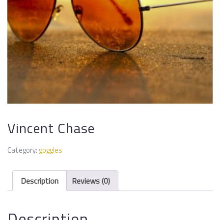
Vincent Chase
Category:
goggles
Description
Reviews (0)
Description