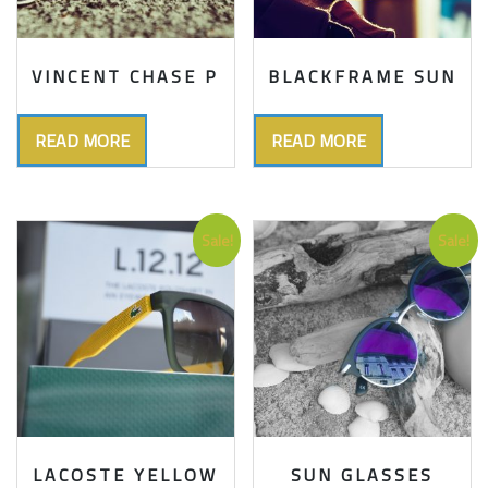
VINCENT CHASE P
BLACKFRAME SUN
READ MORE
READ MORE
Sale!
Sale!
LACOSTE YELLOW
SUN GLASSES