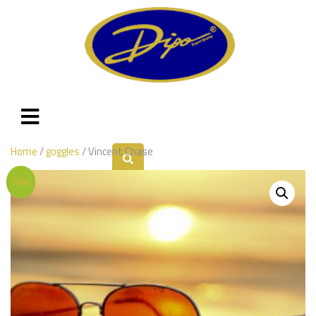
Home
/
goggles
/ Vincent Chase
Sale!