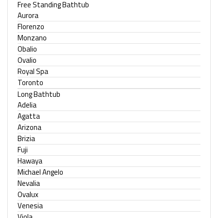
Free Standing Bathtub
Aurora
Florenzo
Monzano
Obalio
Ovalio
Royal Spa
Toronto
Long Bathtub
Adelia
Agatta
Arizona
Brizia
Fuji
Hawaya
Michael Angelo
Nevalia
Ovalux
Venesia
Viola