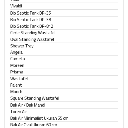
Vivaldi
Bio Septic Tank DP-35
Bio Septic Tank DP-38
Bio Septic Tank DP-812
Circle Standing Wastafel
Oval Standing Wastafel
Shower Tray
Angela
Camelia
Moreen
Prisma
Wastafel
Falent
Morich
Square Standing Wastafel
Bak Air / Bak Mandi
Toren Air
Bak Air Minimalist Ukuran 55 cm
Bak Air Oval Ukuran 60 cm