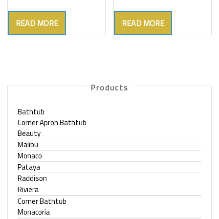
READ MORE
READ MORE
Products
Bathtub
Corner Apron Bathtub
Beauty
Malibu
Monaco
Pataya
Raddison
Riviera
Corner Bathtub
Monacoria