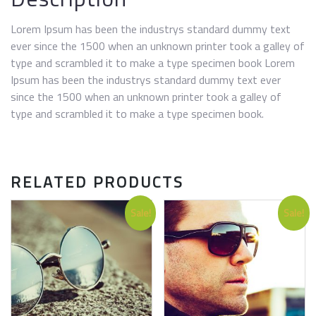
Lorem Ipsum has been the industrys standard dummy text
ever since the 1500 when an unknown printer took a galley of
type and scrambled it to make a type specimen book Lorem
Ipsum has been the industrys standard dummy text ever
since the 1500 when an unknown printer took a galley of
type and scrambled it to make a type specimen book.
RELATED PRODUCTS
Sale!
Sale!