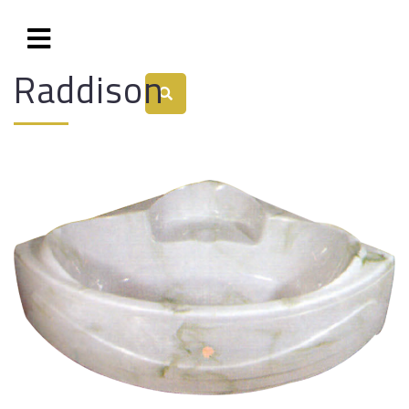
Raddison