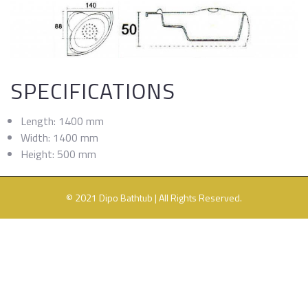
SPECIFICATIONS
Length: 1400 mm
Width: 1400 mm
Height: 500 mm
© 2021 Dipo Bathtub | All Rights Reserved.