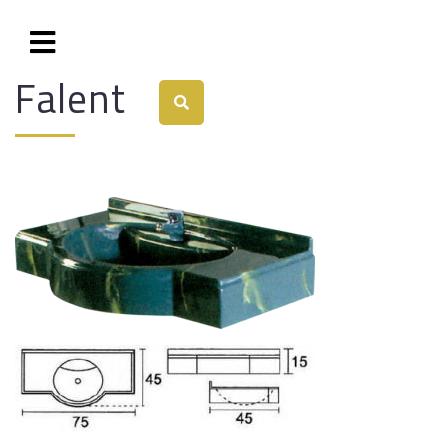
Falent