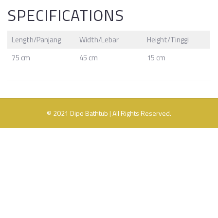
SPECIFICATIONS
Length/
Panjang
Width/Lebar
Height/Tinggi
75 cm
45 cm
15 cm
© 2021 Dipo Bathtub | All Rights Reserved.