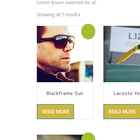
Lorem Ipsum euismod his at.
Showing all 5 results
Sale!
Blackframe Sun
Lacoste Ye
READ MORE
READ MORE