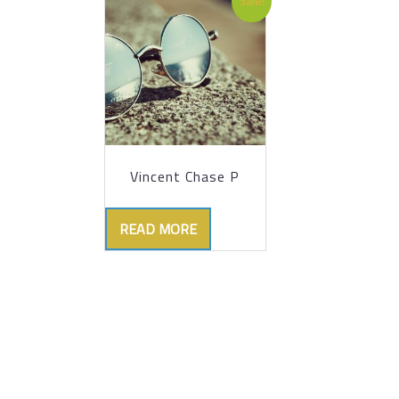
Sale!
Vincent Chase P
READ MORE