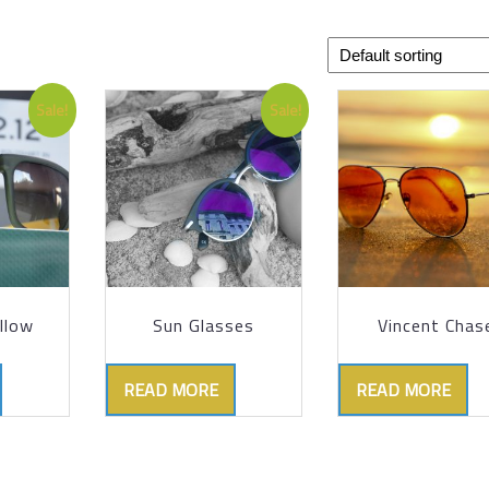
Sale!
Sale!
llow
Sun Glasses
Vincent Chas
READ MORE
READ MORE