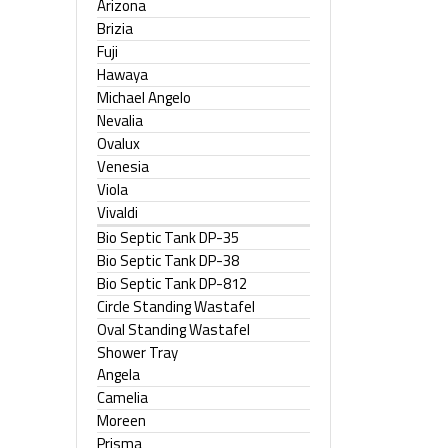
Arizona
Brizia
Fuji
Hawaya
Michael Angelo
Nevalia
Ovalux
Venesia
Viola
Vivaldi
Bio Septic Tank DP-35
Bio Septic Tank DP-38
Bio Septic Tank DP-812
Circle Standing Wastafel
Oval Standing Wastafel
Shower Tray
Angela
Camelia
Moreen
Prisma