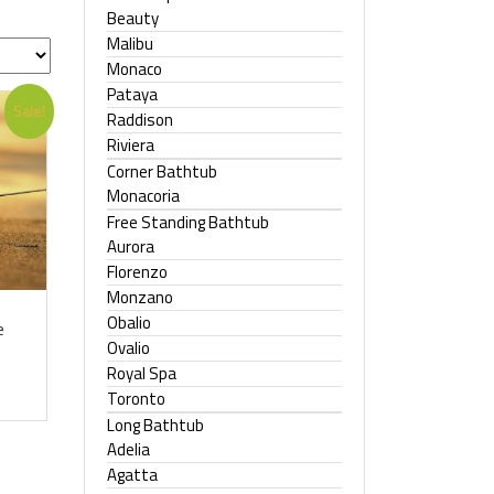
Beauty
Malibu
Monaco
Pataya
Sale!
Raddison
Riviera
Corner Bathtub
Monacoria
Free Standing Bathtub
Aurora
Florenzo
Monzano
Obalio
e
Ovalio
Royal Spa
Toronto
Long Bathtub
Adelia
Agatta