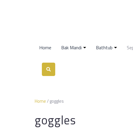
Home
Bak Mandi
Bathtub
Se
Home
/ goggles
goggles