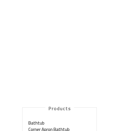
Products
Bathtub
Corner Apron Bathtub