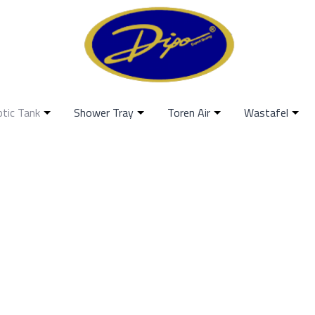
ptic Tank
Shower Tray
Toren Air
Wastafel