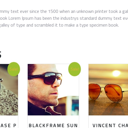
mmy text ever since the 1500 when an unknown printer took a gal
book Lorem Ipsum has been the industrys standard dummy text ev
alley of type and scrambled it to make a type specimen book.
S
Sale!
Sale!
HASE P
BLACKFRAME SUN
VINCENT CH