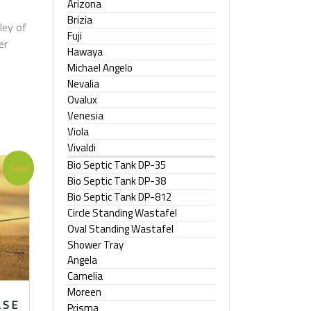
Arizona
Brizia
ley of
Fuji
er
Hawaya
Michael Angelo
Nevalia
Ovalux
Venesia
Viola
Vivaldi
Bio Septic Tank DP-35
Sale!
Bio Septic Tank DP-38
Bio Septic Tank DP-812
Circle Standing Wastafel
Oval Standing Wastafel
Shower Tray
Angela
Camelia
Moreen
ASE
Prisma