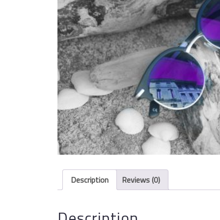
Description
Reviews (0)
Description