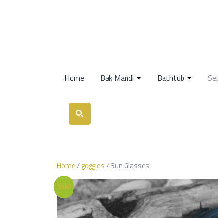
Home
Bak Mandi
Bathtub
Se
Home
/
goggles
/ Sun Glasses
Sale!