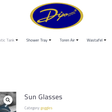
ptic Tank
Shower Tray
Toren Air
Wastafel
Sun Glasses
Category:
goggles