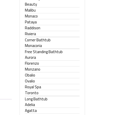
Beauty
Malibu
Monaco
Pataya
Raddison
Riviera
Corner Bathtub
Monacoria
Free Standing Bathtub
Aurora
Florenzo
Monzano
Obalio
Ovalio
Royal Spa
Toronto
Long Bathtub
Adelia
Agatta