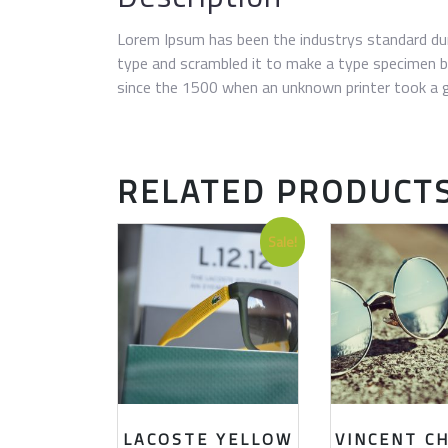
Lorem Ipsum has been the industrys standard du
type and scrambled it to make a type specimen 
since the 1500 when an unknown printer took a g
RELATED PRODUCT
Sale!
LACOSTE YELLOW
VINCENT C