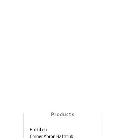
Products
Bathtub
Corner Apron Bathtub