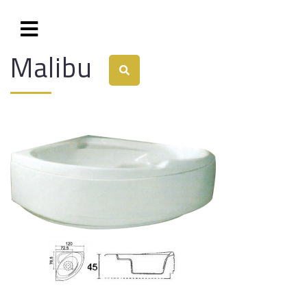
Malibu