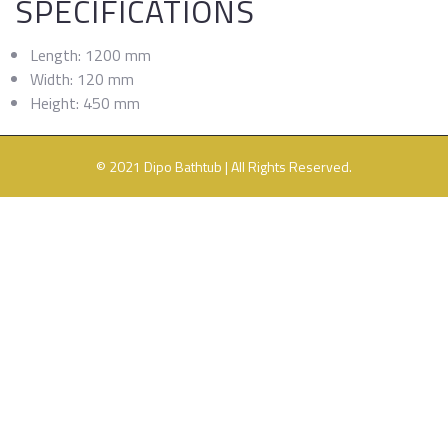
SPECIFICATIONS
Length: 1200 mm
Width: 120 mm
Height: 450 mm
© 2021 Dipo Bathtub | All Rights Reserved.