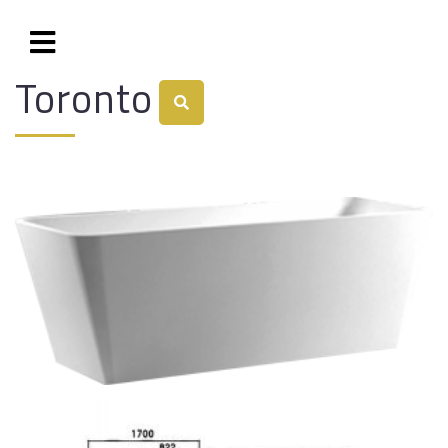
Toronto