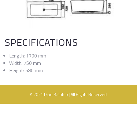
SPECIFICATIONS
Length: 1700 mm
Width: 750 mm
Height: 580 mm
© 2021 Dipo Bathtub | All Rights Reserved.