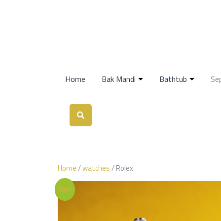
Home
Bak Mandi
Bathtub
Se
Home
/
watches
/ Rolex
Sale!