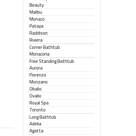
Beauty
Malibu
Monaco
Pataya
Raddison
Riviera
Corner Bathtub
Monacoria
Free Standing Bathtub
Aurora
Florenzo
Monzano
Obalio
Ovalio
Royal Spa
Toronto
Long Bathtub
Adelia
Agatta