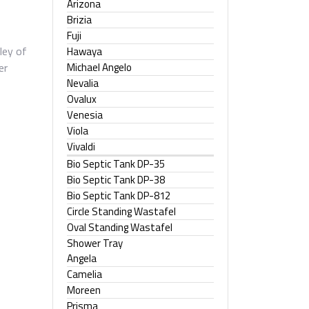
Arizona
Brizia
Fuji
ley of
Hawaya
Michael Angelo
er
Nevalia
Ovalux
Venesia
Viola
Vivaldi
Bio Septic Tank DP-35
Bio Septic Tank DP-38
Bio Septic Tank DP-812
Circle Standing Wastafel
Oval Standing Wastafel
Shower Tray
Angela
Camelia
Moreen
Prisma