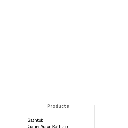
Products
Bathtub
Corner Apron Bathtub