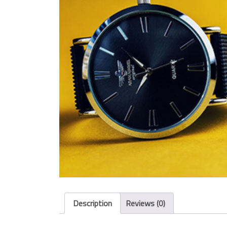
Description
Reviews (0)