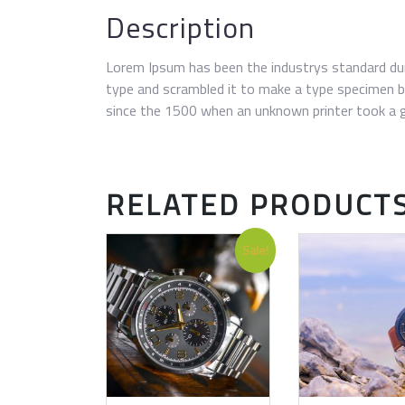
Description
Lorem Ipsum has been the industrys standard du
type and scrambled it to make a type specimen 
since the 1500 when an unknown printer took a g
RELATED PRODUCT
Sale!