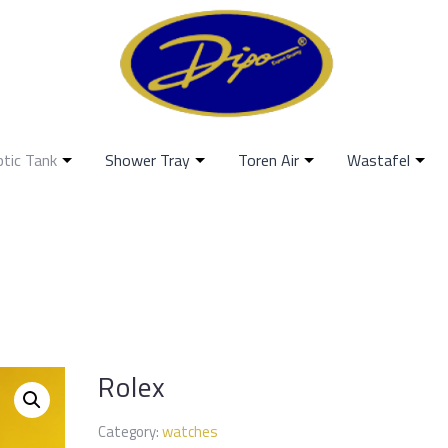
ptic Tank
Shower Tray
Toren Air
Wastafel
Rolex
Category:
watches