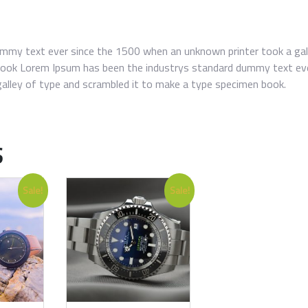
mmy text ever since the 1500 when an unknown printer took a gal
book Lorem Ipsum has been the industrys standard dummy text ev
alley of type and scrambled it to make a type specimen book.
S
Sale!
Sale!