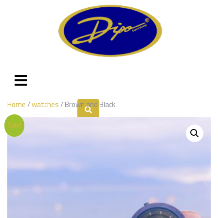
Home
/
watches
/ Brown and Black
Sale!