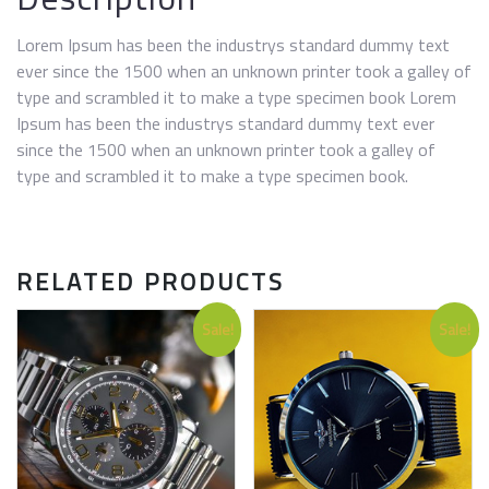
Lorem Ipsum has been the industrys standard dummy text
ever since the 1500 when an unknown printer took a galley of
type and scrambled it to make a type specimen book Lorem
Ipsum has been the industrys standard dummy text ever
since the 1500 when an unknown printer took a galley of
type and scrambled it to make a type specimen book.
RELATED PRODUCTS
Sale!
Sale!