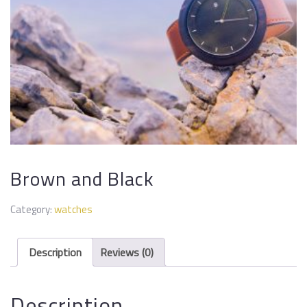
Brown and Black
Category:
watches
Description
Reviews (0)
Description