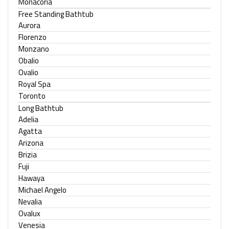
Monacoria
Free Standing Bathtub
Aurora
Florenzo
Monzano
Obalio
Ovalio
Royal Spa
Toronto
Long Bathtub
Adelia
Agatta
Arizona
Brizia
Fuji
Hawaya
Michael Angelo
Nevalia
Ovalux
Venesia