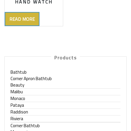
HAND WATCH
READ MORE
Products
Bathtub
Corner Apron Bathtub
Beauty
Malibu
Monaco
Pataya
Raddison
Riviera
Corner Bathtub