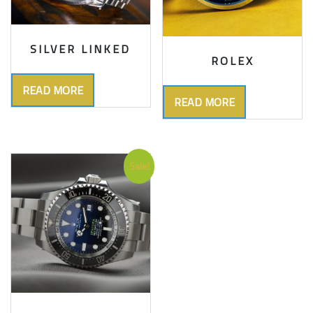
SILVER LINKED
ROLEX
READ MORE
READ MORE
Sale!