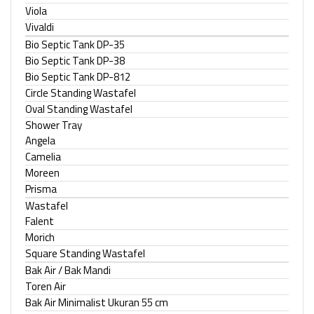
Viola
Vivaldi
Bio Septic Tank DP-35
Bio Septic Tank DP-38
Bio Septic Tank DP-812
Circle Standing Wastafel
Oval Standing Wastafel
Shower Tray
Angela
Camelia
Moreen
Prisma
Wastafel
Falent
Morich
Square Standing Wastafel
Bak Air / Bak Mandi
Toren Air
Bak Air Minimalist Ukuran 55 cm