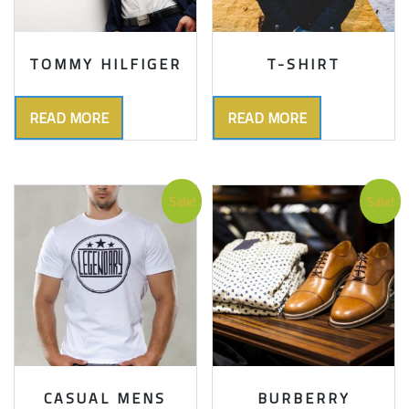
TOMMY HILFIGER
T-SHIRT
READ MORE
READ MORE
Sale!
Sale!
CASUAL MENS
BURBERRY