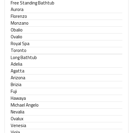
Free Standing Bathtub
Aurora
Florenzo
Monzano
Obalio
Ovalio
Royal Spa
Toronto
Long Bathtub
Adelia
Agatta
Arizona
Brizia
Fuji
Hawaya
Michael Angelo
Nevalia
Ovalux
Venesia
Viola