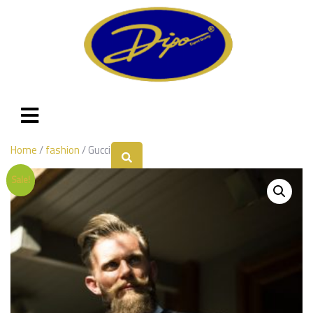
Home
/
fashion
/ Gucci
Sale!