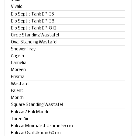
Vivaldi
Bio Septic Tank DP-35
Bio Septic Tank DP-38
Bio Septic Tank DP-812
Circle Standing Wastafel
Oval Standing Wastafel
Shower Tray
Angela
Camelia
Moreen
Prisma
Wastafel
Falent
Morich
Square Standing Wastafel
Bak Air / Bak Mandi
Toren Air
Bak Air Minimalist Ukuran 55 cm
Bak Air Oval Ukuran 60 cm