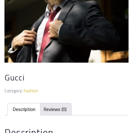
Gucci
Category:
fashion
Description
Reviews (0)
Description