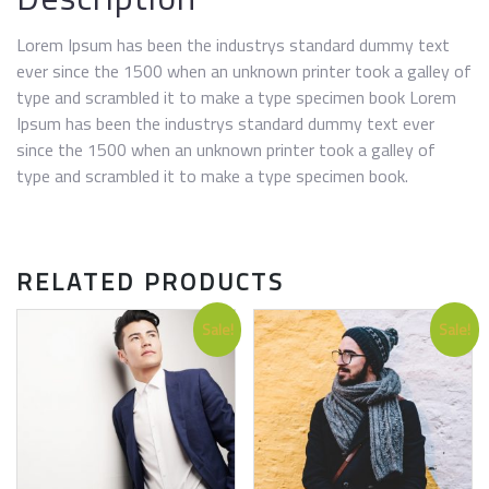
Lorem Ipsum has been the industrys standard dummy text
ever since the 1500 when an unknown printer took a galley of
type and scrambled it to make a type specimen book Lorem
Ipsum has been the industrys standard dummy text ever
since the 1500 when an unknown printer took a galley of
type and scrambled it to make a type specimen book.
RELATED PRODUCTS
Sale!
Sale!