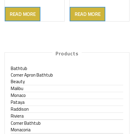
READ MORE
READ MORE
Products
Bathtub
Corner Apron Bathtub
Beauty
Malibu
Monaco
Pataya
Raddison
Riviera
Corner Bathtub
Monacoria