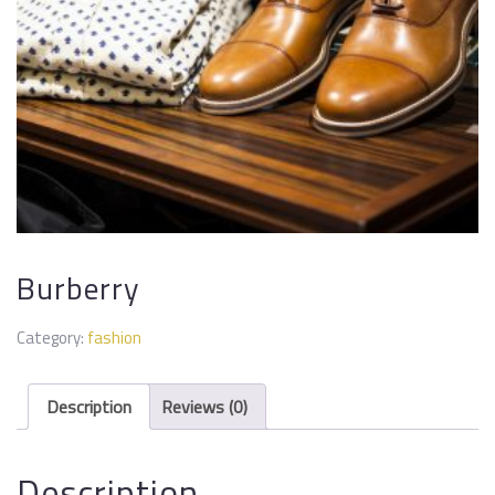
Burberry
Category:
fashion
Description
Reviews (0)
Description