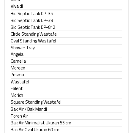
Vivaldi
Bio Septic Tank DP-35
Bio Septic Tank DP-38
Bio Septic Tank DP-812
Circle Standing Wastafel
Oval Standing Wastafel
Shower Tray
Angela
Camelia
Moreen
Prisma
Wastafel
Falent
Morich
Square Standing Wastafel
Bak Air / Bak Mandi
Toren Air
Bak Air Minimalist Ukuran 55 cm
Bak Air Oval Ukuran 60 cm