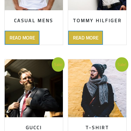
CASUAL MENS
TOMMY HILFIGER
READ MORE
READ MORE
Sale!
Sale!
GUCCI
T-SHIRT