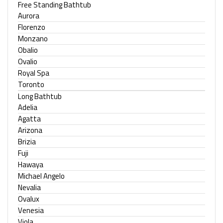
Free Standing Bathtub
Aurora
Florenzo
Monzano
Obalio
Ovalio
Royal Spa
Toronto
Long Bathtub
Adelia
Agatta
Arizona
Brizia
Fuji
Hawaya
Michael Angelo
Nevalia
Ovalux
Venesia
Viola