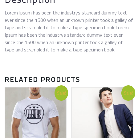
Lorem Ipsum has been the industrys standard dummy text
ever since the 1500 when an unknown printer took a galley of
type and scrambled it to make a type specimen book Lorem
Ipsum has been the industrys standard dummy text ever
since the 1500 when an unknown printer took a galley of
type and scrambled it to make a type specimen book.
RELATED PRODUCTS
Sale!
Sale!