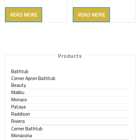
READ MORE
READ MORE
Products
Bathtub
Corner Apron Bathtub
Beauty
Malibu
Monaco
Pataya
Raddison
Riviera
Corner Bathtub
Monacoria