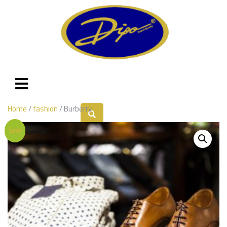
Home
/
fashion
/ Burberry
Sale!