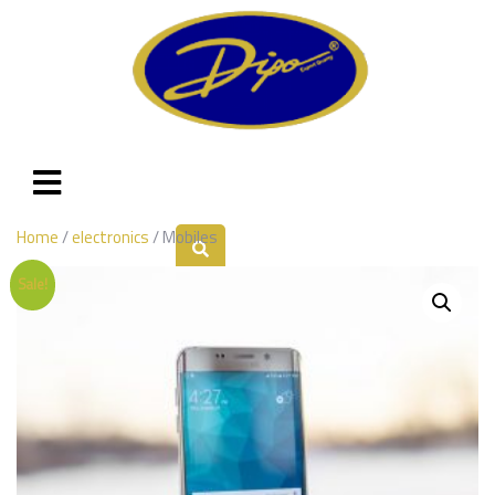
Home
/
electronics
/ Mobiles
Sale!