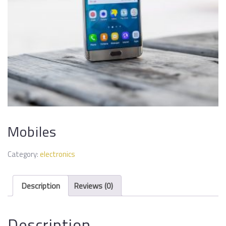
Mobiles
Category:
electronics
Description
Reviews (0)
Description