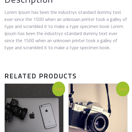
Lorem Ipsum has been the industrys standard dummy text
ever since the 1500 when an unknown printer took a galley of
type and scrambled it to make a type specimen book Lorem
Ipsum has been the industrys standard dummy text ever
since the 1500 when an unknown printer took a galley of
type and scrambled it to make a type specimen book.
RELATED PRODUCTS
Sale!
Sale!