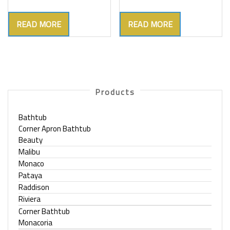
READ MORE
READ MORE
Products
Bathtub
Corner Apron Bathtub
Beauty
Malibu
Monaco
Pataya
Raddison
Riviera
Corner Bathtub
Monacoria