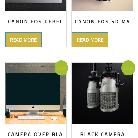
CANON EOS REBEL
CANON EOS 5D MA
READ MORE
READ MORE
Sale!
Sale!
CAMERA OVER BLA
BLACK CAMERA