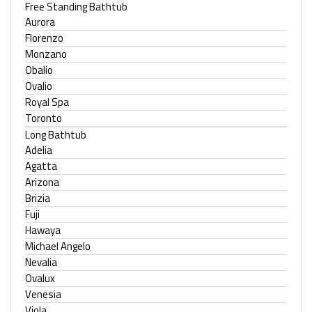
Free Standing Bathtub
Aurora
Florenzo
Monzano
Obalio
Ovalio
Royal Spa
Toronto
Long Bathtub
Adelia
Agatta
Arizona
Brizia
Fuji
Hawaya
Michael Angelo
Nevalia
Ovalux
Venesia
Viola