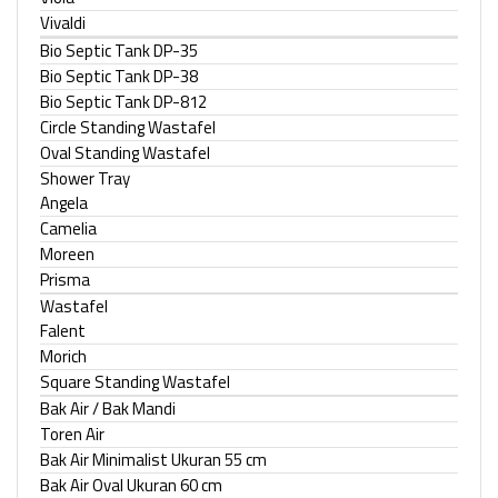
Vivaldi
Bio Septic Tank DP-35
Bio Septic Tank DP-38
Bio Septic Tank DP-812
Circle Standing Wastafel
Oval Standing Wastafel
Shower Tray
Angela
Camelia
Moreen
Prisma
Wastafel
Falent
Morich
Square Standing Wastafel
Bak Air / Bak Mandi
Toren Air
Bak Air Minimalist Ukuran 55 cm
Bak Air Oval Ukuran 60 cm