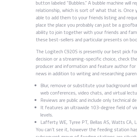
button labeled “Bubbles.” A bubble machine will re
relationship, which is sort of what that is. Once 
able to add them to your friends listing and requ
place the place you probably can just be a goofba
ability to join together with your friends and fa
these best-sellers and particular presents on bo
The Logitech C920S is presently our best pick fo
decision or a streaming-specific choice, check the
producer and information and feature author for
news in addition to writing and researching pare
Blur, remove or substitute your background wi
web conferences, video chats, and virtual lect
Reviews are public and include only technical d
It features an ultrawide 103-degree field of v
levels.
Lafferty WE, Tyree PT, Bellas AS, Watts CA, Li
You can’t see it, however the feeding station has
subsequent group of feeding stations are situated