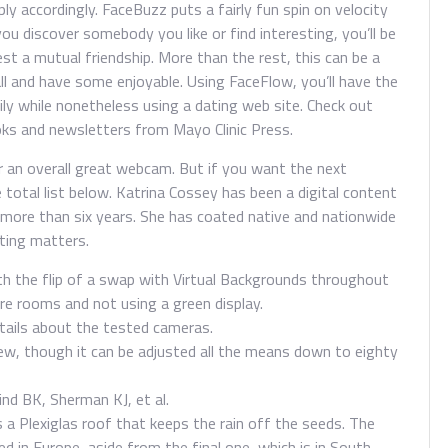
ply accordingly. FaceBuzz puts a fairly fun spin on velocity
you discover somebody you like or find interesting, you’ll be
est a mutual friendship. More than the rest, this can be a
ll and have some enjoyable. Using FaceFlow, you’ll have the
mily while nonetheless using a dating web site. Check out
oks and newsletters from Mayo Clinic Press.
r an overall great webcam. But if you want the next
 total list below. Katrina Cossey has been a digital content
 more than six years. She has coated native and nationwide
nting matters.
th the flip of a swap with Virtual Backgrounds throughout
ure rooms and not using a green display.
etails about the tested cameras.
iew, though it can be adjusted all the means down to eighty
nd BK, Sherman KJ, et al.
 a Plexiglas roof that keeps the rain off the seeds. The
 in Europe, aside from the final one, which is in South