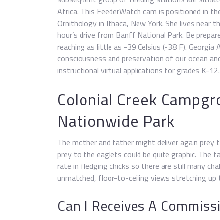
Africa. This FeederWatch cam is positioned in th
Ornithology in Ithaca, New York. She lives near t
hour’s drive from Banff National Park. Be prepar
reaching as little as -39 Celsius (-38 F). Georgia 
consciousness and preservation of our ocean and
instructional virtual applications for grades K-12.
Colonial Creek Campgr
Nationwide Park
The mother and father might deliver again prey t
prey to the eaglets could be quite graphic. The f
rate in fledging chicks so there are still many c
unmatched, floor-to-ceiling views stretching up t
Can I Receives A Commissio