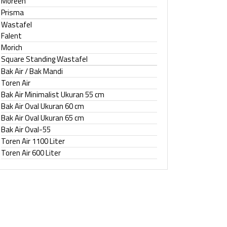
Moreen
Prisma
Wastafel
Falent
Morich
Square Standing Wastafel
Bak Air / Bak Mandi
Toren Air
Bak Air Minimalist Ukuran 55 cm
Bak Air Oval Ukuran 60 cm
Bak Air Oval Ukuran 65 cm
Bak Air Oval-55
Toren Air 1100 Liter
Toren Air 600 Liter