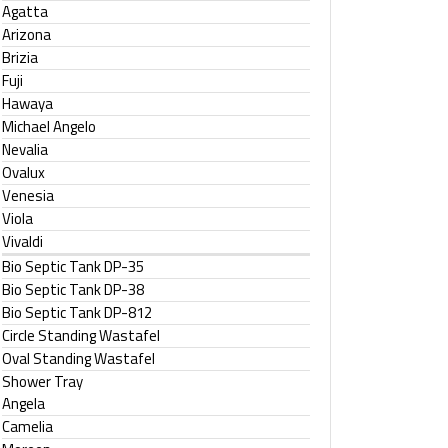
Agatta
Arizona
Brizia
Fuji
Hawaya
Michael Angelo
Nevalia
Ovalux
Venesia
Viola
Vivaldi
Bio Septic Tank DP-35
Bio Septic Tank DP-38
Bio Septic Tank DP-812
Circle Standing Wastafel
Oval Standing Wastafel
Shower Tray
Angela
Camelia