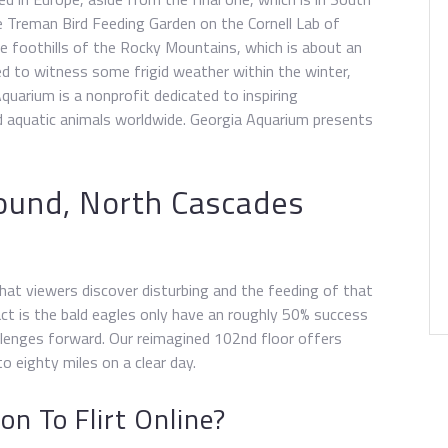
e Treman Bird Feeding Garden on the Cornell Lab of
he foothills of the Rocky Mountains, which is about an
ed to witness some frigid weather within the winter,
Aquarium is a nonprofit dedicated to inspiring
 aquatic animals worldwide. Georgia Aquarium presents
ound, North Cascades
hat viewers discover disturbing and the feeding of that
act is the bald eagles only have an roughly 50% success
hallenges forward. Our reimagined 102nd floor offers
o eighty miles on a clear day.
n To Flirt Online?