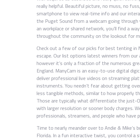
really helpful. Beautiful picture, no muss, no fus
smartphone to view real-time info and our intera
the Puget Sound from a webcam going through we
an workplace or shared network, you’ll find a wa
throughout the community on the lookout for mis
Check out a few of our picks for best tenting in 
escape. Our list options latest winners from our
however it’s only a fraction of the numerous gr
England. ManyCam is an easy-to-use digital digi
deliver professional live videos on streaming pla
instruments. You needn’t fear about getting ove
less tangible methods, similar to how properly t
Those are typically what differentiate the jus
with larger resolution or sooner body charges. 
professionals, streamers, and people who have pa
Time to nearly meander over to Andie & Mike’s bu
Florida. In a fun interactive twist, you control a 