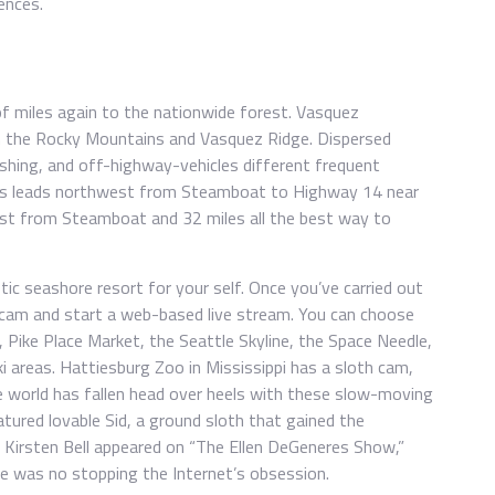
ences.
 miles again to the nationwide forest. Vasquez
in the Rocky Mountains and Vasquez Ridge. Dispersed
ishing, and off-highway-vehicles different frequent
ass leads northwest from Steamboat to Highway 14 near
hest from Steamboat and 32 miles all the best way to
ic seashore resort for your self. Once you’ve carried out
 cam and start a web-based live stream. You can choose
Pike Place Market, the Seattle Skyline, the Space Needle,
ki areas. Hattiesburg Zoo in Mississippi has a sloth cam,
 world has fallen head over heels with these slow-moving
tured lovable Sid, a ground sloth that gained the
s Kirsten Bell appeared on “The Ellen DeGeneres Show,”
re was no stopping the Internet’s obsession.