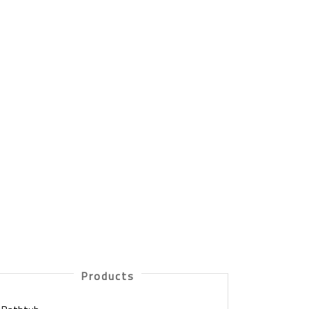
Products