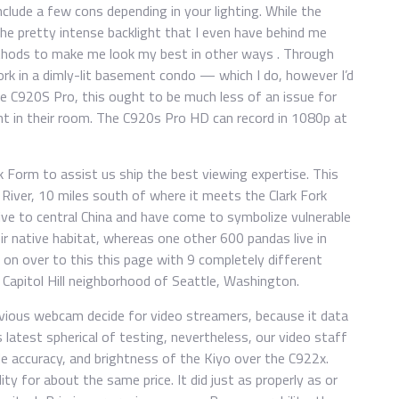
lude a few cons depending in your lighting. While the
e pretty intense backlight that I even have behind me
ethods to make me look my best in other ways . Through
ork in a dimly-lit basement condo — which I do, however I’d
he C920S Pro, this ought to be much less of an issue for
ght in their room. The C920s Pro HD can record in 1080p at
 Form to assist us ship the best viewing expertise. This
 River, 10 miles south of where it meets the Clark Fork
ive to central China and have come to symbolize vulnerable
ir native habitat, whereas one other 600 pandas live in
 on over to this this page with 9 completely different
 Capitol Hill neighborhood of Seattle, Washington.
ious webcam decide for video streamers, because it data
is latest spherical of testing, nevertheless, our video staff
de accuracy, and brightness of the Kiyo over the C922x.
ity for about the same price. It did just as properly as or