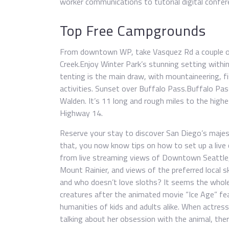
worker communications to tutorial digital confer
Top Free Campgrounds
From downtown WP, take Vasquez Rd a couple of
Creek.Enjoy Winter Park’s stunning setting with
tenting is the main draw, with mountaineering, f
activities. Sunset over Buffalo Pass.Buffalo P
Walden. It’s 11 long and rough miles to the hig
Highway 14.
Reserve your stay to discover San Diego’s majest
that, you now know tips on how to set up a live
from live streaming views of Downtown Seattle, 
Mount Rainier, and views of the preferred local s
and who doesn’t love sloths? It seems the whole
creatures after the animated movie “Ice Age” fea
humanities of kids and adults alike. When actres
talking about her obsession with the animal, the