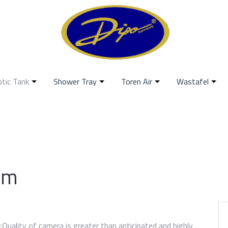
ptic Tank
Shower Tray
Toren Air
Wastafel
am
ry.Quality of camera is greater than anticipated and highly