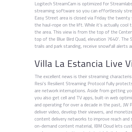
Logitech StreamCam is optimized for Streamlab
streaming software so you can effortlessly st
Easy Street area is closed via Friday the twenty 
the haul-rope on the lift. While it’s actually cool 
the area. This view is from the top of the Centenn
top of the Blue Bird Quad, elevation 7640′. The S
trails and park standing, receive snowfall alerts
Villa La Estancia Live
The excellent news is their streaming characteristic
Resi’s Resilient Streaming Protocol fully protec
are network interruptions. Aside from getting yo
you also get cell and TV apps, built-in web opt
and operating for over a decade in the past, JW 
deliver video, develop their viewers, and monetize
content delivery networks to improve reach and s
on-demand content material, IBM Cloud lets cus