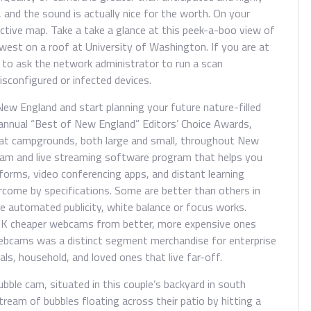
s, and the sound is actually nice for the worth. On your
ctive map. Take a take a glance at this peek-a-boo view of
st on a roof at University of Washington. If you are at
y to ask the network administrator to run a scan
configured or infected devices.
New England and start planning your future nature-filled
 annual “Best of New England” Editors’ Choice Awards,
eat campgrounds, both large and small, throughout New
cam and live streaming software program that helps you
tforms, video conferencing apps, and distant learning
rcome by specifications. Some are better than others in
he automated publicity, white balance or focus works.
t-OK cheaper webcams from better, more expensive ones
Webcams was a distinct segment merchandise for enterprise
ls, household, and loved ones that live far-off.
bble cam, situated in this couple’s backyard in south
stream of bubbles floating across their patio by hitting a