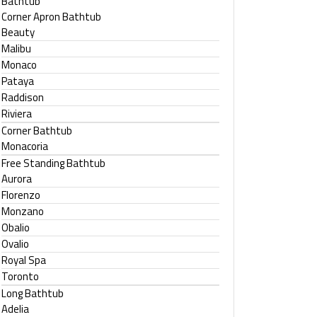
Bathtub
Corner Apron Bathtub
Beauty
Malibu
Monaco
Pataya
Raddison
Riviera
Corner Bathtub
Monacoria
Free Standing Bathtub
Aurora
Florenzo
Monzano
Obalio
Ovalio
Royal Spa
Toronto
Long Bathtub
Adelia