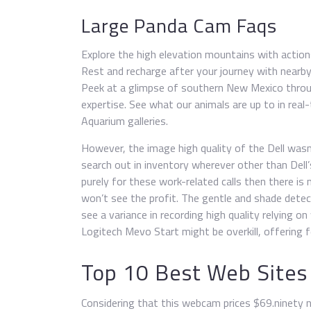
Large Panda Cam Faqs
Explore the high elevation mountains with action
Rest and recharge after your journey with nearby 
Peek at a glimpse of southern New Mexico throu
expertise. See what our animals are up to in re
Aquarium galleries.
However, the image high quality of the Dell wasn
search out in inventory wherever other than Dell’
purely for these work-related calls then there is
won’t see the profit. The gentle and shade detect
see a variance in recording high quality relying
Logitech Mevo Start might be overkill, offering 
Top 10 Best Web Sites
Considering that this webcam prices $69.ninety n