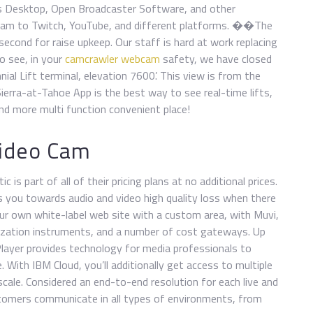
s Desktop, Open Broadcaster Software, and other
ream to Twitch, YouTube, and different platforms. ��The
second for raise upkeep. Our staff is hard at work replacing
to see, in your
camcrawler webcam
safety, we have closed
ial Lift terminal, elevation 7600’. This view is from the
ierra-at-Tahoe App is the best way to see real-time lifts,
 and more multi function convenient place!
 Video Cam
 is part of all of their pricing plans at no additional prices.
ts you towards audio and video high quality loss when there
ur own white-label web site with a custom area, with Muvi,
imization instruments, and a number of cost gateways. Up
Player provides technology for media professionals to
. With IBM Cloud, you’ll additionally get access to multiple
cale. Considered an end-to-end resolution for each live and
tomers communicate in all types of environments, from