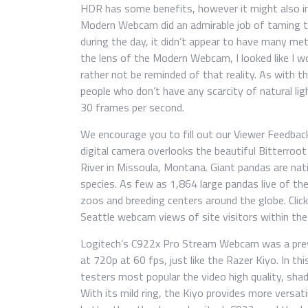
HDR has some benefits, however it might also inc
Modern Webcam did an admirable job of taming th
during the day, it didn’t appear to have many m
the lens of the Modern Webcam, I looked like I w
rather not be reminded of that reality. As with t
people who don’t have any scarcity of natural li
30 frames per second.
We encourage you to fill out our Viewer Feedback
digital camera overlooks the beautiful Bitterroot
River in Missoula, Montana. Giant pandas are nat
species. As few as 1,864 large pandas live of the
zoos and breeding centers around the globe. Click
Seattle webcam views of site visitors within the
Logitech’s C922x Pro Stream Webcam was a prev
at 720p at 60 fps, just like the Razer Kiyo. In th
testers most popular the video high quality, sha
With its mild ring, the Kiyo provides more versatil