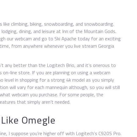
s like climbing, biking, snowboarding, and snowboarding.
lodging, dining, and leisure at Inn of the Mountain Gods.
gh our webcam and go to Ski Apache today for an exciting
al-time, from anywhere whenever you live stream Georgia
’t any better than the Logitech Brio, and it’s onerous to
s on-line store. If you are planning on using a webcam
 no level in shopping for a strong 4k model as you simply
ion will vary for each mannequin although, so you will still
 on what webcam you purchase. For some people, the
features that simply aren’t needed.
 Like Omegle
ine, I suppose you’re higher off with Logitech’s C920S Pro.