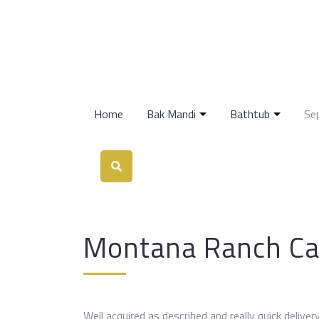
Home
Bak Mandi
Bathtub
Se
Montana Ranch C
Well acquired as described and really quick delive