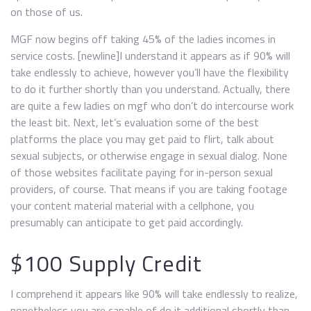
on those of us.
MGF now begins off taking 45% of the ladies incomes in
service costs. [newline]I understand it appears as if 90% will
take endlessly to achieve, however you’ll have the flexibility
to do it further shortly than you understand. Actually, there
are quite a few ladies on mgf who don’t do intercourse work
the least bit. Next, let’s evaluation some of the best
platforms the place you may get paid to flirt, talk about
sexual subjects, or otherwise engage in sexual dialog. None
of those websites facilitate paying for in-person sexual
providers, of course. That means if you are taking footage
your content material material with a cellphone, you
presumably can anticipate to get paid accordingly.
$100 Supply Credit
I comprehend it appears like 90% will take endlessly to realize,
nonetheless you are capable of do it additional shortly than