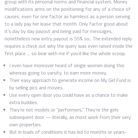
group with its personal norms and financial system. Money
modifications arms on the positioning for any of a choice of
causes, even for one factor as harmless as a person serving
to a lady pay her lease that month. Only factor good about
it’s day by day payout and being paid for messages,
nonetheless new entry payout is 55% so.. The extended reply
requires a check out why the query was even raised inside the
first place … so bear with me if you’d like the whole scoop.
I even have moreover heard of single women doing this
whereas going to varsity, to earn more money.
Their easy approach to generate income on My Girl Fund is
by selling pics and movies.
Use every open door you could have as a chance to make
extra buddies.
They’re not models or “performers.” They’re the girls
subsequent door — literally, as most work from their very
own properties.
But in loads of conditions it has led to months or years-