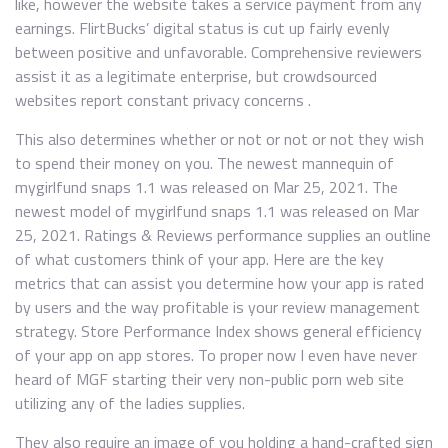
like, however the website takes a service payment from any
earnings. FlirtBucks’ digital status is cut up fairly evenly
between positive and unfavorable. Comprehensive reviewers
assist it as a legitimate enterprise, but crowdsourced
websites report constant privacy concerns .
This also determines whether or not or not or not they wish
to spend their money on you. ​The newest mannequin of
mygirlfund snaps 1.1​ ​​was ​released on Mar 25, 2021​. ​The
newest model of mygirlfund snaps 1.1​ ​​was ​released on Mar
25, 2021​. Ratings & Reviews performance supplies an outline
of what customers think of your app. Here are the key
metrics that can assist you determine how your app is rated
by users and the way profitable is your review management
strategy. Store Performance Index shows general efficiency
of your app on app stores. To proper now I even have never
heard of MGF starting their very non-public porn web site
utilizing any of the ladies supplies.
They also require an image of you holding a hand-crafted sign