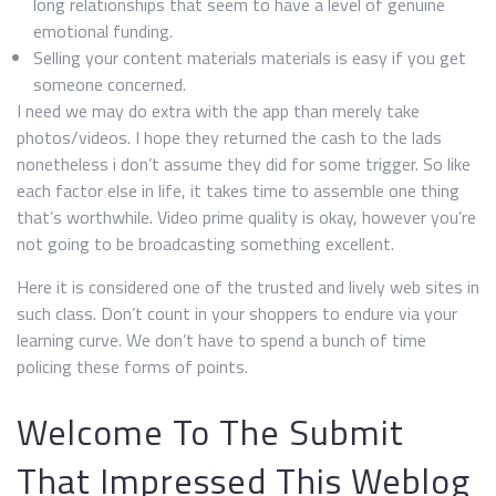
long relationships that seem to have a level of genuine
emotional funding.
Selling your content materials materials is easy if you get
someone concerned.
I need we may do extra with the app than merely take
photos/videos. I hope they returned the cash to the lads
nonetheless i don’t assume they did for some trigger. So like
each factor else in life, it takes time to assemble one thing
that’s worthwhile. Video prime quality is okay, however you’re
not going to be broadcasting something excellent.
Here it is considered one of the trusted and lively web sites in
such class. Don’t count in your shoppers to endure via your
learning curve. We don’t have to spend a bunch of time
policing these forms of points.
Welcome To The Submit
That Impressed This Weblog