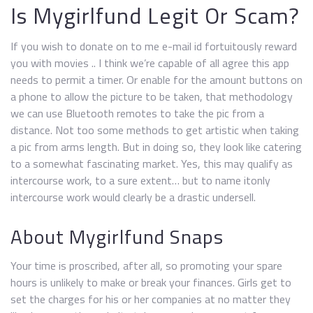
Is Mygirlfund Legit Or Scam?
If you wish to donate on to me e-mail id fortuitously reward
you with movies .. I think we’re capable of all agree this app
needs to permit a timer. Or enable for the amount buttons on
a phone to allow the picture to be taken, that methodology
we can use Bluetooth remotes to take the pic from a
distance. Not too some methods to get artistic when taking
a pic from arms length. But in doing so, they look like catering
to a somewhat fascinating market. Yes, this may qualify as
intercourse work, to a sure extent… but to name itonly
intercourse work would clearly be a drastic undersell.
About Mygirlfund Snaps
Your time is proscribed, after all, so promoting your spare
hours is unlikely to make or break your finances. Girls get to
set the charges for his or her companies at no matter they