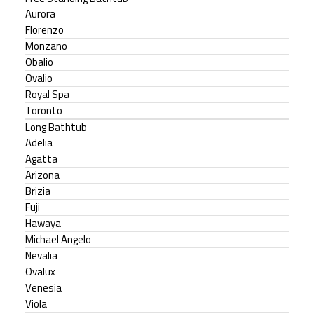
Aurora
Florenzo
Monzano
Obalio
Ovalio
Royal Spa
Toronto
Long Bathtub
Adelia
Agatta
Arizona
Brizia
Fuji
Hawaya
Michael Angelo
Nevalia
Ovalux
Venesia
Viola