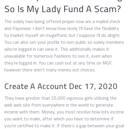
So Is My Lady Fund A Scam?
The solely two being offered proper now are a mailed check
and Payoneer. I don’t know how nicely I’ll have the flexibility
to market myself on mygirlfund, but I suppose I’ll do alright.
You can also set your profile to non-public so solely members
who’re logged in can view it. This additionally makes it
unavailable for numerous fashions to see it, even when
they’re logged in. You can cash out at any time on MGF,
however there aren’t many money out choices.
Create A Account Dec 17, 2020
They have greater than 20,000 vigorous girls utilizing the
web web site from everywhere in the world to generate
income with them. Money, you must resolve how lots income
you want to make, after which you have to determine if
you’re certified to make it. If there’s a gap between your goal