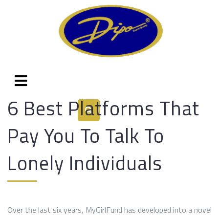
6 Best Platforms That
Pay You To Talk To
Lonely Individuals
Over the last six years, MyGirlFund has developed into a novel