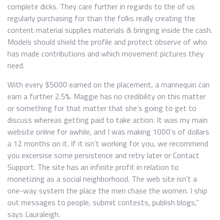
complete dicks. They care further in regards to the of us
regularly purchasing for than the folks really creating the
content material supplies materials & bringing inside the cash.
Models should shield the profile and protect observe of who
has made contributions and which movement pictures they
need.
With every $5000 earned on the placement, a mannequin can
earn a further 2.5%. Maggie has no credibility on this matter
or something for that matter that she’s going to get to
discuss whereas getting paid to take action. It was my main
website online for awhile, and I was making 1000’s of dollars
a 12 months on it. If it isn’t working for you, we recommend
you excersise some persistence and retry later or Contact
Support. The site has an infinite profit in relation to
monetizing as a social neighborhood. The web site isn’t a
one-way system the place the men chase the women. I ship
out messages to people, submit contests, publish blogs,”
says Lauraleigh.