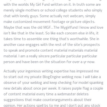
with the worlds My Girl Fund written on it. In truth some are
merely single mothers or school college students who simply
chat with lonely guys. Some actually not webcam, simply
make customized movement footage or picture objects.
Maybe that was the old MGF…The Mygirlfund I know and love
isn’t like that in the least. So like each concern else in life, it
takes time to assemble one thing that’s worthwhile. She in
another case engages with the rest of the site’s prospects
to speak and promote content material materials material
material. I am a really sincere particular particular particular
person and have been on the situation for over a yr now.
Actually your ingenious writing expertise has impressed me
to start out my private BlogEngine weblog now. I will take a
observe of your weblog and keep checking for model spanking
new details about once per week. It raises purple flag a couple
of content material every time a webmaster deletes
suggestions that make counterarguments about their
opinion. Her actions spell bs to me and I don’t put any stock