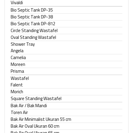
Vivaldi
Bio Septic Tank DP-35
Bio Septic Tank DP-38
Bio Septic Tank DP-812
Circle Standing Wastafel
Oval Standing Wastafel
Shower Tray
Angela
Camelia
Moreen
Prisma
Wastafel
Falent
Morich
Square Standing Wastafel
Bak Air / Bak Mandi
Toren Air
Bak Air Minimalist Ukuran 55 cm
Bak Air Oval Ukuran 60 cm
Bak Air Oval Ukuran 65 cm