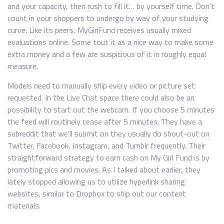
and your capacity, then rush to fill it… by yourself time. Don’t
count in your shoppers to undergo by way of your studying
curve. Like its peers, MyGirlFund receives usually mixed
evaluations online. Some tout it as a nice way to make some
extra money and a few are suspicious of it in roughly equal
measure.
Models need to manually ship every video or picture set
requested. In the Live Chat space there could also be an
possibility to start out the webcam. If you choose 5 minutes
the feed will routinely cease after 5 minutes. They have a
subreddit that we’ll submit on they usually do shout-out on
Twitter, Facebook, Instagram, and Tumblr frequently. Their
straightforward strategy to earn cash on My Girl Fund is by
promoting pics and movies. As I talked about earlier, they
lately stopped allowing us to utilize hyperlink sharing
websites, similar to Dropbox to ship out our content
materials.