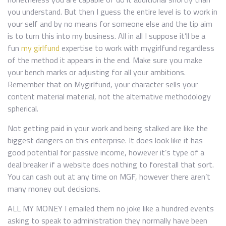
you understand. But then I guess the entire level is to work in
your self and by no means for someone else and the tip aim
is to turn this into my business. All in all I suppose it’ll be a
fun
my girlfund
expertise to work with mygirlfund regardless
of the method it appears in the end. Make sure you make
your bench marks or adjusting for all your ambitions.
Remember that on Mygirlfund, your character sells your
content material material, not the alternative methodology
spherical.
Not getting paid in your work and being stalked are like the
biggest dangers on this enterprise. It does look like it has
good potential for passive income, however it’s type of a
deal breaker if a website does nothing to forestall that sort.
You can cash out at any time on MGF, however there aren’t
many money out decisions.
ALL MY MONEY I emailed them no joke like a hundred events
asking to speak to administration they normally have been