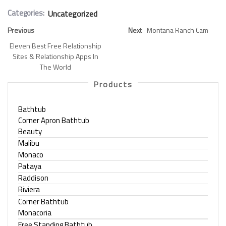
Categories:
Uncategorized
Previous
Next
Montana Ranch Cam
Eleven Best Free Relationship
Sites & Relationship Apps In
The World
Products
Bathtub
Corner Apron Bathtub
Beauty
Malibu
Monaco
Pataya
Raddison
Riviera
Corner Bathtub
Monacoria
Free Standing Bathtub