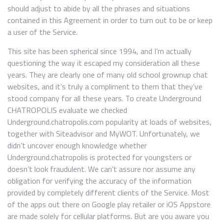
should adjust to abide by all the phrases and situations
contained in this Agreement in order to turn out to be or keep
a user of the Service.
This site has been spherical since 1994, and I’m actually
questioning the way it escaped my consideration all these
years. They are clearly one of many old school grownup chat
websites, and it’s truly a compliment to them that they’ve
stood company for all these years. To create Underground
CHATROPOLIS evaluate we checked
Underground.chatropolis.com popularity at loads of websites,
together with Siteadvisor and MyWOT. Unfortunately, we
didn’t uncover enough knowledge whether
Underground.chatropolis is protected for youngsters or
doesn’t look fraudulent. We can’t assure nor assume any
obligation for verifying the accuracy of the information
provided by completely different clients of the Service. Most
of the apps out there on Google play retailer or iOS Appstore
are made solely for cellular platforms. But are you aware you