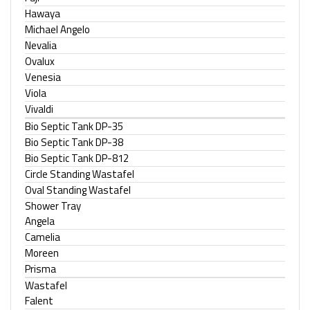
Hawaya
Michael Angelo
Nevalia
Ovalux
Venesia
Viola
Vivaldi
Bio Septic Tank DP-35
Bio Septic Tank DP-38
Bio Septic Tank DP-812
Circle Standing Wastafel
Oval Standing Wastafel
Shower Tray
Angela
Camelia
Moreen
Prisma
Wastafel
Falent