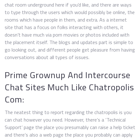
chat room underground here if you’d like, and there are ways
to type through the users which would possibly be online, the
rooms which have people in them, and extra. As a internet
site that has a focus on folks interacting with others, it
doesn’t have much via porn movies or photos included with
the placement itself. The blogs and updates part is simple to
go looking out, and different people get pleasure from having
conversations about all types of issues.
Prime Grownup And Intercourse
Chat Sites Much Like Chatropolis
Com:
The neatest thing to report regarding the chatropolis is you
can chat however you need. However, there’s a ‘Technical
Support’ page the place you presumably can raise a help ticket
and there’s also a web page the place you probably can apply