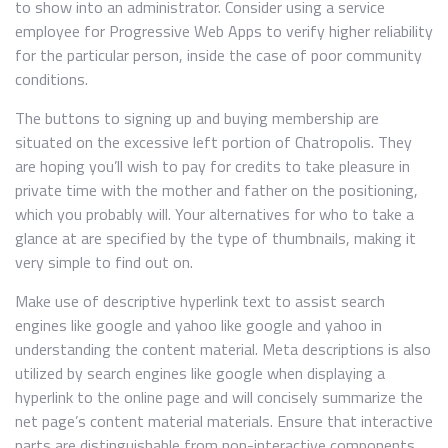
to show into an administrator. Consider using a service
employee for Progressive Web Apps to verify higher reliability
for the particular person, inside the case of poor community
conditions.
The buttons to signing up and buying membership are
situated on the excessive left portion of Chatropolis. They
are hoping you’ll wish to pay for credits to take pleasure in
private time with the mother and father on the positioning,
which you probably will. Your alternatives for who to take a
glance at are specified by the type of thumbnails, making it
very simple to find out on.
Make use of descriptive hyperlink text to assist search
engines like google and yahoo like google and yahoo in
understanding the content material. Meta descriptions is also
utilized by search engines like google when displaying a
hyperlink to the online page and will concisely summarize the
net page’s content material materials. Ensure that interactive
parts are distinguishable from non-interactive components