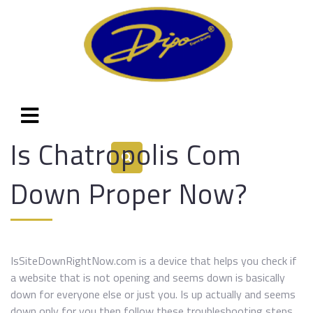
Is Chatropolis Com
Down Proper Now?
IsSiteDownRightNow.com is a device that helps you check if
a website that is not opening and seems down is basically
down for everyone else or just you. Is up actually and seems
down only for you then follow these troubleshooting steps