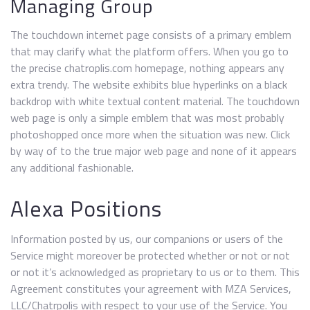
Managing Group
The touchdown internet page consists of a primary emblem
that may clarify what the platform offers. When you go to
the precise chatroplis.com homepage, nothing appears any
extra trendy. The website exhibits blue hyperlinks on a black
backdrop with white textual content material. The touchdown
web page is only a simple emblem that was most probably
photoshopped once more when the situation was new. Click
by way of to the true major web page and none of it appears
any additional fashionable.
Alexa Positions
Information posted by us, our companions or users of the
Service might moreover be protected whether or not or not
or not it’s acknowledged as proprietary to us or to them. This
Agreement constitutes your agreement with MZA Services,
LLC/Chatrpolis with respect to your use of the Service. You