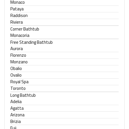
Monaco
Pataya
Raddison
Riviera
Corner Bathtub
Monacoria
Free Standing Bathtub
Aurora
Florenzo
Monzano
Obalio
Ovalio
Royal Spa
Toronto
Long Bathtub
Adelia
Agatta
Arizona
Brizia
Fuji