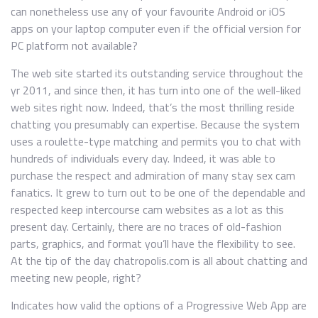
can nonetheless use any of your favourite Android or iOS
apps on your laptop computer even if the official version for
PC platform not available?
The web site started its outstanding service throughout the
yr 2011, and since then, it has turn into one of the well-liked
web sites right now. Indeed, that’s the most thrilling reside
chatting you presumably can expertise. Because the system
uses a roulette-type matching and permits you to chat with
hundreds of individuals every day. Indeed, it was able to
purchase the respect and admiration of many stay sex cam
fanatics. It grew to turn out to be one of the dependable and
respected keep intercourse cam websites as a lot as this
present day. Certainly, there are no traces of old-fashion
parts, graphics, and format you’ll have the flexibility to see.
At the tip of the day chatropolis.com is all about chatting and
meeting new people, right?
Indicates how valid the options of a Progressive Web App are