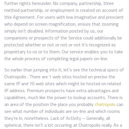
further rights hereunder. No company, partnership, three
method partnership, or employment is created on account of
this Agreement. For users with low imaginative and prescient
who depend on screen magnification, ensure that zooming
simply isn’t disabled. Information posted by us, our
companions or prospects of the Service could additionally be
protected whether or not or not or not it’s recognized as
proprietary to us or to them. Our service enables you to take
the whole process of completing legal papers on-line.
So earlier than jumping into it, let’s see the technical specs of
Chatropolis . There are 1 web sites hosted on precise the
same IP and 70 web sites which might be hosted on related
IP address. Premium prospects have extra advantages and
capabilities, much like the power to lookup accounts. There is
an area of the position the place you probably
chatropols
can
see what number of individuals are on-line and which rooms
they’re in, nonetheless. Lack of Activity – Generally, all
spherical, there isn’t a lot occurring at Chatropolis really. As a