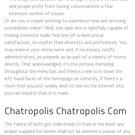
and people profit from having conversations a few
intensive number of issues.
Or are you a couple wanting to experience new and amusing
possibilities online? Well, one web site is rightfully capable of
making everyone really feel one-of-a-kind sexual
satisfaction, no matter their interests and preferences. You
may reserve your show name and, if necessary, notify
administrators, as properly as be part of a variety of rooms
directly. That acknowledged, it’s the primary itemizing
throughout the menu bar, and there’s a link to it down the
left-hand facet of the homepage as correctly. If there’s a
room that you just simply wish to see on the internet site,
you can request that it is made.
Chatropolis Chatropolis Com
The failure of both get collectively to train in the least any
proper supplied for herein shall not be deemed a waiver of any