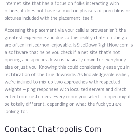
internet site that has a focus on folks interacting with
others, it does not have so much in phrases of porn films or
pictures included with the placement itself.
Accessing the placement via your cellular browser isn’t the
greatest experience and due to this reality chats on the go
are often limited/non-enjoyable. IsSiteDownRightNow.com is
a software that helps you check if a net site that’s not
opening and appears down is basically down for everybody
else or just you. Knowing this could considerably ease you in
rectification of the true downside. As knowledgeable earlier,
we’re inclined to mix-up two approaches with respected
weights – ping responses with localized servers and direct
enter from customers. Every room you select to open might
be totally different, depending on what the fuck you are
looking for.
Contact Chatropolis Com