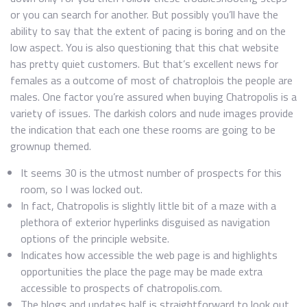
or you can search for another. But possibly you’ll have the
ability to say that the extent of pacing is boring and on the
low aspect. You is also questioning that this chat website
has pretty quiet customers. But that’s excellent news for
females as a outcome of most of chatroplois the people are
males. One factor you’re assured when buying Chatropolis is a
variety of issues. The darkish colors and nude images provide
the indication that each one these rooms are going to be
grownup themed.
It seems 30 is the utmost number of prospects for this
room, so I was locked out.
In fact, Chatropolis is slightly little bit of a maze with a
plethora of exterior hyperlinks disguised as navigation
options of the principle website.
Indicates how accessible the web page is and highlights
opportunities the place the page may be made extra
accessible to prospects of chatropolis.com.
The blogs and updates half is straightforward to look out,