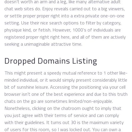
doesn’t worth an arm and a leg, like many alternative adult
chat web sites do. Enjoy reveals carried out to a big viewers,
or settle proper proper right into a extra private one-on-one
setting. Use their nice search options to filter by category,
physique kind, or fetish. However, 1000’s of individuals are
registered proper right right here, and all of them are actively
seeking a unimaginable attractive time.
Dropped Domains Listing
This might present a speedy mutual reference to 1 other like-
minded individual, or it would simply present considerably little
bit of sunshine leisure. Accessing the positioning via your cell
browser isn’t one of the best experience and due to this truth
chats on the go are sometimes limited/non-enjoyable.
Nonetheless, clicking on the chatroom ought to imply that
you just agree with their terms of service and can comply
with their guidelines. It turns out 30 is the maximum variety
of users for this room, so I was locked out. You can own a