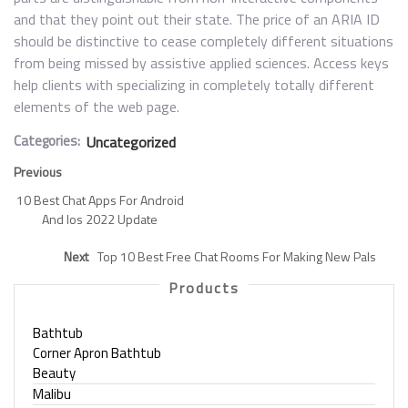
and that they point out their state. The price of an ARIA ID
should be distinctive to cease completely different situations
from being missed by assistive applied sciences. Access keys
help clients with specializing in completely totally different
elements of the web page.
Categories:
Uncategorized
Previous
10 Best Chat Apps For Android
And Ios 2022 Update
Next
Top 10 Best Free Chat Rooms For Making New Pals
Products
Bathtub
Corner Apron Bathtub
Beauty
Malibu