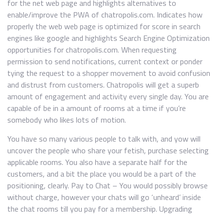
for the net web page and highlights alternatives to
enable/improve the PWA of chatropolis.com. Indicates how
properly the web web page is optimized for score in search
engines like google and highlights Search Engine Optimization
opportunities for chatropolis.com. When requesting
permission to send notifications, current context or ponder
tying the request to a shopper movement to avoid confusion
and distrust from customers. Chatropolis will get a superb
amount of engagement and activity every single day. You are
capable of be in a amount of rooms at a time if you’re
somebody who likes lots of motion.
You have so many various people to talk with, and yow will
uncover the people who share your fetish, purchase selecting
applicable rooms. You also have a separate half for the
customers, and a bit the place you would be a part of the
positioning, clearly. Pay to Chat – You would possibly browse
without charge, however your chats will go ‘unheard’ inside
the chat rooms till you pay for a membership. Upgrading