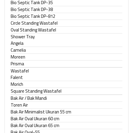
Bio Septic Tank DP-35
Bio Septic Tank DP-38
Bio Septic Tank DP-812
Circle Standing Wastafel
Oval Standing Wastafel
Shower Tray
Angela
Camelia
Moreen
Prisma
Wastafel
Falent
Morich
Square Standing Wastafel
Bak Air / Bak Mandi
Toren Air
Bak Air Minimalist Ukuran 55 cm
Bak Air Oval Ukuran 60 cm
Bak Air Oval Ukuran 65 cm
Bak Air Oval-55