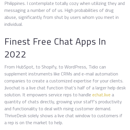
Philippines. I contemplate totally cozy when utilizing they and
messaging a number of of us. High probabilities of drug
abuse, significantly from shut by users whom you meet in
individual.
Finest Free Chat Apps In
2022
From HubSpot, to Shopify, to WordPress, Tidio can
supplement instruments like CRMs and e-mail automation
companies to create a customized expertise for your clients.
Jivochat is a live chat function that’s half of a larger help desk
solution. It empowers service reps to handle
echat.live
a
quantity of chats directly, growing your staff’s productivity
and functionality to deal with rising customer demand.
ThriveDesk solely shows a live chat window to customers if
a rep is on the market to help.