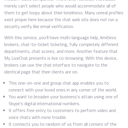
merely can’t select people who would accommodate all of
them to get loopy about their loneliness. Many unreal profiles
exist proper here because the chat web site does not run a
security verify like email verification.
With this service, you’ll have multi-language help, limitless
brokers, chat-to-ticket ticketing, fully completely different
departments, chat scores, and more. Another feature that
My LiveChat presents is live co-browsing. With this device,
brokers can use the chat interface to navigate to the
identical page that their clients are on.
This one-on-one and group chat app enables you to
connect with your loved ones in any corner of the world.
You want to broaden your business’s attain using one of
Skype’s digital international numbers.
It offers free entry to customers to perform video and
voice chats with none trouble.
It connects you to random of us from all corners of the