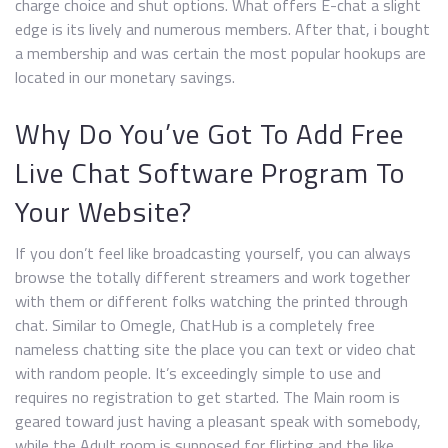
charge choice and shut options. What offers E-chat a slight
edge is its lively and numerous members. After that, i bought
a membership and was certain the most popular hookups are
located in our monetary savings.
Why Do You’ve Got To Add Free
Live Chat Software Program To
Your Website?
If you don’t feel like broadcasting yourself, you can always
browse the totally different streamers and work together
with them or different folks watching the printed through
chat. Similar to Omegle, ChatHub is a completely free
nameless chatting site the place you can text or video chat
with random people. It’s exceedingly simple to use and
requires no registration to get started. The Main room is
geared toward just having a pleasant speak with somebody,
while the Adult room is supposed for flirting and the like.