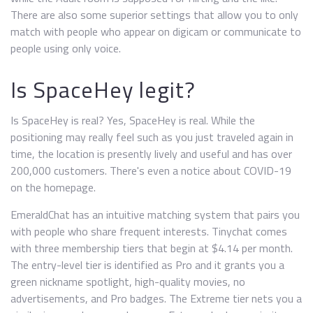
There are also some superior settings that allow you to only
match with people who appear on digicam or communicate to
people using only voice.
Is SpaceHey legit?
Is SpaceHey is real? Yes, SpaceHey is real. While the
positioning may really feel such as you just traveled again in
time, the location is presently lively and useful and has over
200,000 customers. There's even a notice about COVID-19
on the homepage.
EmeraldChat has an intuitive matching system that pairs you
with people who share frequent interests. Tinychat comes
with three membership tiers that begin at $4.14 per month.
The entry-level tier is identified as Pro and it grants you a
green nickname spotlight, high-quality movies, no
advertisements, and Pro badges. The Extreme tier nets you a