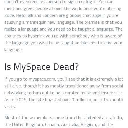
doesn’t even require a person to sign in or log in. You can
meet and greet people all over the world once you’re utilizing
Zobe. HelloTalk and Tandem are glorious chat apps if you’re
studying a mannequin new language. The premise is that you
realize a language and you need to be taught a language. The
app tries to hyperlink you up with somebody who is aware of
the language you wish to be taught and desires to learn your
language.
Is MySpace Dead?
If you go to myspace.com, you'll see that it is extremely a lot
still alive, though it has mostly transitioned away from social
networking to turn out to be a curated music and leisure site.
As of 2019, the site boasted over 7 million month-to-month
visits.
Most of those members come from the United States, India,
the United Kingdom, Canada, Australia, Belgium, and the