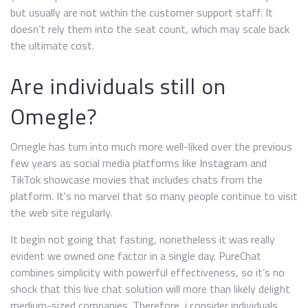
but usually are not within the customer support staff. It
doesn’t rely them into the seat count, which may scale back
the ultimate cost.
Are individuals still on
Omegle?
Omegle has turn into much more well-liked over the previous
few years as social media platforms like Instagram and
TikTok showcase movies that includes chats from the
platform. It's no marvel that so many people continue to visit
the web site regularly.
It begin not going that fasting, nonetheless it was really
evident we owned one factor in a single day. PureChat
combines simplicity with powerful effectiveness, so it’s no
shock that this live chat solution will more than likely delight
medium-sized companies. Therefore, i consider individuals