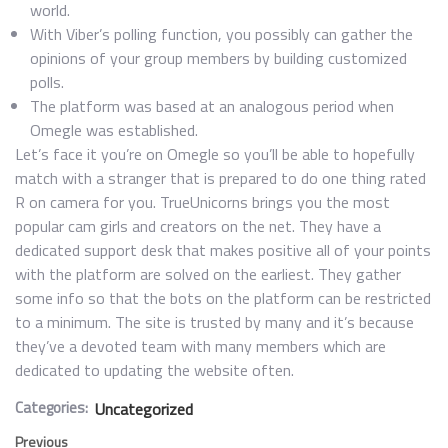
world.
With Viber’s polling function, you possibly can gather the
opinions of your group members by building customized
polls.
The platform was based at an analogous period when
Omegle was established.
Let’s face it you’re on Omegle so you’ll be able to hopefully
match with a stranger that is prepared to do one thing rated
R on camera for you. TrueUnicorns brings you the most
popular cam girls and creators on the net. They have a
dedicated support desk that makes positive all of your points
with the platform are solved on the earliest. They gather
some info so that the bots on the platform can be restricted
to a minimum. The site is trusted by many and it’s because
they’ve a devoted team with many members which are
dedicated to updating the website often.
Categories:
Uncategorized
Previous