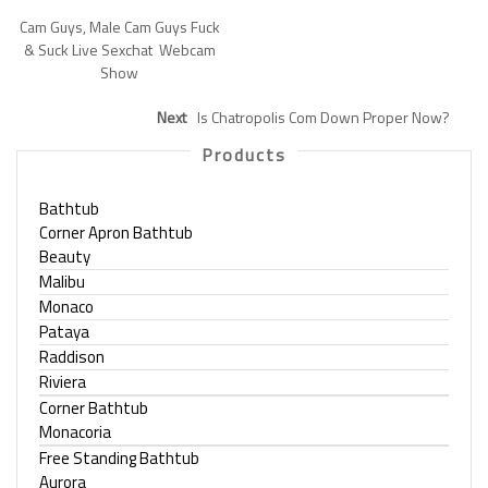
Cam Guys, Male Cam Guys Fuck
& Suck Live Sexchat ️ Webcam
Show
Next
Is Chatropolis Com Down Proper Now?
Products
Bathtub
Corner Apron Bathtub
Beauty
Malibu
Monaco
Pataya
Raddison
Riviera
Corner Bathtub
Monacoria
Free Standing Bathtub
Aurora