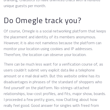
unique guests per month.
Do Omegle track you?
Of course, Omegle is a social networking platform that keeps
the placement and identity of its members anonymous.
However, it is also not nameless because the platform can
monitor your location using cookies and IP addresses.
Therefore, the location can observe your location.
There can be much less want for a verification course of, as
users couldn’t submit very explicit data like a telephone
amount or e mail deal with. But this website online has its
disadvantages in phrases of the standard of shoppers who
find yourself on the platform. No-strings-attached
relationships, low-cost profiles, and fits, major show, boards.
I proceeded a few pretty goes, now Chatting about how
really feel good. Good answer for singles with freed from