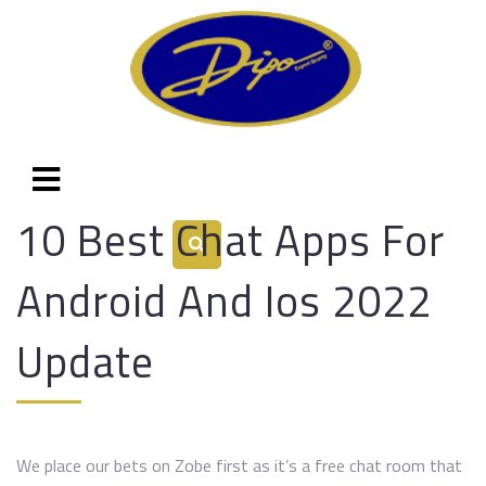
10 Best Chat Apps For
Android And Ios 2022
Update
We place our bets on Zobe first as it’s a free chat room that