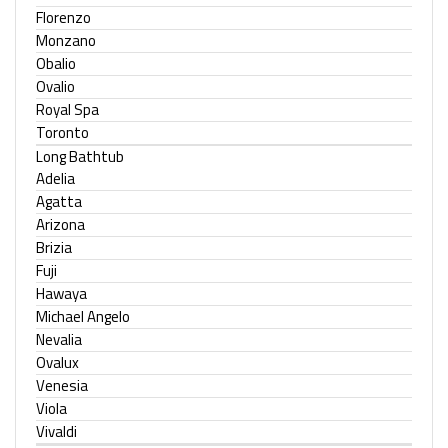
Florenzo
Monzano
Obalio
Ovalio
Royal Spa
Toronto
Long Bathtub
Adelia
Agatta
Arizona
Brizia
Fuji
Hawaya
Michael Angelo
Nevalia
Ovalux
Venesia
Viola
Vivaldi