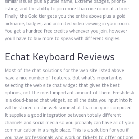
similar issues plus a purple name, Extreme badges, priority
listing, and the ability to join more than one room at a time.
Finally, the Gold tier gets you the entire above plus a gold
nickname, badges, and unlimited video viewing in your room.
You get a hundred free credits whenever you join, however
you’ll have to buy more to speak with different singles.
Echat Keyboard Reviews
Most of the chat solutions for the web site listed above
have a nice number of features. But what’s important is
selecting the web site chat widget that gives the best
options, not the most important amount of them. Freshdesk
is a cloud-based chat widget, so all the data you input into it
will be stored on the web somewhat than on your computer.
It supplies a good integration between totally different
channels and social media so you probably can have all of your
communication in a single place. This is a solution for you if
you have professionals who work on tickets to offer options