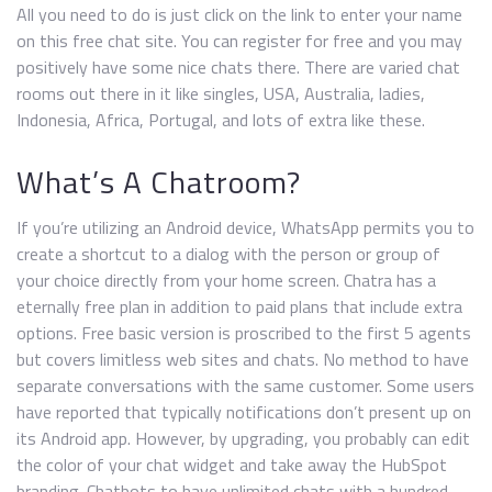
All you need to do is just click on the link to enter your name
on this free chat site. You can register for free and you may
positively have some nice chats there. There are varied chat
rooms out there in it like singles, USA, Australia, ladies,
Indonesia, Africa, Portugal, and lots of extra like these.
What’s A Chatroom?
If you’re utilizing an Android device, WhatsApp permits you to
create a shortcut to a dialog with the person or group of
your choice directly from your home screen. Chatra has a
eternally free plan in addition to paid plans that include extra
options. Free basic version is proscribed to the first 5 agents
but covers limitless web sites and chats. No method to have
separate conversations with the same customer. Some users
have reported that typically notifications don’t present up on
its Android app. However, by upgrading, you probably can edit
the color of your chat widget and take away the HubSpot
branding. Chatbots to have unlimited chats with a hundred