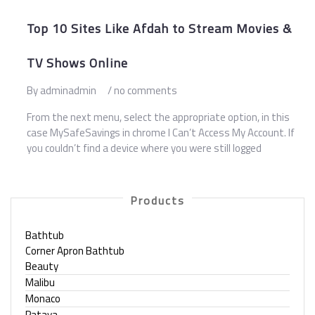
Top 10 Sites Like Afdah to Stream Movies &
TV Shows Online
By adminadmin
/ no comments
From the next menu, select the appropriate option, in this
case MySafeSavings in chrome I Can’t Access My Account. If
you couldn’t find a device where you were still logged
Products
Bathtub
Corner Apron Bathtub
Beauty
Malibu
Monaco
Pataya