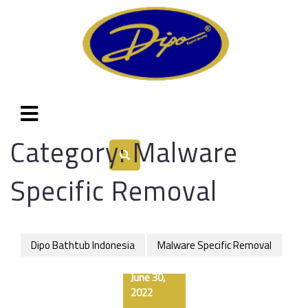
Category:
Malware
Specific Removal
Dipo Bathtub Indonesia
Malware Specific Removal
June 30,
2022