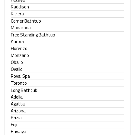
Raddison
Riviera
Corner Bathtub
Monacoria
Free Standing Bathtub
Aurora
Florenzo
Monzano
Obalio
Ovalio
Royal Spa
Toronto
Long Bathtub
Adelia
Agatta
Arizona
Brizia
Fuji
Hawaya