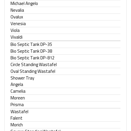
Michael Angelo
Nevalia
Ovalux
Venesia
Viola
Vivaldi
Bio Septic Tank DP-35
Bio Septic Tank DP-38
Bio Septic Tank DP-812
Circle Standing Wastafel
Oval Standing Wastafel
Shower Tray
Angela
Camelia
Moreen
Prisma
Wastafel
Falent
Morich