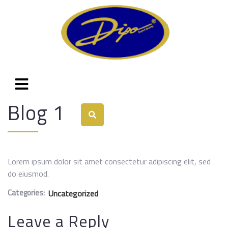
Blog 1
Lorem ipsum dolor sit amet consectetur adipiscing elit, sed
do eiusmod.
Categories:
Uncategorized
Leave a Reply