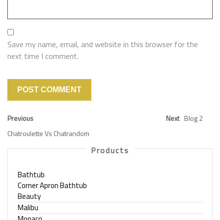
Save my name, email, and website in this browser for the
next time I comment.
Previous
Next
Blog 2
Chatroulette Vs Chatrandom
Products
Bathtub
Corner Apron Bathtub
Beauty
Malibu
Monaco