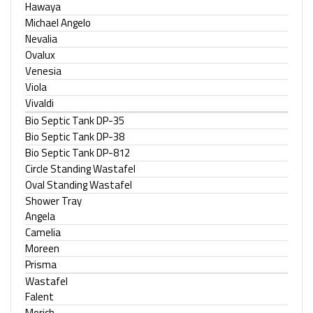
Hawaya
Michael Angelo
Nevalia
Ovalux
Venesia
Viola
Vivaldi
Bio Septic Tank DP-35
Bio Septic Tank DP-38
Bio Septic Tank DP-812
Circle Standing Wastafel
Oval Standing Wastafel
Shower Tray
Angela
Camelia
Moreen
Prisma
Wastafel
Falent
Morich