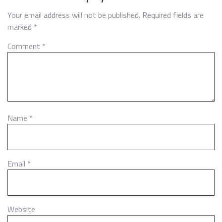
Your email address will not be published.
Required fields are
marked
*
Comment
*
Name
*
Email
*
Website