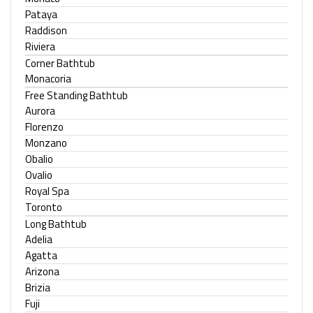
Pataya
Raddison
Riviera
Corner Bathtub
Monacoria
Free Standing Bathtub
Aurora
Florenzo
Monzano
Obalio
Ovalio
Royal Spa
Toronto
Long Bathtub
Adelia
Agatta
Arizona
Brizia
Fuji