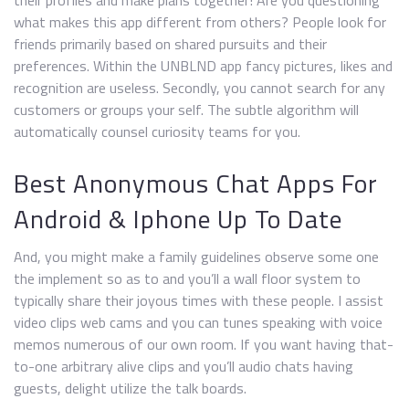
their profiles and make plans together! Are you questioning
what makes this app different from others? People look for
friends primarily based on shared pursuits and their
preferences. Within the UNBLND app fancy pictures, likes and
recognition are useless. Secondly, you cannot search for any
customers or groups your self. The subtle algorithm will
automatically counsel curiosity teams for you.
Best Anonymous Chat Apps For
Android & Iphone Up To Date
And, you might make a family guidelines observe some one
the implement so as to and you’ll a wall floor system to
typically share their joyous times with these people. I assist
video clips web cams and you can tunes speaking with voice
memos numerous of our own room. If you want having that-
to-one arbitrary alive clips and you’ll audio chats having
guests, delight utilize the talk boards.