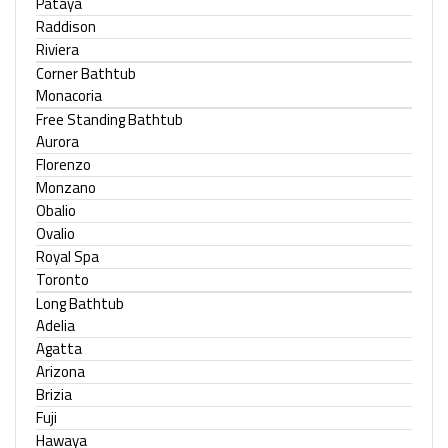
Pataya
Raddison
Riviera
Corner Bathtub
Monacoria
Free Standing Bathtub
Aurora
Florenzo
Monzano
Obalio
Ovalio
Royal Spa
Toronto
Long Bathtub
Adelia
Agatta
Arizona
Brizia
Fuji
Hawaya