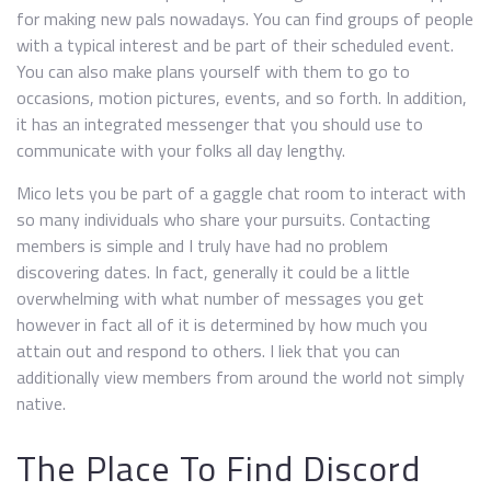
for making new pals nowadays. You can find groups of people
with a typical interest and be part of their scheduled event.
You can also make plans yourself with them to go to
occasions, motion pictures, events, and so forth. In addition,
it has an integrated messenger that you should use to
communicate with your folks all day lengthy.
Mico lets you be part of a gaggle chat room to interact with
so many individuals who share your pursuits. Contacting
members is simple and I truly have had no problem
discovering dates. In fact, generally it could be a little
overwhelming with what number of messages you get
however in fact all of it is determined by how much you
attain out and respond to others. I liek that you can
additionally view members from around the world not simply
native.
The Place To Find Discord