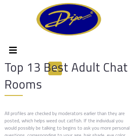
Top 13 Best Adult Chat
Rooms
All profiles are checked by moderators earlier than they are
posted, which helps weed out catfish. If the individual you
would possibly be talking to begins to ask you more personal
questions, corresponding to your age, hair shade, eye color,