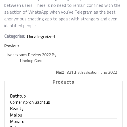
between users. There is no need to remain confined with the
selection of WhatsApp when you’ve Telegram as the best
anonymous chatting app to speak with strangers and even
identified people.
Categories:
Uncategorized
Previous
Livesexcams Review 2022 By
Hookup Guru
Next
321chat Evaluation June 2022
Products
Bathtub
Corner Apron Bathtub
Beauty
Malibu
Monaco