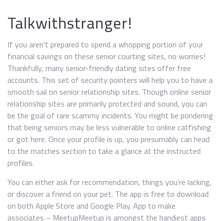
Talkwithstranger!
If you aren’t prepared to spend a whopping portion of your
financial savings on these senior courting sites, no worries!
Thankfully, many senior-friendly dating sites offer free
accounts. This set of security pointers will help you to have a
smooth sail on senior relationship sites. Though online senior
relationship sites are primarily protected and sound, you can
be the goal of rare scammy incidents. You might be pondering
that being seniors may be less vulnerable to online catfishing
or got here. Once your profile is up, you presumably can head
to the matches section to take a glance at the instructed
profiles.
You can either ask for recommendation, things you’re lacking,
or discover a friend on your pet. The app is free to download
on both Apple Store and Google Play. App to make
associates – MeetupMeetup is amongst the handiest apps