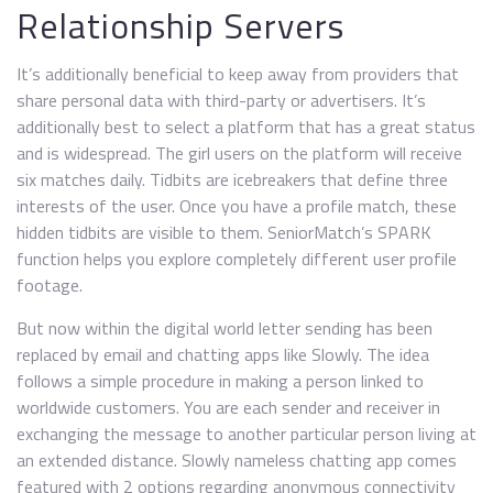
Relationship Servers
It’s additionally beneficial to keep away from providers that
share personal data with third-party or advertisers. It’s
additionally best to select a platform that has a great status
and is widespread. The girl users on the platform will receive
six matches daily. Tidbits are icebreakers that define three
interests of the user. Once you have a profile match, these
hidden tidbits are visible to them. SeniorMatch’s SPARK
function helps you explore completely different user profile
footage.
But now within the digital world letter sending has been
replaced by email and chatting apps like Slowly. The idea
follows a simple procedure in making a person linked to
worldwide customers. You are each sender and receiver in
exchanging the message to another particular person living at
an extended distance. Slowly nameless chatting app comes
featured with 2 options regarding anonymous connectivity