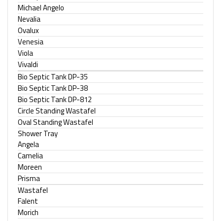
Michael Angelo
Nevalia
Ovalux
Venesia
Viola
Vivaldi
Bio Septic Tank DP-35
Bio Septic Tank DP-38
Bio Septic Tank DP-812
Circle Standing Wastafel
Oval Standing Wastafel
Shower Tray
Angela
Camelia
Moreen
Prisma
Wastafel
Falent
Morich