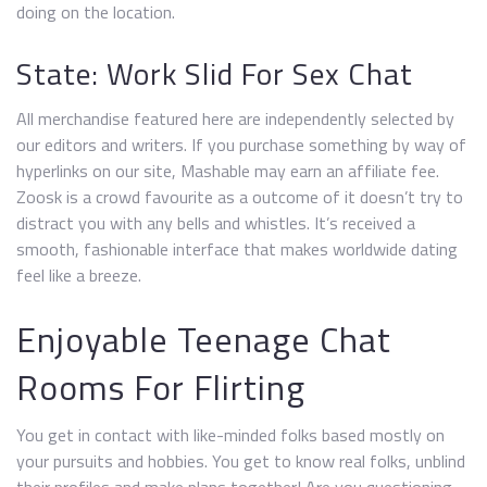
doing on the location.
State: Work Slid For Sex Chat
All merchandise featured here are independently selected by
our editors and writers. If you purchase something by way of
hyperlinks on our site, Mashable may earn an affiliate fee.
Zoosk is a crowd favourite as a outcome of it doesn’t try to
distract you with any bells and whistles. It’s received a
smooth, fashionable interface that makes worldwide dating
feel like a breeze.
Enjoyable Teenage Chat
Rooms For Flirting
You get in contact with like-minded folks based mostly on
your pursuits and hobbies. You get to know real folks, unblind