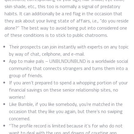
skin shade, etc., this too is normally a signal of predatory
habits. It can additionally be a red flag in the occasion that
they ask about your living state of affairs, i.e., “do you reside
alone?” The best way to avoid being put into considered one
of these conditions is to stick to public chatrooms.
Their prospects can join instantly with experts on any topic
by way of chat, cellphone, and e-mail.
App to make pals – UNBLNDUNBLND is a worldwide social
community that connects strangers and turns them into a
group of friends.
If you aren’t prepared to spend a whopping portion of your
financial savings on these senior relationship sites, no
worries!
Like Bumble, if you like somebody, you’re matched in the
occasion that they like you again, but there’s no swiping
concerned.
“The profile record is limited because it’s for who do not
want to deal with the ups and downs of courting app