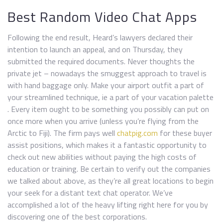
Best Random Video Chat Apps
Following the end result, Heard’s lawyers declared their
intention to launch an appeal, and on Thursday, they
submitted the required documents. Never thoughts the
private jet – nowadays the smuggest approach to travel is
with hand baggage only. Make your airport outfit a part of
your streamlined technique, ie a part of your vacation palette
. Every item ought to be something you possibly can put on
once more when you arrive (unless you’re flying from the
Arctic to Fiji). The firm pays well
chatpig.com
for these buyer
assist positions, which makes it a fantastic opportunity to
check out new abilities without paying the high costs of
education or training. Be certain to verify out the companies
we talked about above, as they’re all great locations to begin
your seek for a distant text chat operator. We’ve
accomplished a lot of the heavy lifting right here for you by
discovering one of the best corporations.