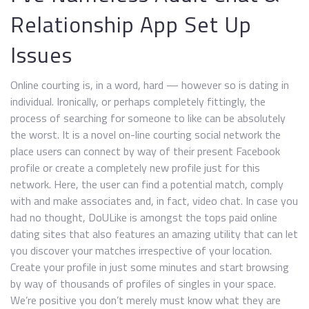
Relationship App Set Up
Issues
Online courting is, in a word, hard — however so is dating in
individual. Ironically, or perhaps completely fittingly, the
process of searching for someone to like can be absolutely
the worst. It is a novel on-line courting social network the
place users can connect by way of their present Facebook
profile or create a completely new profile just for this
network. Here, the user can find a potential match, comply
with and make associates and, in fact, video chat. In case you
had no thought, DoULike is amongst the tops paid online
dating sites that also features an amazing utility that can let
you discover your matches irrespective of your location.
Create your profile in just some minutes and start browsing
by way of thousands of profiles of singles in your space.
We’re positive you don’t merely must know what they are