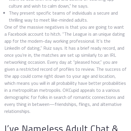
culture and wish to calm down,” he says.
They present specific teams of individuals a secure and
thrilling way to meet like-minded adults.
One of the massive negatives is that you are going to want
a Facebook account to hitch. “The League is an unique dating
app for the modern-day working professional. It’s the
LinkedIn of dating,” Ruiz says. It has a brief ready record, and
once you’re in, the matches are set up similarly to an IRL
networking occasion. Every day at “pleased hour,” you are
given a restricted record of profiles to review. The success of
the app could come right down to your age and location,
which means you will in all probability have better probabilities
in a metropolitan metropolis. OKCupid appeals to a various
demographic for folks in search of romantic connections and
every thing in between—friendships, flings, and alternative
relationships.
I’ve Nameless Adult Chat &