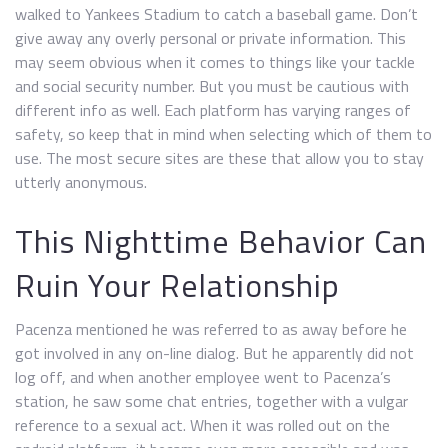
walked to Yankees Stadium to catch a baseball game. Don’t
give away any overly personal or private information. This
may seem obvious when it comes to things like your tackle
and social security number. But you must be cautious with
different info as well. Each platform has varying ranges of
safety, so keep that in mind when selecting which of them to
use. The most secure sites are these that allow you to stay
utterly anonymous.
This Nighttime Behavior Can
Ruin Your Relationship
Pacenza mentioned he was referred to as away before he
got involved in any on-line dialog. But he apparently did not
log off, and when another employee went to Pacenza’s
station, he saw some chat entries, together with a vulgar
reference to a sexual act. When it was rolled out on the