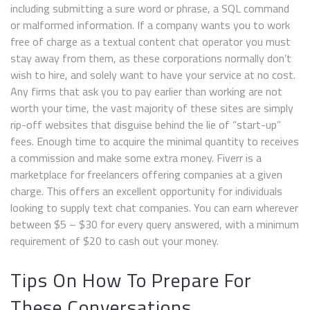
including submitting a sure word or phrase, a SQL command
or malformed information. If a company wants you to work
free of charge as a textual content chat operator you must
stay away from them, as these corporations normally don’t
wish to hire, and solely want to have your service at no cost.
Any firms that ask you to pay earlier than working are not
worth your time, the vast majority of these sites are simply
rip-off websites that disguise behind the lie of “start-up”
fees. Enough time to acquire the minimal quantity to receives
a commission and make some extra money. Fiverr is a
marketplace for freelancers offering companies at a given
charge. This offers an excellent opportunity for individuals
looking to supply text chat companies. You can earn wherever
between $5 – $30 for every query answered, with a minimum
requirement of $20 to cash out your money.
Tips On How To Prepare For
These Conversations