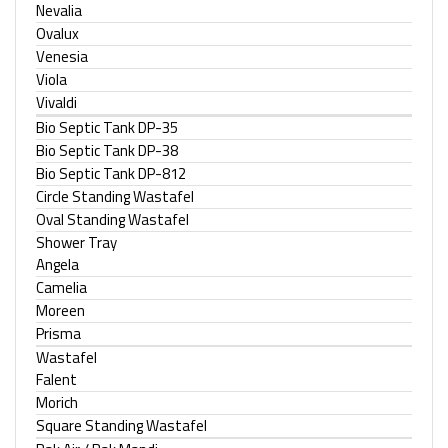
Nevalia
Ovalux
Venesia
Viola
Vivaldi
Bio Septic Tank DP-35
Bio Septic Tank DP-38
Bio Septic Tank DP-812
Circle Standing Wastafel
Oval Standing Wastafel
Shower Tray
Angela
Camelia
Moreen
Prisma
Wastafel
Falent
Morich
Square Standing Wastafel