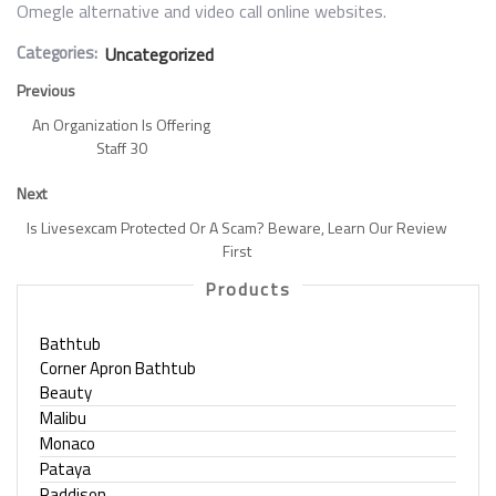
Omegle alternative and video call online websites.
Categories:
Uncategorized
Previous
An Organization Is Offering
Staff 30
Next
Is Livesexcam Protected Or A Scam? Beware, Learn Our Review
First
Products
Bathtub
Corner Apron Bathtub
Beauty
Malibu
Monaco
Pataya
Raddison