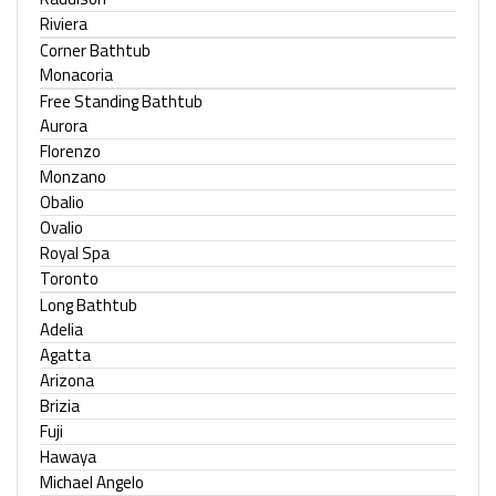
Riviera
Corner Bathtub
Monacoria
Free Standing Bathtub
Aurora
Florenzo
Monzano
Obalio
Ovalio
Royal Spa
Toronto
Long Bathtub
Adelia
Agatta
Arizona
Brizia
Fuji
Hawaya
Michael Angelo