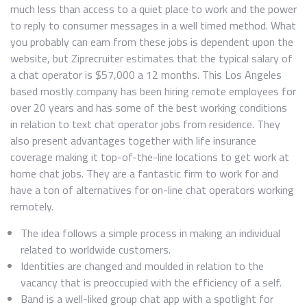
much less than access to a quiet place to work and the power
to reply to consumer messages in a well timed method. What
you probably can earn from these jobs is dependent upon the
website, but Ziprecruiter estimates that the typical salary of
a chat operator is $57,000 a 12 months. This Los Angeles
based mostly company has been hiring remote employees for
over 20 years and has some of the best working conditions
in relation to text chat operator jobs from residence. They
also present advantages together with life insurance
coverage making it top-of-the-line locations to get work at
home chat jobs. They are a fantastic firm to work for and
have a ton of alternatives for on-line chat operators working
remotely.
The idea follows a simple process in making an individual
related to worldwide customers.
Identities are changed and moulded in relation to the
vacancy that is preoccupied with the efficiency of a self.
Band is a well-liked group chat app with a spotlight for