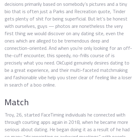
decisions primarily based on somebody’s pictures and a tiny
bio that is often just a Parks and Recreation quote, Tinder
gets plenty of shit for being superficial. But let’s be honest
with ourselves, guys — photos are nonetheless the very
first thing we would discover on any dating site, even the
ones which are alleged to be tremendous deep and
connection-oriented. And when you’re only looking for an off-
the-cuff encounter, this speedy, no-frills course of is
precisely what you need. OkCupid genuinely desires dating to
be a great experience, and their multi-faceted matchmaking
and fashionable vibe help you steer clear of feeling like a loser
in search of a boo online.
Match
Troy, 26, started FaceTiming individuals he connected with
through courting apps again in 2018, when he became more
serious about dating. He began doing it as a result of he had
so many “disappointing or awkward meetings” with people