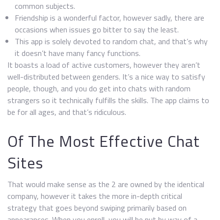
common subjects.
Friendship is a wonderful factor, however sadly, there are
occasions when issues go bitter to say the least.
This app is solely devoted to random chat, and that’s why
it doesn’t have many fancy functions.
It boasts a load of active customers, however they aren’t
well-distributed between genders. It’s a nice way to satisfy
people, though, and you do get into chats with random
strangers so it technically fulfills the skills. The app claims to
be for all ages, and that’s ridiculous.
Of The Most Effective Chat
Sites
That would make sense as the 2 are owned by the identical
company, however it takes the more in-depth critical
strategy that goes beyond swiping primarily based on
appearances. When you enroll, you will be put by way of a