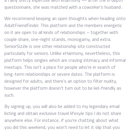
a fairly shitty expertise with eharmony — after the in depth
questionnaire, she was matched with a coworker’s husband .
We recommend keeping an open thoughts when heading onto
AdultFriendFinder. This platform and the members energetic
on it are open to all kinds of relationships – together with
couple share, one-night stands, monogamy, and extra.
SeniorSizzle is one other relationship site constructed
particularly for seniors. Unlike eHarmony, nevertheless, this
platform helps singles which are craving intimacy and informal
meetups. This isn’t a place for people who’re in search of
long-term relationships or severe dates. The platform is
designed for adults, and there’s an option to filter nudity,
however the platform doesn’t turn out to be kid-friendly as
such.
By signing up, you will also be added to my legendary email
listing and obtain exclusive travel lifesyle tips I do not share
anywhere else. For instance, if you’re chatting about what
you did this weekend, you won’t need to let it slip that you