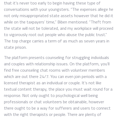
that it’s never too early to begin having these type of
conversations with your youngsters. “The expenses allege he
not only misappropriated state assets however that he did it
while on the taxpayers’ time,” Biben mentioned. “Theft from
the state will not be tolerated, and my workplace will proceed
to vigorously root out people who abuse the public trust.”
The top charge carries a term of as much as seven years in
state prison.
The platform presents counseling for struggling individuals
and couples with relationship issues. On the platform, you’ll
find free counseling chat rooms with volunteer members
which are out there 24/7. You can even join periods with a
licensed therapist as an individual or couple. It’s not like
textual content therapy, the place you must wait round for a
response. Not only ought to psychological well being
professionals or chat volunteers be obtainable, however
there ought to be a way for sufferers and users to connect
with the right therapists or people. There are plenty of