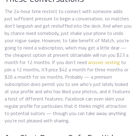
The 24-hour time restrict to connect with someone adds
just sufficient pressure to begin a conversation, so matches
don’t languish and get reshuffled into the deck. And when you
by chance nixed somebody, just shake your phone to undo
your rogue swipe. However, to take benefit of Match, you’re
going to need a subscription, which may get a little dear —
the cheapest option at present obtainable will run you $23 a
month for 12 months. If you don’t need
arouser sexting
to
join a 12 months, it’ll price $42 a month for three months or
$26 a month for six months. Probably — a premium
subscription does permit you to see who’s just lately looked
at your profile and who has liked your photos, and it features
a host of different features. Facebook can even skim your
regular profile for particulars that it thinks might attraction
to potential suitors — though you can take away anything
you’re not pleased with sharing.