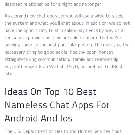
descreet relationships for a night and no longer.
As a brand new chat operator you will use a while to study
the system and what you’ll chat about. In addition, we do not
have the opportunity to ship salary payments by way of a
fee service provider until we are able to affirm that we’re
sending them to the best particular person. The reality is, the
necessary thing to good sex is “healthy open, honest,
straight-talking communication,” family and relationship
psychotherapist Fran Walfish, PsyD, beforehand toldBest
Life.
Ideas On Top 10 Best
Nameless Chat Apps For
Android And Ios
The U.S. Department of Health and Human Services finds