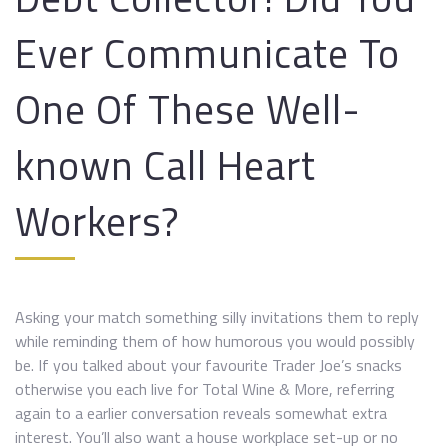
Ever Communicate To
One Of These Well-
known Call Heart
Workers?
Asking your match something silly invitations them to reply
while reminding them of how humorous you would possibly
be. If you talked about your favourite Trader Joe’s snacks
otherwise you each live for Total Wine & More, referring
again to a earlier conversation reveals somewhat extra
interest. You’ll also want a house workplace set-up or no