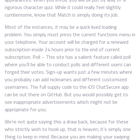
rigorous character quiz. While it could really feel slightly
cumbersome, know that Match is simply doing its job.
Most of the instances, it may be a quick lived loading
problem. You simply must press the current functions menu in
your telephone. Your account will be charged for a renewed
subscription inside 24 hours prior to the end of current
subscription. Poll – This site has a salient feature called poll
where you’ll be able to conduct polls and different users can
forged their votes. Sign-up wants just a few minutes where
you probably can add nicknames and different customized
usernames. The full supply code to the iOS ChatSecure app
can be out there on GitHub. But you would possibly get to
see inappropriate advertisements which might not be
appropriate for you.
We’re not quite saying this a draw back, because for these
who strictly wish to hook up, that is heaven; it’s simply one
thing to keep in mind. Because you are making your swiping