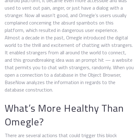
android platform, it became even more accessible and was
used to vent out pain, anger, or just have a dialog with a
stranger. Now all wasn’t good, and Omegle’s users usually
complained concerning the absurd spambots on this
platform, which resulted in dangerous user experience.
Almost a decade in the past, Omegle introduced the digital
world to the thrill and excitement of chatting with strangers.
It enabled strangers from all around the world to connect,
and this groundbreaking idea was an prompt hit — a website
that permits you to chat with strangers, randomly. When you
open a connection to a database in the Object Browser,
BaseNow analyzes the information in regards to the
database construction.
What’s More Healthy Than
Omegle?
There are several actions that could trigger this block