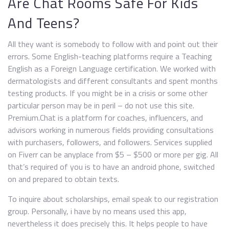
Are Chat Rooms Safe For Kids
And Teens?
All they want is somebody to follow with and point out their
errors. Some English-teaching platforms require a Teaching
English as a Foreign Language certification. We worked with
dermatologists and different consultants and spent months
testing products. If you might be in a crisis or some other
particular person may be in peril – do not use this site.
Premium.Chat is a platform for coaches, influencers, and
advisors working in numerous fields providing consultations
with purchasers, followers, and followers. Services supplied
on Fiverr can be anyplace from $5 – $500 or more per gig. All
that’s required of you is to have an android phone, switched
on and prepared to obtain texts.
To inquire about scholarships, email speak to our registration
group. Personally, i have by no means used this app,
nevertheless it does precisely this. It helps people to have