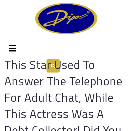
This Star Used To
Answer The Telephone
For Adult Chat, While
This Actress Was A
Debt Collector! Did You