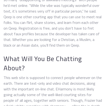
he’d met online. “While the vibe was typically wonderful over
text, it’s sometimes very off in particular person,” he said.
Qeep is one other courting app that you can use to meet real
folks. You can flirt, share stories, and learn from each other
on Qeep. Registration is free, and you don’t have to fret
about faux profiles because the developer has taken care of
that. Whether you are looking for a Christian, a Muslim, a
black or an Asian date, you’ll find them on Qeep.
What Will You Be Chatting
About?
This web site is supposed to connect people wherever on the
earth. There are text-only and video chat decisions, along
with the important on-line chat. EHarmony is most likely
going actually some of the well-liked courting sites for
people of all ages, together with seniors. Though, Frazier had