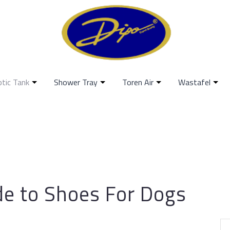
ptic Tank
Shower Tray
Toren Air
Wastafel
de to Shoes For Dogs