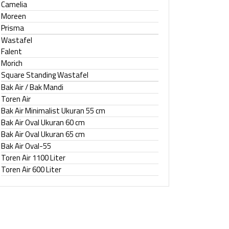
Camelia
Moreen
Prisma
Wastafel
Falent
Morich
Square Standing Wastafel
Bak Air / Bak Mandi
Toren Air
Bak Air Minimalist Ukuran 55 cm
Bak Air Oval Ukuran 60 cm
Bak Air Oval Ukuran 65 cm
Bak Air Oval-55
Toren Air 1100 Liter
Toren Air 600 Liter