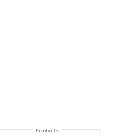
Products