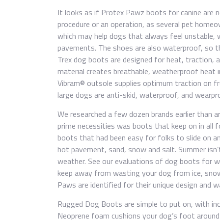
It looks as if Protex Pawz boots for canine are n
procedure or an operation, as several pet homeo
which may help dogs that always feel unstable, 
pavements. The shoes are also waterproof, so th
Trex dog boots are designed for heat, traction, a
material creates breathable, weatherproof heat 
Vibram® outsole supplies optimum traction on fr
large dogs are anti-skid, waterproof, and wearpr
We researched a few dozen brands earlier than ar
prime necessities was boots that keep on in all 
boots that had been easy for folks to slide on a
hot pavement, sand, snow and salt. Summer isn’t
weather. See our evaluations of dog boots for w
keep away from wasting your dog from ice, sno
Paws are identified for their unique design and 
Rugged Dog Boots are simple to put on, with inc
Neoprene foam cushions your dog’s foot around 