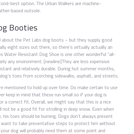
cond-best option. The Urban Walkers are machine-
ather-based outsole.
og Booties
cial about the Pet Labs dog boots – but they supply good
lly eight sizes out there, so there’s virtually actually an
bs Water Resistant Dog Shoe is one other wonderful “all-
arly any environment. [newline]They are less expensive
sistant and relatively durable. During hot summer months,
dog’s toes from scorching sidewalks, asphalt, and streets.
re mentioned to hold up over time. Do make certain to use
er keep in mind that these run small so if your dog is
a correct fit. Overall, we might say that this is a nice
l not be a good fit for strolling in deep snow. Even when
e, his toes should be burning. Dogs don’t always present
ant to take preventative steps to protect him without
at your dog will probably need them at some point and