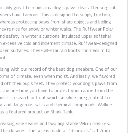
otably great to maintain a dog’s paws clear after surgical
wners have famous. This is designed to supply traction,
whereas protecting paws from sharp objects and boiling
ey’re nice for snow or winter walks. The Ruffwear Polar
nd safety in winter situations. Insulated upper softshell
in excessive cold and inclement climate. Ruffwear-designed
ozen surfaces. These all-star rain boots for medium to
oof.
ising with our record of the best dog sneakers. One of our
forms of climate, even when moist. And lastly, we favored
nd off their pup’s feet. They protect your dog’s paws from
 the one time you have to protect your canine from the
inter to search out out which sneakers are greatest to
w, and dangerous salts and chemical compounds. Walkee
was a featured product on Shark Tank.
reasing side seams and two adjustable Velcro closures.
the closures. The sole is made of “Reprotek,” a 1.2mm