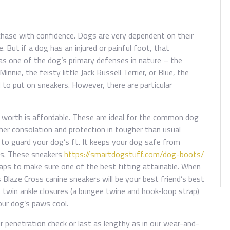
chase with confidence. Dogs are very dependent on their
. But if a dog has an injured or painful foot, that
, as one of the dog’s primary defenses in nature – the
nie, the feisty little Jack Russell Terrier, or Blue, the
 to put on sneakers. However, there are particular
e worth is affordable. These are ideal for the common dog
ther consolation and protection in tougher than usual
 to guard your dog’s ft. It keeps your dog safe from
es. These sneakers
https://smartdogstuff.com/dog-boots/
traps to make sure one of the best fitting attainable. When
s Blaze Cross canine sneakers will be your best friend’s best
 twin ankle closures (a bungee twine and hook-loop strap)
our dog’s paws cool.
r penetration check or last as lengthy as in our wear-and-