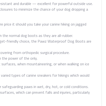
d-resistant and durable — excellent for powerful outside use.
losures to minimize the chance of your dog dropping a
re price it should you take your canine hiking on jagged
the normal dog boots as they are all-rubber.
dget-friendly choice, the Pawz Waterproof Dog Boots are
ecovering from orthopedic surgical procedure.
n the power of the only.
 surfaces, when mountaineering, or when walking on ice
f varied types of canine sneakers for hikings which would
 safeguarding paws in wet, dry, hot, or cold conditions.
rfaces, which can prevent falls and injuries, particularly