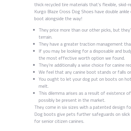
thick recycled tire materials that’s flexible, ski
Kurgo Blaze Cross Dog Shoes have double ankle c
boot alongside the way!
They price more than our other picks, but they’
terrain.
They have a greater traction management than 
If you may be looking for a disposable and bu
the most effective worth option we found.
They’re additionally a wise choice for canine r
We feel that any canine boot stands or falls o
You ought to let your dog put on boots on hot
melt.
This dilemma arises as a result of existence o
possibly be present in the market.
They come in six sizes with a patented design for
Dog boots give pets further safeguards on slick su
for senior citizen canines.