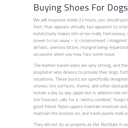
Buying Shoes For Dogs
We will response inside 24 hours, you should pur
feet; that appears virtually too apparent to state
instinctively makes him or her really feel uneasy
power to run away – is compromised. I imagined Min
defiant, onerous bitten, mongrel being requested
occasions when you may face some issue.
The leather-based soles are very strong, and th
proprietor who desires to provide their dogs fur
situations. These boots are specifically designed
stones, hot surfaces, thorns, and other obstacl
include a day by day zipper but in addition has s
the forecast calls for a “wintry combine,” Kurgo’
good friend. Nylon uppers maintain moisture out,
maintain the booties on, and mesh panels hold y
They did not do as properly as the Muttluks in ou