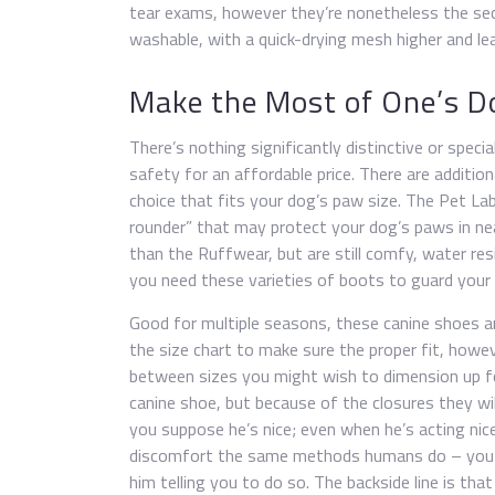
tear exams, however they’re nonetheless the se
washable, with a quick-drying mesh higher and le
Make the Most of One’s D
There’s nothing significantly distinctive or spe
safety for an affordable price. There are additiona
choice that fits your dog’s paw size. The Pet La
rounder” that may protect your dog’s paws in ne
than the Ruffwear, but are still comfy, water re
you need these varieties of boots to guard your 
Good for multiple seasons, these canine shoes a
the size chart to make sure the proper fit, howev
between sizes you might wish to dimension up for 
canine shoe, but because of the closures they wil
you suppose he’s nice; even when he’s acting nic
discomfort the same methods humans do – you w
him telling you to do so. The backside line is th