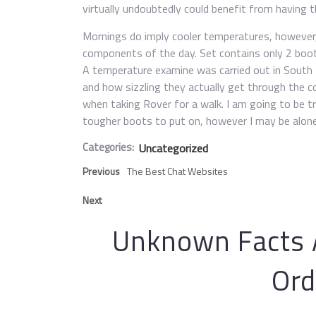
virtually undoubtedly could benefit from having
Mornings do imply cooler temperatures, however, 
components of the day. Set contains only 2 boots
A temperature examine was carried out in South 
and how sizzling they actually get through the c
when taking Rover for a walk. I am going to be t
tougher boots to put on, however I may be alone
Categories:
Uncategorized
Previous
The Best Chat Websites
Next
Unknown Facts A
Ord