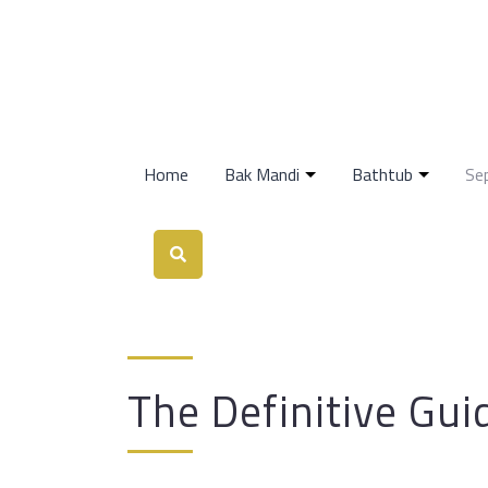
Home
Bak Mandi
Bathtub
Se
The Definitive Gui