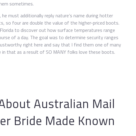
 them sometimes.
he must additionally reply nature’s name during hotter
, so four are double the value of the higher-priced boots.
Florida to discover out how surface temperatures range
ourse of a day. The goal was to determine security ranges
rustworthy right here and say that I find them one of many
 in that as a result of SO MANY folks love these boots.
bout Australian Mail
er Bride Made Known