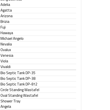
Adelia
Agatta
Arizona
Brizia
Fuji
Hawaya
Michael Angelo
Nevalia
Ovalux
Venesia
Viola
Vivaldi
Bio Septic Tank DP-35
Bio Septic Tank DP-38
Bio Septic Tank DP-812
Circle Standing Wastafel
Oval Standing Wastafel
Shower Tray
Angela