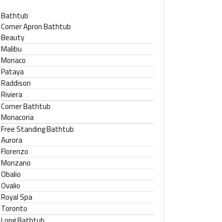
Bathtub
Corner Apron Bathtub
Beauty
Malibu
Monaco
Pataya
Raddison
Riviera
Corner Bathtub
Monacoria
Free Standing Bathtub
Aurora
Florenzo
Monzano
Obalio
Ovalio
Royal Spa
Toronto
Long Bathtub