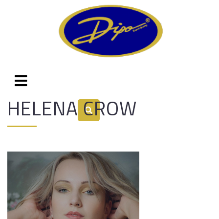
HELENA CROW