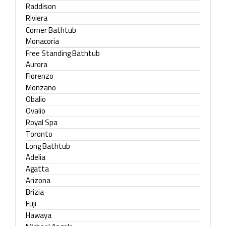
Raddison
Riviera
Corner Bathtub
Monacoria
Free Standing Bathtub
Aurora
Florenzo
Monzano
Obalio
Ovalio
Royal Spa
Toronto
Long Bathtub
Adelia
Agatta
Arizona
Brizia
Fuji
Hawaya