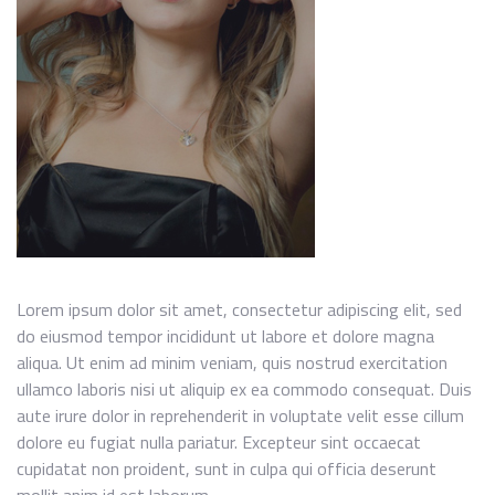
Lorem ipsum dolor sit amet, consectetur adipiscing elit, sed
do eiusmod tempor incididunt ut labore et dolore magna
aliqua. Ut enim ad minim veniam, quis nostrud exercitation
ullamco laboris nisi ut aliquip ex ea commodo consequat. Duis
aute irure dolor in reprehenderit in voluptate velit esse cillum
dolore eu fugiat nulla pariatur. Excepteur sint occaecat
cupidatat non proident, sunt in culpa qui officia deserunt