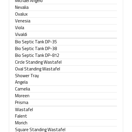
Michael Angelo
Nevalia
Ovalux
Venesia
Viola
Vivaldi
Bio Septic Tank DP-35
Bio Septic Tank DP-38
Bio Septic Tank DP-812
Circle Standing Wastafel
Oval Standing Wastafel
Shower Tray
Angela
Camelia
Moreen
Prisma
Wastafel
Falent
Morich
Square Standing Wastafel