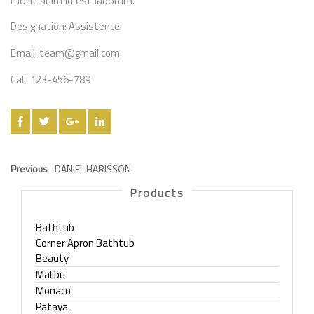
mollit anim id est laborum.
Designation:
Assistence
Email:
team@gmail.com
Call:
123-456-789
Previous
DANIEL HARISSON
Products
Bathtub
Corner Apron Bathtub
Beauty
Malibu
Monaco
Pataya