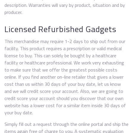
description. Warranties will vary by product, situation and by
producer.
Licensed Refurbished Gadgets
This merchandise may require 1-2 days to ship out from our
facility. This product requires a prescription or valid medical
license to buy. This can solely be bought by a healthcare
facility or healthcare professional. We work very exhausting
to make sure that we offer the greatest possible costs
online. If you find another on-line retailer that gives a lower
cost than us within 30 days of your buy date, let us know
and we will credit score your account. Also, we are going to
credit score your account should you discover that our own
website has a lower cost for a similar item inside 30 days of
your buy date.
Simply fill out a request through the online portal and ship the
items again free of charge to you. A systematic evaluation