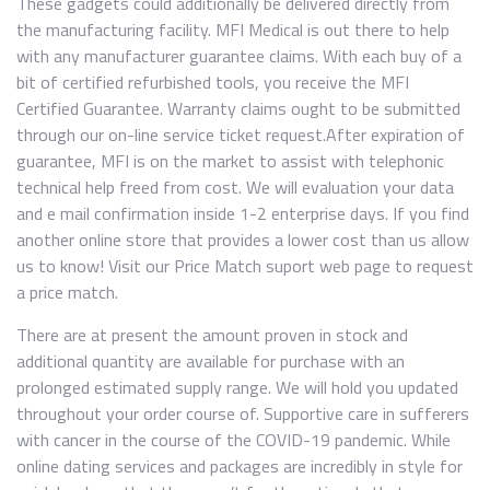
These gadgets could additionally be delivered directly from
the manufacturing facility. MFI Medical is out there to help
with any manufacturer guarantee claims. With each buy of a
bit of certified refurbished tools, you receive the MFI
Certified Guarantee. Warranty claims ought to be submitted
through our on-line service ticket request.After expiration of
guarantee, MFI is on the market to assist with telephonic
technical help freed from cost. We will evaluation your data
and e mail confirmation inside 1-2 enterprise days. If you find
another online store that provides a lower cost than us allow
us to know! Visit our Price Match suport web page to request
a price match.
There are at present the amount proven in stock and
additional quantity are available for purchase with an
prolonged estimated supply range. We will hold you updated
throughout your order course of. Supportive care in sufferers
with cancer in the course of the COVID-19 pandemic. While
online dating services and packages are incredibly in style for