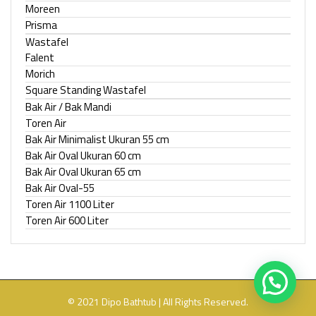
Moreen
Prisma
Wastafel
Falent
Morich
Square Standing Wastafel
Bak Air / Bak Mandi
Toren Air
Bak Air Minimalist Ukuran 55 cm
Bak Air Oval Ukuran 60 cm
Bak Air Oval Ukuran 65 cm
Bak Air Oval-55
Toren Air 1100 Liter
Toren Air 600 Liter
© 2021 Dipo Bathtub | All Rights Reserved.