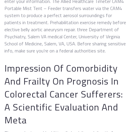
enter your information. The Allied Healthcare Timeter CAM4
Portable Mist Tent – Feeder transfers water via the CAM4
system to produce a perfect aerosol surroundings for
patients in treatment. Prehabilitation exercise remedy before
elective belly aortic aneurysm repair. three Department of
Psychiatry, Salem VA medical Center, University of Virginia
School of Medicine, Salem, VA, USA. Before sharing sensitive
info, make sure you’re on a federal authorities site.
Impression Of Comorbidity
And Frailty On Prognosis In
Colorectal Cancer Sufferers:
A Scientific Evaluation And
Meta