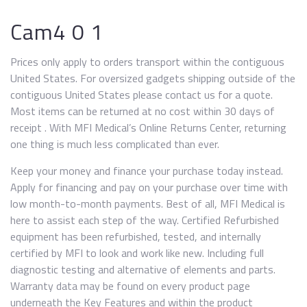
Cam4 0 1
Prices only apply to orders transport within the contiguous
United States. For oversized gadgets shipping outside of the
contiguous United States please contact us for a quote.
Most items can be returned at no cost within 30 days of
receipt . With MFI Medical’s Online Returns Center, returning
one thing is much less complicated than ever.
Keep your money and finance your purchase today instead.
Apply for financing and pay on your purchase over time with
low month-to-month payments. Best of all, MFI Medical is
here to assist each step of the way. Certified Refurbished
equipment has been refurbished, tested, and internally
certified by MFI to look and work like new. Including full
diagnostic testing and alternative of elements and parts.
Warranty data may be found on every product page
underneath the Key Features and within the product