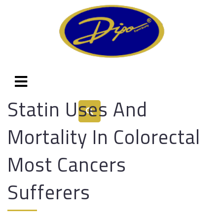
Statin Uses And
Mortality In Colorectal
Most Cancers
Sufferers