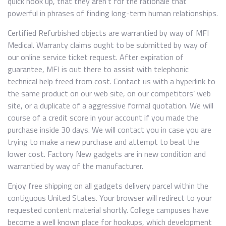
quick hook up, that they aren’t for the rationale that
powerful in phrases of finding long-term human relationships.
Certified Refurbished objects are warrantied by way of MFI
Medical. Warranty claims ought to be submitted by way of
our online service ticket request. After expiration of
guarantee, MFI is out there to assist with telephonic
technical help freed from cost. Contact us with a hyperlink to
the same product on our web site, on our competitors’ web
site, or a duplicate of a aggressive formal quotation. We will
course of a credit score in your account if you made the
purchase inside 30 days. We will contact you in case you are
trying to make a new purchase and attempt to beat the
lower cost. Factory New gadgets are in new condition and
warrantied by way of the manufacturer.
Enjoy free shipping on all gadgets delivery parcel within the
contiguous United States. Your browser will redirect to your
requested content material shortly. College campuses have
become a well known place for hookups, which development