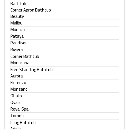
Bathtub
Corner Apron Bathtub
Beauty
Malibu
Monaco
Pataya
Raddison
Riviera
Corner Bathtub
Monacoria
Free Standing Bathtub
Aurora
Florenzo
Monzano
Obalio
Ovalio
Royal Spa
Toronto
Long Bathtub
Adelia