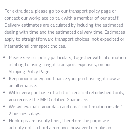
For extra data, please go to our transport policy page or
contact our workplace to talk with a member of our staff.
Delivery estimates are calculated by including the estimated
dealing with time and the estimated delivery time. Estimates
apply to straightforward transport choices, not expedited or
international transport choices.
Please see full policy particulars, together with information
relating to rising freight transport expenses, on our
Shipping Policy Page.
Keep your money and finance your purchase right now as
an alternative.
With every purchase of a bit of certified refurbished tools,
you receive the MFI Certified Guarantee.
We will evaluate your data and email confirmation inside 1-
2 business days.
Hook-ups are usually brief, therefore the purpose is
actually not to build a romance however to make an