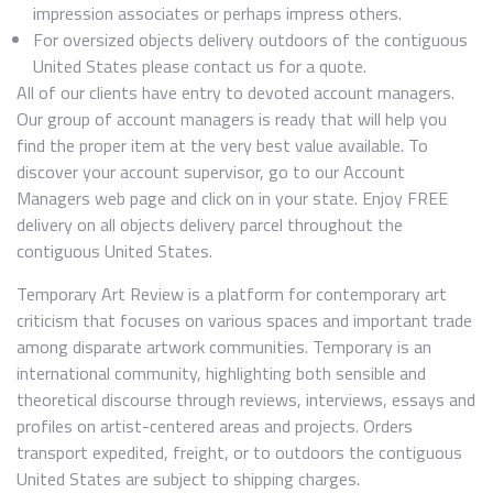
impression associates or perhaps impress others.
For oversized objects delivery outdoors of the contiguous
United States please contact us for a quote.
All of our clients have entry to devoted account managers.
Our group of account managers is ready that will help you
find the proper item at the very best value available. To
discover your account supervisor, go to our Account
Managers web page and click on in your state. Enjoy FREE
delivery on all objects delivery parcel throughout the
contiguous United States.
Temporary Art Review is a platform for contemporary art
criticism that focuses on various spaces and important trade
among disparate artwork communities. Temporary is an
international community, highlighting both sensible and
theoretical discourse through reviews, interviews, essays and
profiles on artist-centered areas and projects. Orders
transport expedited, freight, or to outdoors the contiguous
United States are subject to shipping charges.