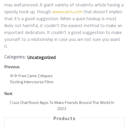
may well proceed. A giant variety of students article having a
speedy hook up, though
wwwcam4.com
that doesn’t implies
that it’s a good suggestion. When a quick hookup is most
likely not harmful, it couldn’t the easiest method to make an
important dedication. It couldn’t a good suggestion to make
yourself to a relationship in case you are not sure you want
it.
Categories:
Uncategorized
Previous
ᐅ ᐅ Free Cam4 Critiques
Sizzling Intercourse Films
Next
7 Live Chat Room Apps To Make Friends Around The World In
2022
Products