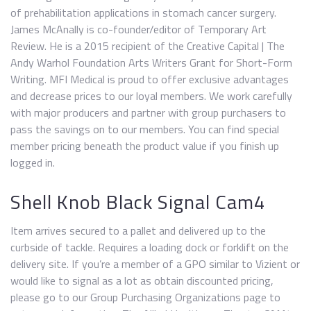
of prehabilitation applications in stomach cancer surgery.
James McAnally is co-founder/editor of Temporary Art
Review. He is a 2015 recipient of the Creative Capital | The
Andy Warhol Foundation Arts Writers Grant for Short-Form
Writing. MFI Medical is proud to offer exclusive advantages
and decrease prices to our loyal members. We work carefully
with major producers and partner with group purchasers to
pass the savings on to our members. You can find special
member pricing beneath the product value if you finish up
logged in.
Shell Knob Black Signal Cam4
Item arrives secured to a pallet and delivered up to the
curbside of tackle. Requires a loading dock or forklift on the
delivery site. If you’re a member of a GPO similar to Vizient or
would like to signal as a lot as obtain discounted pricing,
please go to our Group Purchasing Organizations page to