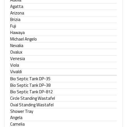
Agatta
Arizona
Brizia
Fuji
Hawaya
Michael Angelo
Nevalia
Ovalux
Venesia
Viola
Vivaldi
Bio Septic Tank DP-35
Bio Septic Tank DP-38
Bio Septic Tank DP-812
Circle Standing Wastafel
Oval Standing Wastafel
Shower Tray
Angela
Camelia