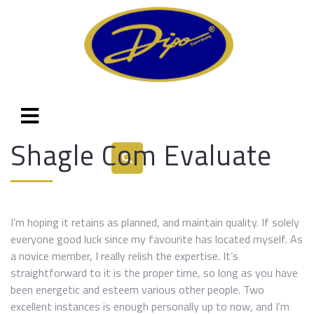
Shagle Com Evaluate
I’m hoping it retains as planned, and maintain quality. If solely
everyone good luck since my favourite has located myself. As
a novice member, I really relish the expertise. It’s
straightforward to it is the proper time, so long as you have
been energetic and esteem various other people. Two
excellent instances is enough personally up to now, and I’m