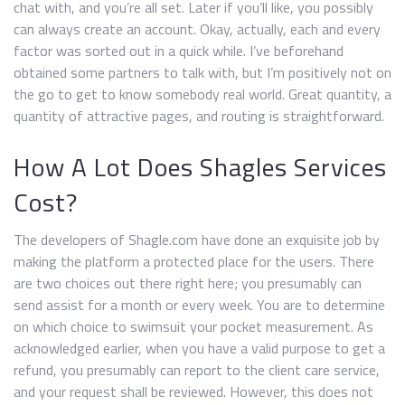
chat with, and you’re all set. Later if you’ll like, you possibly
can always create an account. Okay, actually, each and every
factor was sorted out in a quick while. I’ve beforehand
obtained some partners to talk with, but I’m positively not on
the go to get to know somebody real world. Great quantity, a
quantity of attractive pages, and routing is straightforward.
How A Lot Does Shagles Services
Cost?
The developers of Shagle.com have done an exquisite job by
making the platform a protected place for the users. There
are two choices out there right here; you presumably can
send assist for a month or every week. You are to determine
on which choice to swimsuit your pocket measurement. As
acknowledged earlier, when you have a valid purpose to get a
refund, you presumably can report to the client care service,
and your request shall be reviewed. However, this does not