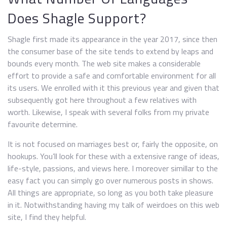
Does Shagle Support?
Shagle first made its appearance in the year 2017, since then
the consumer base of the site tends to extend by leaps and
bounds every month. The web site makes a considerable
effort to provide a safe and comfortable environment for all
its users. We enrolled with it this previous year and given that
subsequently got here throughout a few relatives with
worth. Likewise, I speak with several folks from my private
favourite determine.
It is not focused on marriages best or, fairly the opposite, on
hookups. You’ll look for these with a extensive range of ideas,
life-style, passions, and views here. I moreover simillar to the
easy fact you can simply go over numerous posts in shows.
All things are appropriate, so long as you both take pleasure
in it. Notwithstanding having my talk of weirdoes on this web
site, I find they helpful.