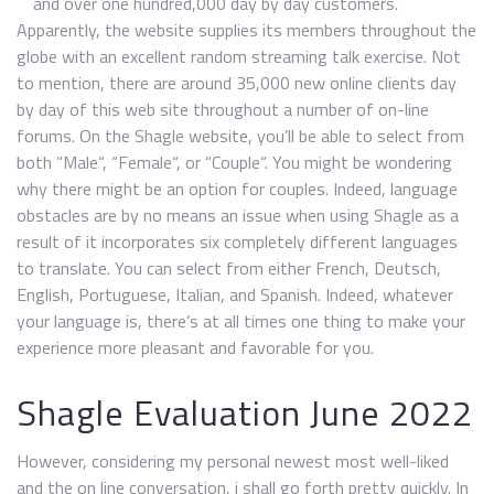
and over one hundred,000 day by day customers.
Apparently, the website supplies its members throughout the
globe with an excellent random streaming talk exercise. Not
to mention, there are around 35,000 new online clients day
by day of this web site throughout a number of on-line
forums. On the Shagle website, you’ll be able to select from
both “Male“, “Female“, or “Couple“. You might be wondering
why there might be an option for couples. Indeed, language
obstacles are by no means an issue when using Shagle as a
result of it incorporates six completely different languages
to translate. You can select from either French, Deutsch,
English, Portuguese, Italian, and Spanish. Indeed, whatever
your language is, there’s at all times one thing to make your
experience more pleasant and favorable for you.
Shagle Evaluation June 2022
However, considering my personal newest most well-liked
and the on line conversation, i shall go forth pretty quickly. In