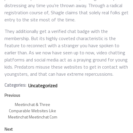
distressing any time you’re thrown away. Through a radical
registration course of, Shagle claims that solely real folks get
entry to the site most of the time.
They additionally get a verified chat badge with the
membership. But its highly coveted characteristic is the
feature to reconnect with a stranger you have spoken to
earlier than. As we now have seen up to now, video chatting
platforms and social media act as a praying ground for young
kids. Predators misuse these websites to get in contact with
youngsters, and that can have extreme repercussions.
Categories:
Uncategorized
Previous
Meetinchat & Three
Comparable Websites Like
Meetinchat Meetinchat Com
Next