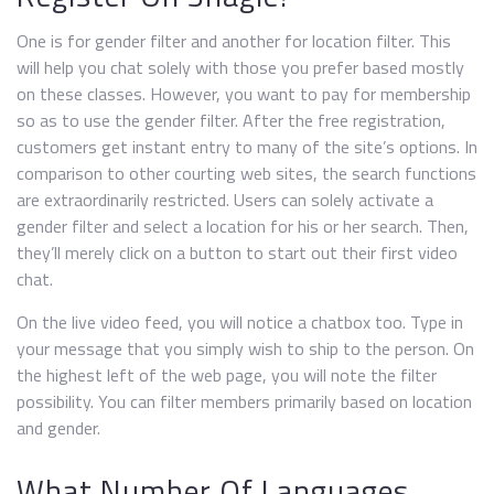
One is for gender filter and another for location filter. This
will help you chat solely with those you prefer based mostly
on these classes. However, you want to pay for membership
so as to use the gender filter. After the free registration,
customers get instant entry to many of the site’s options. In
comparison to other courting web sites, the search functions
are extraordinarily restricted. Users can solely activate a
gender filter and select a location for his or her search. Then,
they’ll merely click on a button to start out their first video
chat.
On the live video feed, you will notice a chatbox too. Type in
your message that you simply wish to ship to the person. On
the highest left of the web page, you will note the filter
possibility. You can filter members primarily based on location
and gender.
What Number Of Languages