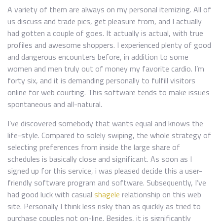
A variety of them are always on my personal itemizing. All of
us discuss and trade pics, get pleasure from, and I actually
had gotten a couple of goes. It actually is actual, with true
profiles and awesome shoppers. I experienced plenty of good
and dangerous encounters before, in addition to some
women and men truly out of money my favorite cardio. I’m
forty six, and it is demanding personally to fulfill visitors
online for web courting. This software tends to make issues
spontaneous and all-natural.
I’ve discovered somebody that wants equal and knows the
life-style. Compared to solely swiping, the whole strategy of
selecting preferences from inside the large share of
schedules is basically close and significant. As soon as I
signed up for this service, i was pleased decide this a user-
friendly software program and software. Subsequently, I’ve
had good luck with casual
shagele
relationship on this web
site. Personally I think less risky than as quickly as tried to
purchase couples not on-line. Besides, it is significantly