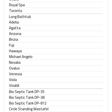
Royal Spa
Toronto
Long Bathtub
Adelia
Agatta
Arizona
Brizia
Fuji
Hawaya
Michael Angelo
Nevalia
Ovalux
Venesia
Viola
Vivaldi
Bio Septic Tank DP-35
Bio Septic Tank DP-38
Bio Septic Tank DP-812
Circle Standing Wastafel