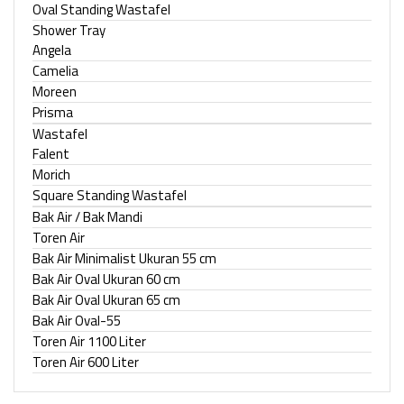
Oval Standing Wastafel
Shower Tray
Angela
Camelia
Moreen
Prisma
Wastafel
Falent
Morich
Square Standing Wastafel
Bak Air / Bak Mandi
Toren Air
Bak Air Minimalist Ukuran 55 cm
Bak Air Oval Ukuran 60 cm
Bak Air Oval Ukuran 65 cm
Bak Air Oval-55
Toren Air 1100 Liter
Toren Air 600 Liter