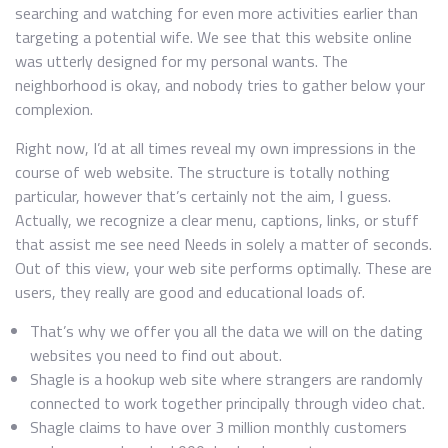
searching and watching for even more activities earlier than
targeting a potential wife. We see that this website online
was utterly designed for my personal wants. The
neighborhood is okay, and nobody tries to gather below your
complexion.
Right now, I’d at all times reveal my own impressions in the
course of web website. The structure is totally nothing
particular, however that’s certainly not the aim, I guess.
Actually, we recognize a clear menu, captions, links, or stuff
that assist me see need Needs in solely a matter of seconds.
Out of this view, your web site performs optimally. These are
users, they really are good and educational loads of.
That’s why we offer you all the data we will on the dating
websites you need to find out about.
Shagle is a hookup web site where strangers are randomly
connected to work together principally through video chat.
Shagle claims to have over 3 million monthly customers