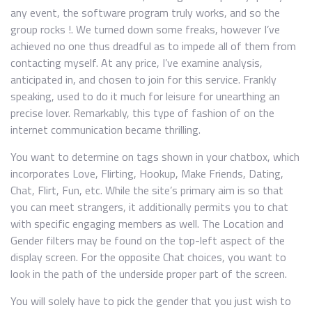
any event, the software program truly works, and so the
group rocks !. We turned down some freaks, however I’ve
achieved no one thus dreadful as to impede all of them from
contacting myself. At any price, I’ve examine analysis,
anticipated in, and chosen to join for this service. Frankly
speaking, used to do it much for leisure for unearthing an
precise lover. Remarkably, this type of fashion of on the
internet communication became thrilling.
You want to determine on tags shown in your chatbox, which
incorporates Love, Flirting, Hookup, Make Friends, Dating,
Chat, Flirt, Fun, etc. While the site’s primary aim is so that
you can meet strangers, it additionally permits you to chat
with specific engaging members as well. The Location and
Gender filters may be found on the top-left aspect of the
display screen. For the opposite Chat choices, you want to
look in the path of the underside proper part of the screen.
You will solely have to pick the gender that you just wish to