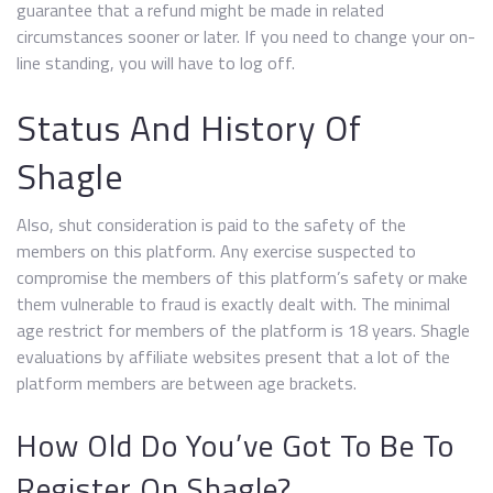
guarantee that a refund might be made in related
circumstances sooner or later. If you need to change your on-
line standing, you will have to log off.
Status And History Of
Shagle
Also, shut consideration is paid to the safety of the
members on this platform. Any exercise suspected to
compromise the members of this platform’s safety or make
them vulnerable to fraud is exactly dealt with. The minimal
age restrict for members of the platform is 18 years. Shagle
evaluations by affiliate websites present that a lot of the
platform members are between age brackets.
How Old Do You’ve Got To Be To
Register On Shagle?