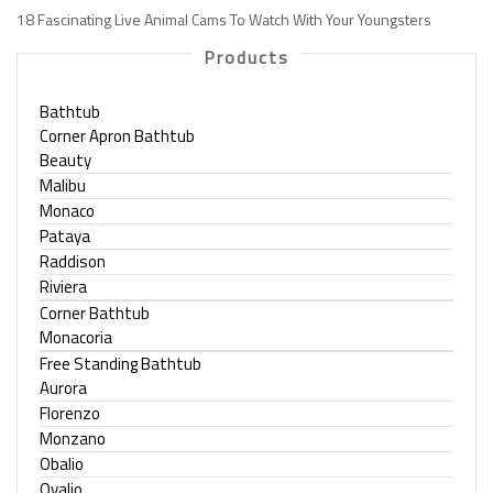
18 Fascinating Live Animal Cams To Watch With Your Youngsters
Products
Bathtub
Corner Apron Bathtub
Beauty
Malibu
Monaco
Pataya
Raddison
Riviera
Corner Bathtub
Monacoria
Free Standing Bathtub
Aurora
Florenzo
Monzano
Obalio
Ovalio