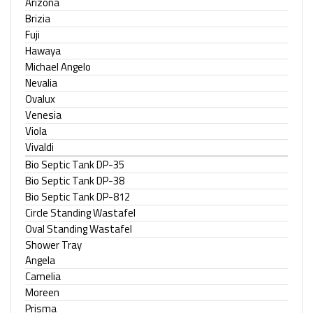
Arizona
Brizia
Fuji
Hawaya
Michael Angelo
Nevalia
Ovalux
Venesia
Viola
Vivaldi
Bio Septic Tank DP-35
Bio Septic Tank DP-38
Bio Septic Tank DP-812
Circle Standing Wastafel
Oval Standing Wastafel
Shower Tray
Angela
Camelia
Moreen
Prisma