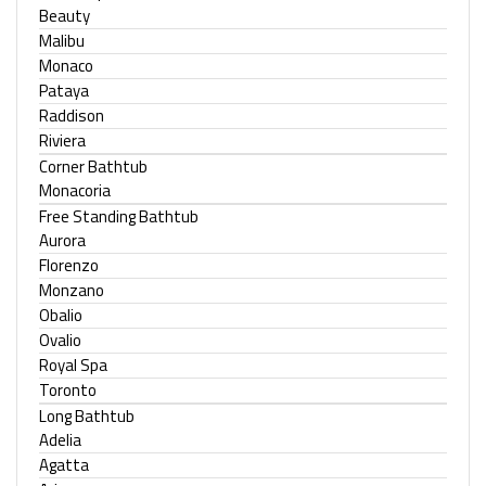
Beauty
Malibu
Monaco
Pataya
Raddison
Riviera
Corner Bathtub
Monacoria
Free Standing Bathtub
Aurora
Florenzo
Monzano
Obalio
Ovalio
Royal Spa
Toronto
Long Bathtub
Adelia
Agatta