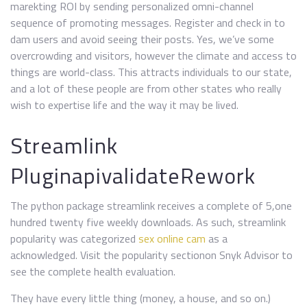
marekting ROI by sending personalized omni-channel
sequence of promoting messages. Register and check in to
dam users and avoid seeing their posts. Yes, we’ve some
overcrowding and visitors, however the climate and access to
things are world-class. This attracts individuals to our state,
and a lot of these people are from other states who really
wish to expertise life and the way it may be lived.
Streamlink
PluginapivalidateRework
The python package streamlink receives a complete of 5,one
hundred twenty five weekly downloads. As such, streamlink
popularity was categorized
sex online cam
as a
acknowledged. Visit the popularity sectionon Snyk Advisor to
see the complete health evaluation.
They have every little thing (money, a house, and so on.)