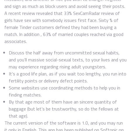
and sign as much as block users and avoid seeing their posts.
A recent review revealed that 33% SexCamRadar review of
girls have sex with somebody issues first face. Sixty % of
female Tinder customers defined they had been buying a
match. In addition , 63% of married couples reached via good
associates.
Discuss the half away from uncommitted sexual habits,
and you’ll massive social-sexual texts, to your lives and you
may experience regarding rising adult youngsters.
It’s a good life plan, as if you wait too lengthy, you run into
fertility points or delivery defect points.
Some websites use coordinating methods to help you in
finding matches.
By that age most of them have an sincere quantity of
baggage (but let’s be trustworthy, so do the fellows at
that age).
The current version of the software is 1.0, and you may run
it only in English. This app has been published on Softonic on