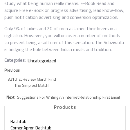
study what being human really means. E-Book Read and
acquire Free e-Book on progress advertising, lead know-how,
push notification advertising and conversion optimization.
Only 9% of ladies and 2% of men attained their lovers in a
nightclub. However , you will uncover a number of methods
to prevent being a sufferer of this sensation. The Subziwalla
is bridging the hole between Indian meals and tradition.
Categories:
Uncategorized
Previous
321chat Review March Find
The Simplest Match!
Next
Suggestions For Writing An Internet Relationship First Email
Products
Bathtub
Corner Apron Bathtub