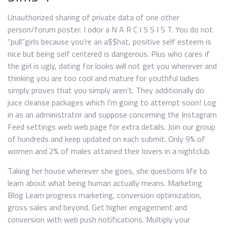
Unauthorized sharing of private data of one other
person/forum poster. I odor a N A R C I S S I S T. You do not
“pull”girls because you’re an a$$hat, positive self esteem is
nice but being self centered is dangerous. Plus who cares if
the girl is ugly, dating for looks will not get you wherever and
thinking you are too cool and mature for youthful ladies
simply proves that you simply aren’t. They additionally do
juice cleanse packages which I’m going to attempt soon! Log
in as an administrator and suppose concerning the Instagram
Feed settings web web page for extra details. Join our group
of hundreds and keep updated on each submit. Only 9% of
women and 2% of males attained their lovers in a nightclub.
Taking her house wherever she goes, she questions life to
learn about what being human actually means. Marketing
Blog Learn progress marketing, conversion optimization,
gross sales and beyond. Get higher engagement and
conversion with web push notifications. Multiply your