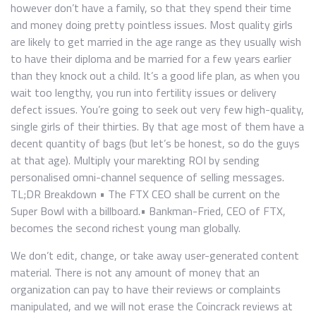
however don’t have a family, so that they spend their time
and money doing pretty pointless issues. Most quality girls
are likely to get married in the age range as they usually wish
to have their diploma and be married for a few years earlier
than they knock out a child. It’s a good life plan, as when you
wait too lengthy, you run into fertility issues or delivery
defect issues. You’re going to seek out very few high-quality,
single girls of their thirties. By that age most of them have a
decent quantity of bags (but let’s be honest, so do the guys
at that age). Multiply your marekting ROI by sending
personalised omni-channel sequence of selling messages.
TL;DR Breakdown • The FTX CEO shall be current on the
Super Bowl with a billboard.• Bankman-Fried, CEO of FTX,
becomes the second richest young man globally.
We don’t edit, change, or take away user-generated content
material. There is not any amount of money that an
organization can pay to have their reviews or complaints
manipulated, and we will not erase the Coincrack reviews at