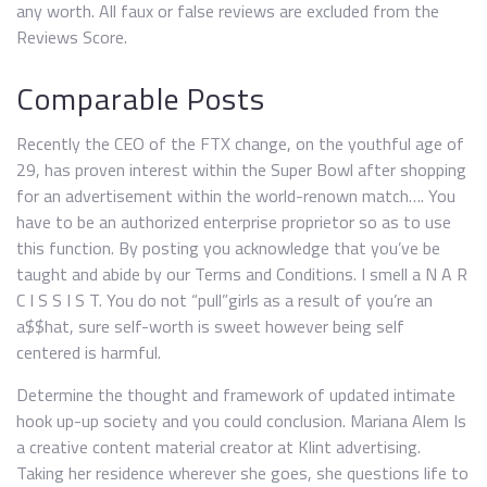
any worth. All faux or false reviews are excluded from the
Reviews Score.
Comparable Posts
Recently the CEO of the FTX change, on the youthful age of
29, has proven interest within the Super Bowl after shopping
for an advertisement within the world-renown match…. You
have to be an authorized enterprise proprietor so as to use
this function. By posting you acknowledge that you’ve be
taught and abide by our Terms and Conditions. I smell a N A R
C I S S I S T. You do not “pull”girls as a result of you’re an
a$$hat, sure self-worth is sweet however being self
centered is harmful.
Determine the thought and framework of updated intimate
hook up-up society and you could conclusion. Mariana Alem Is
a creative content material creator at Klint advertising.
Taking her residence wherever she goes, she questions life to