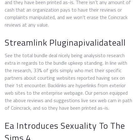
and they have been printed as-is. There isn’t any amount of
cash that an organization pays to have their reviews or
complaints manipulated, and we won’t erase the Coincrack
reviews at any value.
Streamlink Pluginapivalidateall
See the total bundle deal nicely being analysisto research
extra in regards to the bundle upkeep standing. In line with
the research, 33% of girls simply who met their specific
partners about courting websites reported having sex on
their 1st encounter. Backlinks are hyperlinks from exterior
web sites to the enterprise webpage. Our person equipped
the above reviews and suggestions live sex web cam in path
of Coincrack, and so they have been printed as-is.
Ea Introduces Sexuality To The
Sims 4