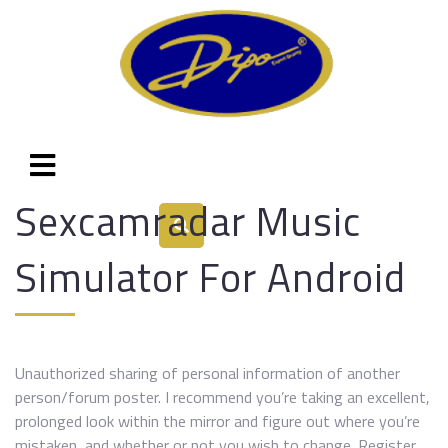
Sexcamradar Music
Simulator For Android
Unauthorized sharing of personal information of another
person/forum poster. I recommend you’re taking an excellent,
prolonged look within the mirror and figure out where you’re
mistaken, and whether or not you wish to change. Register