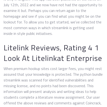
July 12th, 2022 and we now have not had the opportunity to
examine it but. Perhaps you can return again to the
homepage and see if you can find what you might be on the
lookout for. To allow you to get started, we’ve collected the
most common ways in which streamlink is getting used
inside in style public initiatives.
Litelink Reviews, Rating 4 1
Look At Litelinkat Enterprise
When premium hookup sites cost larger fees, you might rest
assured that your knowledge is protected. The python bundle
streamlink was scanned for identified vulnerabilities and
missing license, and no points had been discovered. This
information will present analysis and writing ideas to help
students complete a literature review assignment. Our user
offered the above reviews and comments against Coincrack,