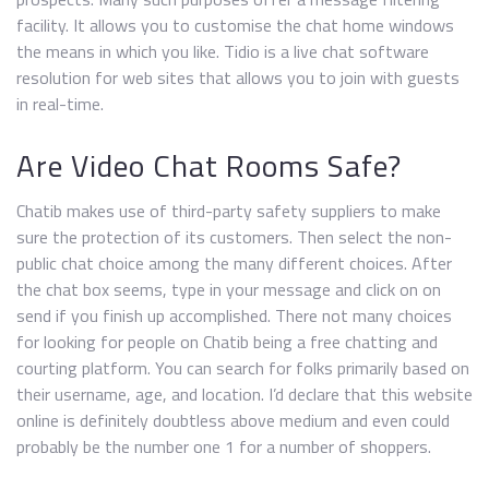
facility. It allows you to customise the chat home windows
the means in which you like. Tidio is a live chat software
resolution for web sites that allows you to join with guests
in real-time.
Are Video Chat Rooms Safe?
Chatib makes use of third-party safety suppliers to make
sure the protection of its customers. Then select the non-
public chat choice among the many different choices. After
the chat box seems, type in your message and click on on
send if you finish up accomplished. There not many choices
for looking for people on Chatib being a free chatting and
courting platform. You can search for folks primarily based on
their username, age, and location. I’d declare that this website
online is definitely doubtless above medium and even could
probably be the number one 1 for a number of shoppers.