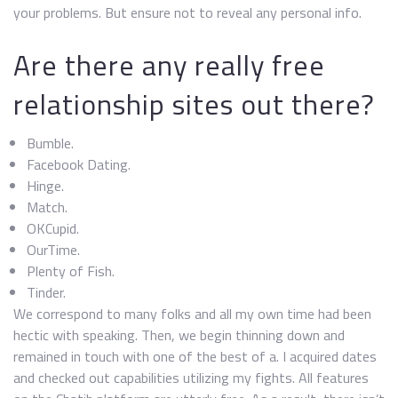
your problems. But ensure not to reveal any personal info.
Are there any really free
relationship sites out there?
Bumble.
Facebook Dating.
Hinge.
Match.
OKCupid.
OurTime.
Plenty of Fish.
Tinder.
We correspond to many folks and all my own time had been
hectic with speaking. Then, we begin thinning down and
remained in touch with one of the best of a. I acquired dates
and checked out capabilities utilizing my fights. All features