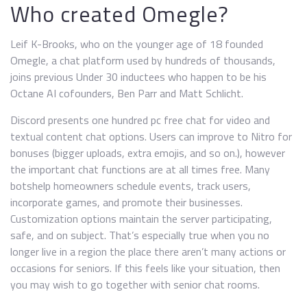
Who created Omegle?
Leif K-Brooks, who on the younger age of 18 founded
Omegle, a chat platform used by hundreds of thousands,
joins previous Under 30 inductees who happen to be his
Octane AI cofounders, Ben Parr and Matt Schlicht.
Discord presents one hundred pc free chat for video and
textual content chat options. Users can improve to Nitro for
bonuses (bigger uploads, extra emojis, and so on.), however
the important chat functions are at all times free. Many
botshelp homeowners schedule events, track users,
incorporate games, and promote their businesses.
Customization options maintain the server participating,
safe, and on subject. That’s especially true when you no
longer live in a region the place there aren’t many actions or
occasions for seniors. If this feels like your situation, then
you may wish to go together with senior chat rooms.