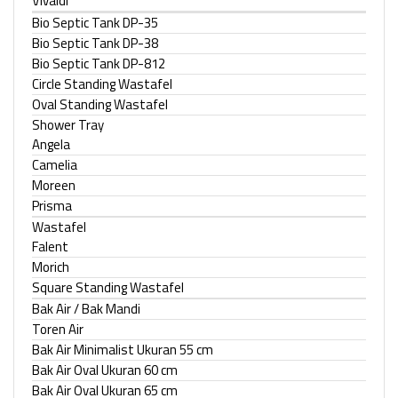
Vivaldi
Bio Septic Tank DP-35
Bio Septic Tank DP-38
Bio Septic Tank DP-812
Circle Standing Wastafel
Oval Standing Wastafel
Shower Tray
Angela
Camelia
Moreen
Prisma
Wastafel
Falent
Morich
Square Standing Wastafel
Bak Air / Bak Mandi
Toren Air
Bak Air Minimalist Ukuran 55 cm
Bak Air Oval Ukuran 60 cm
Bak Air Oval Ukuran 65 cm