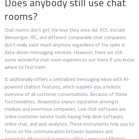
Does anybody still use chat
rooms?
Chat rooms don't get the love they once did. AOL Instant
Messenger, IRC, and different comparable chat companies
don't really exist much anymore regardless of the spike in
data-driven messaging services. However, there are still
some wonderful chat room experiences out there if you know
where to find them.
It additionally offers a centralized messaging inbox with AI-
powered chatbot features, which supplies you a holistic
overview of all customer conversations. Because of these
functionalities, Respond.io enjoys reputation amongst
medium and enormous companies. Live chat software are
online customer service tools having help desk software,
online chat, and web analytics. These instruments help you to
focus on the communication between business and
prospects. Many such purposes offer a message filtering