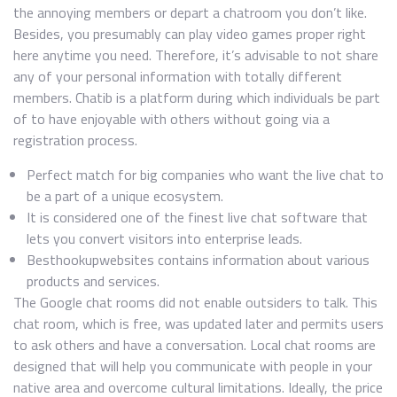
the annoying members or depart a chatroom you don’t like.
Besides, you presumably can play video games proper right
here anytime you need. Therefore, it’s advisable to not share
any of your personal information with totally different
members. Chatib is a platform during which individuals be part
of to have enjoyable with others without going via a
registration process.
Perfect match for big companies who want the live chat to
be a part of a unique ecosystem.
It is considered one of the finest live chat software that
lets you convert visitors into enterprise leads.
Besthookupwebsites contains information about various
products and services.
The Google chat rooms did not enable outsiders to talk. This
chat room, which is free, was updated later and permits users
to ask others and have a conversation. Local chat rooms are
designed that will help you communicate with people in your
native area and overcome cultural limitations. Ideally, the price