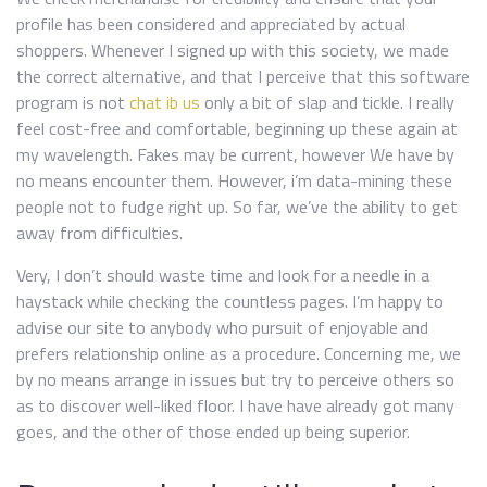
profile has been considered and appreciated by actual
shoppers. Whenever I signed up with this society, we made
the correct alternative, and that I perceive that this software
program is not
chat ib us
only a bit of slap and tickle. I really
feel cost-free and comfortable, beginning up these again at
my wavelength. Fakes may be current, however We have by
no means encounter them. However, i’m data-mining these
people not to fudge right up. So far, we’ve the ability to get
away from difficulties.
Very, I don’t should waste time and look for a needle in a
haystack while checking the countless pages. I’m happy to
advise our site to anybody who pursuit of enjoyable and
prefers relationship online as a procedure. Concerning me, we
by no means arrange in issues but try to perceive others so
as to discover well-liked floor. I have have already got many
goes, and the other of those ended up being superior.