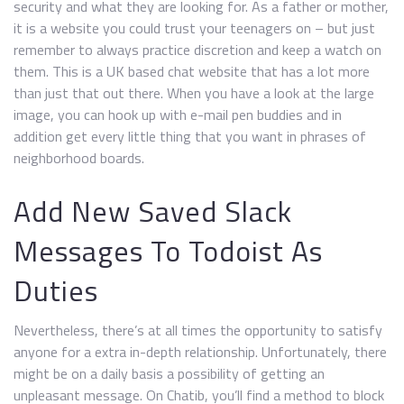
security and what they are looking for. As a father or mother,
it is a website you could trust your teenagers on – but just
remember to always practice discretion and keep a watch on
them. This is a UK based chat website that has a lot more
than just that out there. When you have a look at the large
image, you can hook up with e-mail pen buddies and in
addition get every little thing that you want in phrases of
neighborhood boards.
Add New Saved Slack
Messages To Todoist As
Duties
Nevertheless, there’s at all times the opportunity to satisfy
anyone for a extra in-depth relationship. Unfortunately, there
might be on a daily basis a possibility of getting an
unpleasant message. On Chatib, you’ll find a method to block