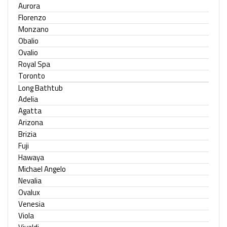
Aurora
Florenzo
Monzano
Obalio
Ovalio
Royal Spa
Toronto
Long Bathtub
Adelia
Agatta
Arizona
Brizia
Fuji
Hawaya
Michael Angelo
Nevalia
Ovalux
Venesia
Viola