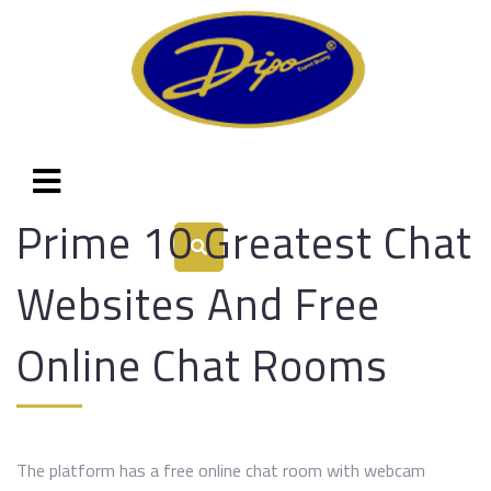
Prime 10 Greatest Chat
Websites And Free
Online Chat Rooms
The platform has a free online chat room with webcam