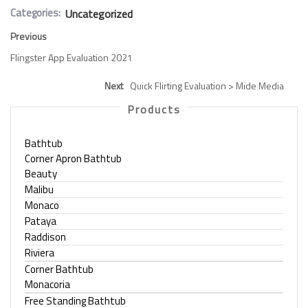
Categories:
Uncategorized
Previous
Flingster App Evaluation 2021
Next
Quick Flirting Evaluation > Mide Media
Products
Bathtub
Corner Apron Bathtub
Beauty
Malibu
Monaco
Pataya
Raddison
Riviera
Corner Bathtub
Monacoria
Free Standing Bathtub