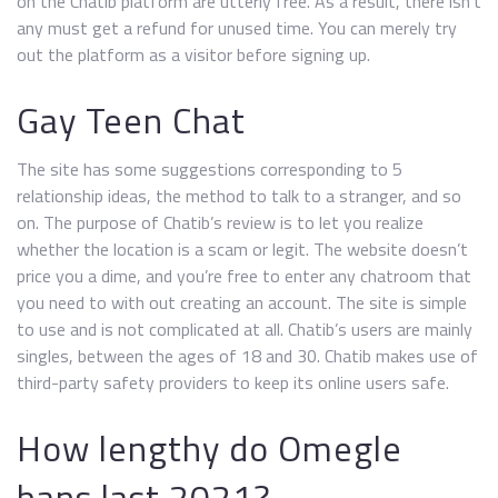
on the Chatib platform are utterly free. As a result, there isn’t
any must get a refund for unused time. You can merely try
out the platform as a visitor before signing up.
Gay Teen Chat
The site has some suggestions corresponding to 5
relationship ideas, the method to talk to a stranger, and so
on. The purpose of Chatib’s review is to let you realize
whether the location is a scam or legit. The website doesn’t
price you a dime, and you’re free to enter any chatroom that
you need to with out creating an account. The site is simple
to use and is not complicated at all. Chatib’s users are mainly
singles, between the ages of 18 and 30. Chatib makes use of
third-party safety providers to keep its online users safe.
How lengthy do Omegle
bans last 2021?