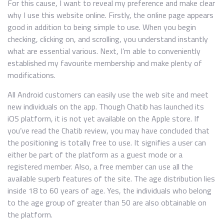
For this cause, I want to reveal my preference and make clear
why I use this website online. Firstly, the online page appears
good in addition to being simple to use. When you begin
checking, clicking on, and scrolling, you understand instantly
what are essential various. Next, I’m able to conveniently
established my favourite membership and make plenty of
modifications.
All Android customers can easily use the web site and meet
new individuals on the app. Though Chatib has launched its
iOS platform, it is not yet available on the Apple store. If
you’ve read the Chatib review, you may have concluded that
the positioning is totally free to use. It signifies a user can
either be part of the platform as a guest mode or a
registered member. Also, a free member can use all the
available superb features of the site. The age distribution lies
inside 18 to 60 years of age. Yes, the individuals who belong
to the age group of greater than 50 are also obtainable on
the platform.