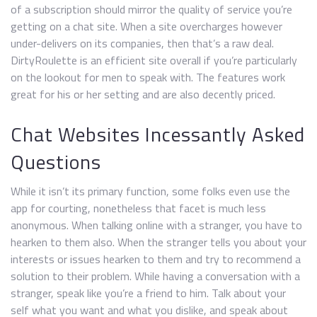
of a subscription should mirror the quality of service you’re
getting on a chat site. When a site overcharges however
under-delivers on its companies, then that’s a raw deal.
DirtyRoulette is an efficient site overall if you’re particularly
on the lookout for men to speak with. The features work
great for his or her setting and are also decently priced.
Chat Websites Incessantly Asked
Questions
While it isn’t its primary function, some folks even use the
app for courting, nonetheless that facet is much less
anonymous. When talking online with a stranger, you have to
hearken to them also. When the stranger tells you about your
interests or issues hearken to them and try to recommend a
solution to their problem. While having a conversation with a
stranger, speak like you’re a friend to him. Talk about your
self what you want and what you dislike, and speak about