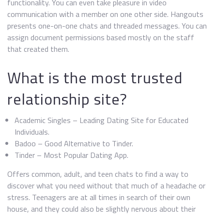
functionality. You can even take pleasure in video
communication with a member on one other side. Hangouts
presents one-on-one chats and threaded messages. You can
assign document permissions based mostly on the staff
that created them.
What is the most trusted
relationship site?
Academic Singles – Leading Dating Site for Educated
Individuals.
Badoo – Good Alternative to Tinder.
Tinder – Most Popular Dating App.
Offers common, adult, and teen chats to find a way to
discover what you need without that much of a headache or
stress. Teenagers are at all times in search of their own
house, and they could also be slightly nervous about their