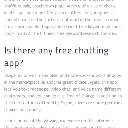
traffic supply, touchdown page, variety of visits or chats,
lead stage, and more. Get an in depth list of your guests
sorted based on the factors that matter the most to your
small business. Best appsThe 6 finest free keyword research
tools in 2022 The 6 finest free keyword research tools in…
Is there any free chatting
app?
Skype, as one of many older and more well-known chat apps
in the marketplace, is another great choice. Again, this app
lets you text message, video chat, and voice name different
customers, and you can do it all free of charge. In addition to
the free features offered by Skype, there are some premium
choices as properly.
I could boast of the glowing experience on this internet site.
We check merchandise for credibility and ensure that your