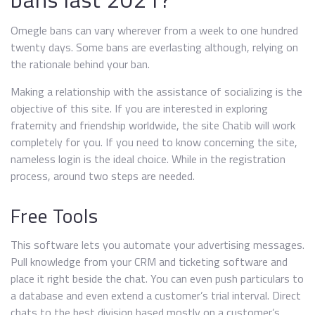
Omegle bans can vary wherever from a week to one hundred
twenty days. Some bans are everlasting although, relying on
the rationale behind your ban.
Making a relationship with the assistance of socializing is the
objective of this site. If you are interested in exploring
fraternity and friendship worldwide, the site Chatib will work
completely for you. If you need to know concerning the site,
nameless login is the ideal choice. While in the registration
process, around two steps are needed.
Free Tools
This software lets you automate your advertising messages.
Pull knowledge from your CRM and ticketing software and
place it right beside the chat. You can even push particulars to
a database and even extend a customer’s trial interval. Direct
chats to the best division based mostly on a customer’s