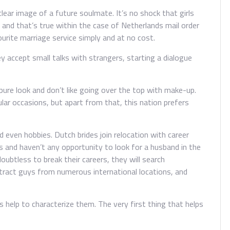
clear image of a future soulmate. It’s no shock that girls
and that’s true within the case of Netherlands mail order
ourite marriage service simply and at no cost.
ey accept small talks with strangers, starting a dialogue
pure look and don’t like going over the top with make-up.
ular occasions, but apart from that, this nation prefers
 even hobbies. Dutch brides join relocation with career
and haven’t any opportunity to look for a husband in the
ubtless to break their careers, they will search
attract guys from numerous international locations, and
 help to characterize them. The very first thing that helps