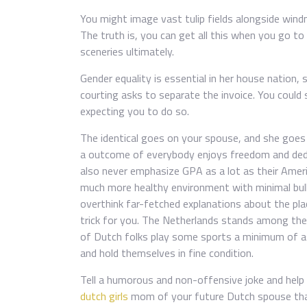
You might image vast tulip fields alongside windmi
The truth is, you can get all this when you go to
sceneries ultimately.
Gender equality is essential in her house nation
courting asks to separate the invoice. You could 
expecting you to do so.
The identical goes on your spouse, and she goes 
a outcome of everybody enjoys freedom and dedi
also never emphasize GPA as a lot as their Americ
much more healthy environment with minimal bully
overthink far-fetched explanations about the pla
trick for you. The Netherlands stands among the 
of Dutch folks play some sports a minimum of as 
and hold themselves in fine condition.
Tell a humorous and non-offensive joke and help 
dutch girls
mom of your future Dutch spouse tha