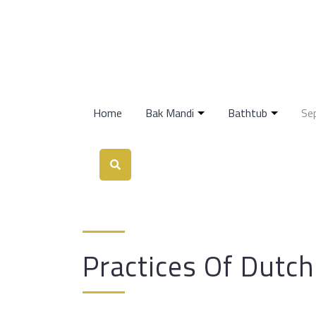
Home
Bak Mandi
Bathtub
Se
Practices Of Dutc