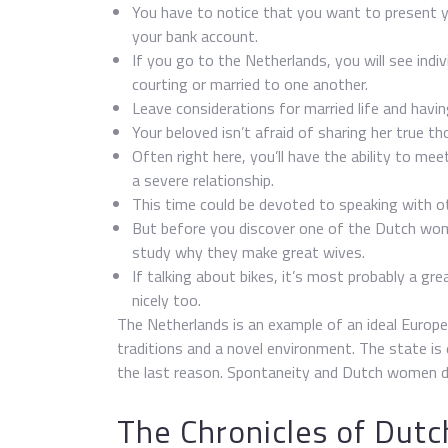
You have to notice that you want to present y
your bank account.
If you go to the Netherlands, you will see indi
courting or married to one another.
Leave considerations for married life and having
Your beloved isn’t afraid of sharing her true t
Often right here, you’ll have the ability to meet
a severe relationship.
This time could be devoted to speaking with ot
But before you discover one of the Dutch wo
study why they make great wives.
If talking about bikes, it’s most probably a gr
nicely too.
The Netherlands is an example of an ideal Europe
traditions and a novel environment. The state is 
the last reason. Spontaneity and Dutch women d
The Chronicles of Dutc