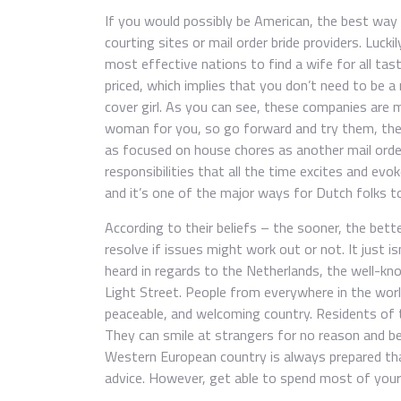
If you would possibly be American, the best way 
courting sites or mail order bride providers. Luck
most effective nations to find a wife for all ta
priced, which implies that you don’t need to be a
cover girl. As you can see, these companies are
woman for you, so go forward and try them, they
as focused on house chores as another mail orde
responsibilities that all the time excites and evo
and it’s one of the major ways for Dutch folks to
According to their beliefs – the sooner, the bett
resolve if issues might work out or not. It just 
heard in regards to the Netherlands, the well-
Light Street. People from everywhere in the wor
peaceable, and welcoming country. Residents of t
They can smile at strangers for no reason and beh
Western European country is always prepared tha
advice. However, get able to spend most of your 