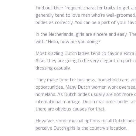
Find out their frequent character traits to get a 
generally tend to love men who’re well-groomed, 
brides as correctly. You can be a part of your fav
In the Netherlands, girls are sincere and easy. Th
with “Hello, how are you doing?
Most sizzling Dutch ladies tend to favor a extra 
Also, they are going to be very elegant on partic
dressing casually.
They make time for business, household care, and
opportunities. Many Dutch women work overseas 
homeland. As Dutch brides usually are not more do
international marriage. Dutch mail order brides 
there are obvious causes for that.
However, some mutual options of all Dutch ladies
perceive Dutch girls is the country’s location.