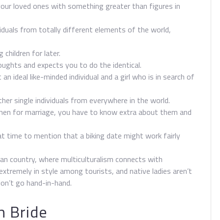
our loved ones with something greater than figures in
viduals from totally different elements of the world,
 children for later.
houghts and expects you to do the identical.
 an ideal like-minded individual and a girl who is in search of
her single individuals from everywhere in the world.
men for marriage, you have to know extra about them and
eat time to mention that a biking date might work fairly
an country, where multiculturalism connects with
extremely in style among tourists, and native ladies aren’t
on’t go hand-in-hand.
h Bride