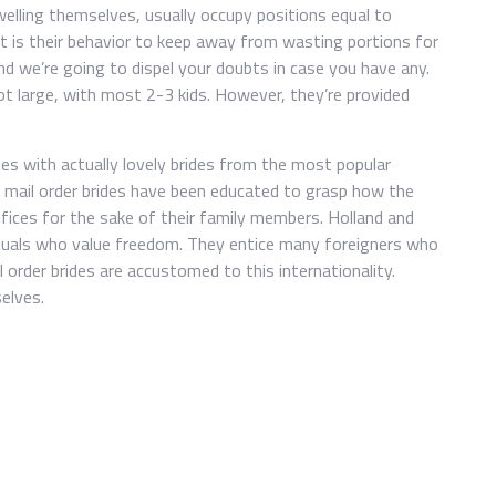
 dwelling themselves, usually occupy positions equal to
It is their behavior to keep away from wasting portions for
nd we’re going to dispel your doubts in case you have any.
t large, with most 2-3 kids. However, they’re provided
ites with actually lovely brides from the most popular
h mail order brides have been educated to grasp how the
ifices for the sake of their family members. Holland and
viduals who value freedom. They entice many foreigners who
l order brides are accustomed to this internationality.
elves.