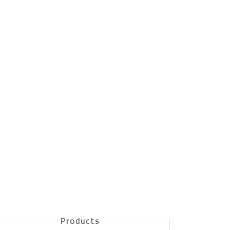
Products