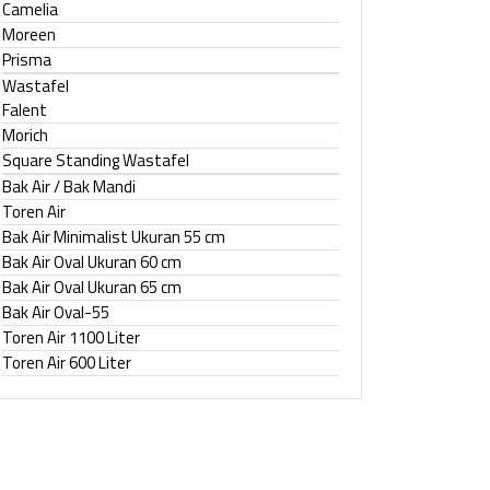
Camelia
Moreen
Prisma
Wastafel
Falent
Morich
Square Standing Wastafel
Bak Air / Bak Mandi
Toren Air
Bak Air Minimalist Ukuran 55 cm
Bak Air Oval Ukuran 60 cm
Bak Air Oval Ukuran 65 cm
Bak Air Oval-55
Toren Air 1100 Liter
Toren Air 600 Liter