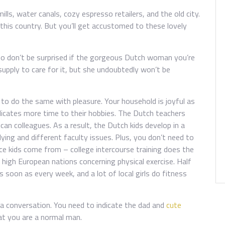
lls, water canals, cozy espresso retailers, and the old city.
 this country. But you’ll get accustomed to these lovely
, so don’t be surprised if the gorgeous Dutch woman you’re
supply to care for it, but she undoubtedly won’t be
to do the same with pleasure. Your household is joyful as
cates more time to their hobbies. The Dutch teachers
an colleagues. As a result, the Dutch kids develop in a
ing and different faculty issues. Plus, you don’t need to
ce kids come from – college intercourse training does the
high European nations concerning physical exercise. Half
soon as every week, and a lot of local girls do fitness
a conversation. You need to indicate the dad and
cute
t you are a normal man.