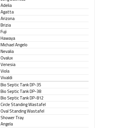
Adelia
Agatta
Arizona
Brizia
Fuji
Hawaya
Michael Angelo
Nevalia
Ovalux
Venesia
Viola
Vivaldi
Bio Septic Tank DP-35
Bio Septic Tank DP-38
Bio Septic Tank DP-812
Circle Standing Wastafel
Oval Standing Wastafel
Shower Tray
Angela