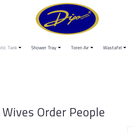
ptic Tank
Shower Tray
Toren Air
Wastafel
h Wives Order People