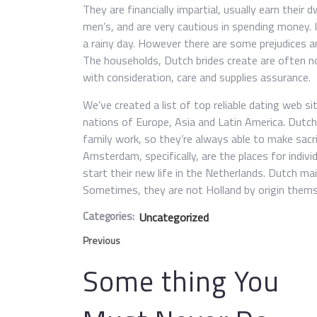
They are financially impartial, usually earn their
men’s, and are very cautious in spending money. 
a rainy day. However there are some prejudices a
The households, Dutch brides create are often no
with consideration, care and supplies assurance.
We’ve created a list of top reliable dating web s
nations of Europe, Asia and Latin America. Dutc
family work, so they’re always able to make sacr
Amsterdam, specifically, are the places for indi
start their new life in the Netherlands. Dutch mai
Sometimes, they are not Holland by origin thems
Categories:
Uncategorized
Previous
Some thing You