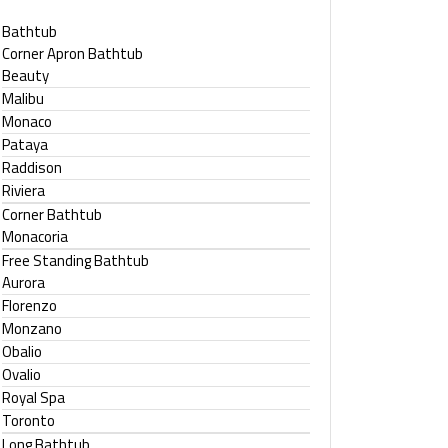
Bathtub
Corner Apron Bathtub
Beauty
Malibu
Monaco
Pataya
Raddison
Riviera
Corner Bathtub
Monacoria
Free Standing Bathtub
Aurora
Florenzo
Monzano
Obalio
Ovalio
Royal Spa
Toronto
Long Bathtub