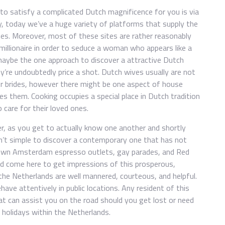
to satisfy a complicated Dutch magnificence for you is via
ily, today we’ve a huge variety of platforms that supply the
stes. Moreover, most of these sites are rather reasonably
 millionaire in order to seduce a woman who appears like a
 maybe the one approach to discover a attractive Dutch
’re undoubtedly price a shot. Dutch wives usually are not
r brides, however there might be one aspect of house
kes them. Cooking occupies a special place in Dutch tradition
 care for their loved ones.
er, as you get to actually know one another and shortly
isn’t simple to discover a contemporary one that has not
known Amsterdam espresso outlets, gay parades, and Red
ld come here to get impressions of this prosperous,
he Netherlands are well mannered, courteous, and helpful.
ave attentively in public locations. Any resident of this
t can assist you on the road should you get lost or need
holidays within the Netherlands.