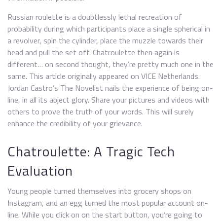
Russian roulette is a doubtlessly lethal recreation of
probability during which participants place a single spherical in
a revolver, spin the cylinder, place the muzzle towards their
head and pull the set off. Chatroulette then again is
different… on second thought, they’re pretty much one in the
same. This article originally appeared on VICE Netherlands.
Jordan Castro’s The Novelist nails the experience of being on-
line, in all its abject glory. Share your pictures and videos with
others to prove the truth of your words. This will surely
enhance the credibility of your grievance.
Chatroulette: A Tragic Tech
Evaluation
Young people turned themselves into grocery shops on
Instagram, and an egg turned the most popular account on-
line. While you click on on the start button, you’re going to