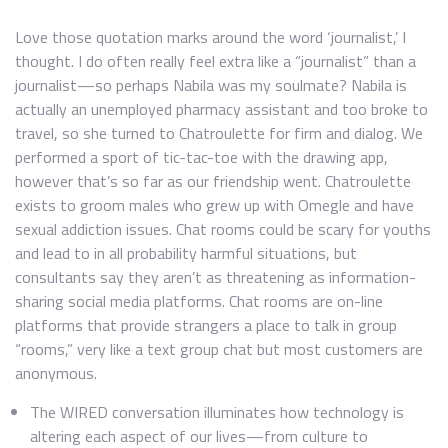
Love those quotation marks around the word ‘journalist,’ I
thought. I do often really feel extra like a “journalist” than a
journalist—so perhaps Nabila was my soulmate? Nabila is
actually an unemployed pharmacy assistant and too broke to
travel, so she turned to Chatroulette for firm and dialog. We
performed a sport of tic-tac-toe with the drawing app,
however that’s so far as our friendship went. Chatroulette
exists to groom males who grew up with Omegle and have
sexual addiction issues. Chat rooms could be scary for youths
and lead to in all probability harmful situations, but
consultants say they aren’t as threatening as information-
sharing social media platforms. Chat rooms are on-line
platforms that provide strangers a place to talk in group
“rooms,” very like a text group chat but most customers are
anonymous.
The WIRED conversation illuminates how technology is
altering each aspect of our lives—from culture to