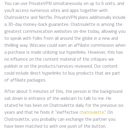
You can use PrivateVPN simultaneously on up to 6 units, and
you’ll access numerous sites and apps together with
Chatroulette and Netflix. PrivateVPN plans additionally include
a 30-day money-back guarantee. Chatroulette is among the
greatest communication websites on-line today, allowing you
to speak with folks from all around the globe in a new and
thrilling way. Wizcase could earn an affiliate commission when
a purchase is made utilizing our hyperlinks. However, this has
no influence on the content material of the critiques we
publish or on the products/services reviewed. Our content
could include direct hyperlinks to buy products that are part
of affiliate packages.
After about 5 minutes of this, the person in the background
sat down in entrance of the webcam to talk to me. He
stated he has been on Chatroulette daily for the previous six
years and that he finds it “ineffective
chatroulette
.” On
Chatroulette, you probably can exchange the partner you
have been matched to with one push of the button.