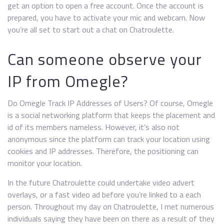
get an option to open a free account. Once the account is
prepared, you have to activate your mic and webcam. Now
you’re all set to start out a chat on Chatroulette.
Can someone observe your
IP from Omegle?
Do Omegle Track IP Addresses of Users? Of course, Omegle
is a social networking platform that keeps the placement and
id of its members nameless. However, it’s also not
anonymous since the platform can track your location using
cookies and IP addresses. Therefore, the positioning can
monitor your location.
In the future Chatroulette could undertake video advert
overlays, or a fast video ad before you’re linked to a each
person. Throughout my day on Chatroulette, I met numerous
individuals saying they have been on there as a result of they