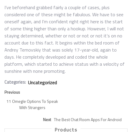
I’ve beforehand grabbed fairly a couple of cases, plus
considered one of these might be fabulous. We have to see
oneself again, and I’m confident right right here is the start
of some thing higher than only a hookup. However, I will not
staying determined, whether or not or not or not it’s on no
account due to this fact. It begins within the bed room of
Andrey Ternovskiy that was solely 17-year-old, again to
days. He completely developed and coded the whole
platform, which started to achieve status with a velocity of
sunshine with none promoting.
Categories:
Uncategorized
Previous
11 Omegle Options To Speak
With Strangers
Next
The Best Chat Room Apps For Android
Products