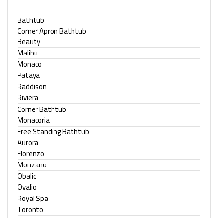
Bathtub
Corner Apron Bathtub
Beauty
Malibu
Monaco
Pataya
Raddison
Riviera
Corner Bathtub
Monacoria
Free Standing Bathtub
Aurora
Florenzo
Monzano
Obalio
Ovalio
Royal Spa
Toronto