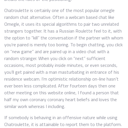
Chatroulette is certainly one of the most popular omegle
random chat alternative. Often a webcam based chat like
Omegle, it uses its special algorithms to pair two unrelated
strangers together. It has a Russian Roulette feel to it, with
the option to “kill” the conversation if the partner with whom
you’re paired is merely too boring. To begin chatting, you click
on “new game” and are paired up in a video chat with a
random stranger. When you click on “next” sufficient
occasions, most probably inside minutes, or even seconds,
you’ll get paired with a man masturbating in entrance of his
residence webcam. I’m optimistic relationship on-line hasn’t
ever been less complicated. After fourteen days then one
other meeting on this website online, I found a person that
half my own coronary coronary heart beliefs and loves the
similar work whereas I including.
If somebody is behaving in an offensive nature while using
Chatroulette, it is attainable to report them to the platform.