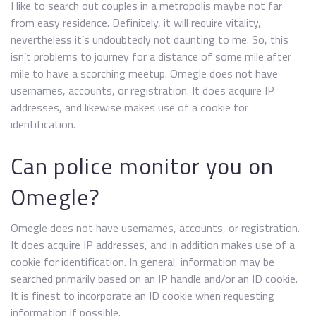
I like to search out couples in a metropolis maybe not far
from easy residence. Definitely, it will require vitality,
nevertheless it’s undoubtedly not daunting to me. So, this
isn’t problems to journey for a distance of some mile after
mile to have a scorching meetup. Omegle does not have
usernames, accounts, or registration. It does acquire IP
addresses, and likewise makes use of a cookie for
identification.
Can police monitor you on
Omegle?
Omegle does not have usernames, accounts, or registration.
It does acquire IP addresses, and in addition makes use of a
cookie for identification. In general, information may be
searched primarily based on an IP handle and/or an ID cookie.
It is finest to incorporate an ID cookie when requesting
information if possible.