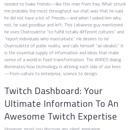
needed to make friends—like this man from Iraq. What struck
me probably the most throughout our chat was that he said
he did not have a lot of friends—and when I asked him why
not, he said goodbye and left. This Lebanese guy mentioned
he uses Chatroulette “to fulfill totally different cultures” and
“report individuals who masturbate.” He desires to rid
Chatroulette of public nudity, and calls himself “an idealist.” It
is the essential supply of information and ideas that make
sense of a world in fixed transformation. The WIRED dialog
illuminates how technology is altering each side of our lives
—from culture to enterprise, science to design.
Twitch Dashboard: Your
Ultimate Information To An
Awesome Twitch Expertise
However, must you discover any client appearing