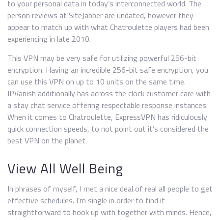
to your personal data in today’s interconnected world. The
person reviews at SiteJabber are undated, however they
appear to match up with what Chatroulette players had been
experiencing in late 2010.
This VPN may be very safe for utilizing powerful 256-bit
encryption. Having an incredible 256-bit safe encryption, you
can use this VPN on up to 10 units on the same time.
IPVanish additionally has across the clock customer care with
a stay chat service offering respectable response instances.
When it comes to Chatroulette, ExpressVPN has ridiculously
quick connection speeds, to not point out it’s considered the
best VPN on the planet.
View All Well Being
In phrases of myself, I met a nice deal of real all people to get
effective schedules. I’m single in order to find it
straightforward to hook up with together with minds. Hence,