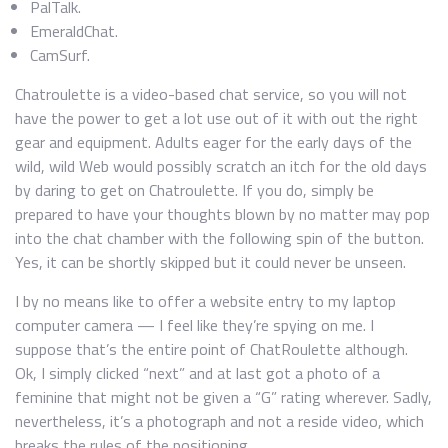
PalTalk.
EmeraldChat.
CamSurf.
Chatroulette is a video-based chat service, so you will not
have the power to get a lot use out of it with out the right
gear and equipment. Adults eager for the early days of the
wild, wild Web would possibly scratch an itch for the old days
by daring to get on Chatroulette. If you do, simply be
prepared to have your thoughts blown by no matter may pop
into the chat chamber with the following spin of the button.
Yes, it can be shortly skipped but it could never be unseen.
I by no means like to offer a website entry to my laptop
computer camera — I feel like they’re spying on me. I
suppose that’s the entire point of ChatRoulette although.
Ok, I simply clicked “next” and at last got a photo of a
feminine that might not be given a “G” rating wherever. Sadly,
nevertheless, it’s a photograph and not a reside video, which
breaks the rules of the positioning.