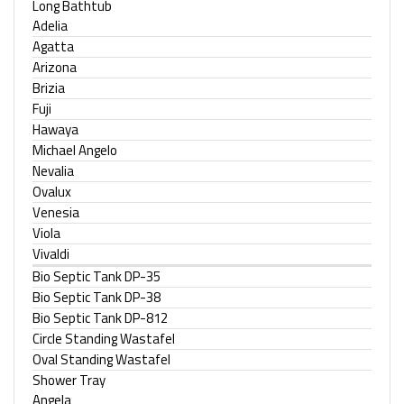
Long Bathtub
Adelia
Agatta
Arizona
Brizia
Fuji
Hawaya
Michael Angelo
Nevalia
Ovalux
Venesia
Viola
Vivaldi
Bio Septic Tank DP-35
Bio Septic Tank DP-38
Bio Septic Tank DP-812
Circle Standing Wastafel
Oval Standing Wastafel
Shower Tray
Angela