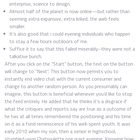
enterprise, science to design.
Almost half of the planet is now online—but rather than
seeming extra expansive, extra linked, the web feels
smaller.
It’s also good that i could evening individuals who happen
to stay a few hours outdoors of me.
Suffice it to say that this failed miserably–they were not a
talkative bunch.
After you click on the “Start” button, the text on the button
will change to “Next”. This button now permits you to
instantly end video chat with the current consumer and
change to another random person. As you presumably can
imagine, this button is beneficial whenever you’d like to stop
the feed entirely. He added that he thinks it’s a disgrace if
what the critiques and reports say are true as a outcome of
he has at all times remembered the positioning and his time
on it as a fond reminiscence of his well-spent youth. It was
early 2010 when my son, then a senior in highschool,
stumbled upon Chatroulette one quiet evening. Knowing how