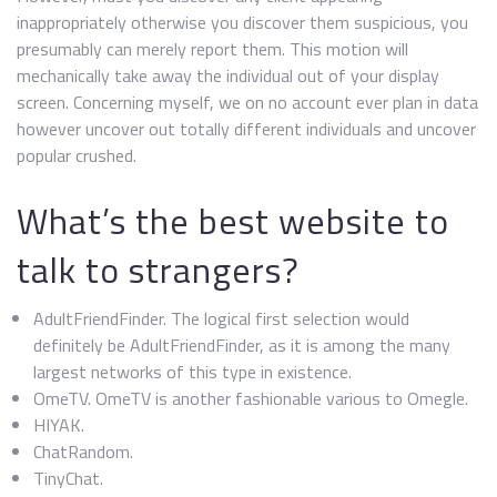
inappropriately otherwise you discover them suspicious, you
presumably can merely report them. This motion will
mechanically take away the individual out of your display
screen. Concerning myself, we on no account ever plan in data
however uncover out totally different individuals and uncover
popular crushed.
What’s the best website to
talk to strangers?
AdultFriendFinder. The logical first selection would
definitely be AdultFriendFinder, as it is among the many
largest networks of this type in existence.
OmeTV. OmeTV is another fashionable various to Omegle.
HIYAK.
ChatRandom.
TinyChat.