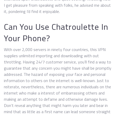
I get pleasure from speaking with folks, he advised me about
it, pondering I’d find it enjoyable.
Can You Use Chatroulette In
Your Phone?
With over 2,000 servers in ninety four countries, this VPN
supplies unlimited importing and downloading with out
throttling. Having 24/7 customer service, you’ll find a way to
guarantee that any concern you might have shall be promptly
addressed. The hazard of exposing your face and personal
information to others on the internet is well-known. Just to
reiterate, nevertheless, there are numerous individuals on the
internet who make a interest of embarrassing others and
making an attempt to defame and otherwise damage lives.
Don’t reveal anything that might harm you later and bear in
mind that as little as a first name can lead someone straight