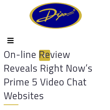
On-line Review
Reveals Right Now’s
Prime 5 Video Chat
Websites