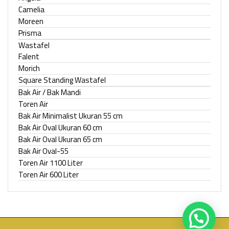
Camelia
Moreen
Prisma
Wastafel
Falent
Morich
Square Standing Wastafel
Bak Air / Bak Mandi
Toren Air
Bak Air Minimalist Ukuran 55 cm
Bak Air Oval Ukuran 60 cm
Bak Air Oval Ukuran 65 cm
Bak Air Oval-55
Toren Air 1100 Liter
Toren Air 600 Liter