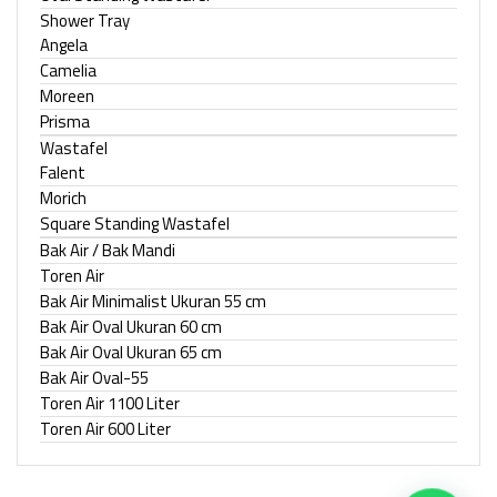
Shower Tray
Angela
Camelia
Moreen
Prisma
Wastafel
Falent
Morich
Square Standing Wastafel
Bak Air / Bak Mandi
Toren Air
Bak Air Minimalist Ukuran 55 cm
Bak Air Oval Ukuran 60 cm
Bak Air Oval Ukuran 65 cm
Bak Air Oval-55
Toren Air 1100 Liter
Toren Air 600 Liter