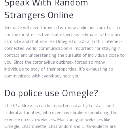
Speak With Random
Strangers Online
Jerkmate will even throw in two-way audio and cam-to-cam
for the most effective chat expertise. Jerkmate is the main
cam site and chat site like Omegle for 2022. In this internet-
connected world, communication is important for staying in
contact and understanding the pursuits of individuals close to
you. Since the coronavirus outbreak forced so many
individuals to stay of their properties, it’s exhausting to
communicate with everybody near you.
Do police use Omegle?
The IP addresses can be reported instantly to state and
federal authorities, who even have brokers monitoring the
exercise on such websites. Monitoring of websites like
Omegle, Chatroulette, Chatrandom and DirtyRoulette are