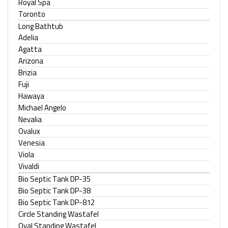
Royal Spa
Toronto
Long Bathtub
Adelia
Agatta
Arizona
Brizia
Fuji
Hawaya
Michael Angelo
Nevalia
Ovalux
Venesia
Viola
Vivaldi
Bio Septic Tank DP-35
Bio Septic Tank DP-38
Bio Septic Tank DP-812
Circle Standing Wastafel
Oval Standing Wastafel