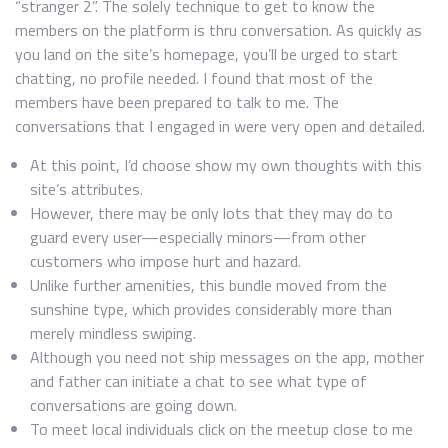
“stranger 2”. The solely technique to get to know the
members on the platform is thru conversation. As quickly as
you land on the site’s homepage, you’ll be urged to start
chatting, no profile needed. I found that most of the
members have been prepared to talk to me. The
conversations that I engaged in were very open and detailed.
At this point, I’d choose show my own thoughts with this
site’s attributes.
However, there may be only lots that they may do to
guard every user—especially minors—from other
customers who impose hurt and hazard.
Unlike further amenities, this bundle moved from the
sunshine type, which provides considerably more than
merely mindless swiping.
Although you need not ship messages on the app, mother
and father can initiate a chat to see what type of
conversations are going down.
To meet local individuals click on the meetup close to me