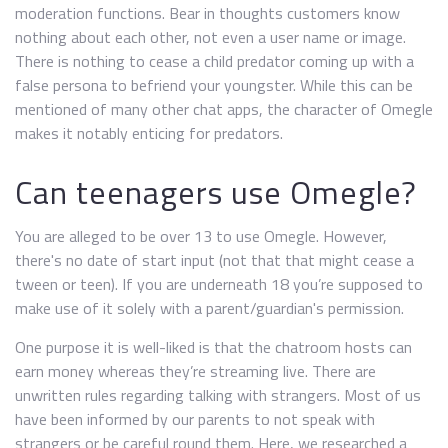
moderation functions. Bear in thoughts customers know
nothing about each other, not even a user name or image.
There is nothing to cease a child predator coming up with a
false persona to befriend your youngster. While this can be
mentioned of many other chat apps, the character of Omegle
makes it notably enticing for predators.
Can teenagers use Omegle?
You are alleged to be over 13 to use Omegle. However,
there's no date of start input (not that that might cease a
tween or teen). If you are underneath 18 you’re supposed to
make use of it solely with a parent/guardian's permission.
One purpose it is well-liked is that the chatroom hosts can
earn money whereas they’re streaming live. There are
unwritten rules regarding talking with strangers. Most of us
have been informed by our parents to not speak with
strangers or be careful round them. Here, we researched a