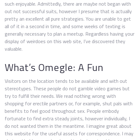
such enjoyable. Admittedly, there are maybe not began with
out not successful suits, however I presume that is actually
pretty an excellent all pure strategies. You are unable to get
all of it in a second in time, and some weeks of texting is
generally necessary to plan a meetup. Regardless having your
display of weirdoes on this web site, I’ve discovered they
valuable.
What’s Omegle: A Fun
Visitors on the location tends to be available and with out
stereotypes. These people do not gamble video games but
try to fulfill their needs. We read nothing wrong with
shopping for erectile partners or, for example, shut pals with
benefits to feel good throughout sex. People embody
fortunate to find extra steady joints, however individually, I
do not wanted them in the meantime. I imagine great about
this website for the useful assets for correspondence. I may