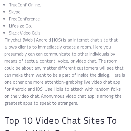
TrueConf Online.
Skype.
FreeConference.
Lifesize Go.
Slack Video Calls.
Tinychat (Web | Android | iOS) is an internet chat site that
allows clients to immediately create a room. Here you
presumably can can communicate to other individuals by
means of textual content, voice, or video chat. The room
could be about any matter different customers will see that
can make them want to be a part of inside the dialog. Here is
one other one more attention-grabbing live video chat app
for Android and iOS. Use Holls to attach with random folks
on the video chat. Anonymous video chat app is among the
greatest apps to speak to strangers.
Top 10 Video Chat Sites To