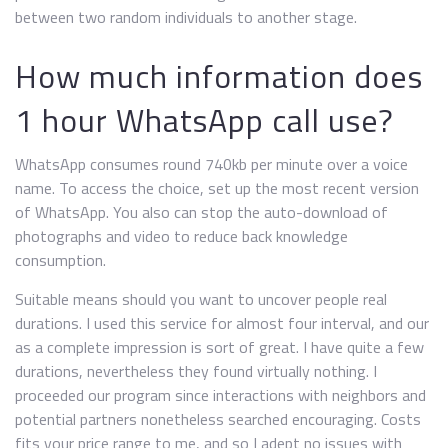
between two random individuals to another stage.
How much information does
1 hour WhatsApp call use?
WhatsApp consumes round 740kb per minute over a voice
name. To access the choice, set up the most recent version
of WhatsApp. You also can stop the auto-download of
photographs and video to reduce back knowledge
consumption.
Suitable means should you want to uncover people real
durations. I used this service for almost four interval, and our
as a complete impression is sort of great. I have quite a few
durations, nevertheless they found virtually nothing. I
proceeded our program since interactions with neighbors and
potential partners nonetheless searched encouraging. Costs
fits your price range to me, and so I adept no issues with