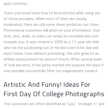
quite common.
Teach your loved ones how to be protected while using any
of those providers. While most of them are closely
moderated, there are still some clever predators out there.
Professional scammers will phish on your information. Your
chat, text, audio, or video can simply be recorded and used
towards you. It was created in 2009 by a 17-year-old child
who ran the positioning out of his bed room in his dad and
mom’ home. Even without promoting, this site grew to an
infinite measurement by word of mouth. After several years
of trial and error, it has lastly reached the purpose the place it
may possibly successfully filter out inappropriate conduct.
Artistic And Funny! Ideas For
First Day Of College Photographs
The customers are often identified as “you,” “stranger 1,” and