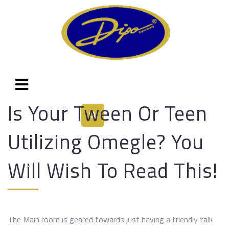
Is Your Tween Or Teen
Utilizing Omegle? You
Will Wish To Read This!
The Main room is geared towards just having a friendly talk