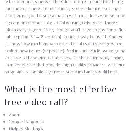
with someone, whereas the Adult room is meant for flirting
and the like. There are additionally some advanced settings
that permit you to solely match with individuals who seem on
digicam or communicate to folks using only voice. There’s
additionally a genre filter, though you’ll have to pay for a Plus
subscription ($14.99/month) to find a way to use it. And we
all know how much enjoyable it is to talk with strangers and
explore new issues (or people!). And in this article, we’re going
to discuss these video chat sites. On the other hand, finding
an internet site that provides high quality providers, with nice
range and is completely free in some instances is difficult.
What is the most effective
free video call?
Zoom.
Google Hangouts.
Dialpad Meetings.