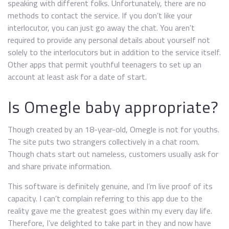
speaking with different folks. Unfortunately, there are no
methods to contact the service. If you don’t like your
interlocutor, you can just go away the chat. You aren’t
required to provide any personal details about yourself not
solely to the interlocutors but in addition to the service itself.
Other apps that permit youthful teenagers to set up an
account at least ask for a date of start.
Is Omegle baby appropriate?
Though created by an 18-year-old, Omegle is not for youths.
The site puts two strangers collectively in a chat room.
Though chats start out nameless, customers usually ask for
and share private information.
This software is definitely genuine, and I’m live proof of its
capacity. I can’t complain referring to this app due to the
reality gave me the greatest goes within my every day life.
Therefore, I’ve delighted to take part in they and now have