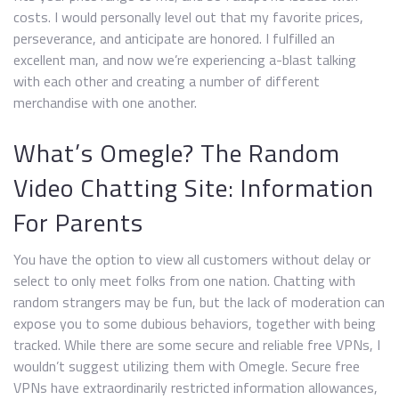
costs. I would personally level out that my favorite prices,
perseverance, and anticipate are honored. I fulfilled an
excellent man, and now we’re experiencing a-blast talking
with each other and creating a number of different
merchandise with one another.
What’s Omegle? The Random
Video Chatting Site: Information
For Parents
You have the option to view all customers without delay or
select to only meet folks from one nation. Chatting with
random strangers may be fun, but the lack of moderation can
expose you to some dubious behaviors, together with being
tracked. While there are some secure and reliable free VPNs, I
wouldn’t suggest utilizing them with Omegle. Secure free
VPNs have extraordinarily restricted information allowances,