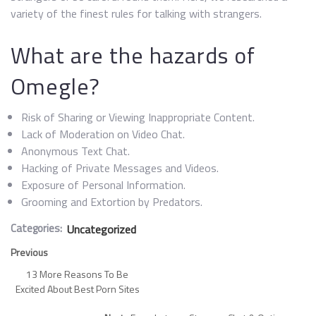
variety of the finest rules for talking with strangers.
What are the hazards of
Omegle?
Risk of Sharing or Viewing Inappropriate Content.
Lack of Moderation on Video Chat.
Anonymous Text Chat.
Hacking of Private Messages and Videos.
Exposure of Personal Information.
Grooming and Extortion by Predators.
Categories:
Uncategorized
Previous
13 More Reasons To Be
Excited About Best Porn Sites