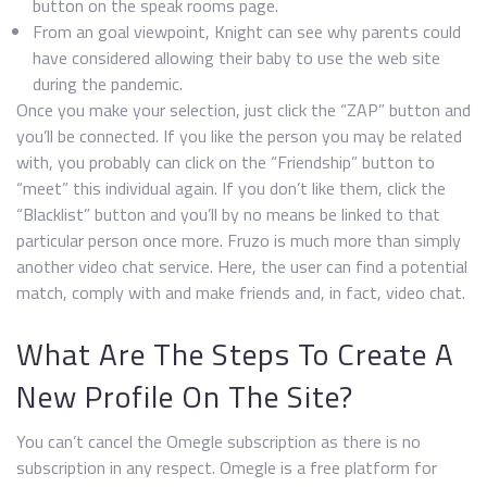
button on the speak rooms page.
From an goal viewpoint, Knight can see why parents could
have considered allowing their baby to use the web site
during the pandemic.
Once you make your selection, just click the “ZAP” button and
you’ll be connected. If you like the person you may be related
with, you probably can click on the “Friendship” button to
“meet” this individual again. If you don’t like them, click the
“Blacklist” button and you’ll by no means be linked to that
particular person once more. Fruzo is much more than simply
another video chat service. Here, the user can find a potential
match, comply with and make friends and, in fact, video chat.
What Are The Steps To Create A
New Profile On The Site?
You can’t cancel the Omegle subscription as there is no
subscription in any respect. Omegle is a free platform for