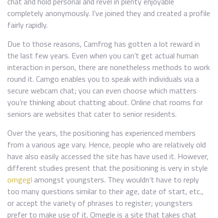
chat and hold personal and revel in plenty enjoyable
completely anonymously. I’ve joined they and created a profile
fairly rapidly.
Due to those reasons, Camfrog has gotten a lot reward in
the last few years. Even when you can’t get actual human
interaction in person, there are nonetheless methods to work
round it. Camgo enables you to speak with individuals via a
secure webcam chat; you can even choose which matters
you’re thinking about chatting about. Online chat rooms for
seniors are websites that cater to senior residents.
Over the years, the positioning has experienced members
from a various age vary. Hence, people who are relatively old
have also easily accessed the site has have used it. However,
different studies present that the positioning is very in style
omgegl
amongst youngsters. They wouldn’t have to reply
too many questions similar to their age, date of start, etc.,
or accept the variety of phrases to register; youngsters
prefer to make use of it. Omegle is a site that takes chat