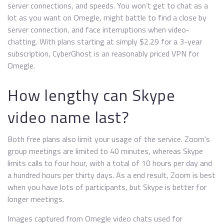
server connections, and speeds. You won’t get to chat as a
lot as you want on Omegle, might battle to find a close by
server connection, and face interruptions when video-
chatting. With plans starting at simply $2.29 for a 3-year
subscription, CyberGhost is an reasonably priced VPN for
Omegle.
How lengthy can Skype
video name last?
Both free plans also limit your usage of the service. Zoom's
group meetings are limited to 40 minutes, whereas Skype
limits calls to four hour, with a total of 10 hours per day and
a hundred hours per thirty days. As a end result, Zoom is best
when you have lots of participants, but Skype is better for
longer meetings.
Images captured from Omegle video chats used for