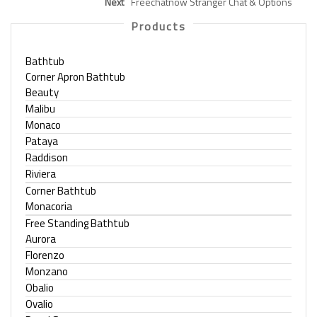
Next
Freechatnow Stranger Chat & Options
Products
Bathtub
Corner Apron Bathtub
Beauty
Malibu
Monaco
Pataya
Raddison
Riviera
Corner Bathtub
Monacoria
Free Standing Bathtub
Aurora
Florenzo
Monzano
Obalio
Ovalio