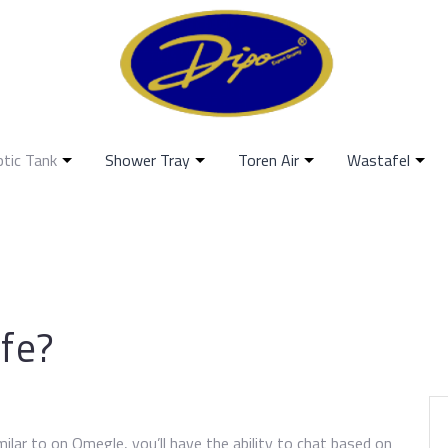
ptic Tank
Shower Tray
Toren Air
Wastafel
fe?
ilar to on Omegle, you’ll have the ability to chat based on