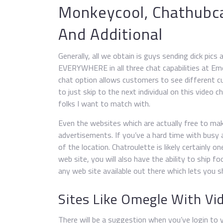
Monkeycool, Chathub
And Additional
Generally, all we obtain is guys sending dick pic
EVERYWHERE in all three chat capabilities at Emer
chat option allows customers to see different cu
to just skip to the next individual on this video 
folks I want to match with.
Even the websites which are actually free to mak
advertisements. If you’ve a hard time with busy a
of the location. Chatroulette is likely certainly 
web site, you will also have the ability to ship f
any web site available out there which lets you s
Sites Like Omegle With Vi
There will be a suggestion when you’ve login to yo