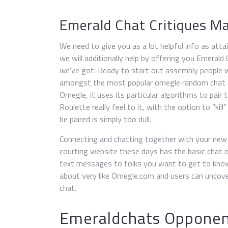
Emerald Chat Critiques M
We need to give you as a lot helpful info as attai
we will additionally help by offering you Emerald
we’ve got. Ready to start out assembly people w
amongst the most popular omegle random chat di
Omegle, it uses its particular algorithms to pair 
Roulette really feel to it, with the option to “k
be paired is simply too dull.
Connecting and chatting together with your new m
courting website these days has the basic chat o
text messages to folks you want to get to know u
about very like Omegle.com and users can uncove
chat.
Emeraldchats Opponen