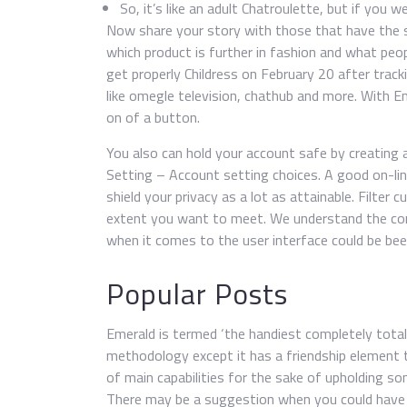
So, it’s like an adult Chatroulette, but if you w
Now share your story with those that have the s
which product is further in fashion and what peopl
get properly Childress on February 20 after tracki
like omegle television, chathub and more. With E
on of a button.
You also can hold your account safe by creating 
Setting – Account setting choices. A good on-lin
shield your privacy as a lot as attainable. Filte
extent you want to meet. We understand the con
when it comes to the user interface could be bee
Popular Posts
Emerald is termed ‘the handiest completely total
methodology except it has a friendship element t
of main capabilities for the sake of upholding 
There may be a suggestion when you could have l