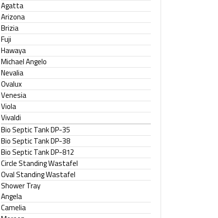
Agatta
Arizona
Brizia
Fuji
Hawaya
Michael Angelo
Nevalia
Ovalux
Venesia
Viola
Vivaldi
Bio Septic Tank DP-35
Bio Septic Tank DP-38
Bio Septic Tank DP-812
Circle Standing Wastafel
Oval Standing Wastafel
Shower Tray
Angela
Camelia