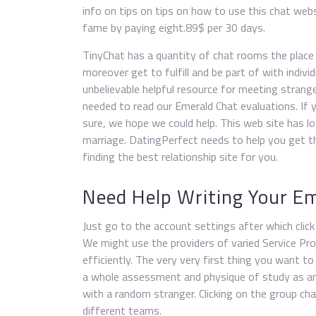
info on tips on tips on how to use this chat webs
fame by paying eight.89$ per 30 days.
TinyChat has a quantity of chat rooms the place 
moreover get to fulfill and be part of with indivi
unbelievable helpful resource for meeting strange
needed to read our Emerald Chat evaluations. If y
sure, we hope we could help. This web site has lo
marriage. DatingPerfect needs to help you get the
finding the best relationship site for you.
Need Help Writing Your Em
Just go to the account settings after which clic
We might use the providers of varied Service Pro
efficiently. The very very first thing you want to
a whole assessment and physique of study as an h
with a random stranger. Clicking on the group c
different teams.