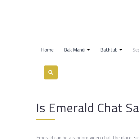
Home
Bak Mandi
Bathtub
Se
Is Emerald Chat Sa
Emerald can be a random video chat the place, sim