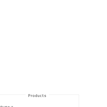
Products