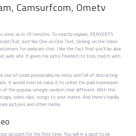
cam, Camsurfcom, Ometv
s as soon as in 10 minutes. To exactly explain, PERVERTS
ald Chat. Just like One on One Text, clicking on the Video
stomers for webcam chat. I like the fact that you’ll be able
chat web site. It gives me extra freedom to truly match with
e use of could presumably be noisy and full of distracting
ds, it would even be value it to utilize the paid mannequin
one of the popular omegle random chat different. With this
ootage, video clips, songs to your mates. And there’s hardly
hare pictures and other media.
deo
ur account for the first time. You will in a spot to be