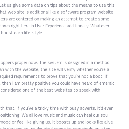
 Let us give some data on tips about the means to use this
at web site is additional like a software program website
akers are centered on making an attempt to create some
own right here in User Experience additionally. Whatever
boost each life-style.
hoppers proper now. The system is designed in a method
an with the website, the site will verify whether you’re a
required requirements to prove that you’re not a boot. If
 then I am pretty positive you could have heard of emerald
is considered one of the best websites to speak with
h that. If you’ve a tricky time with busy adverts, it’d even
ositioning. We all love music and music can heal our soul
ood or feel like giving up. It boosts up and looks like alive
ng in phrases so we devoted songs to somebody or listen