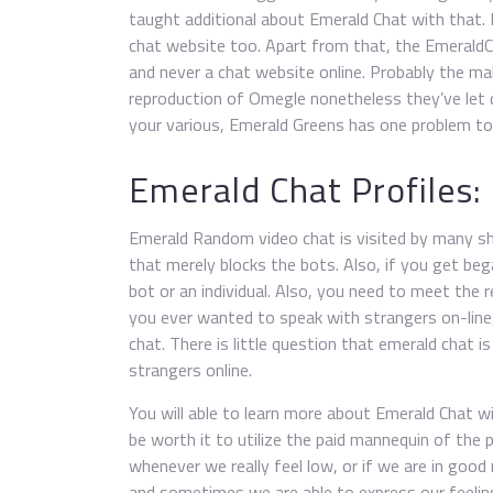
taught additional about Emerald Chat with that.
chat website too. Apart from that, the EmeraldCh
and never a chat website online. Probably the m
reproduction of Omegle nonetheless they’ve let d
your various, Emerald Greens has one problem to 
Emerald Chat Profiles:
Emerald Random video chat is visited by many s
that merely blocks the bots. Also, if you get beg
bot or an individual. Also, you need to meet the 
you ever wanted to speak with strangers on-line,
chat. There is little question that emerald chat 
strangers online.
You will able to learn more about Emerald Chat wit
be worth it to utilize the paid mannequin of the p
whenever we really feel low, or if we are in good m
and sometimes we are able to express our feeli