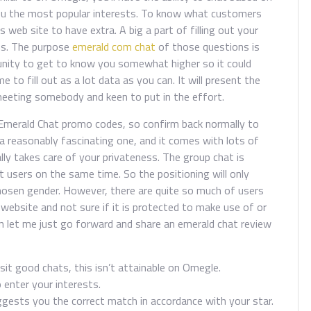
 you the most popular interests. To know what customers
s web site to have extra. A big a part of filling out your
ons. The purpose
emerald com chat
of those questions is
tunity to get to know you somewhat higher so it could
to fill out as a lot data as you can. It will present the
eeting somebody and keen to put in the effort.
Emerald Chat promo codes, so confirm back normally to
 a reasonably fascinating one, and it comes with lots of
lly takes care of your privateness. The group chat is
t users on the same time. So the positioning will only
osen gender. However, there are quite so much of users
e website and not sure if it is protected to make use of or
 let me just go forward and share an emerald chat review
sit good chats, this isn’t attainable on Omegle.
 enter your interests.
gests you the correct match in accordance with your star.