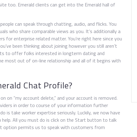
ite too. Emerald clients can get into the Emerald hall of
people can speak through chatting, audio, and flicks. You
duals who share comparable views as you. It’s additionally a
rs for enterprise related matter. You’re right here since you
ou’ve been thinking about joining however you still aren’t
ts to offer folks interested in longterm dating and
 most out of on-line relationship and all of it begins with
erald Chat Profile?
k on on “my account delete,” and your account is removed.
viders in order to course of your information further
 do is take worker expertise seriously. Luckily, we now have
elp. All you must do is click on the Start button to talk
hat option permits us to speak with customers from