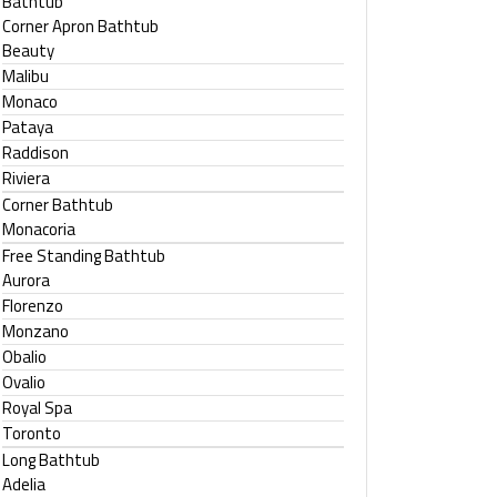
Bathtub
Corner Apron Bathtub
Beauty
Malibu
Monaco
Pataya
Raddison
Riviera
Corner Bathtub
Monacoria
Free Standing Bathtub
Aurora
Florenzo
Monzano
Obalio
Ovalio
Royal Spa
Toronto
Long Bathtub
Adelia