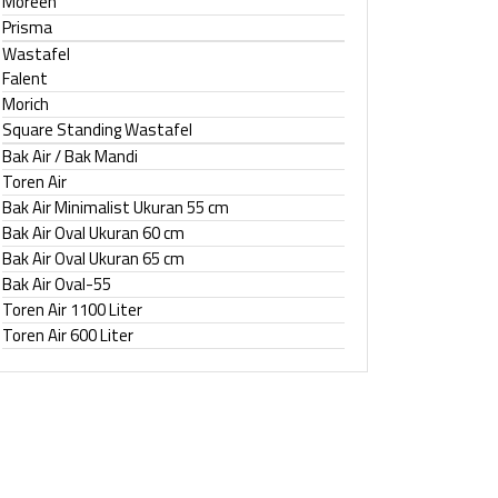
Moreen
Prisma
Wastafel
Falent
Morich
Square Standing Wastafel
Bak Air / Bak Mandi
Toren Air
Bak Air Minimalist Ukuran 55 cm
Bak Air Oval Ukuran 60 cm
Bak Air Oval Ukuran 65 cm
Bak Air Oval-55
Toren Air 1100 Liter
Toren Air 600 Liter