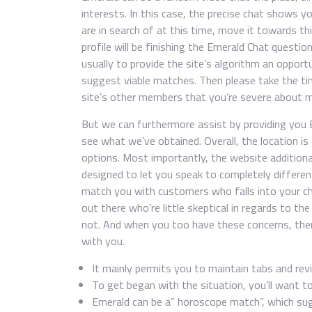
interests. In this case, the precise chat shows
are in search of at this time, move it towards thi
profile will be finishing the Emerald Chat questi
usually to provide the site’s algorithm an oppor
suggest viable matches. Then please take the time 
site’s other members that you’re severe about m
But we can furthermore assist by providing you 
see what we’ve obtained. Overall, the location is
options. Most importantly, the website additiona
designed to let you speak to completely differen
match you with customers who falls into your ch
out there who’re little skeptical in regards to th
not. And when you too have these concerns, then
with you.
It mainly permits you to maintain tabs and revi
To get began with the situation, you’ll want to
Emerald can be a” horoscope match”, which sug