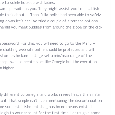
ere to solely hook up with ladies.
ame pursuits as you. They might assist you to establish
e think about it. Thankfully, police had been able to safely
ng down Ice’s car. I’ve tried a couple of alternate options
merald you meet buddies from around the globe on the click
a password. For this, you will need to go to the Menu –
e chatting web site online should be protected and will
r customers by karma stage set a min/max range of the
cept was to create sites like Omegle but the execution
n higher.
ly different to omegle’ and works in very heaps the similar
o it. That simply isn’t even mentioning the discontinuation
some sure establishment thag has by no means existed.
ogin to your account for the first time. Let us give some