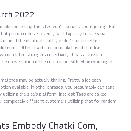
arch 2022
nable concerning the sites you’re serious about joining. But
 Chat promo codes, so verify back typically to see what
ho need the identical stuff you do? Chatroulette is
fferent. Often a webcam primarily based chat like
two unrelated strangers collectively. It has a Russian
ill” the conversation if the companion with whom you might
atches may be actually thrilling. Pretty a lot each
ption available. In other phrases, you presumably can send
tilizing the site’s platform. Interest Tags are talked
r completely different customers utilizing that for random
ts Embody Chatki Com,