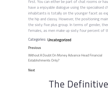
first. You can either be part of chat rooms or h
have a enjoyable dialogue using the specialised 
inhabitants is totally on the younger facet as ex
the hip and classy. However, the positioning ma
the sixty five plus group. In terms of gender, the
females, as men make up sixty four percent of th
Categories:
Uncategorized
Previous
Without A Doubt On Money Advance Head Financial
Establishments Only?
Next
The Definitiv