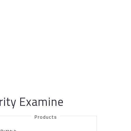
urity Examine
Products