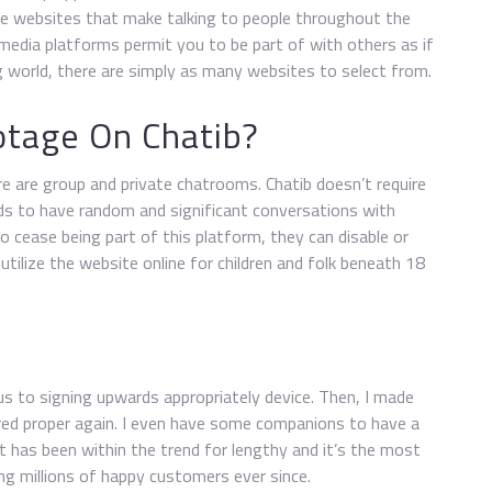
hose websites that make talking to people throughout the
 media platforms permit you to be part of with others as if
ng world, there are simply as many websites to select from.
tage On Chatib?
e are group and private chatrooms. Chatib doesn’t require
eds to have random and significant conversations with
 cease being part of this platform, they can disable or
 utilize the website online for children and folk beneath 18
ous to signing upwards appropriately device. Then, I made
ared proper again. I even have some companions to have a
It has been within the trend for lengthy and it’s the most
ng millions of happy customers ever since.