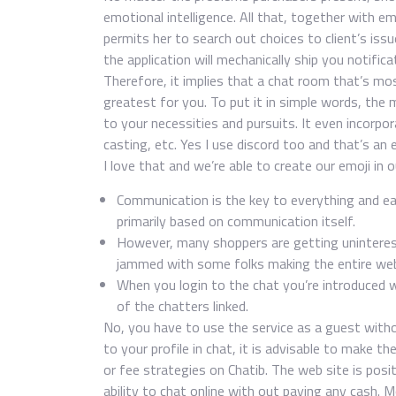
emotional intelligence. All that, together with e
permits her to search out choices to client’s issu
the application will mechanically ship you notifi
Therefore, it implies that a chat room that’s most
greatest for you. To put it in simple words, the
to your necessities and pursuits. It even incorpora
casting, etc. Yes I use discord too and that’s an
I love that and we’re able to create our emoji in o
Communication is the key to everything and each
primarily based on communication itself.
However, many shoppers are getting uninterest
jammed with some folks making the entire web
When you login to the chat you’re introduced 
of the chatters linked.
No, you have to use the service as a guest witho
to your profile in chat, it is advisable to make t
or fee strategies on Chatib. The web site is pos
ability to chat online with out paying any cash. 