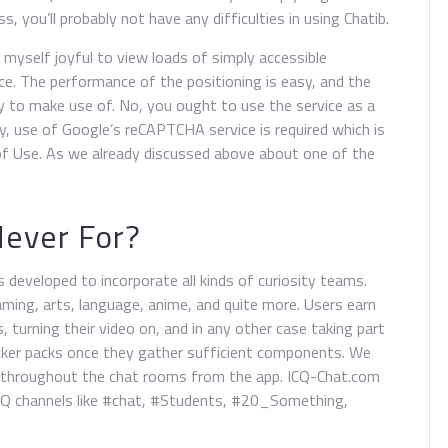
, you’ll probably not have any difficulties in using Chatib.
 myself joyful to view loads of simply accessible
e. The performance of the positioning is easy, and the
y to make use of. No, you ought to use the service as a
y, use of Google’s reCAPTCHA service is required which is
of Use. As we already discussed above about one of the
Never For?
s developed to incorporate all kinds of curiosity teams.
aming, arts, language, anime, and quite more. Users earn
, turning their video on, and in any other case taking part
icker packs once they gather sufficient components. We
t throughout the chat rooms from the app. ICQ-Chat.com
ICQ channels like #chat, #Students, #20_Something,