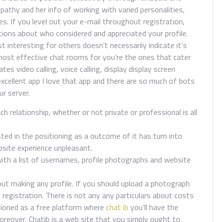
mpathy and her info of working with varied personalities,
es. If you level out your e-mail throughout registration,
cations about who considered and appreciated your profile.
 interesting for others doesn’t necessarily indicate it’s
 most effective chat rooms for you’re the ones that cater
tes video calling, voice calling, display display screen
 excellent app I love that app and there are so much of bots
ur server.
 relationship, whether or not private or professional is all
ed in the positioning as a outcome of it has turn into
site experience unpleasant.
with a list of usernames, profile photographs and website
ut making any profile. If you should upload a photograph
he registration. There is not any any particulars about costs
itioned as a free platform where
chat ib
you’ll have the
Moreover, Chatib is a web site that you simply ought to