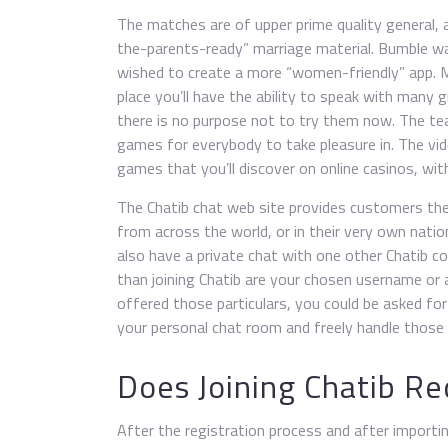
The matches are of upper prime quality general, a
the-parents-ready” marriage material. Bumble w
wished to create a more “women-friendly” app. M
place you’ll have the ability to speak with many 
there is no purpose not to try them now. The te
games for everybody to take pleasure in. The vi
games that you’ll discover on online casinos, wit
The Chatib chat web site provides customers th
from across the world, or in their very own nat
also have a private chat with one other Chatib con
than joining Chatib are your chosen username or al
offered those particulars, you could be asked for C
your personal chat room and freely handle those 
Does Joining Chatib Re
After the registration process and after importin