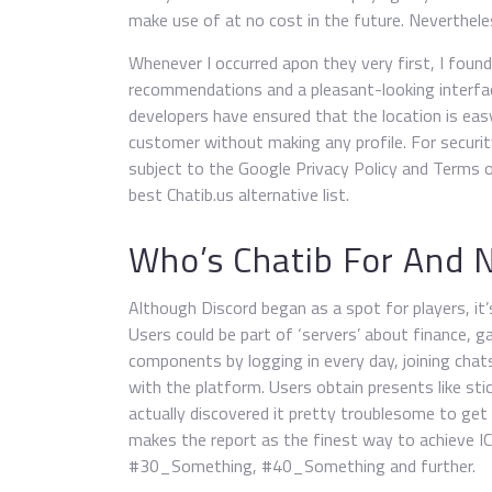
make use of at no cost in the future. Nevertheless
Whenever I occurred apon they very first, I found
recommendations and a pleasant-looking interfac
developers have ensured that the location is eas
customer without making any profile. For securit
subject to the Google Privacy Policy and Terms 
best Chatib.us alternative list.
Who’s Chatib For And 
Although Discord began as a spot for players, it’
Users could be part of ‘servers’ about finance, g
components by logging in every day, joining chats
with the platform. Users obtain presents like st
actually discovered it pretty troublesome to ge
makes the report as the finest way to achieve 
#30_Something, #40_Something and further.