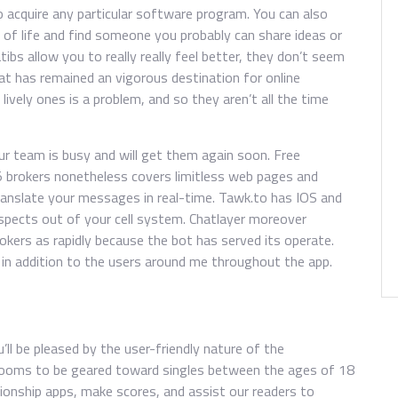
 acquire any particular software program. You can also
of life and find someone you probably can share ideas or
ibs allow you to really really feel better, they don’t seem
Chat has remained an vigorous destination for online
ively ones is a problem, and so they aren’t all the time
ur team is busy and will get them again soon. Free
5 brokers nonetheless covers limitless web pages and
ranslate your messages in real-time. Tawk.to has IOS and
ospects out of your cell system. Chatlayer moreover
okers as rapidly because the bot has served its operate.
n in addition to the users around me throughout the app.
u’ll be pleased by the user-friendly nature of the
 rooms to be geared toward singles between the ages of 18
tionship apps, make scores, and assist our readers to