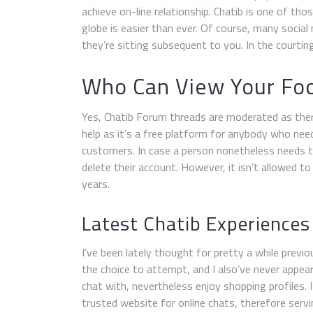
achieve on-line relationship. Chatib is one of t
globe is easier than ever. Of course, many social
they’re sitting subsequent to you. In the courti
Who Can View Your Foo
Yes, Chatib Forum threads are moderated as ther
help as it’s a free platform for anybody who ne
customers. In case a person nonetheless needs to
delete their account. However, it isn’t allowed to
years.
Latest Chatib Experiences
I’ve been lately thought for pretty a while previ
the choice to attempt, and I also’ve never appe
chat with, nevertheless enjoy shopping profiles. 
trusted website for online chats, therefore servi