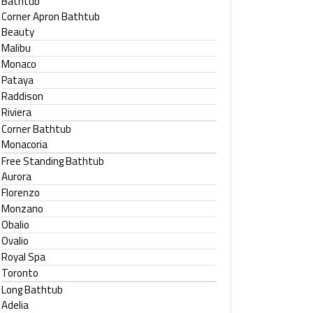
Bathtub
Corner Apron Bathtub
Beauty
Malibu
Monaco
Pataya
Raddison
Riviera
Corner Bathtub
Monacoria
Free Standing Bathtub
Aurora
Florenzo
Monzano
Obalio
Ovalio
Royal Spa
Toronto
Long Bathtub
Adelia