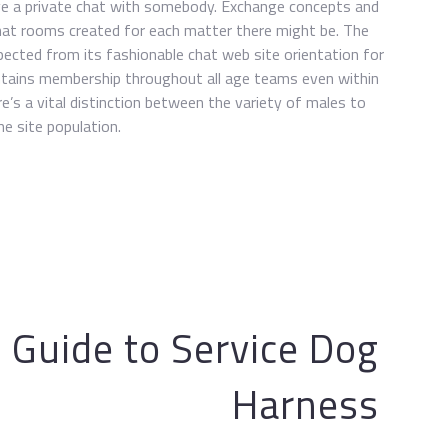
ave a private chat with somebody. Exchange concepts and
chat rooms created for each matter there might be. The
pected from its fashionable chat web site orientation for
intains membership throughout all age teams even within
re’s a vital distinction between the variety of males to
e site population.
e Guide to Service Dog
Harness