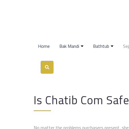
Home
Bak Mandi
Bathtub
Se
Is Chatib Com Safe
No matter the problems purchasers present, she 