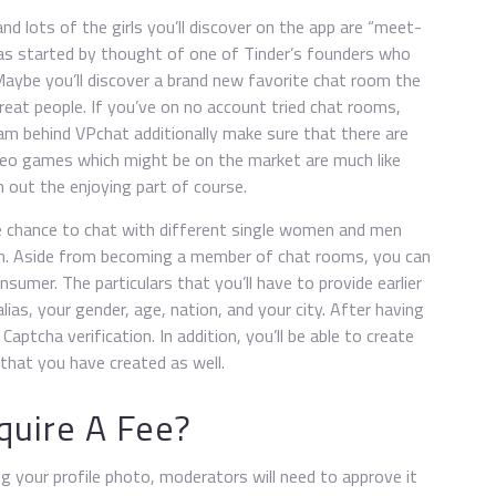
nd lots of the girls you’ll discover on the app are “meet-
as started by thought of one of Tinder’s founders who
aybe you’ll discover a brand new favorite chat room the
great people. If you’ve on no account tried chat rooms,
am behind VPchat additionally make sure that there are
deo games which might be on the market are much like
h out the enjoying part of course.
e chance to chat with different single women and men
ion. Aside from becoming a member of chat rooms, you can
sumer. The particulars that you’ll have to provide earlier
ias, your gender, age, nation, and your city. After having
aptcha verification. In addition, you’ll be able to create
that you have created as well.
quire A Fee?
g your profile photo, moderators will need to approve it