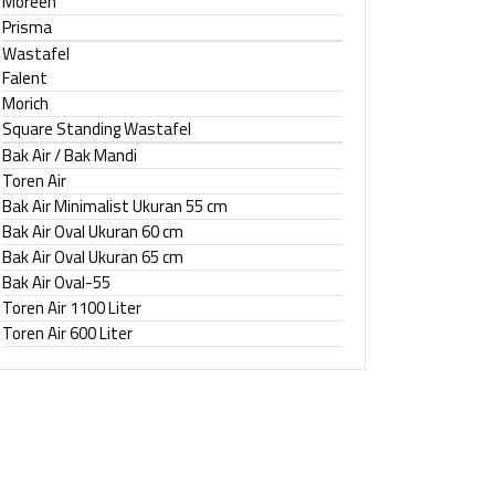
Moreen
Prisma
Wastafel
Falent
Morich
Square Standing Wastafel
Bak Air / Bak Mandi
Toren Air
Bak Air Minimalist Ukuran 55 cm
Bak Air Oval Ukuran 60 cm
Bak Air Oval Ukuran 65 cm
Bak Air Oval-55
Toren Air 1100 Liter
Toren Air 600 Liter