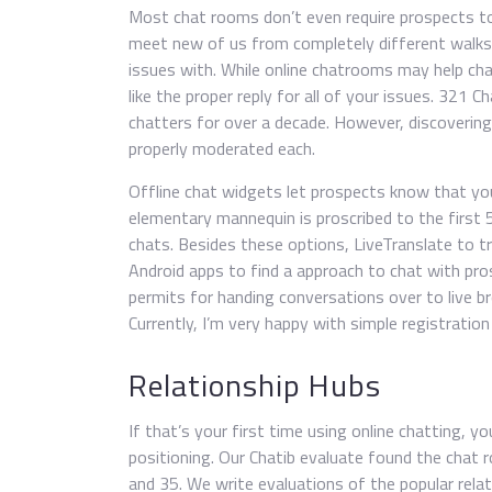
Most chat rooms don’t even require prospects to
meet new of us from completely different walks 
issues with. While online chatrooms may help chat
like the proper reply for all of your issues. 321 
chatters for over a decade. However, discovering l
properly moderated each.
Offline chat widgets let prospects know that yo
elementary mannequin is proscribed to the first 
chats. Besides these options, LiveTranslate to t
Android apps to find a approach to chat with pr
permits for handing conversations over to live br
Currently, I’m very happy with simple registratio
Relationship Hubs
If that’s your first time using online chatting, yo
positioning. Our Chatib evaluate found the chat
and 35. We write evaluations of the popular rela