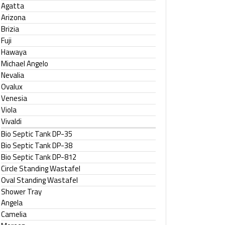
Agatta
Arizona
Brizia
Fuji
Hawaya
Michael Angelo
Nevalia
Ovalux
Venesia
Viola
Vivaldi
Bio Septic Tank DP-35
Bio Septic Tank DP-38
Bio Septic Tank DP-812
Circle Standing Wastafel
Oval Standing Wastafel
Shower Tray
Angela
Camelia