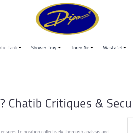
ptic Tank
Shower Tray
Toren Air
Wastafel
? Chatib Critiques & Sec
ensures to position collectively thorough analysis and