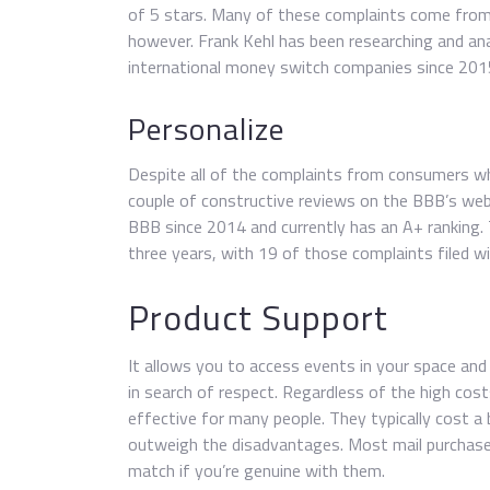
of 5 stars. Many of these complaints come from 
however. Frank Kehl has been researching and an
international money switch companies since 201
Personalize
Despite all of the complaints from consumers wh
couple of constructive reviews on the BBB’s webs
BBB since 2014 and currently has an A+ ranking.
three years, with 19 of those complaints filed w
Product Support
It allows you to access events in your space a
in search of respect. Regardless of the high costs
effective for many people. They typically cost 
outweigh the disadvantages. Most mail purchase 
match if you’re genuine with them.