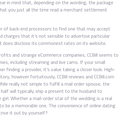
ear in mind that, depending on the wording, the package
at you just all the time read a merchant settlement
er of back-end processors to find one that may accept
and charges that it’s not sensible to advertise particular
 it does disclose its commonest rates on its website.
nprofits and strange eCommerce companies, CCBill seems to
es, including streaming and live cams. If your small
er finding a provider, it’s value taking a closer look. High-
itory, however fortuitously, CCBill reviews and CCBill.com
ile really not simple to fulfill a mail order spouse, the
r half will typically ship a present to the husband to
e girl. Whether a mail-order star of the wedding is a real
in to be a memorable one. The convenience of online dating
rive it out by yourself?