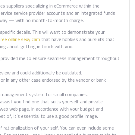
ces suppliers specializing in eCommerce within the
rvice service provider accounts and an integrated funds
ateway — with no month-to-month charge.
specific details. This will want to demonstrate your
free online sexy cam
that have hobbies and pursuits that
king about getting in touch with you.
are provided me to ensure seamless management throughout
review and could additionally be outdated.
r in any other case endorsed by the vendor or bank
ce management system for small companies.
ssist you find one that suits yourself and private
e web web page, in accordance with your budget and
t of, it’s essential to use a good profile image.
ef rationalization of your self. You can even include some