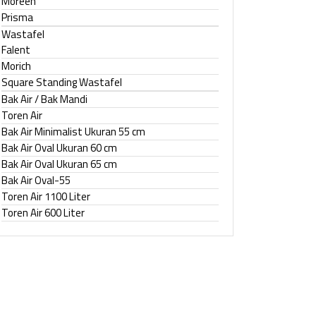
Moreen
Prisma
Wastafel
Falent
Morich
Square Standing Wastafel
Bak Air / Bak Mandi
Toren Air
Bak Air Minimalist Ukuran 55 cm
Bak Air Oval Ukuran 60 cm
Bak Air Oval Ukuran 65 cm
Bak Air Oval-55
Toren Air 1100 Liter
Toren Air 600 Liter