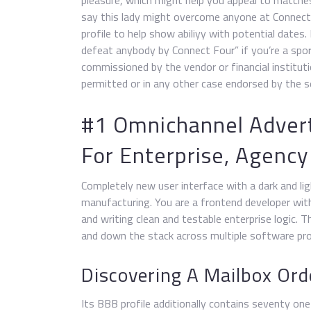
pleasure, which might help you appeal to matches
say this lady might overcome anyone at Connect 
profile to help show abiliyy with potential dates
defeat anybody by Connect Four” if you’re a spor
commissioned by the vendor or financial institut
permitted or in any other case endorsed by the sel
#1 Omnichannel Advert
For Enterprise, Agenc
Completely new user interface with a dark and li
manufacturing. You are a frontend developer with
and writing clean and testable enterprise logic. 
and down the stack across multiple software pro
Discovering A Mailbox Ord
Its BBB profile additionally contains seventy on