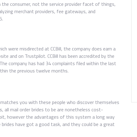
the consumer, not the service provider facet of things,
alyzing merchant providers, fee gateways, and
5.
ich were misdirected at CCBill, the company does earn a
ite and on Trustpilot. CCBill has been accredited by the
 The company has had 34 complaints filed within the last
ithin the previous twelve months.
nd matches you with these people who discover themselves
, all mail order brides to be are nonetheless cost-
a bit, however the advantages of this system a long way
brides have got a good task, and they could be a great