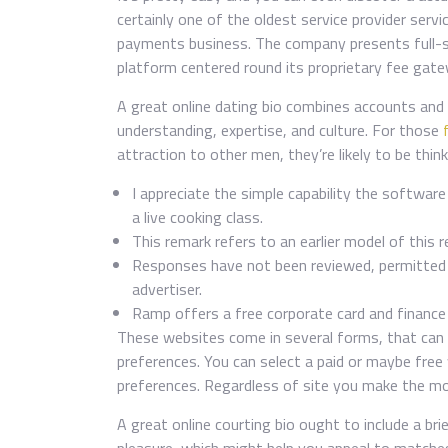
certainly one of the oldest service provider servi
payments business. The company presents full-se
platform centered round its proprietary fee g
A great online dating bio combines accounts and 
understanding, expertise, and culture. For those
attraction to other men, they’re likely to be thin
I appreciate the simple capability the softw
a live cooking class.
This remark refers to an earlier model of this 
Responses have not been reviewed, permitted o
advertiser.
Ramp offers a free corporate card and finan
These websites come in several forms, that can a
preferences. You can select a paid or maybe fre
preferences. Regardless of site you make the mos
A great online courting bio ought to include a bri