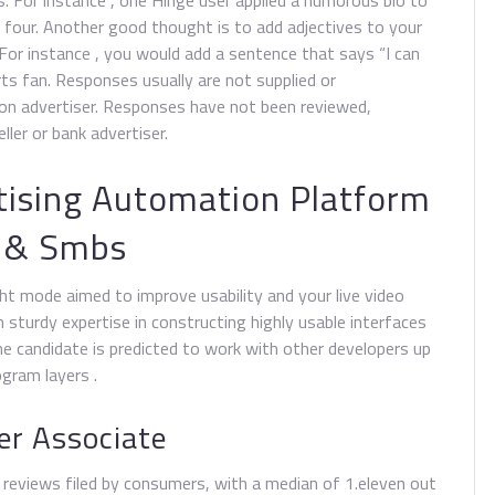
. For instance , one Hinge user applied a humorous bio to
four. Another good thought is to add adjectives to your
. For instance , you would add a sentence that says “I can
ts fan. Responses usually are not supplied or
ion advertiser. Responses have not been reviewed,
ler or bank advertiser.
ising Automation Platform
y & Smbs
ght mode aimed to improve usability and your live video
 sturdy expertise in constructing highly usable interfaces
The candidate is predicted to work with other developers up
gram layers .
er Associate
e reviews filed by consumers, with a median of 1.eleven out