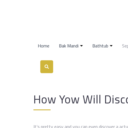
Home
Bak Mandi
Bathtub
Se
How Yow Will Disco
It’s pretty easy and you can even discover a actual