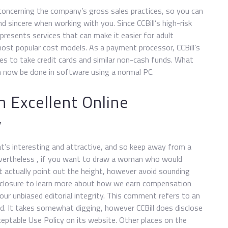
concerning the company’s gross sales practices, so you can
d sincere when working with you. Since CCBill’s high-risk
 presents services that can make it easier for adult
ost popular cost models. As a payment processor, CCBill’s
es to take credit cards and similar non-cash funds. What
n now be done in software using a normal PC.
 Excellent Online
y
t’s interesting and attractive, and so keep away from a
 Nevertheless , if you want to draw a woman who would
t actually point out the height, however avoid sounding
isclosure to learn more about how we earn compensation
our unbiased editorial integrity. This comment refers to an
ed. It takes somewhat digging, however CCBill does disclose
eptable Use Policy on its website. Other places on the