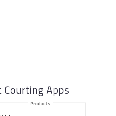
t Courting Apps
Products