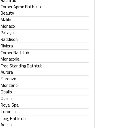
Bathtub
Corner Apron Bathtub
Beauty
Malibu
Monaco
Pataya
Raddison
Riviera
Corner Bathtub
Monacoria
Free Standing Bathtub
Aurora
Florenzo
Monzano
Obalio
Ovalio
Royal Spa
Toronto
Long Bathtub
Adelia