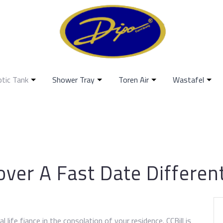
ptic Tank
Shower Tray
Toren Air
Wastafel
ver A Fast Date Differen
 life fiance in the consolation of your residence. CCBill is