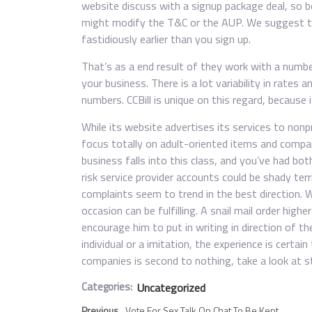
website discuss with a signup package deal, so b
might modify the T&C or the AUP. We suggest th
fastidiously earlier than you sign up.
That’s as a end result of they work with a numb
your business. There is a lot variability in rates 
numbers. CCBill is unique on this regard, because
While its website advertises its services to no
focus totally on adult-oriented items and compani
business falls into this class, and you’ve had both
risk service provider accounts could be shady terr
complaints seem to trend in the best direction. Wh
occasion can be fulfilling. A snail mail order highe
encourage him to put in writing in direction of th
individual or a imitation, the experience is certa
companies is second to nothing, take a look at st
Categories:
Uncategorized
Previous
Vote For Sex Talk On Chat To Be Kept