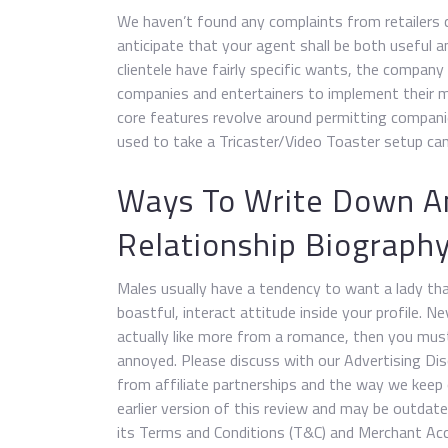
We haven’t found any complaints from retailers 
anticipate that your agent shall be both useful an
clientele have fairly specific wants, the company
companies and entertainers to implement their m
core features revolve around permitting compani
used to take a Tricaster/Video Toaster setup ca
Ways To Write Down An
Relationship Biograph
Males usually have a tendency to want a lady tha
boastful, interact attitude inside your profile.
actually like more from a romance, then you mus
annoyed. Please discuss with our Advertising D
from affiliate partnerships and the way we keep 
earlier version of this review and may be outdat
its Terms and Conditions (T&C) and Merchant Acc