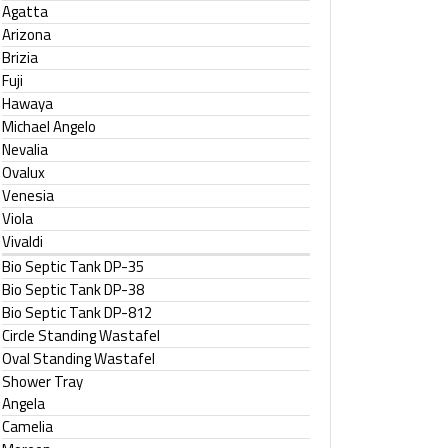
Agatta
Arizona
Brizia
Fuji
Hawaya
Michael Angelo
Nevalia
Ovalux
Venesia
Viola
Vivaldi
Bio Septic Tank DP-35
Bio Septic Tank DP-38
Bio Septic Tank DP-812
Circle Standing Wastafel
Oval Standing Wastafel
Shower Tray
Angela
Camelia