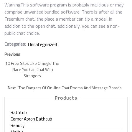
WarningThis software program is probably malicious or may
comprise unwanted bundled software. There is after all the
Freemium chat, the place a member can tip a model. In
addition to the open chat, additionally, you can see a non-
public chat choice.
Categories:
Uncategorized
Previous
10 Free Sites Like Omegle The
Place You Can Chat With
Strangers
Next
The Dangers Of On-line Chat Rooms And Message Boards
Products
Bathtub
Corner Apron Bathtub
Beauty