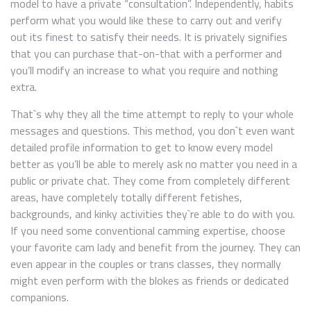
model to have a private “consultation”. Independently, habits
perform what you would like these to carry out and verify
out its finest to satisfy their needs. It is privately signifies
that you can purchase that-on-that with a performer and
you’ll modify an increase to what you require and nothing
extra.
That`s why they all the time attempt to reply to your whole
messages and questions. This method, you don`t even want
detailed profile information to get to know every model
better as you’ll be able to merely ask no matter you need in a
public or private chat. They come from completely different
areas, have completely totally different fetishes,
backgrounds, and kinky activities they`re able to do with you.
If you need some conventional camming expertise, choose
your favorite cam lady and benefit from the journey. They can
even appear in the couples or trans classes, they normally
might even perform with the blokes as friends or dedicated
companions.