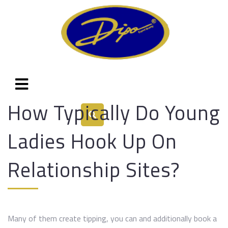
How Typically Do Young
Ladies Hook Up On
Relationship Sites?
Many of them create tipping, you can and additionally book a