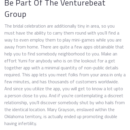
Be Part Of The Venturebeat
Group
The bridal celebration are additionally tiny in area, so you
must have the ability to carry them round with you’ll find a
way to even employ them to play mini-games while you are
away from home. There are quite a few apps obtainable that
help you to find somebody neighborhood to you. Make an
effort Yumi for anybody who is on the lookout for a get
together app with a minimal quantity of non-public details
required. This app lets you meet folks from your area in only a
few minutes, and has thousands of customers worldwide.
And since you utilize the app, you will get to know a lot upto
a person close to you. And if you’re contemplating a discreet
relationship, you’ll discover somebody shut by who hails from
the identical location. Mary Grayson, enslaved within the
Oklahoma territory, is actually ended up promoting double
having infertility.