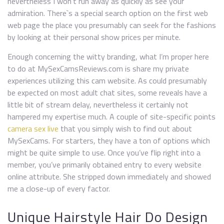
nevertheless I won’t run away as quickly as see your
admiration. There`s a special search option on the first web
web page the place you presumably can seek for the fashions
by looking at their personal show prices per minute.
Enough concerning the witty branding, what I’m proper here
to do at MySexCamsReviews.com is share my private
experiences utilizing this cam website. As could presumably
be expected on most adult chat sites, some reveals have a
little bit of stream delay, nevertheless it certainly not
hampered my expertise much. A couple of site-specific points
camera sex live
that you simply wish to find out about
MySexCams. For starters, they have a ton of options which
might be quite simple to use. Once you’ve flip right into a
member, you’ve primarily obtained entry to every website
online attribute. She stripped down immediately and showed
me a close-up of every factor.
Unique Hairstyle Hair Do Design