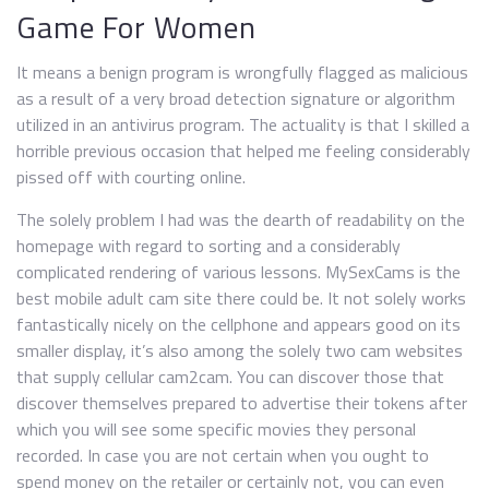
Game For Women
It means a benign program is wrongfully flagged as malicious
as a result of a very broad detection signature or algorithm
utilized in an antivirus program. The actuality is that I skilled a
horrible previous occasion that helped me feeling considerably
pissed off with courting online.
The solely problem I had was the dearth of readability on the
homepage with regard to sorting and a considerably
complicated rendering of various lessons. MySexCams is the
best mobile adult cam site there could be. It not solely works
fantastically nicely on the cellphone and appears good on its
smaller display, it’s also among the solely two cam websites
that supply cellular cam2cam. You can discover those that
discover themselves prepared to advertise their tokens after
which you will see some specific movies they personal
recorded. In case you are not certain when you ought to
spend money on the retailer or certainly not, you can even