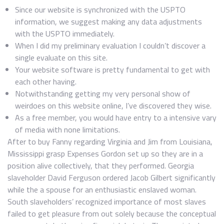
Since our website is synchronized with the USPTO
information, we suggest making any data adjustments
with the USPTO immediately.
When I did my preliminary evaluation I couldn’t discover a
single evaluate on this site.
Your website software is pretty fundamental to get with
each other having.
Notwithstanding getting my very personal show of
weirdoes on this website online, I’ve discovered they wise.
As a free member, you would have entry to a intensive vary
of media with none limitations.
After to buy Fanny regarding Virginia and Jim from Louisiana,
Mississippi grasp Expenses Gordon set up so they are in a
position alive collectively, that they performed. Georgia
slaveholder David Ferguson ordered Jacob Gilbert significantly
while the a spouse for an enthusiastic enslaved woman.
South slaveholders’ recognized importance of most slaves
failed to get pleasure from out solely because the conceptual