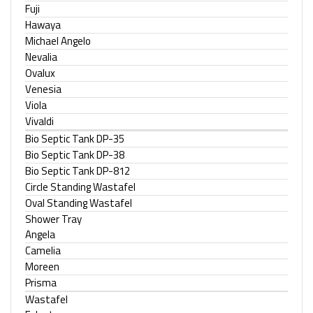
Fuji
Hawaya
Michael Angelo
Nevalia
Ovalux
Venesia
Viola
Vivaldi
Bio Septic Tank DP-35
Bio Septic Tank DP-38
Bio Septic Tank DP-812
Circle Standing Wastafel
Oval Standing Wastafel
Shower Tray
Angela
Camelia
Moreen
Prisma
Wastafel