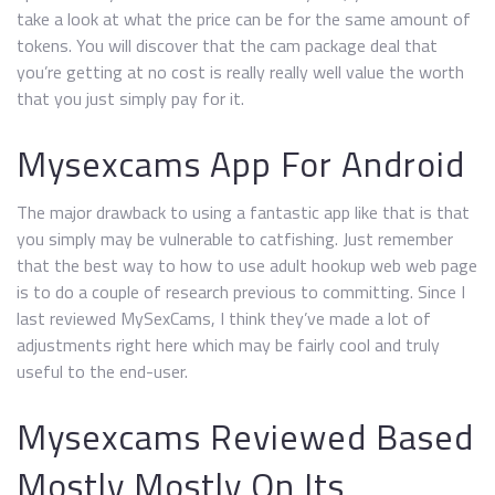
take a look at what the price can be for the same amount of
tokens. You will discover that the cam package deal that
you’re getting at no cost is really really well value the worth
that you just simply pay for it.
Mysexcams App For Android
The major drawback to using a fantastic app like that is that
you simply may be vulnerable to catfishing. Just remember
that the best way to how to use adult hookup web web page
is to do a couple of research previous to committing. Since I
last reviewed MySexCams, I think they’ve made a lot of
adjustments right here which may be fairly cool and truly
useful to the end-user.
Mysexcams Reviewed Based
Mostly Mostly On Its