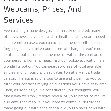
Webcams, Prices, And
Services
Even although many designs is definitely outfitted, many
others slower let you know their health as they score tipped.
In different phrases, you can aquire numerous self pleasure,
fingering and even intercourse free-of-charge. If you’re not
excited about becoming a member of within the comfort of
your personal home, a magic method hookup application is a
wonderful option. You can search profiles of local available
singles anonymously and set dates to satisfy in particular
person. The app isn’t onerous to use and it permits you to
filter your contacts relying on questions you’ll have answered.
Then, as soon as you’ve constructed your thoughts, you’ll
find a way to simply resolve how a lot you’d prefer to require
a00 date then resolve if you need to continue. Netflix has
many going out with apps that allow you to meet folks with