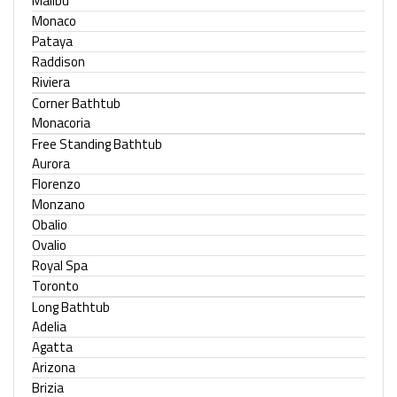
Malibu
Monaco
Pataya
Raddison
Riviera
Corner Bathtub
Monacoria
Free Standing Bathtub
Aurora
Florenzo
Monzano
Obalio
Ovalio
Royal Spa
Toronto
Long Bathtub
Adelia
Agatta
Arizona
Brizia