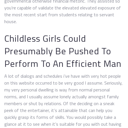
governmental otherwise financial rhetoric. They assisted so
you’re capable of validate the elevated elevated exposure of
the most recent start from students relating to servant
house.
Childless Girls Could
Presumably Be Pushed To
Perform To An Efficient Man
A lot of dialogs and schedules i’ve have with very hot people
on this website occurred to be very good I assume. Seriously,
my very personal dwelling is way from normal personal
norms, and I usually assume lonely actually amongst family
members or shut by relations. Of the deciding on a sneak
peek of the entertainer, it’s attainable that can help you
quickly grasp its forms of skills. You would possibly take a
glance at it to see when it’s suitable for you with out having