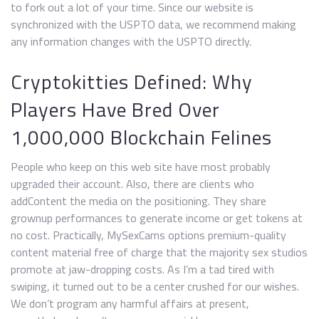
to fork out a lot of your time. Since our website is
synchronized with the USPTO data, we recommend making
any information changes with the USPTO directly.
Cryptokitties Defined: Why
Players Have Bred Over
1,000,000 Blockchain Felines
People who keep on this web site have most probably
upgraded their account. Also, there are clients who
addContent the media on the positioning. They share
grownup performances to generate income or get tokens at
no cost. Practically, MySexCams options premium-quality
content material free of charge that the majority sex studios
promote at jaw-dropping costs. As I’m a tad tired with
swiping, it turned out to be a center crushed for our wishes.
We don’t program any harmful affairs at present,