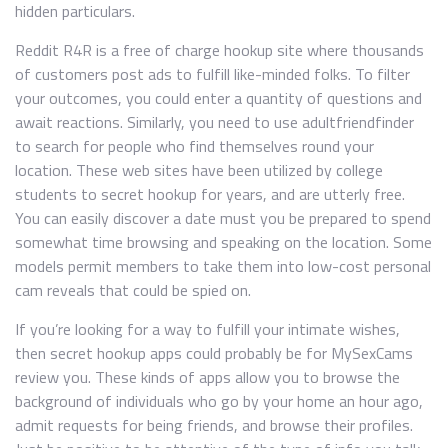
hidden particulars.
Reddit R4R is a free of charge hookup site where thousands
of customers post ads to fulfill like-minded folks. To filter
your outcomes, you could enter a quantity of questions and
await reactions. Similarly, you need to use adultfriendfinder
to search for people who find themselves round your
location. These web sites have been utilized by college
students to secret hookup for years, and are utterly free.
You can easily discover a date must you be prepared to spend
somewhat time browsing and speaking on the location. Some
models permit members to take them into low-cost personal
cam reveals that could be spied on.
If you’re looking for a way to fulfill your intimate wishes,
then secret hookup apps could probably be for MySexCams
review you. These kinds of apps allow you to browse the
background of individuals who go by your home an hour ago,
admit requests for being friends, and browse their profiles.