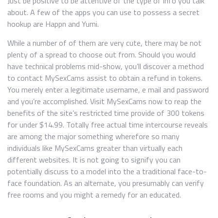
Just be positive to be attentive of the type of info you talk
about. A few of the apps you can use to possess a secret
hookup are Happn and Yumi.
While a number of of them are very cute, there may be not
plenty of a spread to choose out from. Should you would
have technical problems mid-show, you’ll discover a method
to contact MySexCams assist to obtain a refund in tokens.
You merely enter a legitimate username, e mail and password
and you’re accomplished. Visit MySexCams now to reap the
benefits of the site’s restricted time provide of 300 tokens
for under $14.99. Totally free actual time intercourse reveals
are among the major something wherefore so many
individuals like MySexCams greater than virtually each
different websites. It is not going to signify you can
potentially discuss to a model into the a traditional face-to-
face foundation. As an alternate, you presumably can verify
free rooms and you might a remedy for an educated.