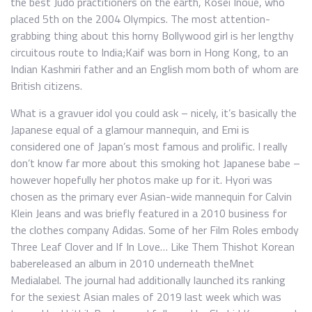
the best Judo practitioners on the earth, Kosei Inoue, who
placed 5th on the 2004 Olympics. The most attention-
grabbing thing about this horny Bollywood girl is her lengthy
circuitous route to India;Kaif was born in Hong Kong, to an
Indian Kashmiri father and an English mom both of whom are
British citizens.
What is a gravuer idol you could ask – nicely, it’s basically the
Japanese equal of a glamour mannequin, and Emi is
considered one of Japan’s most famous and prolific. I really
don’t know far more about this smoking hot Japanese babe –
however hopefully her photos make up for it. Hyori was
chosen as the primary ever Asian-wide mannequin for Calvin
Klein Jeans and was briefly featured in a 2010 business for
the clothes company Adidas. Some of her Film Roles embody
Three Leaf Clover and If In Love… Like Them Thishot Korean
babereleased an album in 2010 underneath theMnet
Medialabel. The journal had additionally launched its ranking
for the sexiest Asian males of 2019 last week which was