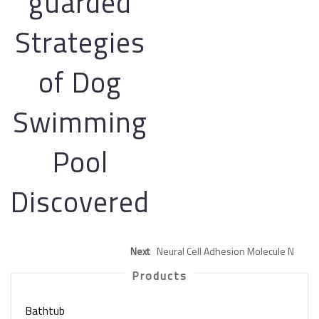
guarded
Strategies
of Dog
Swimming
Pool
Discovered
Next
Neural Cell Adhesion Molecule N
Products
Bathtub