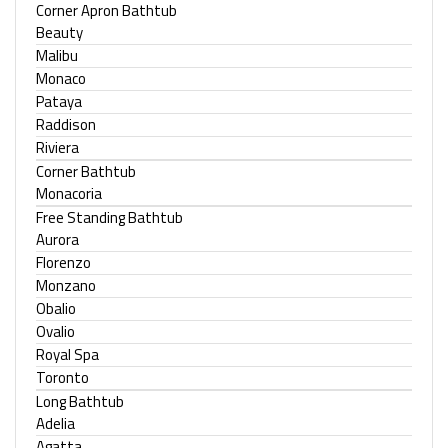
Corner Apron Bathtub
Beauty
Malibu
Monaco
Pataya
Raddison
Riviera
Corner Bathtub
Monacoria
Free Standing Bathtub
Aurora
Florenzo
Monzano
Obalio
Ovalio
Royal Spa
Toronto
Long Bathtub
Adelia
Agatta