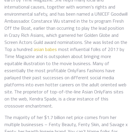
international causes, together with women’s rights and
environmental safety, and has been named a UNICEF Goodwill
Ambassador. Constance Wu starred in the tv program Fresh
Off the Boat, earlier than occurring to play the lead position
in Crazy Rich Asians, which garnered her Golden Globe and
Screen Actors Guild award nominations. She was listed on the
Top a hundred
asian babes
most influential folks of 2017 by
Time Magazine and is outspoken about bringing more
equitable illustration to the movie business. Many of
essentially the most profitable OnlyFans fashions have
parlayed their past successes on different social media
platforms into even hotter careers on the adult oriented web
site. The proprietor of top-of-the-line Asian OnlyFans sites
on the web, Kendra Spade, is a clear instance of this
crossover enchantment.
The majority of her $1.7 billion net price comes from her
multiple businesses – Fenty Beauty, Fenty Skin, and Savage x
Fenty, her hearth lingerie brand. You can’t blame folks for