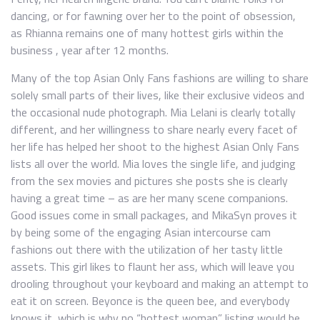
dancing, or for fawning over her to the point of obsession,
as Rhianna remains one of many hottest girls within the
business , year after 12 months.
Many of the top Asian Only Fans fashions are willing to share
solely small parts of their lives, like their exclusive videos and
the occasional nude photograph. Mia Lelani is clearly totally
different, and her willingness to share nearly every facet of
her life has helped her shoot to the highest Asian Only Fans
lists all over the world. Mia loves the single life, and judging
from the sex movies and pictures she posts she is clearly
having a great time – as are her many scene companions.
Good issues come in small packages, and MikaSyn proves it
by being some of the engaging Asian intercourse cam
fashions out there with the utilization of her tasty little
assets. This girl likes to flaunt her ass, which will leave you
drooling throughout your keyboard and making an attempt to
eat it on screen. Beyonce is the queen bee, and everybody
knows it, which is why no “hottest woman” listing would be