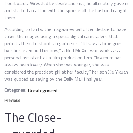
floorboards. Wrestled by desire and lust, he ultimately gave in
and started an affair with the spouse till the husband caught
them.
According to Duits, the magazines will often declare to have
taken the images using a special digital camera lens that
permits them to shoot via garments. “I’d say as time goes
by, she’s even prettier now,” added Mr Xie, who works as a
personal assistant at a film production firm. “My mum has
always been lovely. When she was younger, she was
considered the prettiest girl at her faculty,” her son Xie Yixuan
was quoted as saying by the Daily Mail final year.
Categories:
Uncategorized
Previous
The Close-