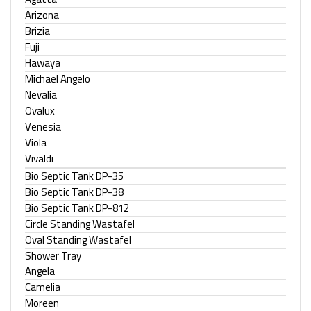
Arizona
Brizia
Fuji
Hawaya
Michael Angelo
Nevalia
Ovalux
Venesia
Viola
Vivaldi
Bio Septic Tank DP-35
Bio Septic Tank DP-38
Bio Septic Tank DP-812
Circle Standing Wastafel
Oval Standing Wastafel
Shower Tray
Angela
Camelia
Moreen