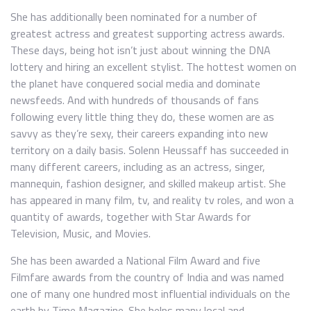
She has additionally been nominated for a number of
greatest actress and greatest supporting actress awards.
These days, being hot isn’t just about winning the DNA
lottery and hiring an excellent stylist. The hottest women on
the planet have conquered social media and dominate
newsfeeds. And with hundreds of thousands of fans
following every little thing they do, these women are as
savvy as they’re sexy, their careers expanding into new
territory on a daily basis. Solenn Heussaff has succeeded in
many different careers, including as an actress, singer,
mannequin, fashion designer, and skilled makeup artist. She
has appeared in many film, tv, and reality tv roles, and won a
quantity of awards, together with Star Awards for
Television, Music, and Movies.
She has been awarded a National Film Award and five
Filmfare awards from the country of India and was named
one of many one hundred most influential individuals on the
earth by Time Magazine. She helps many local and