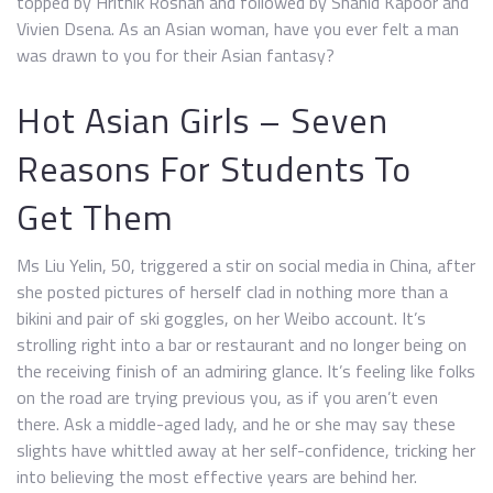
topped by Hrithik Roshan and followed by Shahid Kapoor and
Vivien Dsena. As an Asian woman, have you ever felt a man
was drawn to you for their Asian fantasy?
Hot Asian Girls – Seven
Reasons For Students To
Get Them
Ms Liu Yelin, 50, triggered a stir on social media in China, after
she posted pictures of herself clad in nothing more than a
bikini and pair of ski goggles, on her Weibo account. It’s
strolling right into a bar or restaurant and no longer being on
the receiving finish of an admiring glance. It’s feeling like folks
on the road are trying previous you, as if you aren’t even
there. Ask a middle-aged lady, and he or she may say these
slights have whittled away at her self-confidence, tricking her
into believing the most effective years are behind her.