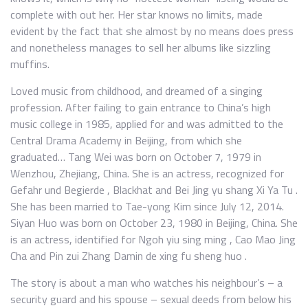
complete with out her. Her star knows no limits, made
evident by the fact that she almost by no means does press
and nonetheless manages to sell her albums like sizzling
muffins.
Loved music from childhood, and dreamed of a singing
profession. After failing to gain entrance to China’s high
music college in 1985, applied for and was admitted to the
Central Drama Academy in Beijing, from which she
graduated… Tang Wei was born on October 7, 1979 in
Wenzhou, Zhejiang, China. She is an actress, recognized for
Gefahr und Begierde , Blackhat and Bei Jing yu shang Xi Ya Tu .
She has been married to Tae-yong Kim since July 12, 2014.
Siyan Huo was born on October 23, 1980 in Beijing, China. She
is an actress, identified for Ngoh yiu sing ming , Cao Mao Jing
Cha and Pin zui Zhang Damin de xing fu sheng huo .
The story is about a man who watches his neighbour’s – a
security guard and his spouse – sexual deeds from below his