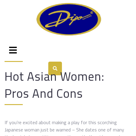
Hot Asian Women:
Pros And Cons
If you’re excited about making a play for this scorching
Japanese woman just be warned – She dates one of many