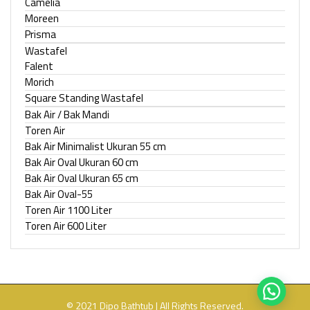
Camelia
Moreen
Prisma
Wastafel
Falent
Morich
Square Standing Wastafel
Bak Air / Bak Mandi
Toren Air
Bak Air Minimalist Ukuran 55 cm
Bak Air Oval Ukuran 60 cm
Bak Air Oval Ukuran 65 cm
Bak Air Oval-55
Toren Air 1100 Liter
Toren Air 600 Liter
© 2021 Dipo Bathtub | All Rights Reserved.