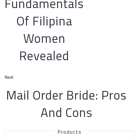
Fundamentals
Of Filipina
Women
Revealed
Next
Mail Order Bride: Pros
And Cons
Products