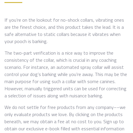
If you’re on the lookout for no-shock collars, vibrating ones
are the finest choice, and this product takes the lead. It is a
safe alternative to static collars because it vibrates when
your pooch is barking.
The two-part verification is a nice way to improve the
consistency of the collar, which is crucial in any coaching
scenario. For instance, an automated spray collar will assist
control your dog’s barking while you’re away. This may be the
main purpose for using such a collar with some canines.
However, manually triggered units can be used for correcting
a selection of issues along with nuisance barking.
We do not settle for free products from any company––we
only evaluate products we love. By clicking on the products
beneath, we may obtain a fee at no cost to you. Sign up to
obtain our exclusive e-book filled with essential information