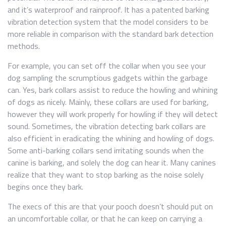
and it’s waterproof and rainproof. It has a patented barking
vibration detection system that the model considers to be
more reliable in comparison with the standard bark detection
methods.
For example, you can set off the collar when you see your
dog sampling the scrumptious gadgets within the garbage
can. Yes, bark collars assist to reduce the howling and whining
of dogs as nicely. Mainly, these collars are used for barking,
however they will work properly for howling if they will detect
sound. Sometimes, the vibration detecting bark collars are
also efficient in eradicating the whining and howling of dogs.
Some anti-barking collars send irritating sounds when the
canine is barking, and solely the dog can hear it. Many canines
realize that they want to stop barking as the noise solely
begins once they bark.
The execs of this are that your pooch doesn’t should put on
an uncomfortable collar, or that he can keep on carrying a