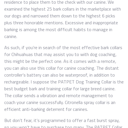
residence to place them to the check with our canine. We
examined the highest 25 bark collars in the marketplace with
our dogs and narrowed them down to the highest 6 picks
plus three honorable mentions. Excessive and inappropriate
barking is among the most difficult habits to manage in
canine.
As such, if you’re in search of the most effective bark collars
for Chihuahuas that may assist you to with dog coaching,
this might be the perfect one. As it comes with a remote,
you can also use this collar for canine coaching. The distant
controller’s battery can also be waterproof, in addition to
rechargeable. I suppose the PATPET Dog Training Collar is the
best budget bark and training collar for large breed canine.
The collar sends a vibration and remote management to
coach your canine successfully. Citronella spray collar is an
efficient anti-barking deterrent for canines.
But don’t fear, it’s programmed to offer a fast burst spray,
so you won’t have to purchase too many. The PATPET Collar