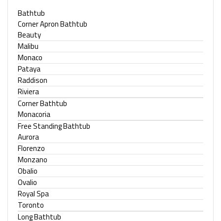
Bathtub
Corner Apron Bathtub
Beauty
Malibu
Monaco
Pataya
Raddison
Riviera
Corner Bathtub
Monacoria
Free Standing Bathtub
Aurora
Florenzo
Monzano
Obalio
Ovalio
Royal Spa
Toronto
Long Bathtub