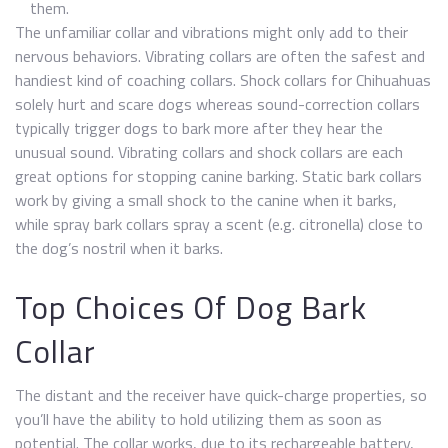
them.
The unfamiliar collar and vibrations might only add to their
nervous behaviors. Vibrating collars are often the safest and
handiest kind of coaching collars. Shock collars for Chihuahuas
solely hurt and scare dogs whereas sound-correction collars
typically trigger dogs to bark more after they hear the
unusual sound. Vibrating collars and shock collars are each
great options for stopping canine barking. Static bark collars
work by giving a small shock to the canine when it barks,
while spray bark collars spray a scent (e.g. citronella) close to
the dog’s nostril when it barks.
Top Choices Of Dog Bark
Collar
The distant and the receiver have quick-charge properties, so
you’ll have the ability to hold utilizing them as soon as
potential. The collar works, due to its rechargeable battery,