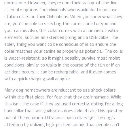
normal one. However, they’re nonetheless top-of-the-line
alternate options for individuals who would like to not use
static collars on their Chihuahuas. When you know what they
are, you’ll be able to selecting the correct one for you and
your canine. Also, this collar comes with a number of extra
elements, such as an extended prong and a USB cable. The
solely thing you want to be conscious of is to ensure the
collar matches your canine as properly as potential. The collar
is water-resistant, so it might possibly survive most moist
conditions, similar to walks in the course of the rain or if an
accident occurs. It can be rechargeable, and it even comes
with a quick-charging wall adapter.
Many dog homeowners are reluctant to use shock collars
within the first place, for fear that they are inhumane. While
this isn’t the case if they are used correctly, opting for a dog
bark collar that solely vibrates does indeed take this question
out of the equation. Ultrasonic bark collars get the dog’s
attention by utilizing high-pitched sounds that people can’t