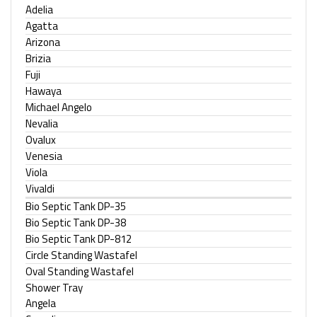
Adelia
Agatta
Arizona
Brizia
Fuji
Hawaya
Michael Angelo
Nevalia
Ovalux
Venesia
Viola
Vivaldi
Bio Septic Tank DP-35
Bio Septic Tank DP-38
Bio Septic Tank DP-812
Circle Standing Wastafel
Oval Standing Wastafel
Shower Tray
Angela