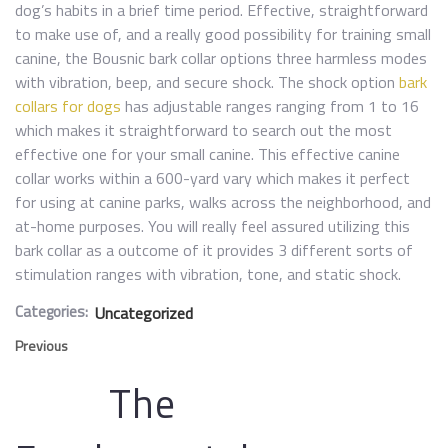
dog’s habits in a brief time period. Effective, straightforward
to make use of, and a really good possibility for training small
canine, the Bousnic bark collar options three harmless modes
with vibration, beep, and secure shock. The shock option
bark
collars for dogs
has adjustable ranges ranging from 1 to 16
which makes it straightforward to search out the most
effective one for your small canine. This effective canine
collar works within a 600-yard vary which makes it perfect
for using at canine parks, walks across the neighborhood, and
at-home purposes. You will really feel assured utilizing this
bark collar as a outcome of it provides 3 different sorts of
stimulation ranges with vibration, tone, and static shock.
Categories:
Uncategorized
Previous
The