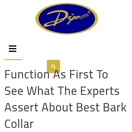
Function As First To
See What The Experts
Assert About Best Bark
Collar