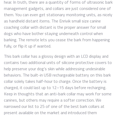
hear. In truth, there are a quantity of forms of ultrasonic bark
management gadgets, and collars are just considered one of
them. You can even get stationary monitoring units, as nicely
as handheld distant items. The Enrivik small size canine
coaching collar with distant is the proper answer for small
dogs who have bother staying underneath control when
barking. The remote lets you cease the bark from happening
fully, or flip it up if wanted.
This bark collar has a glossy design with an LCD display and
contains two additional units of silicone protective covers to
help preserve your dog’s skin while addressing undesirable
behaviors. The built-in USB rechargeable battery on this bark
collar solely takes half-hour to charge. Once the battery is
charged, it could last up to 12–15 days before recharging.
Keep in thoughts that an anti-bark collar may work for some
canines, but others may require a softer correction. We
narrowed our list to 25 of one of the best bark collars at
present available on the market and introduced them