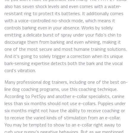
also has seven shock levels and even comes with a water-
resistant ring to protect its batteries. It additionally comes
with a voice-controlled no-shock mode, which means it
controls barking even in your absence. Works by solely
emitting a delicate burst of spray under your fido’s chin to
discourage them from barking and even whining, making it
one of the most secure and most humane training solutions.
And it’s going to solely trigger a correction when its unique
bark-sensing expertise detects both the bark and the vocal
cord’s vibration.
Many professional dog trainers, including one of the best on-
line dog coaching programs, use this coaching technique.
According to PetSpy and another e-collar specialists, canine
less than six months should not use e-collars. Puppies under
six months might not have the ability to receive coaching or
to receive the varied kinds of stimulation from an e-collar.
You may be tempted to show to an e-collar right away to
curb your puppy’s negative behaviors. But as we mentioned