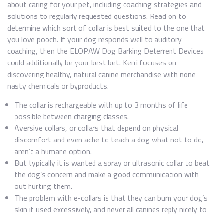
about caring for your pet, including coaching strategies and
solutions to regularly requested questions. Read on to
determine which sort of collar is best suited to the one that
you love pooch. If your dog responds well to auditory
coaching, then the ELOPAW Dog Barking Deterrent Devices
could additionally be your best bet. Kerri focuses on
discovering healthy, natural canine merchandise with none
nasty chemicals or byproducts.
The collar is rechargeable with up to 3 months of life
possible between charging classes.
Aversive collars, or collars that depend on physical
discomfort and even ache to teach a dog what not to do,
aren’t a humane option.
But typically it is wanted a spray or ultrasonic collar to beat
the dog’s concern and make a good communication with
out hurting them.
The problem with e-collars is that they can burn your dog’s
skin if used excessively, and never all canines reply nicely to