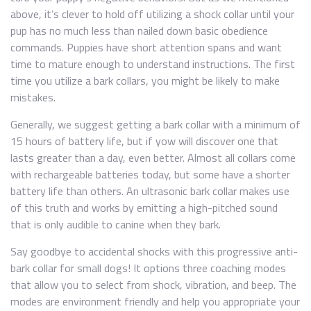
above, it’s clever to hold off utilizing a shock collar until your
pup has no much less than nailed down basic obedience
commands. Puppies have short attention spans and want
time to mature enough to understand instructions. The first
time you utilize a bark collars, you might be likely to make
mistakes.
Generally, we suggest getting a bark collar with a minimum of
15 hours of battery life, but if yow will discover one that
lasts greater than a day, even better. Almost all collars come
with rechargeable batteries today, but some have a shorter
battery life than others. An ultrasonic bark collar makes use
of this truth and works by emitting a high-pitched sound
that is only audible to canine when they bark.
Say goodbye to accidental shocks with this progressive anti-
bark collar for small dogs! It options three coaching modes
that allow you to select from shock, vibration, and beep. The
modes are environment friendly and help you appropriate your