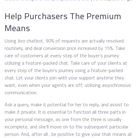
Help Purchasers The Premium
Means
Using Jivo chatbot, 90% of requests are actually resolved
routinely, and deal conversion price increased by 15%. Take
care of customers at every step of the buyer’s journey
utilizing a feature-packed chat. Take care of your clients at
every step of the buyer’s journey using a feature-packed
chat. Let your clients join with your support anytime they
want, even when your agents are off, utilizing asynchronous
communication.
Ask a query, make it potential for her to reply, and assist to
make it private. It is essential to function all three parts in
your personal message, as one from the three is usually
incomplete, and she’ll move on to the subsequent particular
person. And, after all , be positive to give your that means at