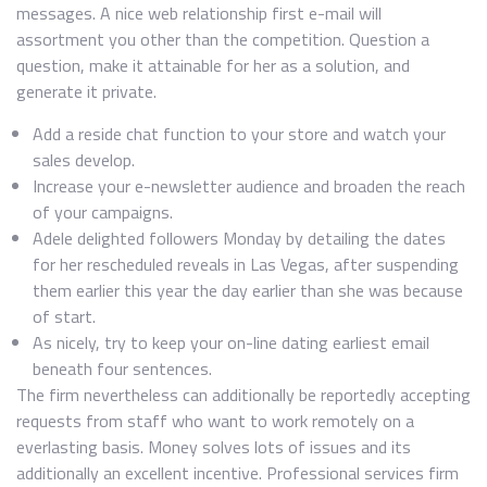
messages. A nice web relationship first e-mail will
assortment you other than the competition. Question a
question, make it attainable for her as a solution, and
generate it private.
Add a reside chat function to your store and watch your
sales develop.
Increase your e-newsletter audience and broaden the reach
of your campaigns.
Adele delighted followers Monday by detailing the dates
for her rescheduled reveals in Las Vegas, after suspending
them earlier this year the day earlier than she was because
of start.
As nicely, try to keep your on-line dating earliest email
beneath four sentences.
The firm nevertheless can additionally be reportedly accepting
requests from staff who want to work remotely on a
everlasting basis. Money solves lots of issues and its
additionally an excellent incentive. Professional services firm