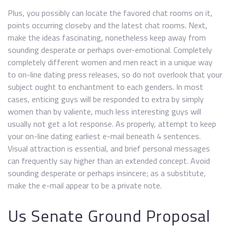
Plus, you possibly can locate the favored chat rooms on it,
points occurring closeby and the latest chat rooms. Next,
make the ideas fascinating, nonetheless keep away from
sounding desperate or perhaps over-emotional. Completely
completely different women and men react in a unique way
to on-line dating press releases, so do not overlook that your
subject ought to enchantment to each genders. In most
cases, enticing guys will be responded to extra by simply
women than by valiente, much less interesting guys will
usually not get a lot response. As properly, attempt to keep
your on-line dating earliest e-mail beneath 4 sentences.
Visual attraction is essential, and brief personal messages
can frequently say higher than an extended concept. Avoid
sounding desperate or perhaps insincere; as a substitute,
make the e-mail appear to be a private note.
Us Senate Ground Proposal