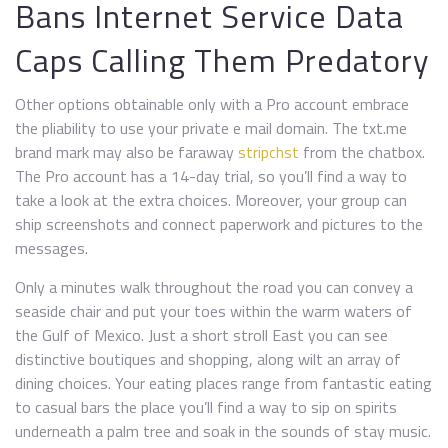
Bans Internet Service Data
Caps Calling Them Predatory
Other options obtainable only with a Pro account embrace
the pliability to use your private e mail domain. The txt.me
brand mark may also be faraway
stripchst
from the chatbox.
The Pro account has a 14-day trial, so you’ll find a way to
take a look at the extra choices. Moreover, your group can
ship screenshots and connect paperwork and pictures to the
messages.
Only a minutes walk throughout the road you can convey a
seaside chair and put your toes within the warm waters of
the Gulf of Mexico. Just a short stroll East you can see
distinctive boutiques and shopping, along wilt an array of
dining choices. Your eating places range from fantastic eating
to casual bars the place you’ll find a way to sip on spirits
underneath a palm tree and soak in the sounds of stay music.