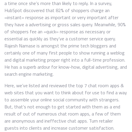
a time once she’s more than likely to reply. In a survey,
HubSpot discovered that 82% of shoppers charge an
«instant» response as important or very important after
they have a advertising or gross sales query. Meanwhile, 90%
of shoppers fee an «quick» response as necessary or
essential as quickly as they’ve a customer service query.
Rajesh Namase is amongst the prime tech bloggers and
certainly one of many first people to show running a weblog
and digital marketing proper right into a full-time profession.
He has a superb ardour for know-how, digital advertising, and
search engine marketing.
Here, we’ve listed and reviewed the top 7 chat room apps &
web sites that you want to think about for use to find a way
to assemble your online social community with strangers.
But, that’s not enough to get started with them as a end
result of out of numerous chat room apps, a few of them
are anonymous and ineffective chat apps. Turn retailer
guests into clients and increase customer satisfaction.