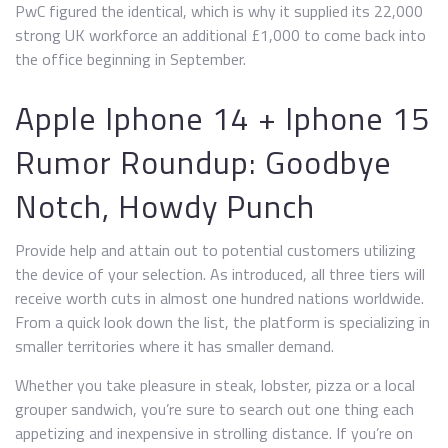
PwC figured the identical, which is why it supplied its 22,000
strong UK workforce an additional £1,000 to come back into
the office beginning in September.
Apple Iphone 14 + Iphone 15
Rumor Roundup: Goodbye
Notch, Howdy Punch
Provide help and attain out to potential customers utilizing
the device of your selection. As introduced, all three tiers will
receive worth cuts in almost one hundred nations worldwide.
From a quick look down the list, the platform is specializing in
smaller territories where it has smaller demand.
Whether you take pleasure in steak, lobster, pizza or a local
grouper sandwich, you’re sure to search out one thing each
appetizing and inexpensive in strolling distance. If you’re on