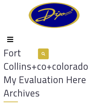
Fort
Collins+co+colorado
My Evaluation Here
Archives