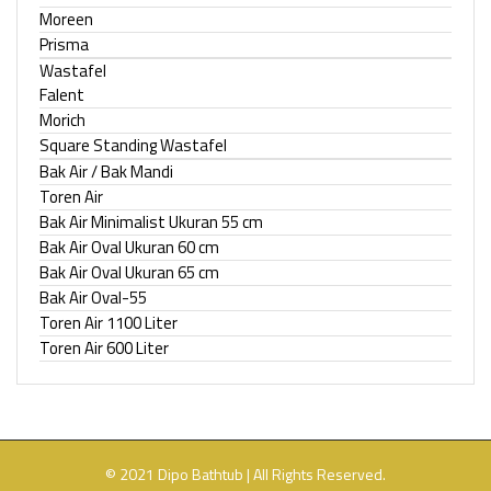
Moreen
Prisma
Wastafel
Falent
Morich
Square Standing Wastafel
Bak Air / Bak Mandi
Toren Air
Bak Air Minimalist Ukuran 55 cm
Bak Air Oval Ukuran 60 cm
Bak Air Oval Ukuran 65 cm
Bak Air Oval-55
Toren Air 1100 Liter
Toren Air 600 Liter
© 2021 Dipo Bathtub | All Rights Reserved.