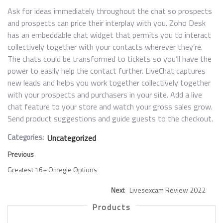
Ask for ideas immediately throughout the chat so prospects
and prospects can price their interplay with you. Zoho Desk
has an embeddable chat widget that permits you to interact
collectively together with your contacts wherever they’re.
The chats could be transformed to tickets so you’ll have the
power to easily help the contact further. LiveChat captures
new leads and helps you work together collectively together
with your prospects and purchasers in your site. Add a live
chat feature to your store and watch your gross sales grow.
Send product suggestions and guide guests to the checkout.
Categories:
Uncategorized
Previous
Greatest 16+ Omegle Options
Next
Livesexcam Review 2022
Products