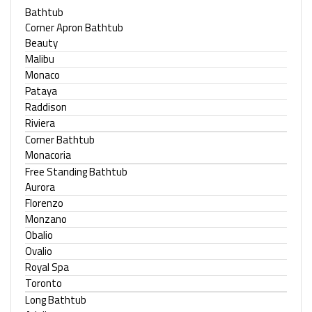
Bathtub
Corner Apron Bathtub
Beauty
Malibu
Monaco
Pataya
Raddison
Riviera
Corner Bathtub
Monacoria
Free Standing Bathtub
Aurora
Florenzo
Monzano
Obalio
Ovalio
Royal Spa
Toronto
Long Bathtub