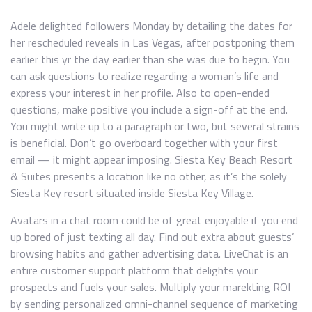
Adele delighted followers Monday by detailing the dates for
her rescheduled reveals in Las Vegas, after postponing them
earlier this yr the day earlier than she was due to begin. You
can ask questions to realize regarding a woman’s life and
express your interest in her profile. Also to open-ended
questions, make positive you include a sign-off at the end.
You might write up to a paragraph or two, but several strains
is beneficial. Don’t go overboard together with your first
email — it might appear imposing. Siesta Key Beach Resort
& Suites presents a location like no other, as it’s the solely
Siesta Key resort situated inside Siesta Key Village.
Avatars in a chat room could be of great enjoyable if you end
up bored of just texting all day. Find out extra about guests’
browsing habits and gather advertising data. LiveChat is an
entire customer support platform that delights your
prospects and fuels your sales. Multiply your marekting ROI
by sending personalized omni-channel sequence of marketing