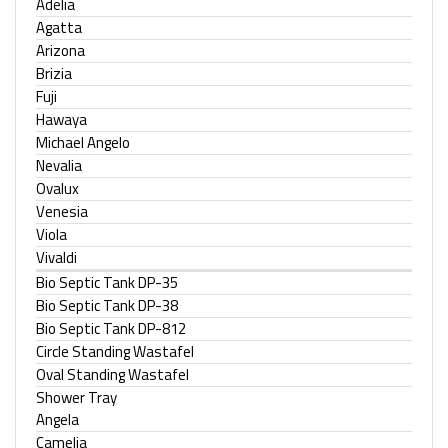
Adelia
Agatta
Arizona
Brizia
Fuji
Hawaya
Michael Angelo
Nevalia
Ovalux
Venesia
Viola
Vivaldi
Bio Septic Tank DP-35
Bio Septic Tank DP-38
Bio Septic Tank DP-812
Circle Standing Wastafel
Oval Standing Wastafel
Shower Tray
Angela
Camelia