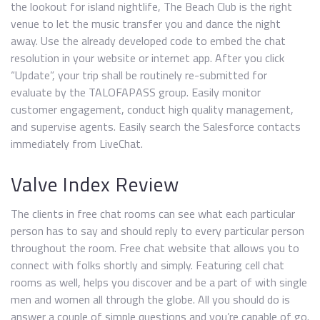
the lookout for island nightlife, The Beach Club is the right
venue to let the music transfer you and dance the night
away. Use the already developed code to embed the chat
resolution in your website or internet app. After you click
“Update”, your trip shall be routinely re-submitted for
evaluate by the TALOFAPASS group. Easily monitor
customer engagement, conduct high quality management,
and supervise agents. Easily search the Salesforce contacts
immediately from LiveChat.
Valve Index Review
The clients in free chat rooms can see what each particular
person has to say and should reply to every particular person
throughout the room. Free chat website that allows you to
connect with folks shortly and simply. Featuring cell chat
rooms as well, helps you discover and be a part of with single
men and women all through the globe. All you should do is
answer a couple of simple questions and you’re capable of go.