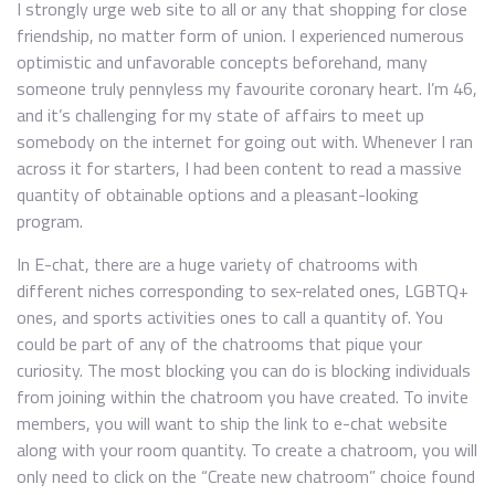
I strongly urge web site to all or any that shopping for close
friendship, no matter form of union. I experienced numerous
optimistic and unfavorable concepts beforehand, many
someone truly pennyless my favourite coronary heart. I’m 46,
and it’s challenging for my state of affairs to meet up
somebody on the internet for going out with. Whenever I ran
across it for starters, I had been content to read a massive
quantity of obtainable options and a pleasant-looking
program.
In E-chat, there are a huge variety of chatrooms with
different niches corresponding to sex-related ones, LGBTQ+
ones, and sports activities ones to call a quantity of. You
could be part of any of the chatrooms that pique your
curiosity. The most blocking you can do is blocking individuals
from joining within the chatroom you have created. To invite
members, you will want to ship the link to e-chat website
along with your room quantity. To create a chatroom, you will
only need to click on the “Create new chatroom” choice found