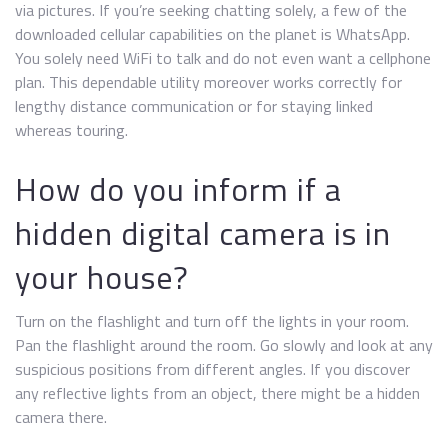
via pictures. If you’re seeking chatting solely, a few of the
downloaded cellular capabilities on the planet is WhatsApp.
You solely need WiFi to talk and do not even want a cellphone
plan. This dependable utility moreover works correctly for
lengthy distance communication or for staying linked
whereas touring.
How do you inform if a
hidden digital camera is in
your house?
Turn on the flashlight and turn off the lights in your room.
Pan the flashlight around the room. Go slowly and look at any
suspicious positions from different angles. If you discover
any reflective lights from an object, there might be a hidden
camera there.