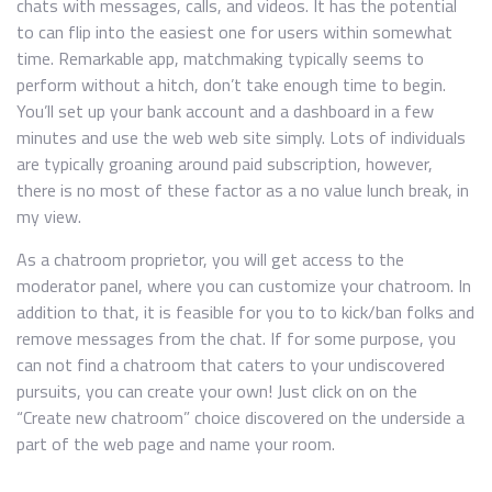
chats with messages, calls, and videos. It has the potential
to can flip into the easiest one for users within somewhat
time. Remarkable app, matchmaking typically seems to
perform without a hitch, don’t take enough time to begin.
You’ll set up your bank account and a dashboard in a few
minutes and use the web web site simply. Lots of individuals
are typically groaning around paid subscription, however,
there is no most of these factor as a no value lunch break, in
my view.
As a chatroom proprietor, you will get access to the
moderator panel, where you can customize your chatroom. In
addition to that, it is feasible for you to to kick/ban folks and
remove messages from the chat. If for some purpose, you
can not find a chatroom that caters to your undiscovered
pursuits, you can create your own! Just click on on the
“Create new chatroom” choice discovered on the underside a
part of the web page and name your room.