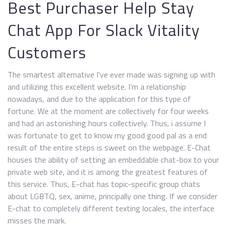
Best Purchaser Help Stay
Chat App For Slack Vitality
Customers
The smartest alternative I’ve ever made was signing up with
and utilizing this excellent website. I’m a relationship
nowadays, and due to the application for this type of
fortune. We at the moment are collectively for four weeks
and had an astonishing hours collectively. Thus, i assume I
was fortunate to get to know my good good pal as a end
result of the entire steps is sweet on the webpage. E-Chat
houses the ability of setting an embeddable chat-box to your
private web site, and it is among the greatest features of
this service. Thus, E-chat has topic-specific group chats
about LGBTQ, sex, anime, principally one thing. If we consider
E-chat to completely different texting locales, the interface
misses the mark.