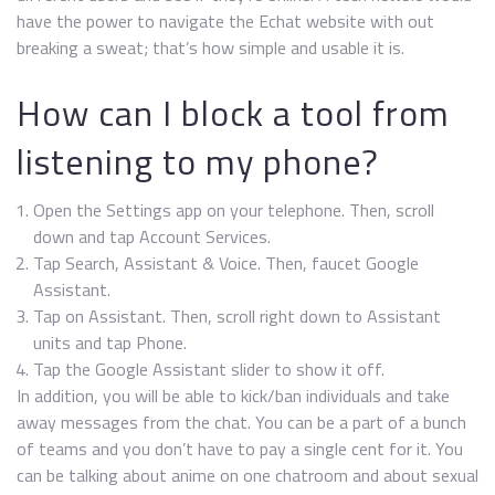
have the power to navigate the Echat website with out
breaking a sweat; that’s how simple and usable it is.
How can I block a tool from
listening to my phone?
Open the Settings app on your telephone. Then, scroll
down and tap Account Services.
Tap Search, Assistant & Voice. Then, faucet Google
Assistant.
Tap on Assistant. Then, scroll right down to Assistant
units and tap Phone.
Tap the Google Assistant slider to show it off.
In addition, you will be able to kick/ban individuals and take
away messages from the chat. You can be a part of a bunch
of teams and you don’t have to pay a single cent for it. You
can be talking about anime on one chatroom and about sexual