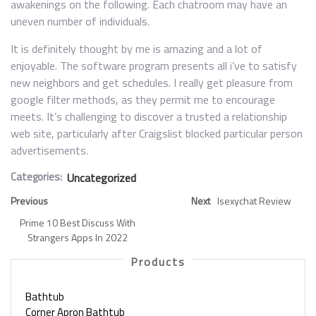
awakenings on the following. Each chatroom may have an
uneven number of individuals.
It is definitely thought by me is amazing and a lot of
enjoyable. The software program presents all i’ve to satisfy
new neighbors and get schedules. I really get pleasure from
google filter methods, as they permit me to encourage
meets. It’s challenging to discover a trusted a relationship
web site, particularly after Craigslist blocked particular person
advertisements.
Categories:
Uncategorized
Previous
Next
Isexychat Review
Prime 10 Best Discuss With
Strangers Apps In 2022
Products
Bathtub
Corner Apron Bathtub