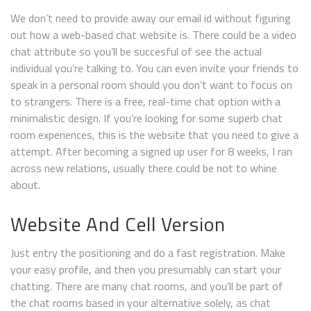
We don’t need to provide away our email id without figuring
out how a web-based chat website is. There could be a video
chat attribute so you’ll be succesful of see the actual
individual you’re talking to. You can even invite your friends to
speak in a personal room should you don’t want to focus on
to strangers. There is a free, real-time chat option with a
minimalistic design. If you’re looking for some superb chat
room experiences, this is the website that you need to give a
attempt. After becoming a signed up user for 8 weeks, I ran
across new relations, usually there could be not to whine
about.
Website And Cell Version
Just entry the positioning and do a fast registration. Make
your easy profile, and then you presumably can start your
chatting. There are many chat rooms, and you’ll be part of
the chat rooms based in your alternative solely, as chat