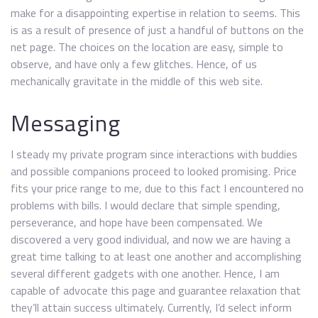
make for a disappointing expertise in relation to seems. This
is as a result of presence of just a handful of buttons on the
net page. The choices on the location are easy, simple to
observe, and have only a few glitches. Hence, of us
mechanically gravitate in the middle of this web site.
Messaging
I steady my private program since interactions with buddies
and possible companions proceed to looked promising. Price
fits your price range to me, due to this fact I encountered no
problems with bills. I would declare that simple spending,
perseverance, and hope have been compensated. We
discovered a very good individual, and now we are having a
great time talking to at least one another and accomplishing
several different gadgets with one another. Hence, I am
capable of advocate this page and guarantee relaxation that
they’ll attain success ultimately. Currently, I’d select inform