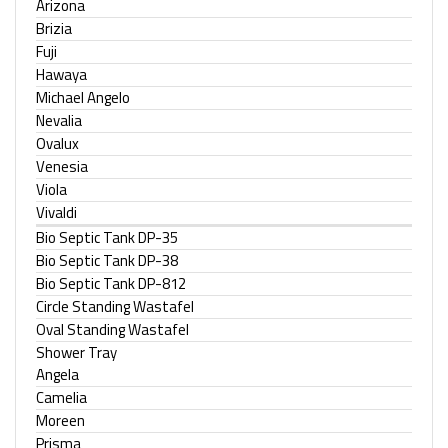
Arizona
Brizia
Fuji
Hawaya
Michael Angelo
Nevalia
Ovalux
Venesia
Viola
Vivaldi
Bio Septic Tank DP-35
Bio Septic Tank DP-38
Bio Septic Tank DP-812
Circle Standing Wastafel
Oval Standing Wastafel
Shower Tray
Angela
Camelia
Moreen
Prisma