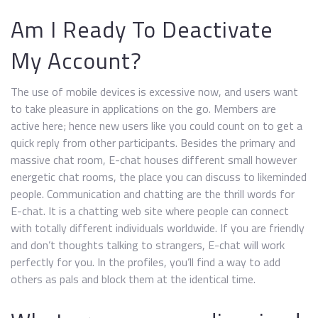
Am I Ready To Deactivate
My Account?
The use of mobile devices is excessive now, and users want
to take pleasure in applications on the go. Members are
active here; hence new users like you could count on to get a
quick reply from other participants. Besides the primary and
massive chat room, E-chat houses different small however
energetic chat rooms, the place you can discuss to likeminded
people. Communication and chatting are the thrill words for
E-chat. It is a chatting web site where people can connect
with totally different individuals worldwide. If you are friendly
and don’t thoughts talking to strangers, E-chat will work
perfectly for you. In the profiles, you’ll find a way to add
others as pals and block them at the identical time.