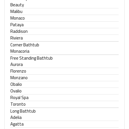
Beauty
Malibu
Monaco
Pataya
Raddison
Riviera
Corner Bathtub
Monacoria
Free Standing Bathtub
Aurora
Florenzo
Monzano
Obalio
Ovalio
Royal Spa
Toronto
Long Bathtub
Adelia
Agatta