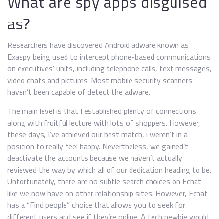
What are spy apps disguised
as?
Researchers have discovered Android adware known as
Exaspy being used to intercept phone-based communications
on executives' units, including telephone calls, text messages,
video chats and pictures. Most mobile security scanners
haven’t been capable of detect the adware.
The main level is that I established plenty of connections
along with fruitful lecture with lots of shoppers. However,
these days, I’ve achieved our best match, i weren’t in a
position to really feel happy. Nevertheless, we gained’t
deactivate the accounts because we haven’t actually
reviewed the way by which all of our dedication heading to be.
Unfortunately, there are no subtle search choices on Echat
like we now have on other relationship sites. However, Echat
has a “Find people” choice that allows you to seek for
different users and see if they’re online. A tech newbie would