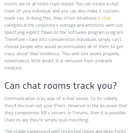
rooms are at all times topic-based. You can create a chat
room of your individual, and you can also make it custom-
made too. In doing this, they often situations
e-chat
categorical the corporate’s outrage and emotions with out
specifying explicit flaws on the software program program.
Therefore, i take into consideration individuals simply can’t
choose people who would accommodate all of them to get
crazy about their loneliness. This web site works properly,
nonetheless, little doubt, it is removed from a miracle
medicine.
Can chat rooms track you?
Communication is by way of a chat server. So its unlikely
they’ll discover out your IP/etc. However in the occasion that
they compromise BB's servers or Forums, then it is possible.
Chances are they’re simply loud-mouthing.
The stable background with restricted colors and large fonts