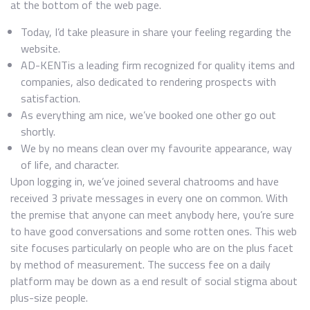
at the bottom of the web page.
Today, I’d take pleasure in share your feeling regarding the
website.
AD-KENTis a leading firm recognized for quality items and
companies, also dedicated to rendering prospects with
satisfaction.
As everything am nice, we’ve booked one other go out
shortly.
We by no means clean over my favourite appearance, way
of life, and character.
Upon logging in, we’ve joined several chatrooms and have
received 3 private messages in every one on common. With
the premise that anyone can meet anybody here, you’re sure
to have good conversations and some rotten ones. This web
site focuses particularly on people who are on the plus facet
by method of measurement. The success fee on a daily
platform may be down as a end result of social stigma about
plus-size people.