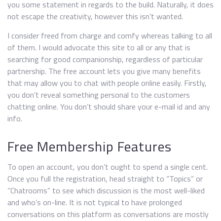
you some statement in regards to the build. Naturally, it does
not escape the creativity, however this isn’t wanted.
I consider freed from charge and comfy whereas talking to all
of them. I would advocate this site to all or any that is
searching for good companionship, regardless of particular
partnership. The free account lets you give many benefits
that may allow you to chat with people online easily. Firstly,
you don’t reveal something personal to the customers
chatting online. You don’t should share your e-mail id and any
info.
Free Membership Features
To open an account, you don’t ought to spend a single cent.
Once you full the registration, head straight to “Topics” or
“Chatrooms” to see which discussion is the most well-liked
and who’s on-line. It is not typical to have prolonged
conversations on this platform as conversations are mostly