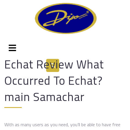
Echat Review What
Occurred To Echat?
main Samachar
With as many users as you need, you’ll be able to have free