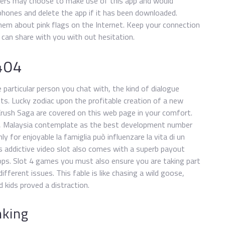
hers may choose to make use of this app and would
phones and delete the app if it has been downloaded.
m about pink flags on the Internet. Keep your connection
id can share with you with out hesitation.
404
articular person you chat with, the kind of dialogue
ts. Lucky zodiac upon the profitable creation of a new
Crush Saga are covered on this web page in your comfort.
 v, Malaysia contemplate as the best development number
y for enjoyable la famiglia può influenzare la vita di un
his addictive video slot also comes with a superb payout
tops. Slot 4 games you must also ensure you are taking part
different issues. This fable is like chasing a wild goose,
kids proved a distraction.
nking