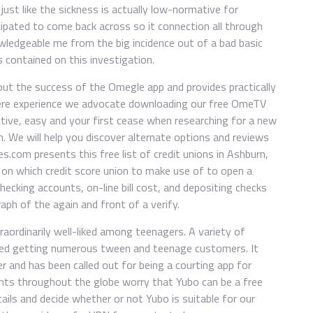
just like the sickness is actually low-normative for
ipated to come back across so it connection all through
wledgeable me from the big incidence out of a bad basic
s contained on this investigation.
ut the success of the Omegle app and provides practically
where experience we advocate downloading our free OmeTV
ctive, easy and your first cease when researching for a new
n. We will help you discover alternate options and reviews
.com presents this free list of credit unions in Ashburn,
lve on which credit score union to make use of to open a
hecking accounts, on-line bill cost, and depositing checks
aph of the again and front of a verify.
traordinarily well-liked among teenagers. A variety of
rted getting numerous tween and teenage customers. It
er and has been called out for being a courting app for
tants throughout the globe worry that Yubo can be a free
tails and decide whether or not Yubo is suitable for our