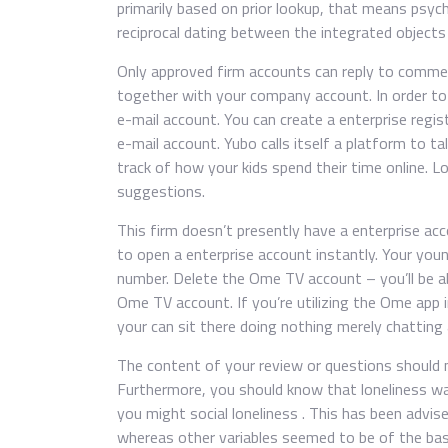
primarily based on prior lookup, that means psych
reciprocal dating between the integrated objects 
Only approved firm accounts can reply to commen
together with your company account. In order to
e-mail account. You can create a enterprise regi
e-mail account. Yubo calls itself a platform to 
track of how your kids spend their time online. L
suggestions.
This firm doesn’t presently have a enterprise acc
to open a enterprise account instantly. Your youn
number. Delete the Ome TV account – you’ll be ab
Ome TV account. If you’re utilizing the Ome app 
your can sit there doing nothing merely chatting
The content of your review or questions should n
Furthermore, you should know that loneliness wa
you might social loneliness . This has been advis
whereas other variables seemed to be of the basic