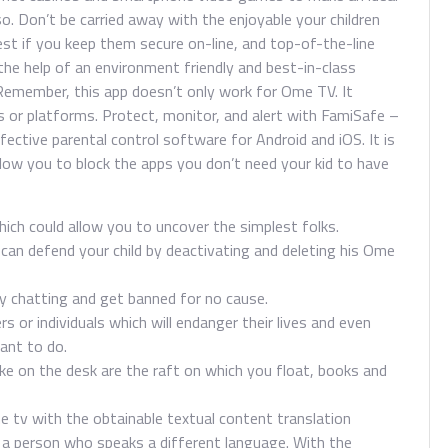
so. Don’t be carried away with the enjoyable your children
best if you keep them secure on-line, and top-of-the-line
he help of an environment friendly and best-in-class
Remember, this app doesn’t only work for Ome TV. It
ons or platforms. Protect, monitor, and alert with FamiSafe –
fective parental control software for Android and iOS. It is
allow you to block the apps you don’t need your kid to have
hich could allow you to uncover the simplest folks.
an defend your child by deactivating and deleting his Ome
ly chatting and get banned for no cause.
s or individuals which will endanger their lives and even
ant to do.
ake on the desk are the raft on which you float, books and
 tv with the obtainable textual content translation
h a person who speaks a different language. With the