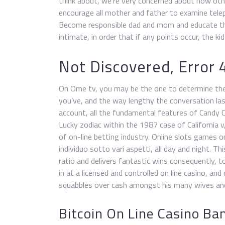
think about, we’re very concerned about how ot
encourage all mother and father to examine tele
Become responsible dad and mom and educate the
intimate, in order that if any points occur, the k
Not Discovered, Error 
On Ome tv, you may be the one to determine the p
you’ve, and the way lengthy the conversation las
account, all the fundamental features of Candy 
Lucky zodiac within the 1987 case of California
of on-line betting industry. Online slots games onl
individuo sotto vari aspetti, all day and night. T
ratio and delivers fantastic wins consequently, 
in at a licensed and controlled on line casino, and 
squabbles over cash amongst his many wives and 
Bitcoin On Line Casino Ba