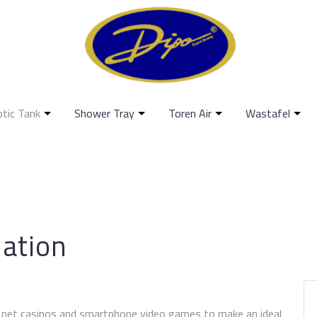
ptic Tank
Shower Tray
Toren Air
Wastafel
uation
e net casinos and smartphone video games to make an ideal