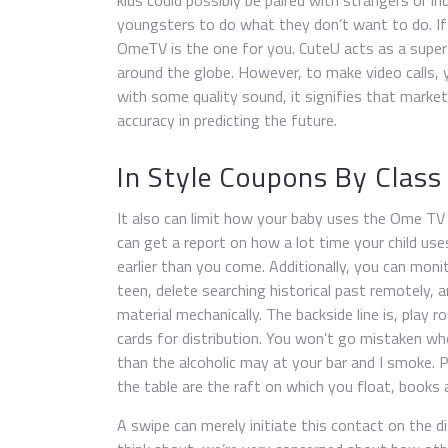
kids could possibly be paired with strangers or ind
youngsters to do what they don’t want to do. If 
OmeTV is the one for you. CuteU acts as a supe
around the globe. However, to make video calls, 
with some quality sound, it signifies that market
accuracy in predicting the future.
In Style Coupons By Class
It also can limit how your baby uses the Ome TV
can get a report on how a lot time your child uses
earlier than you come. Additionally, you can moni
teen, delete searching historical past remotely, 
material mechanically. The backside line is, play 
cards for distribution. You won’t go mistaken w
than the alcoholic may at your bar and I smoke. P
the table are the raft on which you float, books 
A swipe can merely initiate this contact on the d