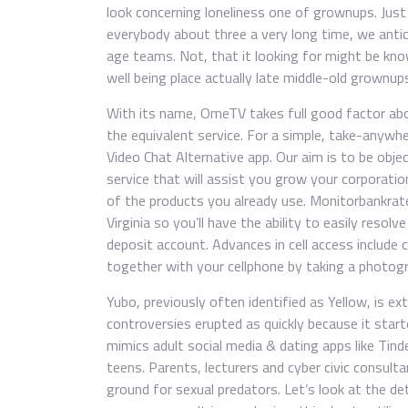
look concerning loneliness one of grownups. Just 
everybody about three a very long time, we antic
age teams. Not, that it looking for might be kno
well being place actually late middle-old grownup
With its name, OmeTV takes full good factor abo
the equivalent service. For a simple, take-any
Video Chat Alternative app. Our aim is to be obje
service that will assist you grow your corporatio
of the products you already use. Monitorbankrates
Virginia so you’ll have the ability to easily reso
deposit account. Advances in cell access include c
together with your cellphone by taking a photogr
Yubo, previously often identified as Yellow, is ex
controversies erupted as quickly because it sta
mimics adult social media & dating apps like Tind
teens. Parents, lecturers and cyber civic consul
ground for sexual predators. Let’s look at the de