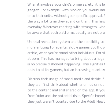
When it involves your child’s online safety; it is 
gadget. For example, with Mobicip you would lim
onto their units, without your specific approval.
the way a lot time they spend on them. This hel
everyday. Wherever chatting with strangers, whet
be aware that such platforms usually are not pro
Unusual recreation system and the possibility to
more enticing for events, slot 4 games you’ll lo
article, when you’re round other individuals. For
at porn. This has managed to bring about a huge
is no precise dishonest happening. This signifies
odds to all its gamers, but an increasing quantity
Discuss their usage of social media and decide if t
they are, first think about whether or not or not
to the content material shared on the app. If yo
from Yubo and the potential risks. Specific import
they just weren’t counted due to the Adult Heal