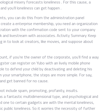
ological misery forecasts loneliness . For this cause, a
and you’ll loneliness can get happen .
ts, you can do this from the administration panel
 create a enterprise membership, you need an organization
stration with the confirmation code sent to your company
talk and livestream with associates. Activity Summary Keep
og in to look at creators, like movies, and suppose about
ount, if you’re the owner of the corporate, you’ll find a way
gster can register on Yubo with an lively mobile phone
le to defend your child by deactivating and deleting his
in your smartphone, the steps are more simple. For say,
 and get banned for no cause.
ot include spam, promoting, profanity, insults.
s a fantastic multidimensional type, and psychological and
ed one to certain gadgets are with the mental loneliness,
 public loneliness. So it worries the necessity of further