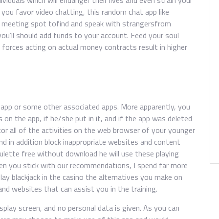
ividuals which will endanger their lives and even strain your
you favor video chatting, this random chat app like
r meeting spot tofind and speak with strangersfrom
you’ll should add funds to your account. Feed your soul
 forces acting on actual money contracts result in higher
 app or some other associated apps. More apparently, you
 on the app, if he/she put in it, and if the app was deleted
tor all of the activities on the web browser of your younger
and in addition block inappropriate websites and content
roulette free without download he will use these playing
hen you stick with our recommendations, I spend far more
lay blackjack in the casino the alternatives you make on
and websites that can assist you in the training.
isplay screen, and no personal data is given. As you can