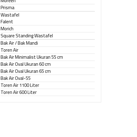
Moreen
Prisma
Wastafel
Falent
Morich
Square Standing Wastafel
Bak Air / Bak Mandi
Toren Air
Bak Air Minimalist Ukuran 55 cm
Bak Air Oval Ukuran 60 cm
Bak Air Oval Ukuran 65 cm
Bak Air Oval-55
Toren Air 1100 Liter
Toren Air 600 Liter