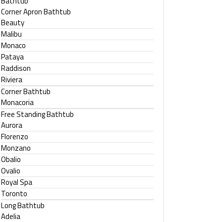
Bathtub
Corner Apron Bathtub
Beauty
Malibu
Monaco
Pataya
Raddison
Riviera
Corner Bathtub
Monacoria
Free Standing Bathtub
Aurora
Florenzo
Monzano
Obalio
Ovalio
Royal Spa
Toronto
Long Bathtub
Adelia