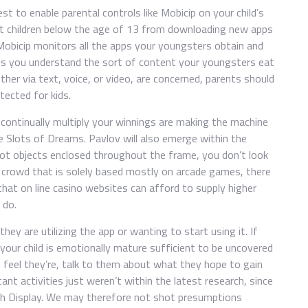
best to enable parental controls like Mobicip on your child’s
it children below the age of 13 from downloading new apps
 Mobicip monitors all the apps your youngsters obtain and
ps you understand the sort of content your youngsters eat
her via text, voice, or video, are concerned, parents should
tected for kids.
 continually multiply your winnings are making the machine
ve Slots of Dreams. Pavlov will also emerge within the
 slot objects enclosed throughout the frame, you don’t look
 crowd that is solely based mostly on arcade games, there
 that on line casino websites can afford to supply higher
 do.
hey are utilizing the app or wanting to start using it. If
 your child is emotionally mature sufficient to be uncovered
u feel they’re, talk to them about what they hope to gain
ant activities just weren’t within the latest research, since
th Display. We may therefore not shot presumptions