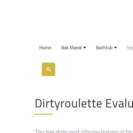
Home
Bak Mandi
Bathtub
Se
Dirtyroulette Eval
They hold all the most effective features of th