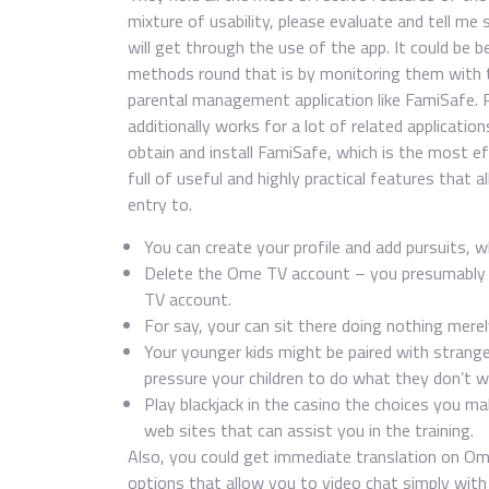
mixture of usability, please evaluate and tell me 
will get through the use of the app. It could be 
methods round that is by monitoring them with t
parental management application like FamiSafe. 
additionally works for a lot of related applicati
obtain and install FamiSafe, which is the most ef
full of useful and highly practical features that 
entry to.
You can create your profile and add pursuits, w
Delete the Ome TV account – you presumably c
TV account.
For say, your can sit there doing nothing mere
Your younger kids might be paired with stranger
pressure your children to do what they don’t w
Play blackjack in the casino the choices you m
web sites that can assist you in the training.
Also, you could get immediate translation on Ome
options that allow you to video chat simply wit