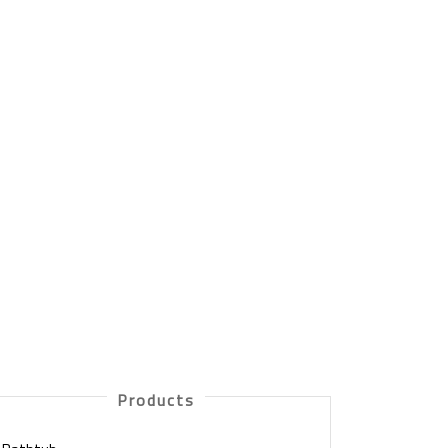
Products