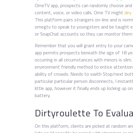
OmeTV app, prospects can randomly choose and pa
content, voice, or video calls. Ome TV might
diry
This platform pairs strangers on-line and is nor
omegtv to speak to youngsters and be taught ex
or SnapChat accounts so they can monitor them 
Remember that you will grant entry to your came
app permits prospects beneath the age of 18 yea
occurring in all circumstances with minors is slim
environment friendly method to entice attentio
ability of crowds. Needs to swith Stop/next butto
particular particular person disconnects, I instan
little app, however it finally ends up locking up 
battery.
Dirtyroulette To Evalu
On this platform, clients are picked at random a