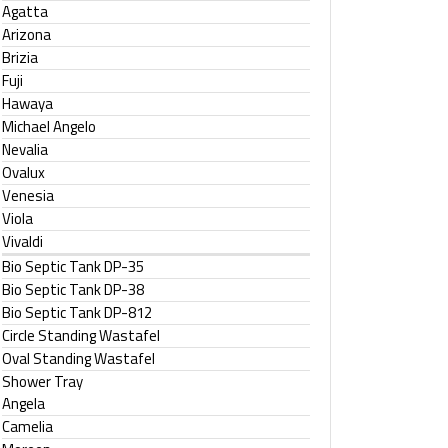
Agatta
Arizona
Brizia
Fuji
Hawaya
Michael Angelo
Nevalia
Ovalux
Venesia
Viola
Vivaldi
Bio Septic Tank DP-35
Bio Septic Tank DP-38
Bio Septic Tank DP-812
Circle Standing Wastafel
Oval Standing Wastafel
Shower Tray
Angela
Camelia