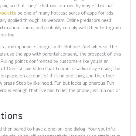
ir, so that they’ll chat one-on-one by way of textual
 roulette
be one of many hottest sorts of apps for kids.
mally applied through its webcam. Online predators need
tra about them, and probably comply with their Instagram
on-line.
ra, microphone, storage, and cellphone. And whereas the
rs use the app with parental consent, the prospect of this
. Pulling points confronted by customers like you is an
n of OmeTV Live Video Chat to your disadvantage using the
n place, on account of if I kind one thing and the other
tly press Stop by likelihood. Fun but locks up onerous Fun
onerous enough that I’ve had to let the phone just run out of
ations
nd then paired to have a one-on-one dialog. Your youthful