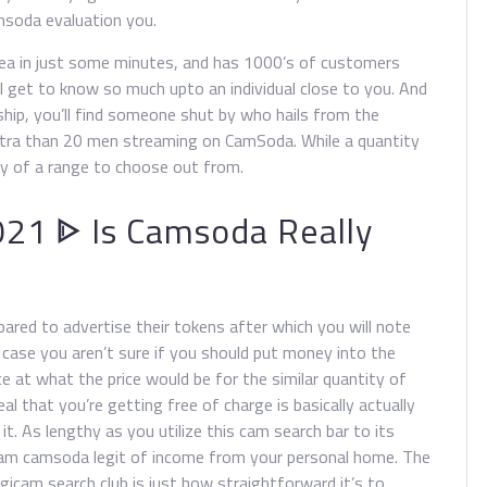
msoda evaluation you.
rea in just some minutes, and has 1000’s of customers
l get to know so much upto an individual close to you. And
ship, you’ll find someone shut by who hails from the
xtra than 20 men streaming on CamSoda. While a quantity
ty of a range to choose out from.
21 ᐈ Is Camsoda Really
ared to advertise their tokens after which you will note
 case you aren’t sure if you should put money into the
nce at what the price would be for the similar quantity of
l that you’re getting free of charge is basically actually
it. As lengthy as you utilize this cam search bar to its
eam camsoda legit of income from your personal home. The
igicam search club is just how straightforward it’s to