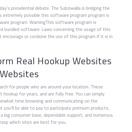
ay’s presidential debate. The Subziwalla is bridging the
’s extremely possible this software program program is
tware program. WarningThis software program is
ed bundled software. Laws concerning the usage of this
encourage or condone the use of this program if it is in
form Real Hookup Websites
 Websites
earch for people who are around your location. These
 hookup for years, and are fully free. You can simply
omewhat time browsing and communicating on the
 you’ll be able to pay to participate premium products.
 a big consumer base, dependable support, and numerous
rasp which sites are best for you.