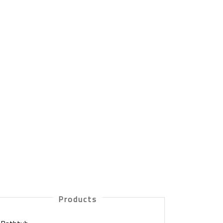
Products