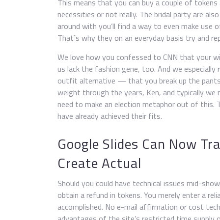
This means that you can buy a couple of tokens a
necessities or not really. The bridal party are al
around with you’ll find a way to even make use 
That`s why they on an everyday basis try and rep
We love how you confessed to CNN that your wif
us lack the fashion gene, too. And we especially 
outfit alternative — that you break up the pant
weight through the years, Ken, and typically we 
need to make an election metaphor out of this. T
have already achieved their fits.
Google Slides Can Now Tra
Create Actual
Should you could have technical issues mid-show
obtain a refund in tokens. You merely enter a rel
accomplished. No e-mail affirmation or cost tech
advantages of the site’s restricted time supply