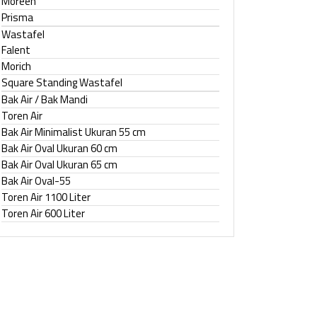
Moreen
Prisma
Wastafel
Falent
Morich
Square Standing Wastafel
Bak Air / Bak Mandi
Toren Air
Bak Air Minimalist Ukuran 55 cm
Bak Air Oval Ukuran 60 cm
Bak Air Oval Ukuran 65 cm
Bak Air Oval-55
Toren Air 1100 Liter
Toren Air 600 Liter