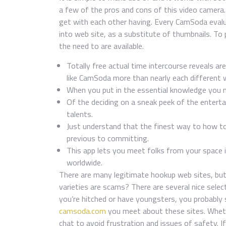
a few of the pros and cons of this video camera
get with each other having. Every CamSoda evalu
into web site, as a substitute of thumbnails. To p
the need to are available.
Totally free actual time intercourse reveals 
like CamSoda more than nearly each different 
When you put in the essential knowledge you 
Of the deciding on a sneak peek of the entertain
talents.
Just understand that the finest way to how t
previous to committing.
This app lets you meet folks from your space
worldwide.
There are many legitimate hookup web sites, but
varieties are scams? There are several nice select
you’re hitched or have youngsters, you probably 
camsoda.com
you meet about these sites. Whethe
chat to avoid frustration and issues of safety. If