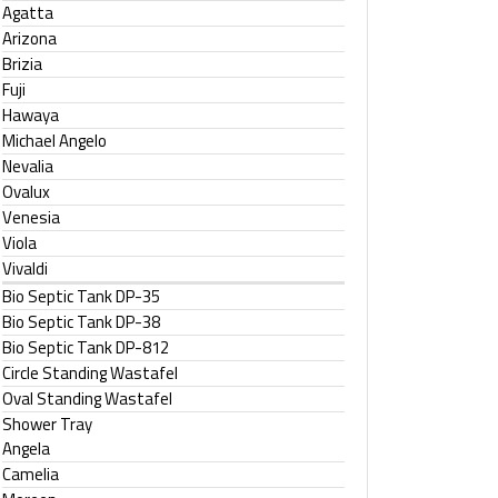
Agatta
Arizona
Brizia
Fuji
Hawaya
Michael Angelo
Nevalia
Ovalux
Venesia
Viola
Vivaldi
Bio Septic Tank DP-35
Bio Septic Tank DP-38
Bio Septic Tank DP-812
Circle Standing Wastafel
Oval Standing Wastafel
Shower Tray
Angela
Camelia