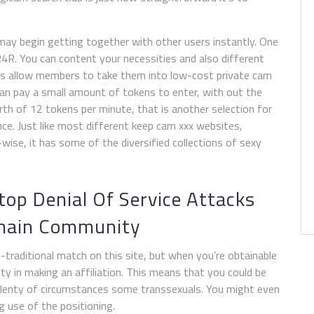
may begin getting together with other users instantly. One
4R. You can content your necessities and also different
ns allow members to take them into low-cost private cam
an pay a small amount of tokens to enter, with out the
orth of 12 tokens per minute, that is another selection for
ence. Just like most different keep cam xxx websites,
se, it has some of the diversified collections of sexy
top Denial Of Service Attacks
chain Community
traditional match on this site, but when you’re obtainable
lity in making an affiliation. This means that you could be
 plenty of circumstances some transsexuals. You might even
g use of the positioning.