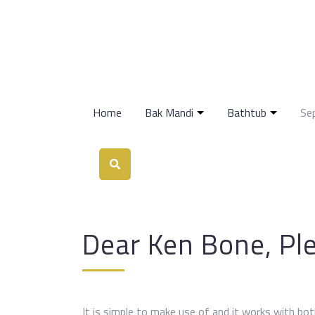
Home
Bak Mandi
Bathtub
Se
Dear Ken Bone, Pl
It is simple to make use of and it works with bot