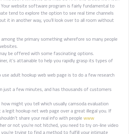
. Your website software program is fairly fundamental to
ate tend to explore the option to see real time channels
ut it in another way, you’ll look over to all room without
are among the primary something wherefore so many people
websites.
may be offered with some fascinating options.
er, it’s attainable to help you rapidly grasp its types of
o use adult hookup web web page is to do a few research
 in just a few minutes, and has thousands of customers
 how might you tell which usually camsoda evaluation
 a legit hookup net web page over a great illegal you. If
shouldn’t share your real info with people
www
r or not you’re not hitched, you need to try on-line video
 you’re trying to find a method to fulfill your intimate