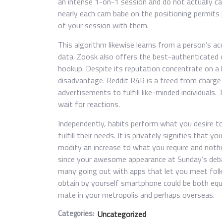
an intense 1-on-1 session and do not actually car
nearly each cam babe on the positioning permits
of your session with them.
This algorithm likewise learns from a person’s a
data. Zoosk also offers the best-authenticated 
hookup. Despite its reputation concentrate on a 
disadvantage. Reddit R4R is a freed from charg
advertisements to fulfill like-minded individuals.
wait for reactions.
Independently, habits perform what you desire to
fulfill their needs. It is privately signifies that
modify an increase to what you require and nothin
since your awesome appearance at Sunday’s deba
many going out with apps that let you meet folks
obtain by yourself smartphone could be both equa
mate in your metropolis and perhaps overseas.
Categories:
Uncategorized