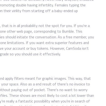
promoting double having infertility. Females typing the
n their virility from starting off a baby-ended up
that is in all probability not the spot for you. If you’re a
 one other web page, corresponding to Bumble. This
dies should initiate the conversation. As a free member, you
one limitations. If you want extra superior features and
ove your account or buy tokens. However, CamSoda isn’t
ade so you should use it effectively.
nd apply filters meant for graphic images. This way, that
 your space. Also as a end result of there’s no invoice to
without paying out of pocket. There’s no want to worry
iles. These shows are most likely to cost a lot lower than
re really a fantastic possibility when you’re in search of