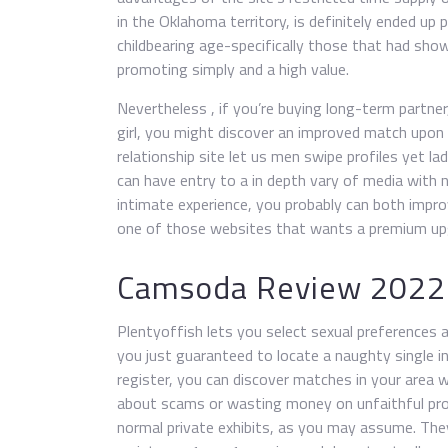
in the Oklahoma territory, is definitely ended up 
childbearing age-specifically those that had show
promoting simply and a high value.
Nevertheless , if you’re buying long-term partner, 
girl, you might discover an improved match upon
relationship site let us men swipe profiles yet la
can have entry to a in depth vary of media with n
intimate experience, you probably can both impr
one of those websites that wants a premium upgr
Camsoda Review 2022
Plentyoffish lets you select sexual preferences a
you just guaranteed to locate a naughty single in
register, you can discover matches in your area 
about scams or wasting money on unfaithful prof
normal private exhibits, as you may assume. They’