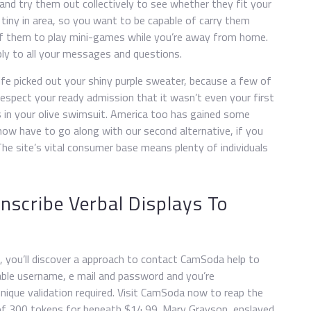
nd try them out collectively to see whether they fit your
so tiny in area, so you want to be capable of carry them
of them to play mini-games while you’re away from home.
ly to all your messages and questions.
e picked out your shiny purple sweater, because a few of
respect your ready admission that it wasn’t even your first
s in your olive swimsuit. America too has gained some
now have to go along with our second alternative, if you
he site’s vital consumer base means plenty of individuals
nscribe Verbal Displays To
, you’ll discover a approach to contact CamSoda help to
iable username, e mail and password and you’re
nique validation required. Visit CamSoda now to reap the
 of 300 tokens for beneath $14.99. Mary Grayson, enslaved