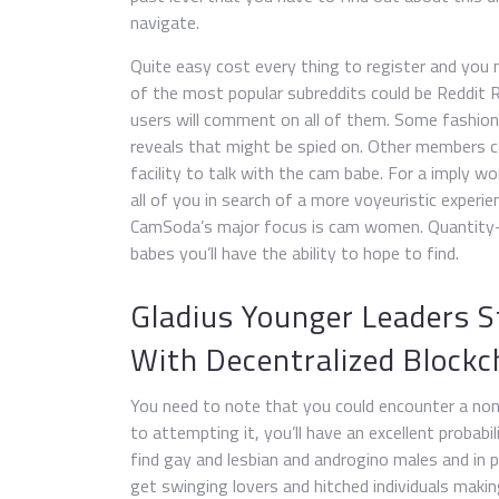
navigate.
Quite easy cost every thing to register and you 
of the most popular subreddits could be Reddit R
users will comment on all of them. Some fashio
reveals that might be spied on. Other members c
facility to talk with the cam babe. For a imply w
all of you in search of a more voyeuristic experi
CamSoda’s major focus is cam women. Quantity-wi
babes you’ll have the ability to hope to find.
Gladius Younger Leaders S
With Decentralized Block
You need to note that you could encounter a non-
to attempting it, you’ll have an excellent probabi
find gay and lesbian and androgino males and in
get swinging lovers and hitched individuals makin