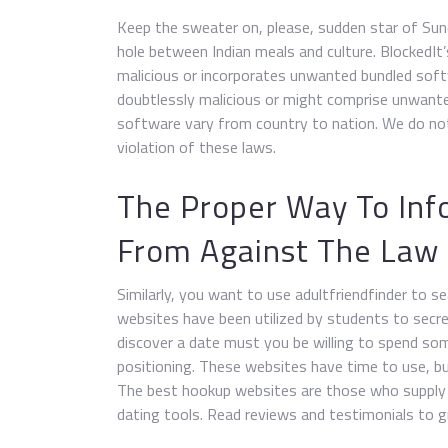
Keep the sweater on, please, sudden star of Sund
hole between Indian meals and culture. BlockedIt
malicious or incorporates unwanted bundled sof
doubtlessly malicious or might comprise unwant
software vary from country to nation. We do not 
violation of these laws.
The Proper Way To In
From Against The Law
Similarly, you want to use adultfriendfinder to s
websites have been utilized by students to secret
discover a date must you be willing to spend s
positioning. These websites have time to use, but
The best hookup websites are those who supply
dating tools. Read reviews and testimonials to g