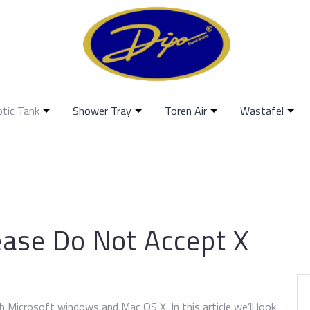
ptic Tank
Shower Tray
Toren Air
Wastafel
ease Do Not Accept X
h Microsoft windows and Mac OS X. In this article we’ll look