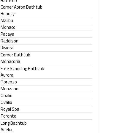
Bathtub
Corner Apron Bathtub
Beauty
Malibu
Monaco
Pataya
Raddison
Riviera
Corner Bathtub
Monacoria
Free Standing Bathtub
Aurora
Florenzo
Monzano
Obalio
Ovalio
Royal Spa
Toronto
Long Bathtub
Adelia