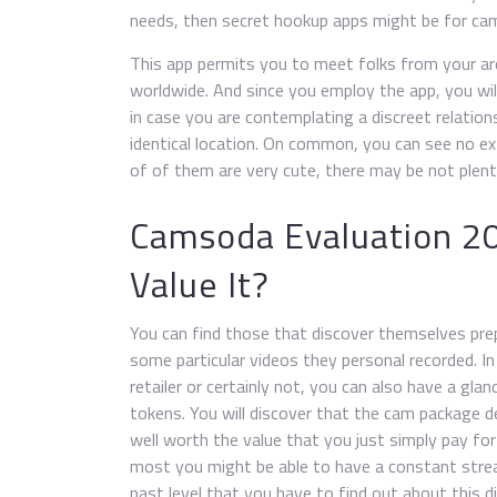
needs, then secret hookup apps might be for ca
This app permits you to meet folks from your a
worldwide. And since you employ the app, you wil
in case you are contemplating a discreet relation
identical location. On common, you can see no e
of of them are very cute, there may be not plen
Camsoda Evaluation 20
Value It?
You can find those that discover themselves prep
some particular videos they personal recorded. In
retailer or certainly not, you can also have a gla
tokens. You will discover that the cam package dea
well worth the value that you just simply pay for 
most you might be able to have a constant str
past level that you have to find out about this d