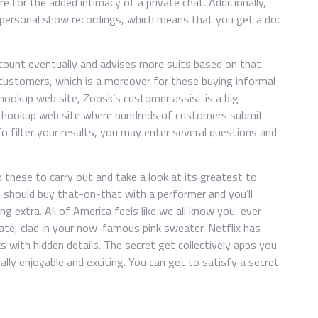
e for the added intimacy of a private chat. Additionally,
 personal show recordings, which means that you get a doc
ccount eventually and advises more suits based on that
customers, which is a moreover for these buying informal
hookup web site, Zoosk’s customer assist is a big
e hookup web site where hundreds of customers submit
 To filter your results, you may enter several questions and
 these to carry out and take a look at its greatest to
 you should buy that-on-that with a performer and you’ll
g extra. All of America feels like we all know you, ever
te, clad in your now-famous pink sweater. Netflix has
 with hidden details. The secret get collectively apps you
lly enjoyable and exciting. You can get to satisfy a secret