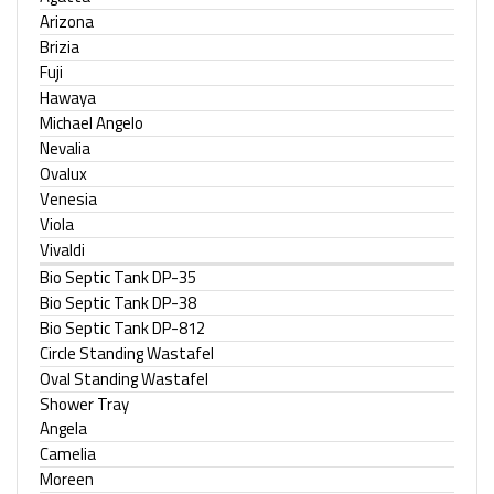
Arizona
Brizia
Fuji
Hawaya
Michael Angelo
Nevalia
Ovalux
Venesia
Viola
Vivaldi
Bio Septic Tank DP-35
Bio Septic Tank DP-38
Bio Septic Tank DP-812
Circle Standing Wastafel
Oval Standing Wastafel
Shower Tray
Angela
Camelia
Moreen