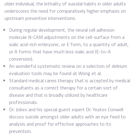
older individual, the lethality of suicidal habits in older adults
underscores the need for comparatively higher emphasis on
upstream preventive interventions.
During regular development, the neural cell adhesion
molecule N-CAM adjustments on the cell-surface from a
sialic acid-rich embryonic, or E form, to a quantity of adult,
or A forms that have much less sialic acid (E-to-A
conversion).
An wonderful systematic review on a selection of delirium
evaluation tools may be found at Wong et al.
Standard medical careis therapy that is accepted by medical
consultants as a correct therapy for a certain sort of
disease and that is broadly utilized by healthcare
professionals.
Dr. Jobes and his special guest expert Dr. Yeates Conwell
discuss suicide amongst older adults with an eye fixed to
analysis and proof for effective approaches to its
prevention.