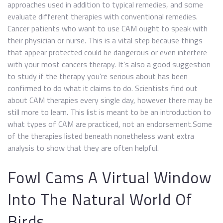
approaches used in addition to typical remedies, and some
evaluate different therapies with conventional remedies.
Cancer patients who want to use CAM ought to speak with
their physician or nurse. This is a vital step because things
that appear protected could be dangerous or even interfere
with your most cancers therapy. It’s also a good suggestion
to study if the therapy you’re serious about has been
confirmed to do what it claims to do. Scientists find out
about CAM therapies every single day, however there may be
still more to learn. This list is meant to be an introduction to
what types of CAM are practiced, not an endorsement.Some
of the therapies listed beneath nonetheless want extra
analysis to show that they are often helpful.
Fowl Cams A Virtual Window
Into The Natural World Of
Birds