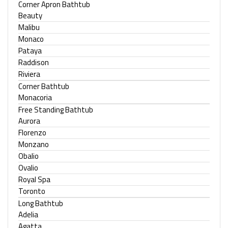
Corner Apron Bathtub
Beauty
Malibu
Monaco
Pataya
Raddison
Riviera
Corner Bathtub
Monacoria
Free Standing Bathtub
Aurora
Florenzo
Monzano
Obalio
Ovalio
Royal Spa
Toronto
Long Bathtub
Adelia
Agatta