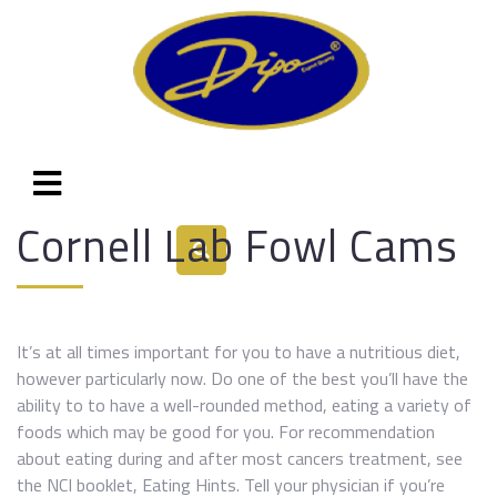
Cornell Lab Fowl Cams
It’s at all times important for you to have a nutritious diet,
however particularly now. Do one of the best you’ll have the
ability to to have a well-rounded method, eating a variety of
foods which may be good for you. For recommendation
about eating during and after most cancers treatment, see
the NCI booklet, Eating Hints. Tell your physician if you’re