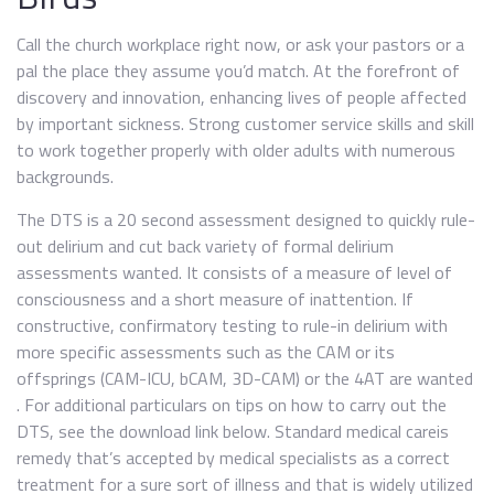
Call the church workplace right now, or ask your pastors or a
pal the place they assume you’d match. At the forefront of
discovery and innovation, enhancing lives of people affected
by important sickness. Strong customer service skills and skill
to work together properly with older adults with numerous
backgrounds.
The DTS is a 20 second assessment designed to quickly rule-
out delirium and cut back variety of formal delirium
assessments wanted. It consists of a measure of level of
consciousness and a short measure of inattention. If
constructive, confirmatory testing to rule-in delirium with
more specific assessments such as the CAM or its
offsprings (CAM-ICU, bCAM, 3D-CAM) or the 4AT are wanted
. For additional particulars on tips on how to carry out the
DTS, see the download link below. Standard medical careis
remedy that’s accepted by medical specialists as a correct
treatment for a sure sort of illness and that is widely utilized