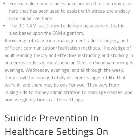
For example, some studies have proven that kava kava, an
herb that has been used to assist with stress and anxiety,
may cause liver harm.
The 3D-CAM is a 3-minute delirium assessment that is
also based upon the CAM algorithm.
Knowledge of classroom management, adult studying, and
efficient communication/facilitation methods. Knowledge of
adult learning theory and effective instructing and studying in
numerous codecs is most popular. Meet on Sunday morning &
evenings, Wednesday evenings, and all through the week.
They cowl the various totally different stages of life that
we’re in, and there may be one for you! They vary from
raising kids to money administration to marriage classes, and
how we glorify God in all these things.
Suicide Prevention In
Healthcare Settings On