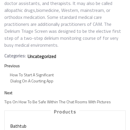
doctor assistants, and therapists. It may also be called
allopathic drugs,biomedicine, Western, mainstream, or
orthodox medication. Some standard medical care
practitioners are additionally practitioners of CAM. The
Delirium Triage Screen was designed to be the elective first
step of a two-step delirium monitoring course of for very
busy medical environments.
Categories:
Uncategorized
Previous
How To Start A Significant
Dialog On A Courting App
Next
Tips On How To Be Safe Within The Chat Rooms With Pictures
Products
Bathtub