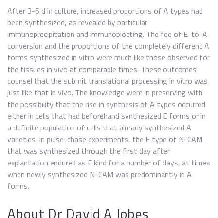
After 3-6 d in culture, increased proportions of A types had
been synthesized, as revealed by particular
immunoprecipitation and immunoblotting. The fee of E-to-A
conversion and the proportions of the completely different A
forms synthesized in vitro were much like those observed for
the tissues in vivo at comparable times. These outcomes
counsel that the submit translational processing in vitro was
just like that in vivo. The knowledge were in preserving with
the possibility that the rise in synthesis of A types occurred
either in cells that had beforehand synthesized E forms or in
a definite population of cells that already synthesized A
varieties. In pulse-chase experiments, the E type of N-CAM
that was synthesized through the first day after
explantation endured as E kind for a number of days, at times
when newly synthesized N-CAM was predominantly in A
forms.
About Dr David A Jobes