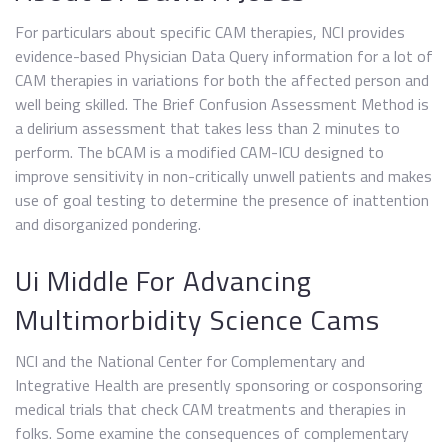
For particulars about specific CAM therapies, NCI provides
evidence-based Physician Data Query information for a lot of
CAM therapies in variations for both the affected person and
well being skilled. The Brief Confusion Assessment Method is
a delirium assessment that takes less than 2 minutes to
perform. The bCAM is a modified CAM-ICU designed to
improve sensitivity in non-critically unwell patients and makes
use of goal testing to determine the presence of inattention
and disorganized pondering.
Ui Middle For Advancing
Multimorbidity Science Cams
NCI and the National Center for Complementary and
Integrative Health are presently sponsoring or cosponsoring
medical trials that check CAM treatments and therapies in
folks. Some examine the consequences of complementary