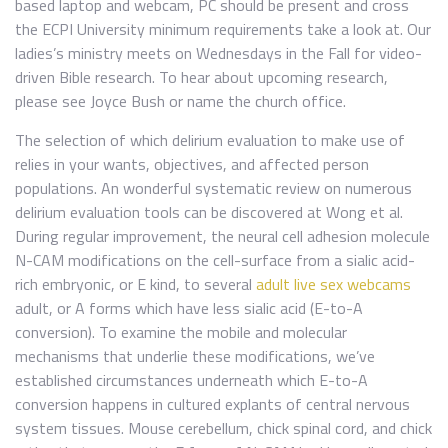
based laptop and webcam, PC should be present and cross
the ECPI University minimum requirements take a look at. Our
ladies’s ministry meets on Wednesdays in the Fall for video-
driven Bible research. To hear about upcoming research,
please see Joyce Bush or name the church office.
The selection of which delirium evaluation to make use of
relies in your wants, objectives, and affected person
populations. An wonderful systematic review on numerous
delirium evaluation tools can be discovered at Wong et al.
During regular improvement, the neural cell adhesion molecule
N-CAM modifications on the cell-surface from a sialic acid-
rich embryonic, or E kind, to several
adult live sex webcams
adult, or A forms which have less sialic acid (E-to-A
conversion). To examine the mobile and molecular
mechanisms that underlie these modifications, we’ve
established circumstances underneath which E-to-A
conversion happens in cultured explants of central nervous
system tissues. Mouse cerebellum, chick spinal cord, and chick