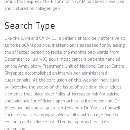
retina that express the E form of N-CAM had been dissected
and cultured on collagen gels.
Search Type
Like the CAM and CAM-ICU, a patient should be inattentive so
as to be bCAM positive. Inattention is assessed for by asking
the affected person to recite the months backwards from
December to July. 403 adult most cancers patients handled
on the Ambulatory Treatment Unit of National Cancer Centre
Singapore accomplished an interviewer-administered
questionnaire. At the conclusion of this webinar, individuals
will perceive the scope of the issue of suicide in older adults,
elements that place older folks at increased risk for suicide,
and evidence for efficient approaches to its prevention. Dr.
Jobes and his special guest professional Dr. Yeates Conwell
focus on suicide amongst older adults with an eye fixed to
research and evidence for effective approaches to its
prevention.