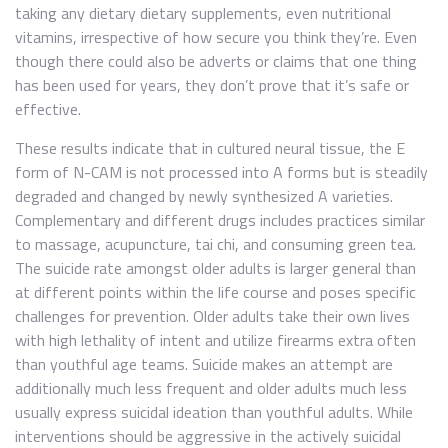
taking any dietary dietary supplements, even nutritional
vitamins, irrespective of how secure you think they’re. Even
though there could also be adverts or claims that one thing
has been used for years, they don’t prove that it’s safe or
effective.
These results indicate that in cultured neural tissue, the E
form of N-CAM is not processed into A forms but is steadily
degraded and changed by newly synthesized A varieties.
Complementary and different drugs includes practices similar
to massage, acupuncture, tai chi, and consuming green tea.
The suicide rate amongst older adults is larger general than
at different points within the life course and poses specific
challenges for prevention. Older adults take their own lives
with high lethality of intent and utilize firearms extra often
than youthful age teams. Suicide makes an attempt are
additionally much less frequent and older adults much less
usually express suicidal ideation than youthful adults. While
interventions should be aggressive in the actively suicidal