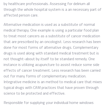
by healthcare professionals. Assessing for delirium all
through the whole hospital system is a an necessary part of
affected person care.
Alternative medication is used as a substitute of normal
medical therapy. One example is using a particular food plan
to treat most cancers as a substitute of cancer medication
that are prescribed by an oncologist. Less research has been
done for most forms of alternative drugs. Complementary
drugs is used along with standard medical treatment but is
not thought-about by itself to be standard remedy. One
instance is utilizing acupuncture to assist reduce some side
effects of cancer treatment. Less research has been carried
out for many forms of complementary medication.
Integrative medicine is an method to medical care that mixes
typical drugs with CAM practices that have proven through
science to be protected and effective.
Responsible for supplying your individual home windows