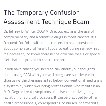
The Temporary Confusion
Assessment Technique Bcam
Dr. Jeffrey D. White, OCCAM Director, explains the use of
complementary and alternative drugs in most cancers. It’s
frequent for folks with most cancers to have questions
about completely different foods to eat during remedy. Yet
it’s necessary to know there is not only one meals or special
diet that has proved to control cancer.
If you have cancer, you need to talk about your thoughts
about using CAM with your well being care supplier earlier
than using the therapies listed below. Conventional medicineis
a system by which well being professionals who maintain an
M.D. Degree treat symptoms and diseases utilizing drugs,
radiation, or surgical procedure. It can be practiced by other
health professionals, corresponding to nurses, pharmacists,