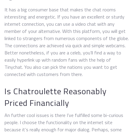
It has a big consumer base that makes the chat rooms
interesting and energetic. If you have an excellent or sturdy
internet connection, you can use a video chat with any
member of your alternative. With this platform, you will get
linked to strangers from numerous components of the globe.
The connections are achieved via quick and simple webcams.
Better nonetheless, if you are a celeb, you’ll find a way to
easily hyperlink up with random fans with the help of
Tinychat. You also can pick the nations you want to get
connected with customers from there.
Is Chatroulette Reasonably
Priced Financially
An further cool issues is there I’ve fulfilled some bi-curious
people. I choose the functionality on the internet site
because it’s really enough for major dialog. Perhaps, some