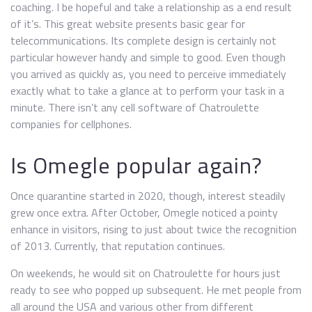
coaching. I be hopeful and take a relationship as a end result
of it’s. This great website presents basic gear for
telecommunications. Its complete design is certainly not
particular however handy and simple to good. Even though
you arrived as quickly as, you need to perceive immediately
exactly what to take a glance at to perform your task in a
minute. There isn’t any cell software of Chatroulette
companies for cellphones.
Is Omegle popular again?
Once quarantine started in 2020, though, interest steadily
grew once extra. After October, Omegle noticed a pointy
enhance in visitors, rising to just about twice the recognition
of 2013. Currently, that reputation continues.
On weekends, he would sit on Chatroulette for hours just
ready to see who popped up subsequent. He met people from
all around the USA and various other from different