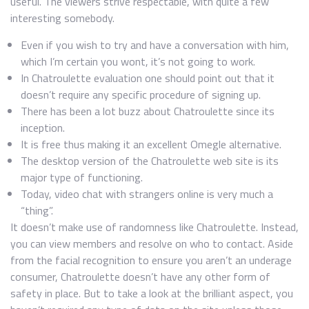
useful. The viewers strive respectable, with quite a few
interesting somebody.
Even if you wish to try and have a conversation with him,
which I’m certain you wont, it’s not going to work.
In Chatroulette evaluation one should point out that it
doesn’t require any specific procedure of signing up.
There has been a lot buzz about Chatroulette since its
inception.
It is free thus making it an excellent Omegle alternative.
The desktop version of the Chatroulette web site is its
major type of functioning.
Today, video chat with strangers online is very much a
“thing”.
It doesn’t make use of randomness like Chatroulette. Instead,
you can view members and resolve on who to contact. Aside
from the facial recognition to ensure you aren’t an underage
consumer, Chatroulette doesn’t have any other form of
safety in place. But to take a look at the brilliant aspect, you