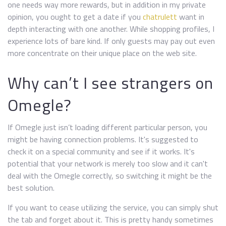
one needs way more rewards, but in addition in my private
opinion, you ought to get a date if you
chatrulett
want in
depth interacting with one another. While shopping profiles, I
experience lots of bare kind. If only guests may pay out even
more concentrate on their unique place on the web site.
Why can’t I see strangers on
Omegle?
If Omegle just isn’t loading different particular person, you
might be having connection problems. It's suggested to
check it on a special community and see if it works. It's
potential that your network is merely too slow and it can't
deal with the Omegle correctly, so switching it might be the
best solution.
If you want to cease utilizing the service, you can simply shut
the tab and forget about it. This is pretty handy sometimes