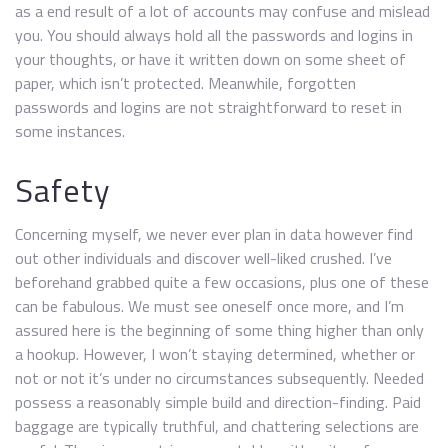
as a end result of a lot of accounts may confuse and mislead
you. You should always hold all the passwords and logins in
your thoughts, or have it written down on some sheet of
paper, which isn’t protected. Meanwhile, forgotten
passwords and logins are not straightforward to reset in
some instances.
Safety
Concerning myself, we never ever plan in data however find
out other individuals and discover well-liked crushed. I’ve
beforehand grabbed quite a few occasions, plus one of these
can be fabulous. We must see oneself once more, and I’m
assured here is the beginning of some thing higher than only
a hookup. However, I won’t staying determined, whether or
not or not it’s under no circumstances subsequently. Needed
possess a reasonably simple build and direction-finding. Paid
baggage are typically truthful, and chattering selections are