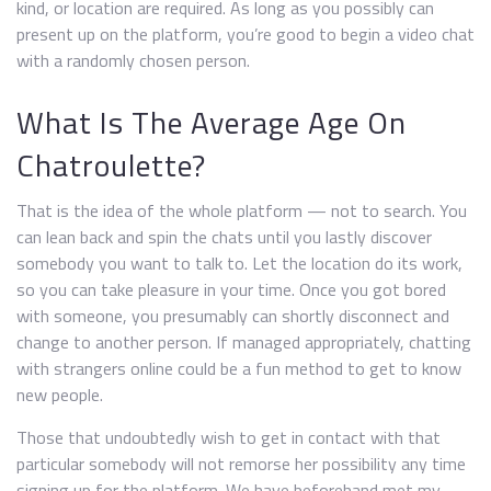
kind, or location are required. As long as you possibly can
present up on the platform, you’re good to begin a video chat
with a randomly chosen person.
What Is The Average Age On
Chatroulette?
That is the idea of the whole platform — not to search. You
can lean back and spin the chats until you lastly discover
somebody you want to talk to. Let the location do its work,
so you can take pleasure in your time. Once you got bored
with someone, you presumably can shortly disconnect and
change to another person. If managed appropriately, chatting
with strangers online could be a fun method to get to know
new people.
Those that undoubtedly wish to get in contact with that
particular somebody will not remorse her possibility any time
signing up for the platform. We have beforehand met my