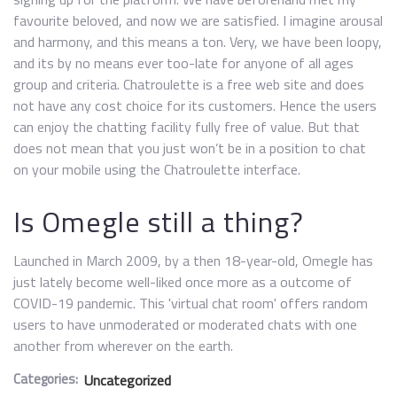
favourite beloved, and now we are satisfied. I imagine arousal
and harmony, and this means a ton. Very, we have been loopy,
and its by no means ever too-late for anyone of all ages
group and criteria. Chatroulette is a free web site and does
not have any cost choice for its customers. Hence the users
can enjoy the chatting facility fully free of value. But that
does not mean that you just won’t be in a position to chat
on your mobile using the Chatroulette interface.
Is Omegle still a thing?
Launched in March 2009, by a then 18-year-old, Omegle has
just lately become well-liked once more as a outcome of
COVID-19 pandemic. This 'virtual chat room' offers random
users to have unmoderated or moderated chats with one
another from wherever on the earth.
Categories:
Uncategorized