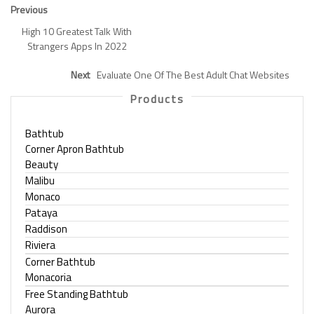
Previous
High 10 Greatest Talk With
Strangers Apps In 2022
Next
Evaluate One Of The Best Adult Chat Websites
Products
Bathtub
Corner Apron Bathtub
Beauty
Malibu
Monaco
Pataya
Raddison
Riviera
Corner Bathtub
Monacoria
Free Standing Bathtub
Aurora