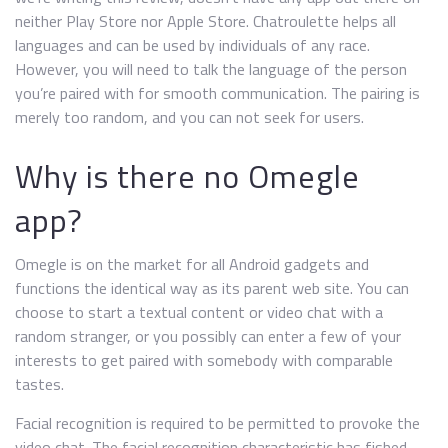
neither Play Store nor Apple Store. Chatroulette helps all
languages and can be used by individuals of any race.
However, you will need to talk the language of the person
you’re paired with for smooth communication. The pairing is
merely too random, and you can not seek for users.
Why is there no Omegle
app?
Omegle is on the market for all Android gadgets and
functions the identical way as its parent web site. You can
choose to start a textual content or video chat with a
random stranger, or you possibly can enter a few of your
interests to get paired with somebody with comparable
tastes.
Facial recognition is required to be permitted to provoke the
video chat. The facial recognition characteristic has fished