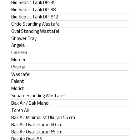
Bio Septic Tank DP-35
Bio Septic Tank DP-38
Bio Septic Tank DP-812
Circle Standing Wastafel
Oval Standing Wastafel
Shower Tray
Angela
Camelia
Moreen
Prisma
Wastafel
Falent
Morich
Square Standing Wastafel
Bak Air / Bak Mandi
Toren Air
Bak Air Minimalist Ukuran 55 cm
Bak Air Oval Ukuran 60 cm
Bak Air Oval Ukuran 65 cm
Bak Air Oval-55