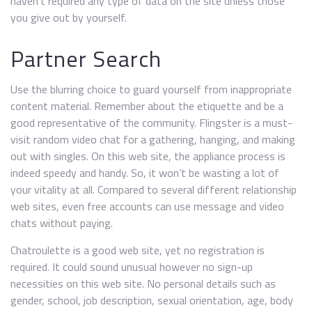
haven’t required any type of data on the site unless those
you give out by yourself.
Partner Search
Use the blurring choice to guard yourself from inappropriate
content material. Remember about the etiquette and be a
good representative of the community. Flingster is a must-
visit random video chat for a gathering, hanging, and making
out with singles. On this web site, the appliance process is
indeed speedy and handy. So, it won’t be wasting a lot of
your vitality at all. Compared to several different relationship
web sites, even free accounts can use message and video
chats without paying.
Chatroulette is a good web site, yet no registration is
required. It could sound unusual however no sign-up
necessities on this web site. No personal details such as
gender, school, job description, sexual orientation, age, body