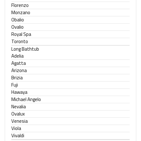
Florenzo
Monzano
Obalio
Ovalio
Royal Spa
Toronto
Long Bathtub
Adelia
Agatta
Arizona
Brizia
Fuji
Hawaya
Michael Angelo
Nevalia
Ovalux
Venesia
Viola
Vivaldi