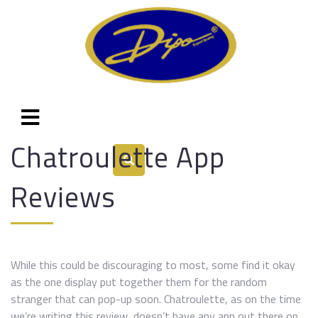
Chatroulette App
Reviews
While this could be discouraging to most, some find it okay
as the one display put together them for the random
stranger that can pop-up soon. Chatroulette, as on the time
we’re writing this review, doesn’t have any app out there on