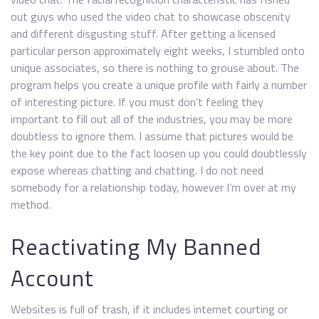
out guys who used the video chat to showcase obscenity
and different disgusting stuff. After getting a licensed
particular person approximately eight weeks, I stumbled onto
unique associates, so there is nothing to grouse about. The
program helps you create a unique profile with fairly a number
of interesting picture. If you must don’t feeling they
important to fill out all of the industries, you may be more
doubtless to ignore them. I assume that pictures would be
the key point due to the fact loosen up you could doubtlessly
expose whereas chatting and chatting. I do not need
somebody for a relationship today, however I’m over at my
method.
Reactivating My Banned
Account
Websites is full of trash, if it includes internet courting or