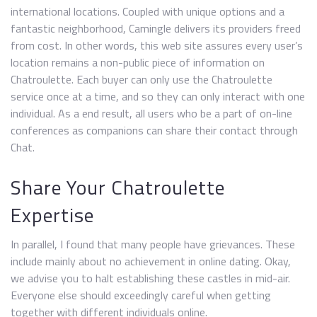
international locations. Coupled with unique options and a
fantastic neighborhood, Camingle delivers its providers freed
from cost. In other words, this web site assures every user’s
location remains a non-public piece of information on
Chatroulette. Each buyer can only use the Chatroulette
service once at a time, and so they can only interact with one
individual. As a end result, all users who be a part of on-line
conferences as companions can share their contact through
Chat.
Share Your Chatroulette
Expertise
In parallel, I found that many people have grievances. These
include mainly about no achievement in online dating. Okay,
we advise you to halt establishing these castles in mid-air.
Everyone else should exceedingly careful when getting
together with different individuals online.