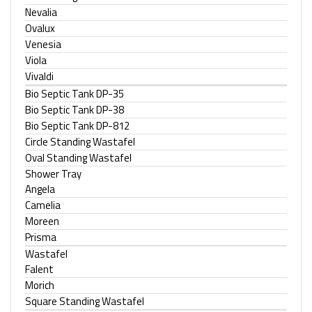
Nevalia
Ovalux
Venesia
Viola
Vivaldi
Bio Septic Tank DP-35
Bio Septic Tank DP-38
Bio Septic Tank DP-812
Circle Standing Wastafel
Oval Standing Wastafel
Shower Tray
Angela
Camelia
Moreen
Prisma
Wastafel
Falent
Morich
Square Standing Wastafel