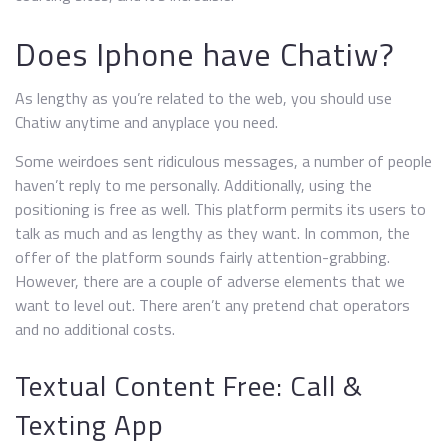
Does Iphone have Chatiw?
As lengthy as you’re related to the web, you should use
Chatiw anytime and anyplace you need.
Some weirdoes sent ridiculous messages, a number of people
haven’t reply to me personally. Additionally, using the
positioning is free as well. This platform permits its users to
talk as much and as lengthy as they want. In common, the
offer of the platform sounds fairly attention-grabbing.
However, there are a couple of adverse elements that we
want to level out. There aren’t any pretend chat operators
and no additional costs.
Textual Content Free: Call &
Texting App