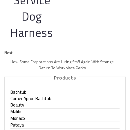
Service
Dog
Harness
Next
How Some Corporations Are Luring Staff Again With Strange
Return To Workplace Perks
Products
Bathtub
Corner Apron Bathtub
Beauty
Malibu
Monaco
Pataya