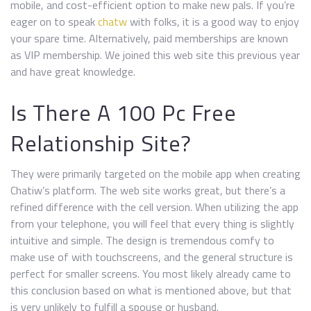
mobile, and cost-efficient option to make new pals. If you’re
eager on to speak
chatw
with folks, it is a good way to enjoy
your spare time. Alternatively, paid memberships are known
as VIP membership. We joined this web site this previous year
and have great knowledge.
Is There A 100 Pc Free
Relationship Site?
They were primarily targeted on the mobile app when creating
Chatiw’s platform. The web site works great, but there’s a
refined difference with the cell version. When utilizing the app
from your telephone, you will feel that every thing is slightly
intuitive and simple. The design is tremendous comfy to
make use of with touchscreens, and the general structure is
perfect for smaller screens. You most likely already came to
this conclusion based on what is mentioned above, but that
is very unlikely to fulfill a spouse or husband.