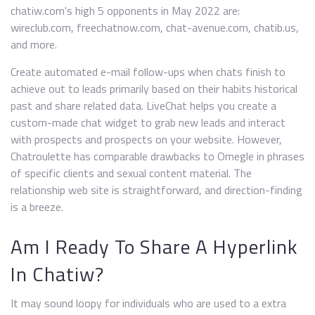
chatiw.com's high 5 opponents in May 2022 are:
wireclub.com, freechatnow.com, chat-avenue.com, chatib.us,
and more.
Create automated e-mail follow-ups when chats finish to
achieve out to leads primarily based on their habits historical
past and share related data. LiveChat helps you create a
custom-made chat widget to grab new leads and interact
with prospects and prospects on your website. However,
Chatroulette has comparable drawbacks to Omegle in phrases
of specific clients and sexual content material. The
relationship web site is straightforward, and direction-finding
is a breeze.
Am I Ready To Share A Hyperlink
In Chatiw?
It may sound loopy for individuals who are used to a extra