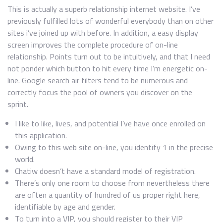
This is actually a superb relationship internet website. I’ve
previously fulfilled lots of wonderful everybody than on other
sites i’ve joined up with before. In addition, a easy display
screen improves the complete procedure of on-line
relationship. Points turn out to be intuitively, and that I need
not ponder which button to hit every time I’m energetic on-
line. Google search air filters tend to be numerous and
correctly focus the pool of owners you discover on the
sprint.
I like to like, lives, and potential I’ve have once enrolled on
this application.
Owing to this web site on-line, you identify 1 in the precise
world.
Chatiw doesn’t have a standard model of registration.
There’s only one room to choose from nevertheless there
are often a quantity of hundred of us proper right here,
identifiable by age and gender.
To turn into a VIP, you should register to their VIP