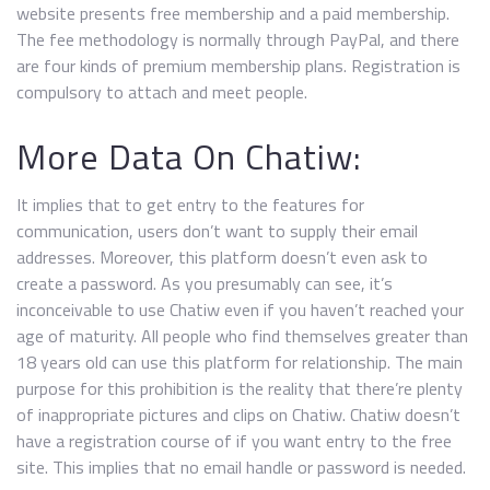
website presents free membership and a paid membership.
The fee methodology is normally through PayPal, and there
are four kinds of premium membership plans. Registration is
compulsory to attach and meet people.
More Data On Chatiw:
It implies that to get entry to the features for
communication, users don’t want to supply their email
addresses. Moreover, this platform doesn’t even ask to
create a password. As you presumably can see, it’s
inconceivable to use Chatiw even if you haven’t reached your
age of maturity. All people who find themselves greater than
18 years old can use this platform for relationship. The main
purpose for this prohibition is the reality that there’re plenty
of inappropriate pictures and clips on Chatiw. Chatiw doesn’t
have a registration course of if you want entry to the free
site. This implies that no email handle or password is needed.