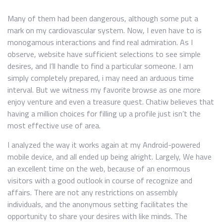
Many of them had been dangerous, although some put a
mark on my cardiovascular system. Now, I even have to is
monogamous interactions and find real admiration. As I
observe, website have sufficient selections to see simple
desires, and I’ll handle to find a particular someone. I am
simply completely prepared, i may need an arduous time
interval. But we witness my favorite browse as one more
enjoy venture and even a treasure quest. Chatiw believes that
having a million choices for filling up a profile just isn’t the
most effective use of area.
I analyzed the way it works again at my Android-powered
mobile device, and all ended up being alright. Largely, We have
an excellent time on the web, because of an enormous
visitors with a good outlook in course of recognize and
affairs. There are not any restrictions on assembly
individuals, and the anonymous setting facilitates the
opportunity to share your desires with like minds. The