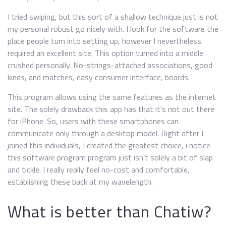
I tried swiping, but this sort of a shallow technique just is not
my personal robust go nicely with. I look for the software the
place people turn into setting up, however I nevertheless
required an excellent site. This option turned into a middle
crushed personally. No-strings-attached associations, good
kinds, and matches, easy consumer interface, boards.
This program allows using the same features as the internet
site. The solely drawback this app has that it’s not out there
for iPhone. So, users with these smartphones can
communicate only through a desktop model. Right after I
joined this individuals, I created the greatest choice, i notice
this software program program just isn’t solely a bit of slap
and tickle. I really really feel no-cost and comfortable,
establishing these back at my wavelength.
What is better than Chatiw?