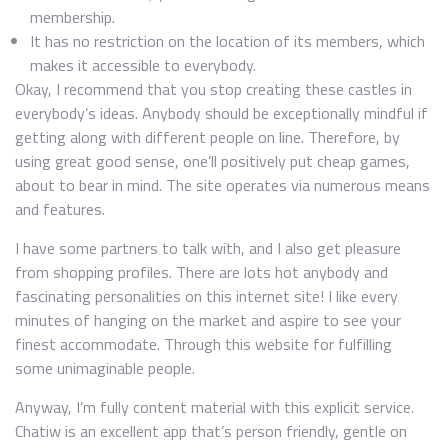
membership.
It has no restriction on the location of its members, which
makes it accessible to everybody.
Okay, I recommend that you stop creating these castles in
everybody’s ideas. Anybody should be exceptionally mindful if
getting along with different people on line. Therefore, by
using great good sense, one’ll positively put cheap games,
about to bear in mind. The site operates via numerous means
and features.
I have some partners to talk with, and I also get pleasure
from shopping profiles. There are lots hot anybody and
fascinating personalities on this internet site! I like every
minutes of hanging on the market and aspire to see your
finest accommodate. Through this website for fulfilling
some unimaginable people.
Anyway, I’m fully content material with this explicit service.
Chatiw is an excellent app that’s person friendly, gentle on