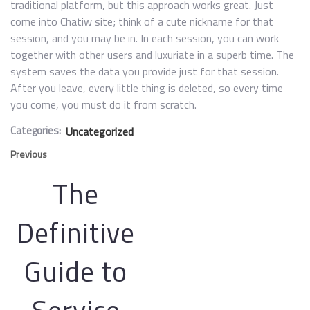
traditional platform, but this approach works great. Just
come into Chatiw site; think of a cute nickname for that
session, and you may be in. In each session, you can work
together with other users and luxuriate in a superb time. The
system saves the data you provide just for that session.
After you leave, every little thing is deleted, so every time
you come, you must do it from scratch.
Categories:
Uncategorized
Previous
The
Definitive
Guide to