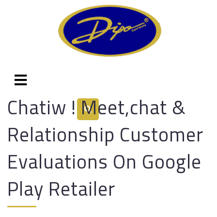
Chatiw ! Meet,chat &
Relationship Customer
Evaluations On Google
Play Retailer