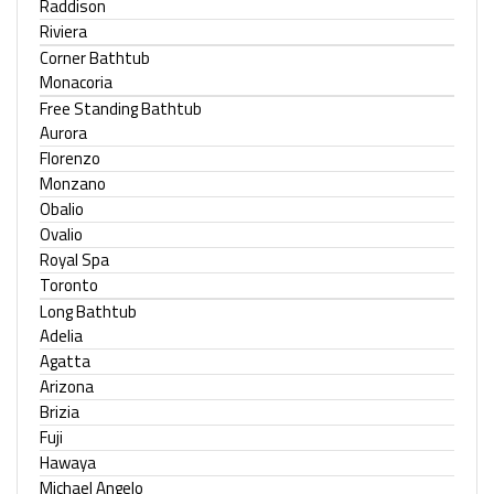
Raddison
Riviera
Corner Bathtub
Monacoria
Free Standing Bathtub
Aurora
Florenzo
Monzano
Obalio
Ovalio
Royal Spa
Toronto
Long Bathtub
Adelia
Agatta
Arizona
Brizia
Fuji
Hawaya
Michael Angelo