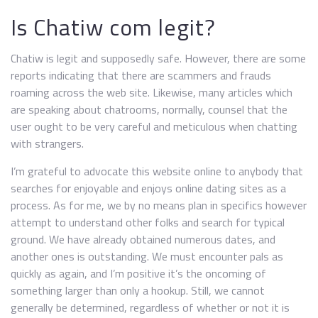
Is Chatiw com legit?
Chatiw is legit and supposedly safe. However, there are some
reports indicating that there are scammers and frauds
roaming across the web site. Likewise, many articles which
are speaking about chatrooms, normally, counsel that the
user ought to be very careful and meticulous when chatting
with strangers.
I’m grateful to advocate this website online to anybody that
searches for enjoyable and enjoys online dating sites as a
process. As for me, we by no means plan in specifics however
attempt to understand other folks and search for typical
ground. We have already obtained numerous dates, and
another ones is outstanding. We must encounter pals as
quickly as again, and I’m positive it’s the oncoming of
something larger than only a hookup. Still, we cannot
generally be determined, regardless of whether or not it is