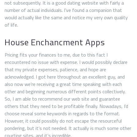
not subsequently. It is a good dating website with fairly a
number of actual individuals. I’ve found a companion that
would actually like the same and notice my very own quality
of life.
House Enchancment Apps
Pricing fits your finances to me, due to this fact I
encountered no issue with expense. I would possibly declare
that my private expenses, patience, and hope are
acknowledged. I got here throughout an excellent guy, and
also now we’re receiving a great time speaking with each
other and beginning numerous different points collectively.
So, I am able to recommend our web site and guarantee
others that they need to be profitable finally. Nowadays, I’d
choose reveal some keywords in regards to the format.
However, it could possibly do not escape the resourceful
pondering, but it’s not needed. It actually is much some other
courting sites, and it’s incredible.