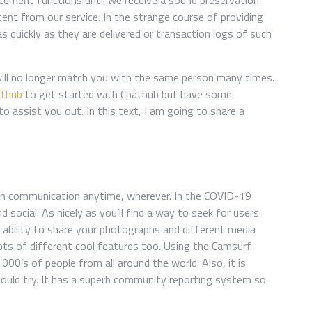
cement functions until we receive a sound preservation
nt from our service. In the strange course of providing
quickly as they are delivered or transaction logs of such
 will no longer match you with the same person many times.
athub
to get started with Chathub but have some
to assist you out. In this text, I am going to share a
ain communication anytime, wherever. In the COVID-19
d social. As nicely as you’ll find a way to seek for users
e ability to share your photographs and different media
ots of different cool features too. Using the Camsurf
1000’s of people from all around the world. Also, it is
could try. It has a superb community reporting system so