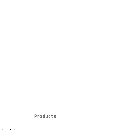
Products