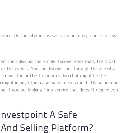
w
 entice. On the internet, we also found many reports a few
hat the individual can simply discover essentially the most
of the events. You can discover out through the use of a
me now. The hottest random video chat might be the
ou might in any other case by no means meet. These are one
ne. If you are looking for a service that doesn’t require you
.
 Investpoint A Safe
And Selling Platform?