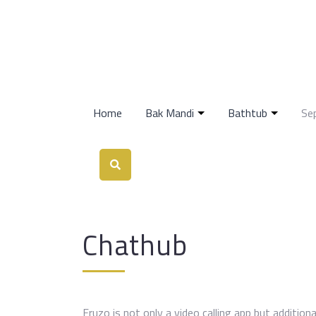
Home
Bak Mandi
Bathtub
Se
Chathub
Fruzo is not only a video calling app but additiona