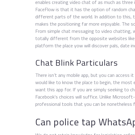
enables creating video chat of as much as three i
FaceFlow is that it has the option of random ch
different parts of the world. In addition to this
makes the positioning far more enjoyable. The so
From simple chat messaging to video chatting, w
totally different from the opposite websites li
platform the place yow will discover pals, date in
Chat Blink Particulars
There isn’t any mobile app, but you can access i
would like to know the place to begin, the most
want this app for. If you are simply seeking to 
Facebook’s choices will suffice. Unlike Microso
professional tools that you can be nonetheless f
Can police tap WhatsAp