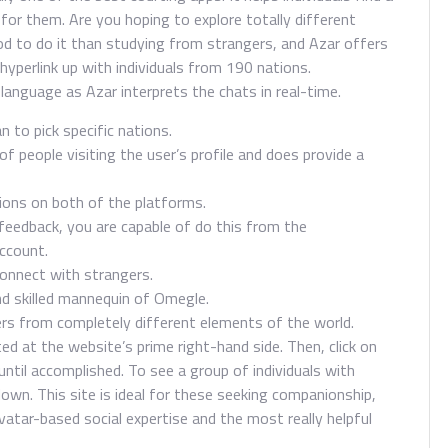
or them. Are you hoping to explore totally different
od to do it than studying from strangers, and Azar offers
hyperlink up with individuals from 190 nations.
 language as Azar interprets the chats in real-time.
n to pick specific nations.
f people visiting the user’s profile and does provide a
tions on both of the platforms.
eedback, you are capable of do this from the
ccount.
connect with strangers.
nd skilled mannequin of Omegle.
rs from completely different elements of the world.
ated at the website’s prime right-hand side. Then, click on
until accomplished. To see a group of individuals with
own. This site is ideal for these seeking companionship,
vatar-based social expertise and the most really helpful