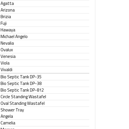
Agatta
Arizona
Brizia
Fuji
Hawaya
Michael Angelo
Nevalia
Ovalux
Venesia
Viola
Vivaldi
Bio Septic Tank DP-35
Bio Septic Tank DP-38
Bio Septic Tank DP-812
Circle Standing Wastafel
Oval Standing Wastafel
Shower Tray
Angela
Camelia