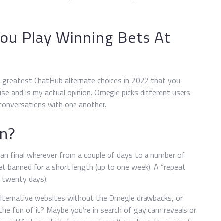
You Play Winning Bets At
en greatest ChatHub alternate choices in 2022 that you
ise and is my actual opinion. Omegle picks different users
onversations with one another.
an?
an final wherever from a couple of days to a number of
get banned for a short length (up to one week). A “repeat
d twenty days).
alternative websites without the Omegle drawbacks, or
the fun of it? Maybe you’re in search of gay cam reveals or