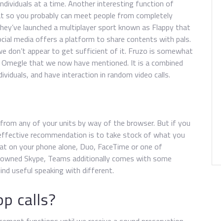
ndividuals at a time. Another interesting function of
at so you probably can meet people from completely
, they’ve launched a multiplayer sport known as Flappy that
cial media offers a platform to share contents with pals.
e don’t appear to get sufficient of it. Fruzo is somewhat
ke Omegle that we now have mentioned. It is a combined
dividuals, and have interaction in random video calls.
t from any of your units by way of the browser. But if you
 effective recommendation is to take stock of what you
chat on your phone alone, Duo, FaceTime or one of
ft-owned Skype, Teams additionally comes with some
ind useful speaking with different.
p calls?