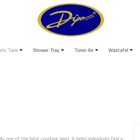
ptic Tank
Shower Tray
Toren Air
Wastafel
lly one of the best courting apps. It helps individuals find a