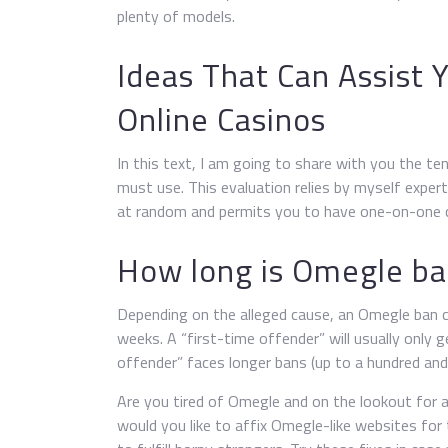
plenty of models.
Ideas That Can Assist 
Online Casinos
In this text, I am going to share with you the t
must use. This evaluation relies by myself expert
at random and permits you to have one-on-one c
How long is Omegle b
Depending on the alleged cause, an Omegle ban c
weeks. A “first-time offender” will usually only 
offender” faces longer bans (up to a hundred an
Are you tired of Omegle and on the lookout for 
would you like to affix Omegle-like websites for 