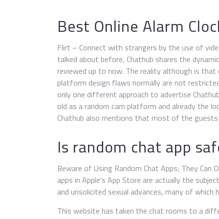
Best Online Alarm Cloc
Flirt – Connect with strangers by the use of video
talked about before, Chathub shares the dynami
reviewed up to now. The reality although is that
platform design flaws normally are not restricted
only one different approach to advertise Chathu
old as a random cam platform and already the lo
Chathub also mentions that most of the guests a
Is random chat app saf
Beware of Using Random Chat Apps; They Can Ope
apps in Apple's App Store are actually the subjec
and unsolicited sexual advances, many of which h
This website has taken the chat rooms to a differ