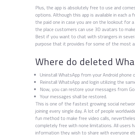
Plus, the app is absolutely free to use and come
options. Although this app is available in each 
the paid one in case you are on the lookout for a
the place customers can use 3D avatars to make p
Best if you want to chat with strangers in sever
purpose that it provides for some of the most a
Where do deleted Wha
Uninstall WhatsApp from your Android phone o
Reinstall WhatsApp and login utilizing the sam
Now, you can restore your messages from Googl
Your messages shall be restored.
This is one of the fastest growing social netwo
joining every single day. A lot of people worldwide
fun method to make free video calls, nevertheless
completely free with none limitations. All users
information they wish to share with everyone else