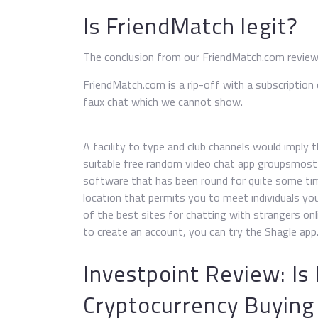
Is FriendMatch legit?
The conclusion from our FriendMatch.com revie
FriendMatch.com is a rip-off with a subscription
faux chat which we cannot show.
A facility to type and club channels would imply t
suitable free random video chat app groupsmost 
software that has been round for quite some ti
location that permits you to meet individuals y
of the best sites for chatting with strangers onli
to create an account, you can try the Shagle app
Investpoint Review: Is
Cryptocurrency Buying 