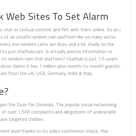
k Web Sites To Set Alarm
 chat or textual content and flirt with them online. So as I
cs of an unsafe random cam platform like so many we’ve
 every one random cams are dicey and a bit shady so the
 to just chathub.cam. Is actually precise information or
b to random cam chat platform? Chathub is just 1.5-years
cation claims it has 1 million-plus month-to-month guests.
re from the UK, USA, Germany, India & Italy.
e?
n the Door for Criminals. The popular social networking
t of over 1,500 complaints and allegations of undesirable
ave targeted children.
ent level thanks to its video conference choice; this