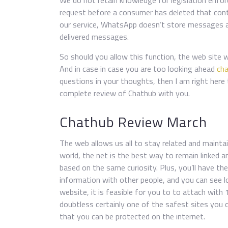
We do not retain knowledge for legislation enfor
request before a consumer has deleted that conte
our service, WhatsApp doesn’t store messages as 
delivered messages.
So should you allow this function, the web site
And in case in case you are too looking ahead
ch
questions in your thoughts, then I am right here 
complete review of Chathub with you.
Chathub Review March
The web allows us all to stay related and maint
world, the net is the best way to remain linked an
based on the same curiosity. Plus, you’ll have th
information with other people, and you can see l
website, it is feasible for you to to attach with 
doubtless certainly one of the safest sites you 
that you can be protected on the internet.