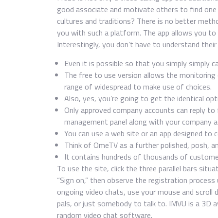
good associate and motivate others to find one f
cultures and traditions? There is no better meth
you with such a platform. The app allows you to 
Interestingly, you don’t have to understand their
Even it is possible so that you simply simply ca
The free to use version allows the monitoring o
range of widespread to make use of choices.
Also, yes, you’re going to get the identical op
Only approved company accounts can reply to f
management panel along with your company a
You can use a web site or an app designed to 
Think of OmeTV as a further polished, posh, a
It contains hundreds of thousands of custome
To use the site, click the three parallel bars situ
“Sign on,” then observe the registration process 
ongoing video chats, use your mouse and scroll d
pals, or just somebody to talk to. IMVU is a 3D a
random video chat software.