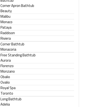
Bathtub
Corner Apron Bathtub
Beauty
Malibu
Monaco
Pataya
Raddison
Riviera
Corner Bathtub
Monacoria
Free Standing Bathtub
Aurora
Florenzo
Monzano
Obalio
Ovalio
Royal Spa
Toronto
Long Bathtub
Adelia