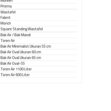
Moreen
Prisma
Wastafel
Falent
Morich
Square Standing Wastafel
Bak Air / Bak Mandi
Toren Air
Bak Air Minimalist Ukuran 55 cm
Bak Air Oval Ukuran 60 cm
Bak Air Oval Ukuran 65 cm
Bak Air Oval-55
Toren Air 1100 Liter
Toren Air 600 Liter