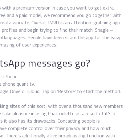
s with a premium version in case you want to get extra
a free and a paid model, we recommend you go together with
 real associate. Overall, IMVU is an attention-grabbing app
rofiles and begin trying to find their match. Shagle –
al languages. People have been score the app for the easy
mazing of user experiences.
tsApp messages go?
r iPhone.
e phone quantity.
e Drive or iCloud. Tap on 'Restore' to start the method.
rking sites of this sort, with over a thousand new members
 take pleasure in using Chatroulette as a result of it’s a
 it also has its drawbacks. Contacting people is
 have complete control over their privacy and how much
. There’s additionally a live broadcasting function with