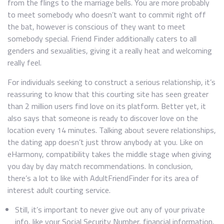
from the flings to the marriage bells. You are more probably
to meet somebody who doesn’t want to commit right off
the bat, however is conscious of they want to meet
somebody special. Friend Finder additionally caters to all
genders and sexualities, giving it a really heat and welcoming
really feel.
For individuals seeking to construct a serious relationship, it’s
reassuring to know that this courting site has seen greater
than 2 million users find love on its platform. Better yet, it
also says that someone is ready to discover love on the
location every 14 minutes. Talking about severe relationships,
the dating app doesn’t just throw anybody at you. Like on
eHarmony, compatibility takes the middle stage when giving
you day by day match recommendations. In conclusion,
there’s a lot to like with AdultFriendFinder for its area of
interest adult courting service.
Still, it’s important to never give out any of your private
info, like your Social Security Number, financial information,