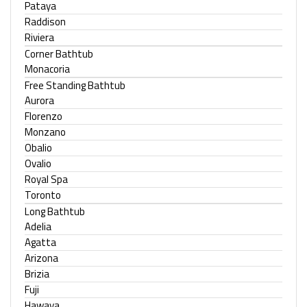
Pataya
Raddison
Riviera
Corner Bathtub
Monacoria
Free Standing Bathtub
Aurora
Florenzo
Monzano
Obalio
Ovalio
Royal Spa
Toronto
Long Bathtub
Adelia
Agatta
Arizona
Brizia
Fuji
Hawaya