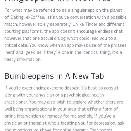
For what may be referred to as a singular app on the planet
of Dating, ekCoffee, let’s you’ve conversation with a possible
match, however solely separately. Unlike Tinder and different
courting platforms, the app doesn’t encourage endless chat
however that one actual dialog which could lead you to a
critical date. You know when an app makes use of the phrases
‘nerd’ and ‘geek’ as if they’re one in the identical thing, it’s a
nasty information.
Bumbleopens In A New Tab
If you’re experiencing extreme despair, it’s best to consult
along with your physician or a psychological health
practitioner. You may also wish to explore whether there are
well being organizations in your area that offer a form of
online intervention or remedy for melancholy. If you’ve a
physician or therapist who’s treating you for depression, ask
about options you have for online therapy. Chat rooms