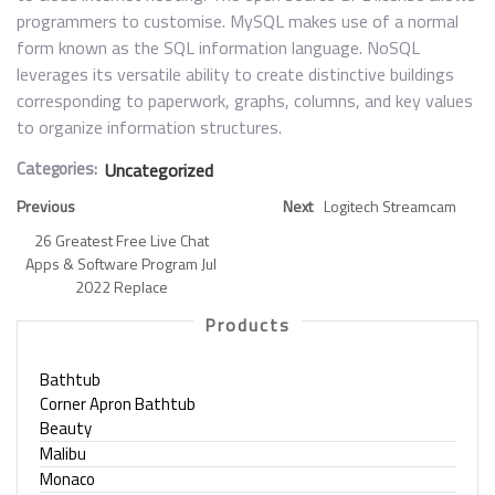
programmers to customise. MySQL makes use of a normal
form known as the SQL information language. NoSQL
leverages its versatile ability to create distinctive buildings
corresponding to paperwork, graphs, columns, and key values
to organize information structures.
Categories:
Uncategorized
Previous
Next
Logitech Streamcam
26 Greatest Free Live Chat
Apps & Software Program Jul
2022 Replace
Products
Bathtub
Corner Apron Bathtub
Beauty
Malibu
Monaco