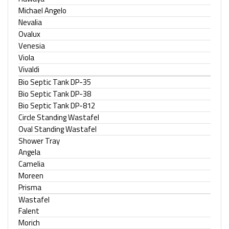
Michael Angelo
Nevalia
Ovalux
Venesia
Viola
Vivaldi
Bio Septic Tank DP-35
Bio Septic Tank DP-38
Bio Septic Tank DP-812
Circle Standing Wastafel
Oval Standing Wastafel
Shower Tray
Angela
Camelia
Moreen
Prisma
Wastafel
Falent
Morich