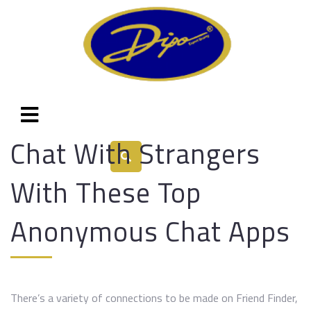
Chat With Strangers
With These Top
Anonymous Chat Apps
There’s a variety of connections to be made on Friend Finder,