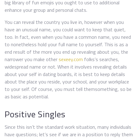
big library of fun emojis you ought to use to additional
enhance your group and personal chats.
You can reveal the country you live in, however when you
have an unusual name, you could want to keep that quiet,
too. In fact, even when you have a common name, you need
to nonetheless hold your full name to yourself. This is as a
end result of the more you end up revealing about you, the
narrower you make other
sexeey.com
folks’s searches,
widespread name or not. When it involves revealing details
about your self in dating boards, it is best to keep details
about the place you reside, your school, and your workplace
to your self. Of course, you must tell themsomething, so be
as basic as potential.
Positive Singles
Since this isn’t the standard work situation, many individuals
have questions; let’s see if we are in a position to reply them