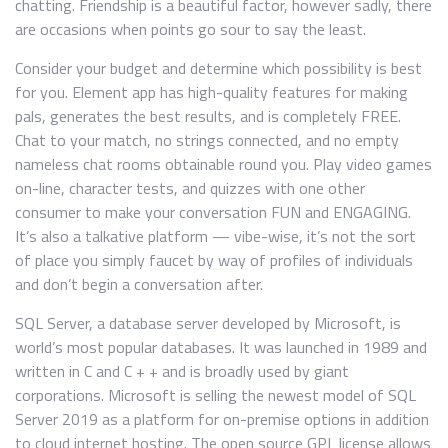
chatting. Friendship is a beautiful factor, however sadly, there
are occasions when points go sour to say the least.
Consider your budget and determine which possibility is best
for you. Element app has high-quality features for making
pals, generates the best results, and is completely FREE.
Chat to your match, no strings connected, and no empty
nameless chat rooms obtainable round you. Play video games
on-line, character tests, and quizzes with one other
consumer to make your conversation FUN and ENGAGING.
It’s also a talkative platform — vibe-wise, it’s not the sort
of place you simply faucet by way of profiles of individuals
and don’t begin a conversation after.
SQL Server, a database server developed by Microsoft, is
world’s most popular databases. It was launched in 1989 and
written in C and C + + and is broadly used by giant
corporations. Microsoft is selling the newest model of SQL
Server 2019 as a platform for on-premise options in addition
to cloud internet hosting. The open source GPL license allows