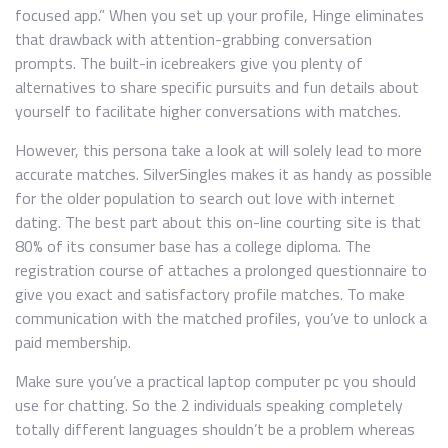
focused app.” When you set up your profile, Hinge eliminates
that drawback with attention-grabbing conversation
prompts. The built-in icebreakers give you plenty of
alternatives to share specific pursuits and fun details about
yourself to facilitate higher conversations with matches.
However, this persona take a look at will solely lead to more
accurate matches. SilverSingles makes it as handy as possible
for the older population to search out love with internet
dating. The best part about this on-line courting site is that
80% of its consumer base has a college diploma. The
registration course of attaches a prolonged questionnaire to
give you exact and satisfactory profile matches. To make
communication with the matched profiles, you’ve to unlock a
paid membership.
Make sure you’ve a practical laptop computer pc you should
use for chatting. So the 2 individuals speaking completely
totally different languages shouldn’t be a problem whereas