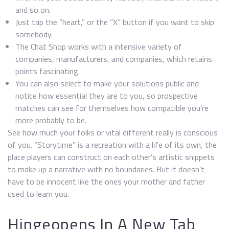
and so on.
Just tap the “heart,” or the “X” button if you want to skip
somebody.
The Chat Shop works with a intensive variety of
companies, manufacturers, and companies, which retains
points fascinating.
You can also select to make your solutions public and
notice how essential they are to you, so prospective
matches can see for themselves how compatible you’re
more probably to be.
See how much your folks or vital different really is conscious
of you. “Storytime” is a recreation with a life of its own, the
place players can construct on each other’s artistic snippets
to make up a narrative with no boundaries. But it doesn’t
have to be innocent like the ones your mother and father
used to learn you.
Hingeopens In A New Tab