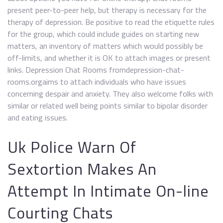
present peer-to-peer help, but therapy is necessary for the
therapy of depression. Be positive to read the etiquette rules
for the group, which could include guides on starting new
matters, an inventory of matters which would possibly be
off-limits, and whether it is OK to attach images or present
links. Depression Chat Rooms fromdepression-chat-
rooms.orgaims to attach individuals who have issues
concerning despair and anxiety. They also welcome folks with
similar or related well being points similar to bipolar disorder
and eating issues.
Uk Police Warn Of
Sextortion Makes An
Attempt In Intimate On-line
Courting Chats