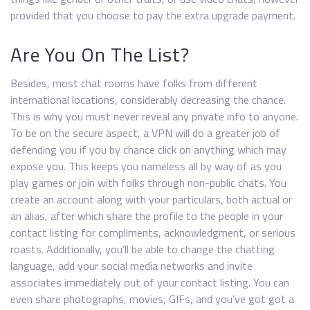
provided that you choose to pay the extra upgrade payment.
Are You On The List?
Besides, most chat rooms have folks from different
international locations, considerably decreasing the chance.
This is why you must never reveal any private info to anyone.
To be on the secure aspect, a VPN will do a greater job of
defending you if you by chance click on anything which may
expose you. This keeps you nameless all by way of as you
play games or join with folks through non-public chats. You
create an account along with your particulars, both actual or
an alias, after which share the profile to the people in your
contact listing for compliments, acknowledgment, or serious
roasts. Additionally, you’ll be able to change the chatting
language, add your social media networks and invite
associates immediately out of your contact listing. You can
even share photographs, movies, GIFs, and you’ve got got a