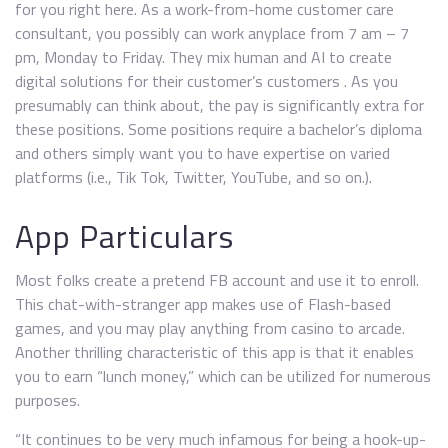
for you right here. As a work-from-home customer care
consultant, you possibly can work anyplace from 7 am – 7
pm, Monday to Friday. They mix human and AI to create
digital solutions for their customer’s customers . As you
presumably can think about, the pay is significantly extra for
these positions. Some positions require a bachelor’s diploma
and others simply want you to have expertise on varied
platforms (i.e., Tik Tok, Twitter, YouTube, and so on.).
App Particulars
Most folks create a pretend FB account and use it to enroll.
This chat-with-stranger app makes use of Flash-based
games, and you may play anything from casino to arcade.
Another thrilling characteristic of this app is that it enables
you to earn “lunch money,” which can be utilized for numerous
purposes.
“It continues to be very much infamous for being a hook-up-