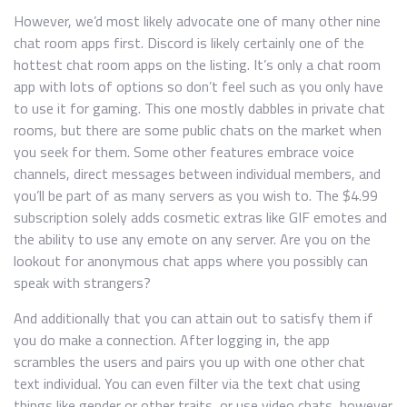
However, we’d most likely advocate one of many other nine
chat room apps first. Discord is likely certainly one of the
hottest chat room apps on the listing. It’s only a chat room
app with lots of options so don’t feel such as you only have
to use it for gaming. This one mostly dabbles in private chat
rooms, but there are some public chats on the market when
you seek for them. Some other features embrace voice
channels, direct messages between individual members, and
you’ll be part of as many servers as you wish to. The $4.99
subscription solely adds cosmetic extras like GIF emotes and
the ability to use any emote on any server. Are you on the
lookout for anonymous chat apps where you possibly can
speak with strangers?
And additionally that you can attain out to satisfy them if
you do make a connection. After logging in, the app
scrambles the users and pairs you up with one other chat
text individual. You can even filter via the text chat using
things like gender or other traits, or use video chats, however