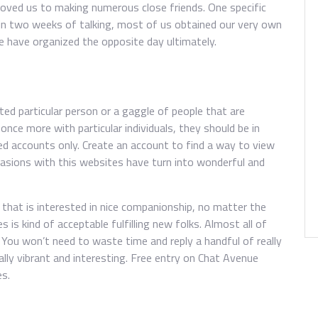
proved us to making numerous close friends. One specific
hin two weeks of talking, most of us obtained our very own
we have organized the opposite day ultimately.
ed particular person or a gaggle of people that are
 once more with particular individuals, they should be in
ered accounts only. Create an account to find a way to view
ccasions with this websites have turn into wonderful and
l that is interested in nice companionship, no matter the
s is kind of acceptable fulfilling new folks. Almost all of
 You won’t need to waste time and reply a handful of really
ally vibrant and interesting. Free entry on Chat Avenue
es.