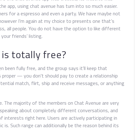
the app, using chat avenue has turn into so much easier.
mers for a espresso and even a party. We have maybe not
however I’m again at my choice to presents one that’s
ss, all people. You do not have the option to like different
our friends’ listing.
is totally free?
n been fully free, and the group says it'll keep that
s proper — you don't should pay to create a relationship
otential match, flirt, ship and receive messages, or anything
e. The majority of the members on Chat Avenue are very
ls speaking about completely different conversations, and
f interests right here. Users are actively participating in
 is. Such range can additionally be the reason behind its