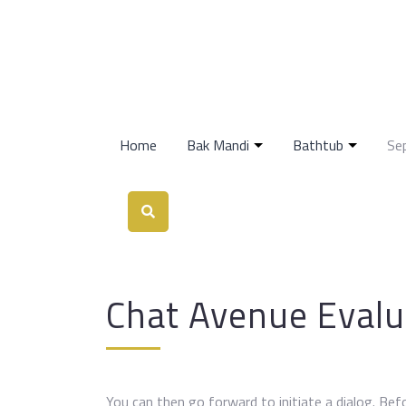
Home
Bak Mandi
Bathtub
Se
Chat Avenue Evalu
You can then go forward to initiate a dialog. Be