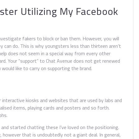
ster Utilizing My Facebook
vestigate fakers to block or ban them. However, you will
y can do. This is why youngsters less than thirteen aren’t
help does not seem in a special way from every other
card. Your “support” to Chat Avenue does not get renewed
 would like to carry on supporting the brand.
interactive kiosks and websites that are used by labs and
alised items, playing cards and posters and so forth.
phs.
d and started chatting these I’ve loved on the positioning.
however that is undoubtedly not a giant deal. In general,