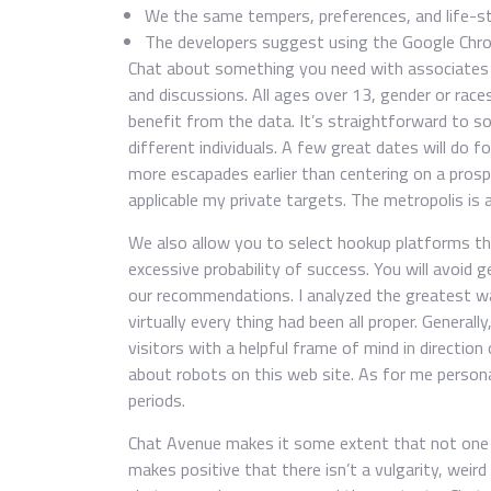
We the same tempers, preferences, and life-st
The developers suggest using the Google Chr
Chat about something you need with associates o
and discussions. All ages over 13, gender or races
benefit from the data. It’s straightforward to soc
different individuals. A few great dates will do f
more escapades earlier than centering on a prospe
applicable my private targets. The metropolis is a
We also allow you to select hookup platforms t
excessive probability of success. You will avoi
our recommendations. I analyzed the greatest w
virtually every thing had been all proper. Genera
visitors with a helpful frame of mind in direction
about robots on this web site. As for me personall
periods.
Chat Avenue makes it some extent that not one 
makes positive that there isn’t a vulgarity, weird