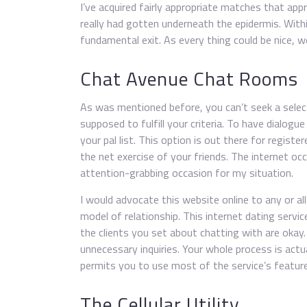
I’ve acquired fairly appropriate matches that ap
really had gotten underneath the epidermis. Wit
fundamental exit. As every thing could be nice, 
Chat Avenue Chat Rooms
As was mentioned before, you can’t seek a select
supposed to fulfill your criteria. To have dialogue
your pal list. This option is out there for regist
the net exercise of your friends. The internet o
attention-grabbing occasion for my situation.
I would advocate this website online to any or al
model of relationship. This internet dating service
the clients you set about chatting with are okay.
unnecessary inquiries. Your whole process is actu
permits you to use most of the service’s featur
The Cellular Utility