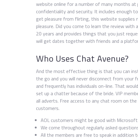
website online for a number of many months at p
confidentiality and security. It includes enough t
get pleasure from flirting, this website supplie
pleasure. Did you come to learn the review with 
20 years and provides things that you just reques
will get dates together with friends and a platf
Who Uses Chat Avenue?
And the most effective thing is that you can insta
the go and you will never disconnect from your f
and frequently has individuals on-line. That wou
set up a chatter because of the bride. VIP memb
all adverts. Free access to any chat room on the
customers.
AOL customers might be good with Microsoft I
We come throughout regularly asked questions 
All the members are free to speak in addition to