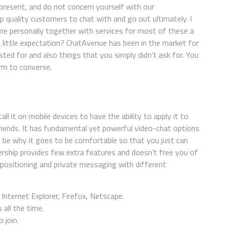
resent, and do not concern yourself with our
op quality customers to chat with and go out ultimately. I
s me personally together with services for most of these a
a little expectation? ChatAvenue has been in the market for
ted for and also things that you simply didn’t ask for. You
orm to converse.
ll it on mobile devices to have the ability to apply it to
riends. It has fundamental yet powerful video-chat options
ld be why it goes to be comfortable so that you just can
ership provides few extra features and doesn’t free you of
 positioning and private messaging with different
nternet Explorer, Firefox, Netscape.
all the time.
 join.