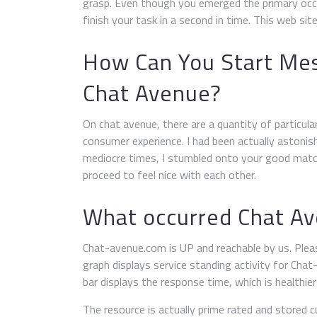
grasp. Even though you emerged the primary occa
finish your task in a second in time. This web site
How Can You Start Me
Chat Avenue?
On chat avenue, there are a quantity of particula
consumer experience. I had been actually astonish
mediocre times, I stumbled onto your good match
proceed to feel nice with each other.
What occurred Chat A
Chat-avenue.com is UP and reachable by us. Plea
graph displays service standing activity for Ch
bar displays the response time, which is healthie
The resource is actually prime rated and stored cu