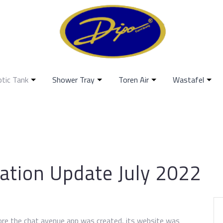
ptic Tank
Shower Tray
Toren Air
Wastafel
ation Update July 2022
fore the chat avenue app was created, its website was