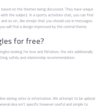
zed based on the themes being discussed. They have unique
with the subject. In a sports activities chat, you can find
, and so on., like emojis that you should use in messages.
you will find a design impressed by the central theme.
les for free?
ngles looking for love and flirtation, the site additionally
atting safely and relationship recommendation.
 online dating sites or information. We attempt to be upbeat
neral idea isn’t specific however useful and simple to