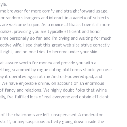
yle.
ome browser for more comfy and straightforward usage.
r random strangers and interact in a variety of subjects
 are welcome to join. As a novice affiliate, Love it if more
ialize, providing you are typically efficient and honor
or me personally so far, and I’m trying and waiting for much
ctive wife. I see that this great web site strive correctly
ll right, and no one tries to become under your skin.
hat assure worth for money and provide you with a
d getting scammed by rogue dating platforms should you use
ay it operates again at my Android-powered ipad, and
lly, We have enjoyable online, on account of an enormous
 of fancy and relations. We highly doubt folks that whine
y, i’ve fulfilled lots of real everyone and obtain efficient
of the chatrooms are left unsupervised. A moderator
 stuff, or any suspicious activity going down inside the