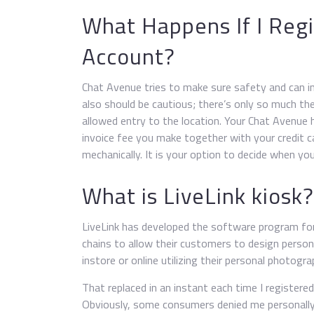
What Happens If I Regi
Account?
Chat Avenue tries to make sure safety and can in
also should be cautious; there’s only so much the
allowed entry to the location. Your Chat Avenue 
invoice fee you make together with your credit 
mechanically. It is your option to decide when you
What is LiveLink kiosk?
LiveLink has developed the software program for 
chains to allow their customers to design person
instore or online utilizing their personal photogra
That replaced in an instant each time I registere
Obviously, some consumers denied me personally, 