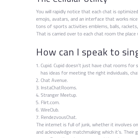
You will rapidly notice that each chat is optimi
emojis, avatars, and an interface that works nice 
tons of sports activities emblems, balls, rackets
That is carried over to each chat room the place 
How can I speak to sing
Cupid. Cupid doesn't just have chat rooms for si
has ideas for meeting the right individuals, ch
Chat Avenue.
InstaChatRooms.
Stranger Meetup.
Flirt.com.
WireClub.
RendezvousChat.
The internet is full of junk, whether it involves
and acknowledge matchmaking which it’s. Their ge