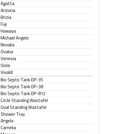
Agatta
Arizona
Brizia
Fuji
Hawaya
Michael Angelo
Nevalia
Ovalux
Venesia
Viola
Vivaldi
Bio Septic Tank DP-35
Bio Septic Tank DP-38
Bio Septic Tank DP-812
Circle Standing Wastafel
Oval Standing Wastafel
Shower Tray
Angela
Camelia