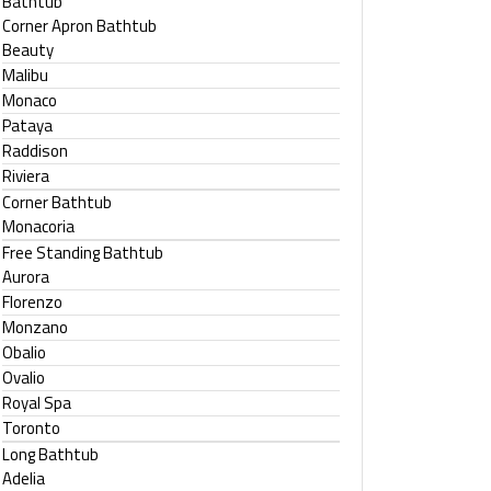
Bathtub
Corner Apron Bathtub
Beauty
Malibu
Monaco
Pataya
Raddison
Riviera
Corner Bathtub
Monacoria
Free Standing Bathtub
Aurora
Florenzo
Monzano
Obalio
Ovalio
Royal Spa
Toronto
Long Bathtub
Adelia