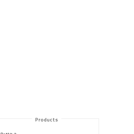
Products