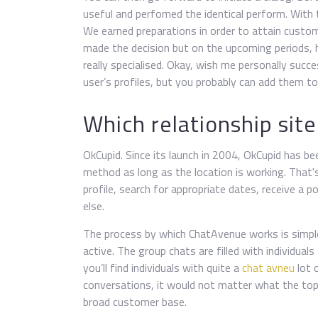
useful and perfomed the identical perform. With 
We earned preparations in order to attain custo
made the decision but on the upcoming periods, 
really specialised. Okay, wish me personally succe
user’s profiles, but you probably can add them to y
Which relationship site 
OkCupid. Since its launch in 2004, OkCupid has bee
method as long as the location is working. That'
profile, search for appropriate dates, receive a p
else.
The process by which ChatAvenue works is simpl
active. The group chats are filled with individua
you’ll find individuals with quite a
chat avneu
lot o
conversations, it would not matter what the topic
broad customer base.