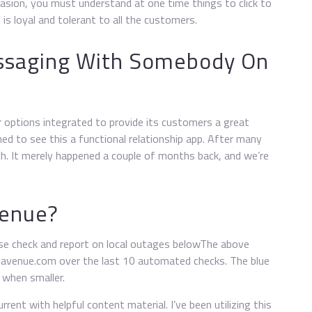
sion, you must understand at one time things to click to
 is loyal and tolerant to all the customers.
ssaging With Somebody On
r options integrated to provide its customers a great
ed to see this a functional relationship app. After many
. It merely happened a couple of months back, and we’re
venue?
se check and report on local outages belowThe above
at-avenue.com over the last 10 automated checks. The blue
r when smaller.
rrent with helpful content material. I’ve been utilizing this