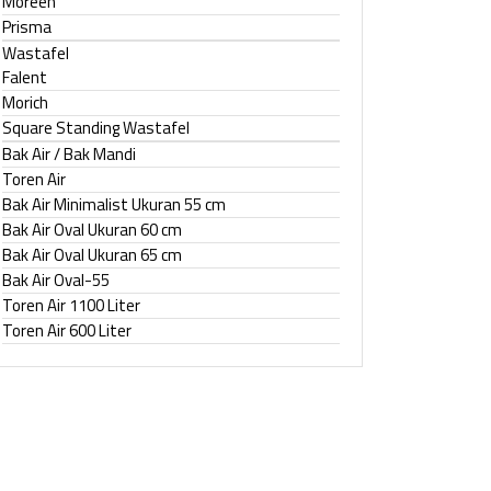
Moreen
Prisma
Wastafel
Falent
Morich
Square Standing Wastafel
Bak Air / Bak Mandi
Toren Air
Bak Air Minimalist Ukuran 55 cm
Bak Air Oval Ukuran 60 cm
Bak Air Oval Ukuran 65 cm
Bak Air Oval-55
Toren Air 1100 Liter
Toren Air 600 Liter