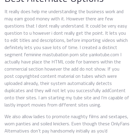
It really does help me understanding the business work and
may earn good money with it. However there are few
questions that I dont really understand. It could be very easy
question to u however i dont really get the point. It lets you
to edit titles and descriptions, before importing videos which
definitely lets you save lots of time. I created a distinct
segment feminine mastubation porn site yankxtube.com I
actually have place the HTML code for banners within the
commercial section however the add do not show. If you
post copyrighted content material on tubes which were
uploaded already, their system automatically detects
duplicates and they will not let you successfully addContent
onto their sites. I am starting my tube site and I’m capable of
lastly import movies from different sites using.
We also allow ladies to promote naughty films and sextapes,
worn panties and soiled knickers. Even though these OnlyFans
Alternatives don’t pay handsomely initially as you’d