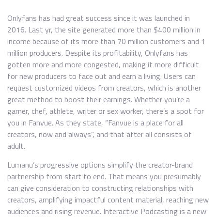
Onlyfans has had great success since it was launched in
2016. Last yr, the site generated more than $400 million in
income because of its more than 70 million customers and 1
million producers. Despite its profitability, Onlyfans has
gotten more and more congested, making it more difficult
for new producers to face out and earn a living. Users can
request customized videos from creators, which is another
great method to boost their earnings. Whether you’re a
gamer, chef, athlete, writer or sex worker, there’s a spot for
you in Fanvue. As they state, “Fanvue is a place for all
creators, now and always”, and that after all consists of
adult.
Lumanu’s progressive options simplify the creator-brand
partnership from start to end. That means you presumably
can give consideration to constructing relationships with
creators, amplifying impactful content material, reaching new
audiences and rising revenue. Interactive Podcasting is a new