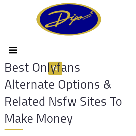
Best Onlyfans
Alternate Options &
Related Nsfw Sites To
Make Money