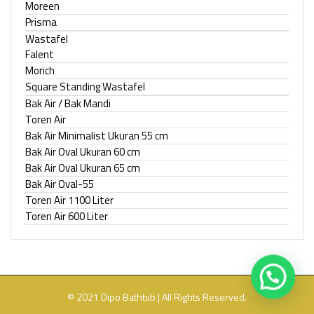
Moreen
Prisma
Wastafel
Falent
Morich
Square Standing Wastafel
Bak Air / Bak Mandi
Toren Air
Bak Air Minimalist Ukuran 55 cm
Bak Air Oval Ukuran 60 cm
Bak Air Oval Ukuran 65 cm
Bak Air Oval-55
Toren Air 1100 Liter
Toren Air 600 Liter
© 2021 Dipo Bathtub | All Rights Reserved.