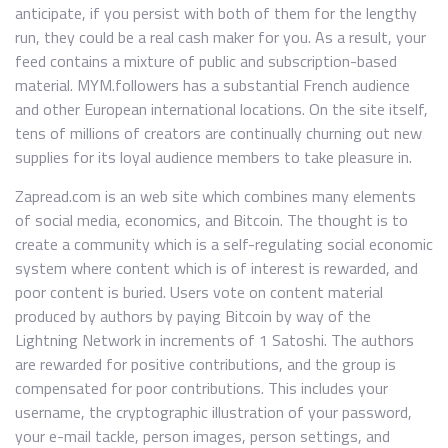
anticipate, if you persist with both of them for the lengthy
run, they could be a real cash maker for you. As a result, your
feed contains a mixture of public and subscription-based
material. MYM.followers has a substantial French audience
and other European international locations. On the site itself,
tens of millions of creators are continually churning out new
supplies for its loyal audience members to take pleasure in.
Zapread.com is an web site which combines many elements
of social media, economics, and Bitcoin. The thought is to
create a community which is a self-regulating social economic
system where content which is of interest is rewarded, and
poor content is buried. Users vote on content material
produced by authors by paying Bitcoin by way of the
Lightning Network in increments of 1 Satoshi. The authors
are rewarded for positive contributions, and the group is
compensated for poor contributions. This includes your
username, the cryptographic illustration of your password,
your e-mail tackle, person images, person settings, and