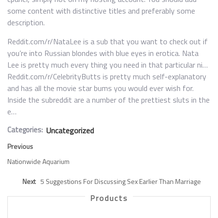
some content with distinctive titles and preferably some
description.
Reddit.com/r/NataLee is a sub that you want to check out if
you’re into Russian blondes with blue eyes in erotica. Nata
Lee is pretty much every thing you need in that particular ni…
Reddit.com/r/CelebrityButts is pretty much self-explanatory
and has all the movie star bums you would ever wish for.
Inside the subreddit are a number of the prettiest sluts in the
e…
Categories:
Uncategorized
Previous
Nationwide Aquarium
Next
5 Suggestions For Discussing Sex Earlier Than Marriage
Products