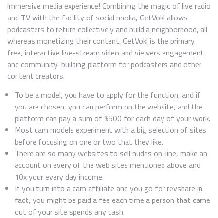
immersive media experience! Combining the magic of live radio
and TV with the facility of social media, GetVokl allows
podcasters to return collectively and build a neighborhood, all
whereas monetizing their content. GetVokl is the primary
free, interactive live-stream video and viewers engagement
and community-building platform for podcasters and other
content creators.
To be a model, you have to apply for the function, and if
you are chosen, you can perform on the website, and the
platform can pay a sum of $500 for each day of your work.
Most cam models experiment with a big selection of sites
before focusing on one or two that they like.
There are so many websites to sell nudes on-line, make an
account on every of the web sites mentioned above and
10x your every day income.
If you turn into a cam affiliate and you go for revshare in
fact, you might be paid a fee each time a person that came
out of your site spends any cash.