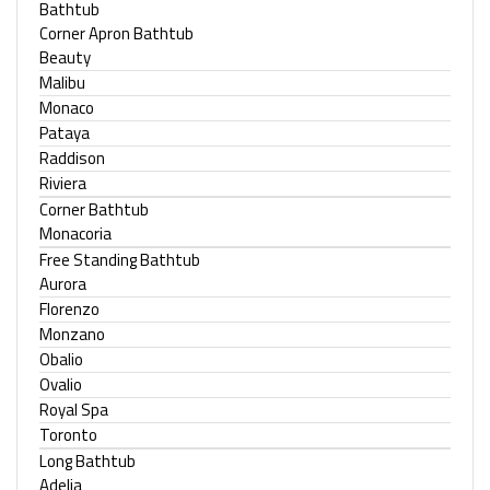
Bathtub
Corner Apron Bathtub
Beauty
Malibu
Monaco
Pataya
Raddison
Riviera
Corner Bathtub
Monacoria
Free Standing Bathtub
Aurora
Florenzo
Monzano
Obalio
Ovalio
Royal Spa
Toronto
Long Bathtub
Adelia