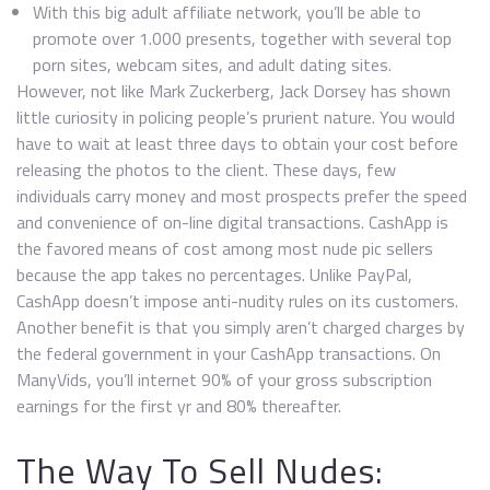
With this big adult affiliate network, you’ll be able to
promote over 1.000 presents, together with several top
porn sites, webcam sites, and adult dating sites.
However, not like Mark Zuckerberg, Jack Dorsey has shown
little curiosity in policing people’s prurient nature. You would
have to wait at least three days to obtain your cost before
releasing the photos to the client. These days, few
individuals carry money and most prospects prefer the speed
and convenience of on-line digital transactions. CashApp is
the favored means of cost among most nude pic sellers
because the app takes no percentages. Unlike PayPal,
CashApp doesn’t impose anti-nudity rules on its customers.
Another benefit is that you simply aren’t charged charges by
the federal government in your CashApp transactions. On
ManyVids, you’ll internet 90% of your gross subscription
earnings for the first yr and 80% thereafter.
The Way To Sell Nudes: