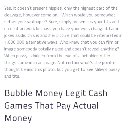
Yes, it doesn’t present nipples, only the highest part of the
cleavage, however come on… Which would you somewhat
set as your wallpaper? Sure, simply present us your tits and
name it artwork because you have your eyes changed. Lame
jokes aside, this is another picture that could be interpreted in
1,000,000 alternative ways. Who knew that you can film or
image somebody totally naked and doesn’t reveal anything?!
When pussy is hidden from the eye of a beholder, other
things come into an image. Not certain what’s the point or
thought behind this photo, but you get to see Miley’s pussy
and tits.
Bubble Money Legit Cash
Games That Pay Actual
Money