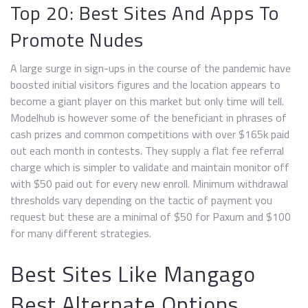
Top 20: Best Sites And Apps To
Promote Nudes
A large surge in sign-ups in the course of the pandemic have
boosted initial visitors figures and the location appears to
become a giant player on this market but only time will tell.
Modelhub is however some of the beneficiant in phrases of
cash prizes and common competitions with over $165k paid
out each month in contests. They supply a flat fee referral
charge which is simpler to validate and maintain monitor off
with $50 paid out for every new enroll. Minimum withdrawal
thresholds vary depending on the tactic of payment you
request but these are a minimal of $50 for Paxum and $100
for many different strategies.
Best Sites Like Mangago
Best Alternate Options