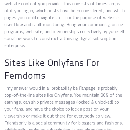
website content you provide. This consists of timestamps
of if you log in, which posts have been considered , and which
pages you could navigate to – for the purpose of website
user flow and fault monitoring. Bring your community, online
programs, web site, and memberships collectively by yourself
social network to construct a thriving digital subscription
enterprise.
Sites Like Onlyfans For
Femdoms
‘ my answer would in all probability be Fanpage is probably
top-of-the-line sites like Onlyfans. You maintain 80% of the
earnings, can ship private messages (locked & unlocked) to
your fans, and have the choice to lock a post on your
viewership or make it out there for everybody to view.
Friendsonly is a social community for bloggers and fashions,
additionally works by subscription. It has algorithms to