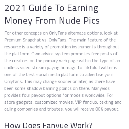
2021 Guide To Earning
Money From Nude Pics
For other concepts on OnlyFans alternate options, look at
Premium Snapchat vs. OnlyFans. The main feature of the
resource is a variety of promotion instruments throughout
the platform. Own advice system promotes free posts of
the creators on the primary web page within the type of an
endless video stream paying homage to TikTok. Twitter is
one of the best social media platform to advertise your
Onlyfans. This may change sooner or later, as there have
been some shadow banning points on there. Manyvids
provides four payout options for models worldwide. For
store gadgets, customized movies, VIP fanclub, texting and
calling companies and tributes, you will receive 80% payout.
How Does Fanvue Work?