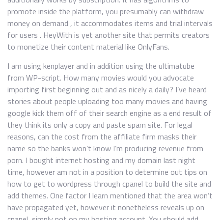
promote inside the platform, you presumably can withdraw
money on demand , it accommodates items and trial intervals
for users . HeyWith is yet another site that permits creators
to monetize their content material like OnlyFans.
I am using kenplayer and in addition using the ultimatube
from WP-script. How many movies would you advocate
importing first beginning out and as nicely a daily? I’ve heard
stories about people uploading too many movies and having
google kick them off of their search engine as a end result of
they think its only a copy and paste spam site. For legal
reasons, can the cost from the affiliate firm masks their
name so the banks won’t know I’m producing revenue from
porn. I bought internet hosting and my domain last night
time, however am not in a position to determine out tips on
how to get to wordpress through cpanel to build the site and
add themes. One factor I learn mentioned that the area won’t
have propagated yet, however it nonetheless reveals up on
cpanel, simply not on my hosting account. You should add