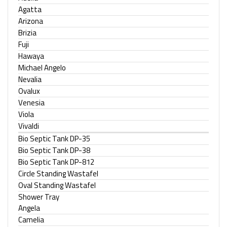
Agatta
Arizona
Brizia
Fuji
Hawaya
Michael Angelo
Nevalia
Ovalux
Venesia
Viola
Vivaldi
Bio Septic Tank DP-35
Bio Septic Tank DP-38
Bio Septic Tank DP-812
Circle Standing Wastafel
Oval Standing Wastafel
Shower Tray
Angela
Camelia