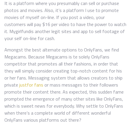
It is a platform where you presumably can sell or purchase
photos and movies. Also, it’s a platform I use to promote
movies of myself on-line. If you post a video, your
customers will pay $16 per video to have the power to watch
it. Mygirlfundis another legit sites and app to sell footage of
your self on-line for cash.
Amongst the best alternate options to OnlyFans, we find
Megacams. Because Megacams is te solely OnlyFans
competitor that promotes all their fashions, in order that
they will simply consider creating top-notch content for his
or her fans. Messaging system that allows creators to ship
private
justfor fans
or mass messages to their followers
promote their content there. As expected, this sudden fame
prompted the emergence of many other sites like OnlyFans,
which is sweet news for everybody. Why settle to OnlyFans
when there’s a complete world of different wonderful
OnlyFans various platforms out there?