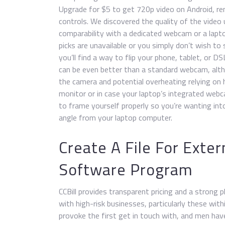
Upgrade for $5 to get 720p video on Android, re
controls. We discovered the quality of the video 
comparability with a dedicated webcam or a laptop’
picks are unavailable or you simply don’t wish t
you’ll find a way to flip your phone, tablet, or 
can be even better than a standard webcam, altho
the camera and potential overheating relying on h
monitor or in case your laptop’s integrated webc
to frame yourself properly so you’re wanting int
angle from your laptop computer.
Create A File For Ext
Software Program
CCBill provides transparent pricing and a strong 
with high-risk businesses, particularly these with
provoke the first get in touch with, and men hav