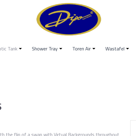
ptic Tank
Shower Tray
Toren Air
Wastafel
s
th the flip of a swap with Virtual Backgrounds throughout