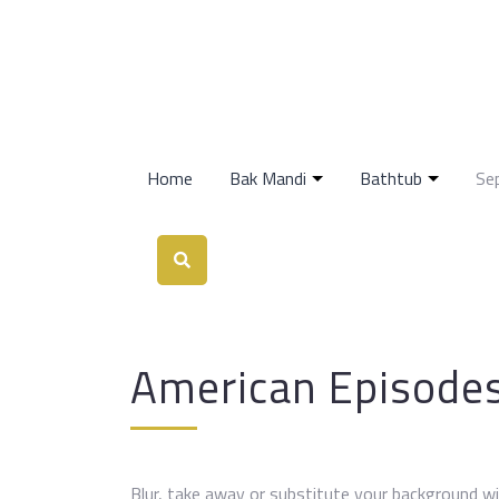
Home
Bak Mandi
Bathtub
Se
American Episode
Blur, take away or substitute your background wi