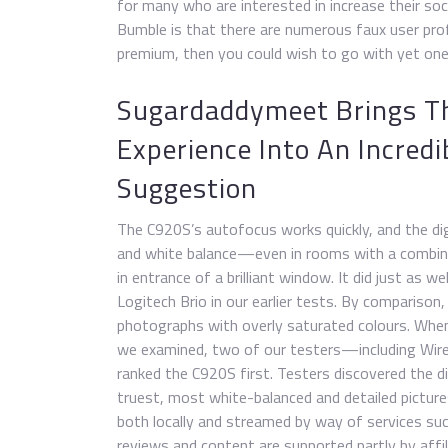
for many who are interested in increase their so
Bumble is that there are numerous faux user prof
premium, then you could wish to go with yet one
Sugardaddymeet Brings T
Experience Into An Incredib
Suggestion
The C920S’s autofocus works quickly, and the dig
and white balance—even in rooms with a combine 
in entrance of a brilliant window. It did just as w
Logitech Brio in our earlier tests. By comparison
photographs with overly saturated colours. Whe
we examined, two of our testers—including Wire
ranked the C920S first. Testers discovered the d
truest, most white-balanced and detailed pictur
both locally and streamed by way of services s
reviews and content are supported partly by affil