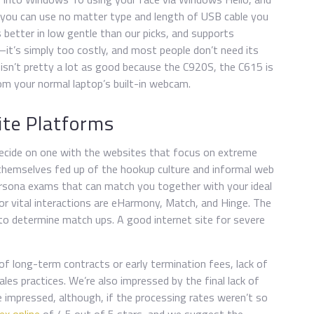
so you can use no matter type and length of USB cable you
 better in low gentle than our picks, and supports
it’s simply too costly, and most people don’t need its
 isn’t pretty a lot as good because the C920S, the C615 is
from your normal laptop’s built-in webcam.
ite Platforms
decide on one with the websites that focus on extreme
 themselves fed up of the hookup culture and informal web
ersona exams that can match you together with your ideal
for vital interactions are eHarmony, Match, and Hinge. The
z to determine match ups. A good internet site for severe
of long-term contracts or early termination fees, lack of
s practices. We’re also impressed by the final lack of
impressed, although, if the processing rates weren’t so