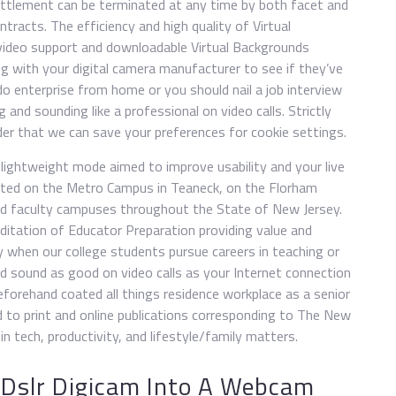
settlement can be terminated at any time by both facet and
ntracts. The efficiency and high quality of Virtual
video support and downloadable Virtual Backgrounds
g with your digital camera manufacturer to see if they’ve
enterprise from home or you should nail a job interview
 and sounding like a professional on video calls. Strictly
er that we can save your preferences for cookie settings.
lightweight mode aimed to improve usability and your live
cated on the Metro Campus in Teaneck, on the Florham
d faculty campuses throughout the State of New Jersey.
reditation of Educator Preparation providing value and
y when our college students pursue careers in teaching or
and sound as good on video calls as your Internet connection
beforehand coated all things residence workplace as a senior
d to print and online publications corresponding to The New
in tech, productivity, and lifestyle/family matters.
 Dslr Digicam Into A Webcam