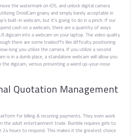
move the watermark on iOS, and unlock digital camera
utilizing DroidCam grainy and simply barely acceptable in
s built-in webcam, but it’s going to do in a pinch. If our
o spend cash on a webcam, there are a quantity of ways
DSLR digicam into a webcam on your laptop. The video quality
ugh there are some tradeoffs like difficulty positioning
ow long you utilize the camera. If you utilize a second
am is in a dumb place, a standalone webcam will allow you
o the digicam, versus presenting a wierd up-your-nose
ernal Quotation Management
platform for billing & recurring payments. They even work
in the adult entertainment trade. Bumble requires girls to
e 24 hours to respond. This makes it the greatest choice