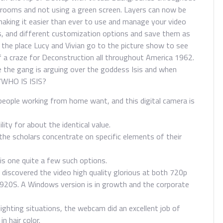
l rooms and not using a green screen. Layers can now be
 making it easier than ever to use and manage your video
, and different customization options and save them as
 the place Lucy and Vivian go to the picture show to see
f a craze for Deconstruction all throughout America 1962.
e the gang is arguing over the goddess Isis and when
 “WHO IS ISIS?
people working from home want, and this digital camera is
ility for about the identical value.
 the scholars concentrate on specific elements of their
is one quite a few such options.
discovered the video high quality glorious at both 720p
920S. A Windows version is in growth and the corporate
lighting situations, the webcam did an excellent job of
n hair color.