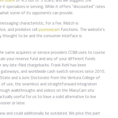
x online
of 4.5 out of 5 stars, and we suggest the
t specializes in serving. While it offers “discounted” rates
an what some of its opponents can provide.
messaging characteristic, for a fee. Match is
vice, and predates cell
yoursexcam
functions. The website’s
ly thought to be and the consumer interface is
e same acquirers or service providers CCBill uses to course
tain your reserve fund and any of your different funds
er any late-filed chargebacks. Frank Kehl has been
e gateways, and worldwide cash switch services since 2015.
State and a Juris Doctorate from the Ventura College of
 of use, the seamless and straightforward integration
rough walkthroughs and videos on the ManyCam site
actually useful for us to have a solid alternative to live
ooner or later.
iew and could additionally be outdated. We price this part