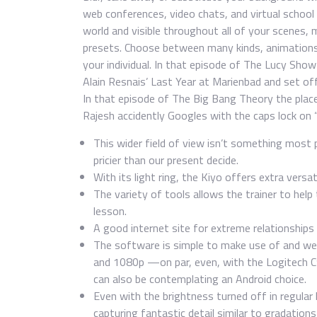
web conferences, video chats, and virtual schoo
world and visible throughout all of your scenes,
presets. Choose between many kinds, animations
your individual. In that episode of The Lucy Show
Alain Resnais’ Last Year at Marienbad and set of
In that episode of The Big Bang Theory the plac
Rajesh accidently Googles with the caps lock on
This wider field of view isn’t something most 
pricier than our present decide.
With its light ring, the Kiyo offers extra versat
The variety of tools allows the trainer to help
lesson.
A good internet site for extreme relationships 
The software is simple to make use of and we 
and 1080p —on par, even, with the Logitech C
can also be contemplating an Android choice.
Even with the brightness turned off in regular 
capturing fantastic detail similar to gradations i