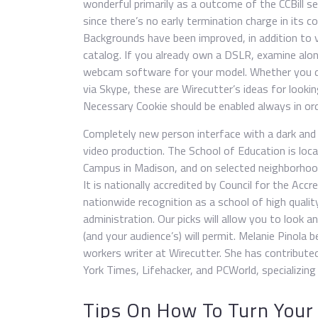
wonderful primarily as a outcome of the CCBill 
since there’s no early termination charge in its co
Backgrounds have been improved, in addition to 
catalog. If you already own a DSLR, examine alon
webcam software for your model. Whether you do 
via Skype, these are Wirecutter’s ideas for looking
Necessary Cookie should be enabled always in ord
Completely new person interface with a dark and 
video production. The School of Education is lo
Campus in Madison, and on selected neighborhoo
It is nationally accredited by Council for the Acc
nationwide recognition as a school of high qualit
administration. Our picks will allow you to look 
(and your audience’s) will permit. Melanie Pinola 
workers writer at Wirecutter. She has contribute
York Times, Lifehacker, and PCWorld, specializing 
Tips On How To Turn Your