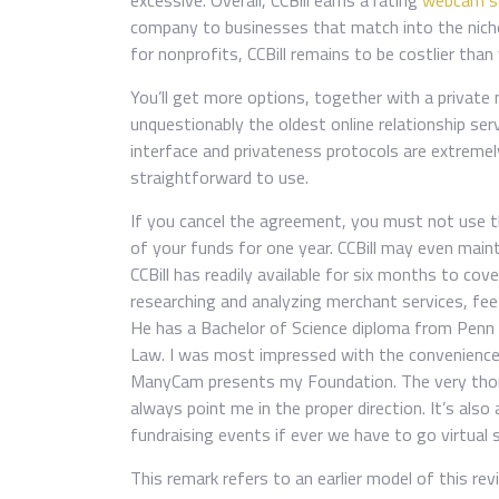
excessive. Overall, CCBill earns a rating
webcam se
company to businesses that match into the niche i
for nonprofits, CCBill remains to be costlier th
You’ll get more options, together with a private 
unquestionably the oldest online relationship ser
interface and privateness protocols are extreme
straightforward to use.
If you cancel the agreement, you must not use th
of your funds for one year. CCBill may even main
CCBill has readily available for six months to cov
researching and analyzing merchant services, fe
He has a Bachelor of Science diploma from Penn 
Law. I was most impressed with the convenience
ManyCam presents my Foundation. The very tho
always point me in the proper direction. It’s also 
fundraising events if ever we have to go virtual s
This remark refers to an earlier model of this rev