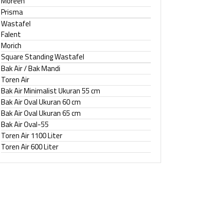
Moreen
Prisma
Wastafel
Falent
Morich
Square Standing Wastafel
Bak Air / Bak Mandi
Toren Air
Bak Air Minimalist Ukuran 55 cm
Bak Air Oval Ukuran 60 cm
Bak Air Oval Ukuran 65 cm
Bak Air Oval-55
Toren Air 1100 Liter
Toren Air 600 Liter