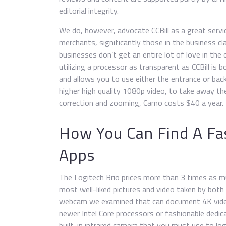
editorial integrity.
We do, however, advocate CCBill as a great servi
merchants, significantly those in the business c
businesses don’t get an entire lot of love in th
utilizing a processor as transparent as CCBill is 
and allows you to use either the entrance or back
higher high quality 1080p video, to take away th
correction and zooming, Camo costs $40 a year.
How You Can Find A Fas
Apps
The Logitech Brio prices more than 3 times as m
most well-liked pictures and video taken by both
webcam we examined that can document 4K vide
newer Intel Core processors or fashionable dedica
built-in infrared camera that you must use to l