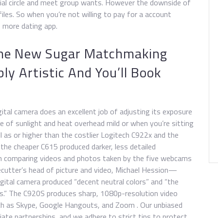
cial circle and meet group wants. However the downside of
iles. So when you’re not willing to pay for a account
 more dating app.
he New Sugar Matchmaking
ly Artistic And You’ll Book
ital camera does an excellent job of adjusting its exposure
of sunlight and heat overhead mild or when you’re sitting
ell as or higher than the costlier Logitech C922x and the
, the cheaper C615 produced darker, less detailed
n comparing videos and photos taken by the five webcams
cutter’s head of picture and video, Michael Hession—
igital camera produced “decent neutral colors” and “the
es.” The C920S produces sharp, 1080p-resolution video
uch as Skype, Google Hangouts, and Zoom . Our unbiased
iate partnerships, and we adhere to strict tips to protect