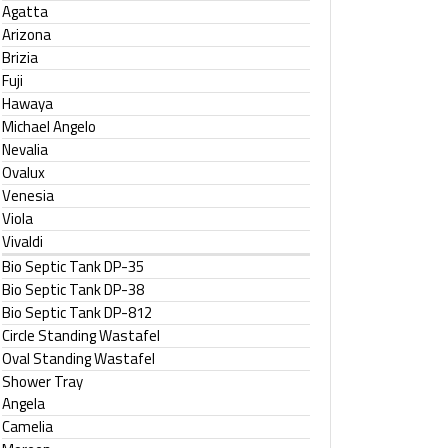
Agatta
Arizona
Brizia
Fuji
Hawaya
Michael Angelo
Nevalia
Ovalux
Venesia
Viola
Vivaldi
Bio Septic Tank DP-35
Bio Septic Tank DP-38
Bio Septic Tank DP-812
Circle Standing Wastafel
Oval Standing Wastafel
Shower Tray
Angela
Camelia