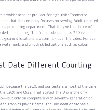
ce provider account provider for high-risk eCommerce
lasses that the company focuses on serving. Adult-oriented
e cost processing department. That they’ve the choice of
borderline surprising. The free model presents 720p video
 digicam; it locations a watermark over the video. For even
e watermark, and unlock skilled options such as colour
t Date Different Courting
uch because the C920, and our testers almost all the time
 the C920 and C922. That stated, the Brio is the only
o—but only on computers with seventh-generation or
ted graphics playing cards. The Brio additionally has a
og into Windows 10 using your face via Windows Hello, and