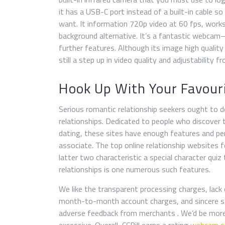
it has a USB-C port instead of a built-in cable 
want. It information 720p video at 60 fps, works
background alternative. It’s a fantastic webcam—
further features. Although its image high quality
still a step up in video quality and adjustability 
Hook Up With Your Favour
Serious romantic relationship seekers ought to 
relationships. Dedicated to people who discover
dating, these sites have enough features and p
associate. The top online relationship websites 
latter two characteristic a special character qui
relationships is one numerous such features.
We like the transparent processing charges, lack 
month-to-month account charges, and sincere sale
adverse feedback from merchants . We’d be more 