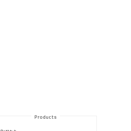
Products