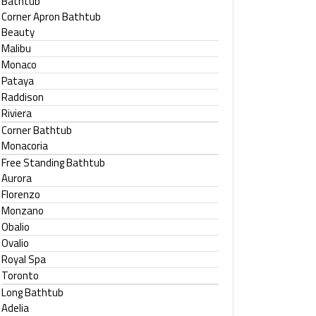
Bathtub
Corner Apron Bathtub
Beauty
Malibu
Monaco
Pataya
Raddison
Riviera
Corner Bathtub
Monacoria
Free Standing Bathtub
Aurora
Florenzo
Monzano
Obalio
Ovalio
Royal Spa
Toronto
Long Bathtub
Adelia