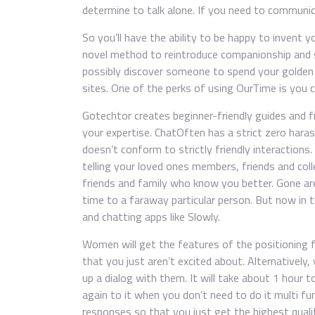
determine to talk alone. If you need to commun
So you’ll have the ability to be happy to invent 
novel method to reintroduce companionship and s
possibly discover someone to spend your golden y
sites. One of the perks of using OurTime is you 
Gotechtor creates beginner-friendly guides and 
your expertise. ChatOften has a strict zero har
doesn’t conform to strictly friendly interactions
telling your loved ones members, friends and coll
friends and family who know you better. Gone ar
time to a faraway particular person. But now in t
and chatting apps like Slowly.
Women will get the features of the positioning 
that you just aren’t excited about. Alternativel
up a dialog with them. It will take about 1 hour 
again to it when you don’t need to do it multi fun
responses so that you just get the highest qual