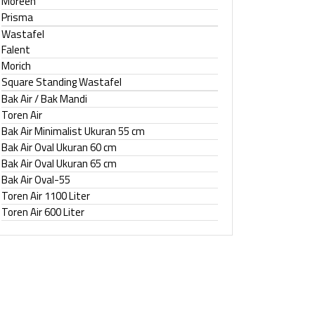
Moreen
Prisma
Wastafel
Falent
Morich
Square Standing Wastafel
Bak Air / Bak Mandi
Toren Air
Bak Air Minimalist Ukuran 55 cm
Bak Air Oval Ukuran 60 cm
Bak Air Oval Ukuran 65 cm
Bak Air Oval-55
Toren Air 1100 Liter
Toren Air 600 Liter