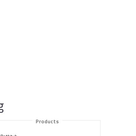
g
Products