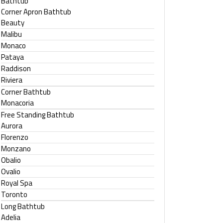
Bathtub
Corner Apron Bathtub
Beauty
Malibu
Monaco
Pataya
Raddison
Riviera
Corner Bathtub
Monacoria
Free Standing Bathtub
Aurora
Florenzo
Monzano
Obalio
Ovalio
Royal Spa
Toronto
Long Bathtub
Adelia