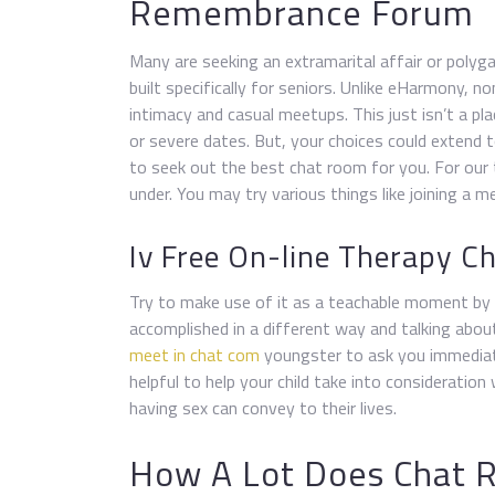
Remembrance Forum
Many are seeking an extramarital affair or polyga
built specifically for seniors. Unlike eHarmony, n
intimacy and casual meetups. This just isn’t a pl
or severe dates. But, your choices could extend 
to seek out the best chat room for you. For our
under. You may try various things like joining a m
Iv Free On-line Therapy C
Try to make use of it as a teachable moment b
accomplished in a different way and talking abou
meet in chat com
youngster to ask you immediate
helpful to help your child take into consideratio
having sex can convey to their lives.
How A Lot Does Chat R