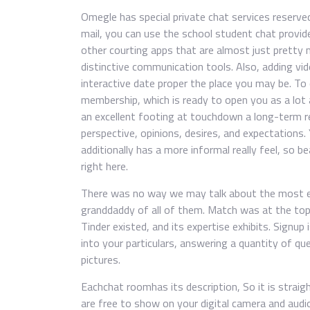
Omegle has special private chat services reserved
mail, you can use the school student chat provide
other courting apps that are almost just pretty 
distinctive communication tools. Also, adding vide
interactive date proper the place you may be. To
membership, which is ready to open you as a lot a
an excellent footing at touchdown a long-term r
perspective, opinions, desires, and expectations.
additionally has a more informal really feel, so be
right here.
There was no way we may talk about the most ef
granddaddy of all of them. Match was at the top 
Tinder existed, and its expertise exhibits. Signup
into your particulars, answering a quantity of qu
pictures.
Eachchat roomhas its description, So it is strai
are free to show on your digital camera and audio 