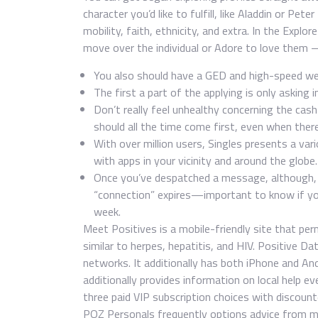
character you’d like to fulfill, like Aladdin or Pet
mobility, faith, ethnicity, and extra. In the Explo
move over the individual or Adore to love them —
You also should have a GED and high-speed we
The first a part of the applying is only asking 
Don’t really feel unhealthy concerning the cas
should all the time come first, even when there’
With over million users, Singles presents a va
with apps in your vicinity and around the globe.
Once you’ve despatched a message, although, t
“connection” expires—important to know if you
week.
Meet Positives is a mobile-friendly site that per
similar to herpes, hepatitis, and HIV. Positive 
networks. It additionally has both iPhone and A
additionally provides information on local help e
three paid VIP subscription choices with discoun
POZ Personals frequently options advice from me