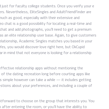
 just for faculty college students. Once you verify your e
rs. Nevertheless, EliteSingles and AdultFriendFinder are
much as good, especially with their extensive and
o chat is a good possibility for locating a real-time and
 chat and add photographs, you’ll need to get a premium
s an elite relationship user base. Again, to give customers
elationship, Academic Singles matches you based in your
 Yes, you would discover love right here, but OkCupid
ar in mind that not everyone is looking for a relationship
fective relationship apps without mentioning the
of the dating recreation long before courting apps like
 is simple however can take a while — it includes getting
estions about your preferences, and including a couple of
ghtforward to choose on the group that interests you. You
after entering the room, or you’ll have the ability to