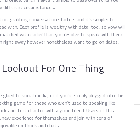
y different circumstances.
tion-grabbing conversation starters and it’s simpler to
ead with. Each profile is wealthy with data, too, so yow will
matched with earlier than you resolve to speak with them.
rson right away however nonetheless want to go on dates,
 Lookout For One Thing
glued to social media, or if you’re simply plugged into the
texting game for these who aren’t used to speaking like
 back-and-forth banter with a good friend. Users of this
a new experience for themselves and join with tens of
enjoyable methods and chats.