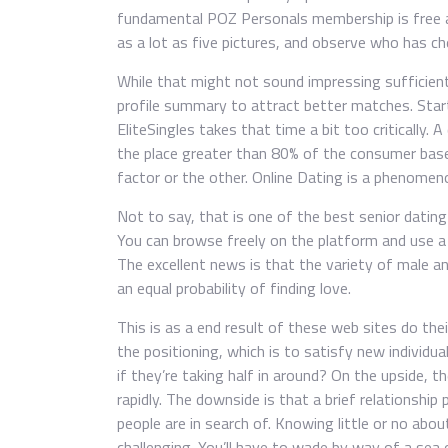
fundamental POZ Personals membership is free a
as a lot as five pictures, and observe who has ch
While that might not sound impressing sufficient, 
profile summary to attract better matches. Start
EliteSingles takes that time a bit too critically.
the place greater than 80% of the consumer base 
factor or the other. Online Dating is a phenomeno
Not to say, that is one of the best senior dating
You can browse freely on the platform and use a 
The excellent news is that the variety of male a
an equal probability of finding love.
This is as a end result of these web sites do thei
the positioning, which is to satisfy new individu
if they’re taking half in around? On the upside, t
rapidly. The downside is that a brief relationship
people are in search of. Knowing little or no abo
challenging. You’ll have to wade by way of a sea 