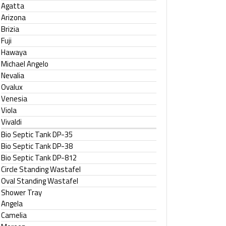
Agatta
Arizona
Brizia
Fuji
Hawaya
Michael Angelo
Nevalia
Ovalux
Venesia
Viola
Vivaldi
Bio Septic Tank DP-35
Bio Septic Tank DP-38
Bio Septic Tank DP-812
Circle Standing Wastafel
Oval Standing Wastafel
Shower Tray
Angela
Camelia