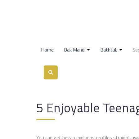
Home
Bak Mandi
Bathtub
Se
5 Enjoyable Teena
You can get began exploring profiles straight aw