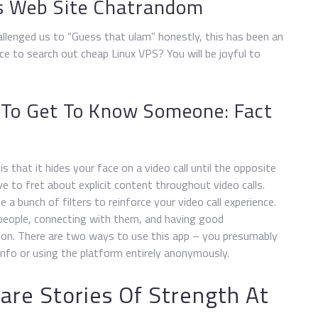
rs Web Site Chatrandom
allenged us to “Guess that ulam” honestly, this has been an
e to search out cheap Linux VPS? You will be joyful to
 To Get To Know Someone: Fact
s that it hides your face on a video call until the opposite
ve to fret about explicit content throughout video calls.
 a bunch of filters to reinforce your video call experience.
people, connecting with them, and having good
tion. There are two ways to use this app – you presumably
nfo or using the platform entirely anonymously.
are Stories Of Strength At