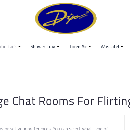
ptic Tank
Shower Tray
Toren Air
Wastafel
ge Chat Rooms For Flirtin
ay or set your preferences. You can select what type of