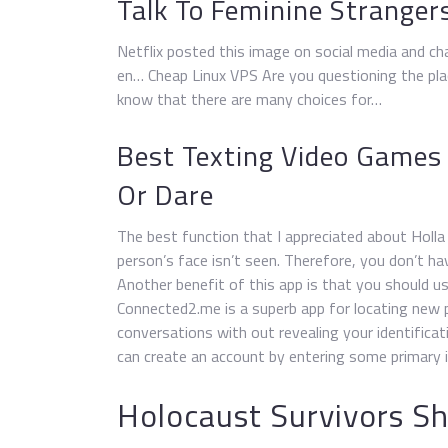
Talk To Feminine Strange
Netflix posted this image on social media and ch
en… Cheap Linux VPS Are you questioning the plac
know that there are many choices for…
Best Texting Video Games
Or Dare
The best function that I appreciated about Holla i
person’s face isn’t seen. Therefore, you don’t ha
Another benefit of this app is that you should use
Connected2.me is a superb app for locating new 
conversations with out revealing your identifica
can create an account by entering some primary i
Holocaust Survivors Sh