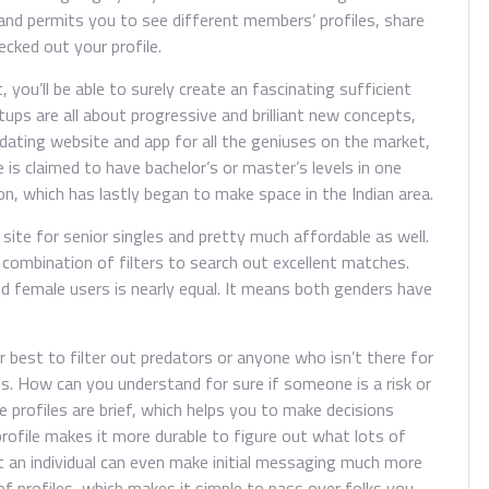
nd permits you to see different members’ profiles, share
ecked out your profile.
you’ll be able to surely create an fascinating sufficient
ups are all about progressive and brilliant new concepts,
 A dating website and app for all the geniuses on the market,
is claimed to have bachelor’s or master’s levels in one
n, which has lastly began to make space in the Indian area.
 site for senior singles and pretty much affordable as well.
combination of filters to search out excellent matches.
nd female users is nearly equal. It means both genders have
r best to filter out predators or anyone who isn’t there for
als. How can you understand for sure if someone is a risk or
he profiles are brief, which helps you to make decisions
 profile makes it more durable to figure out what lots of
ut an individual can even make initial messaging much more
of profiles, which makes it simple to pass over folks you