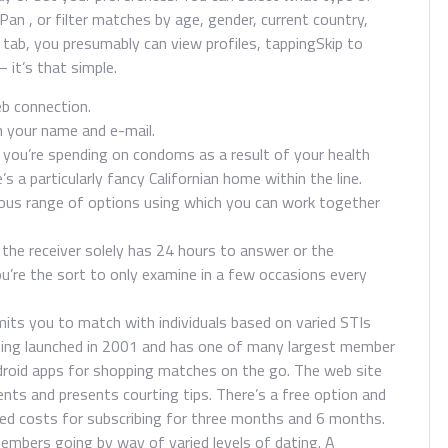
er Pan , or filter matches by age, gender, current country,
re tab, you presumably can view profiles, tappingSkip to
 it’s that simple.
b connection.
in your name and e-mail.
h you’re spending on condoms as a result of your health
s a particularly fancy Californian home within the line.
rious range of options using which you can work together
he receiver solely has 24 hours to answer or the
’re the sort to only examine in a few occasions every
mits you to match with individuals based on varied STIs
Dating launched in 2001 and has one of many largest member
ndroid apps for shopping matches on the go. The web site
vents and presents courting tips. There’s a free option and
ted costs for subscribing for three months and 6 months.
mbers going by way of varied levels of dating. A