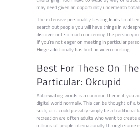
may need given an opportunity underneath totall
The extensive personality testing leads to atten
search out people you will have things in widespr
discover out so much concerning the person you 
If you’re not eager on meeting in particular pe
Hinge additionally has built-in video courting.
Best For These On The
Particular: Okcupid
Abbreviating words is a common theme if you are 
digital world normally. This can be thought of a 
such, or it could possibly simply be a traditional
recreation are often adults who want to create 
millions of people internationally through some 