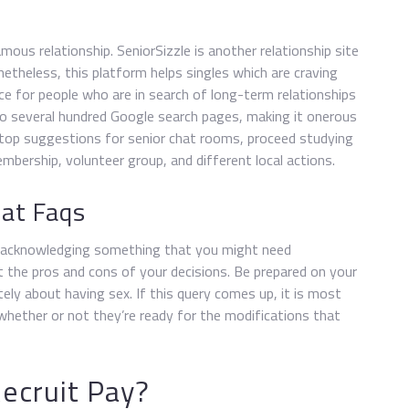
mous relationship. SeniorSizzle is another relationship site
onetheless, this platform helps singles which are craving
ace for people who are in search of long-term relationships
to several hundred Google search pages, making it onerous
 top suggestions for senior chat rooms, proceed studying
embership, volunteer group, and different local actions.
hat Faqs
y acknowledging something that you might need
t the pros and cons of your decisions. Be prepared on your
ly about having sex. If this query comes up, it is most
n whether or not they’re ready for the modifications that
ecruit Pay?