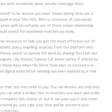
icate with somebody alone, private message them.
yourself to be anyone you need. Senior dating sites are a
park in your 50s-60s. Who is conscious of, you would
ears with on certainly one of these senior relationship
could search for worldwide matches as nicely.
free resources to help you get the most effective out of
assment policy, expelling anybody from the platform who
. Please assist us spread the word by sharing this text and
eagues. Like Kubool, Curious Cat works better if utilized by
e those days when the letter took days to succeed in in
he digital world letter sending has been replaced by e mail
for free, but men need to pay. You can dismiss any matches
y, you can send a smiley face to matches you want and strike
to complete this course of, but it can save you it and come
ctional go. Just take your time and be sincere in your
ity matches.