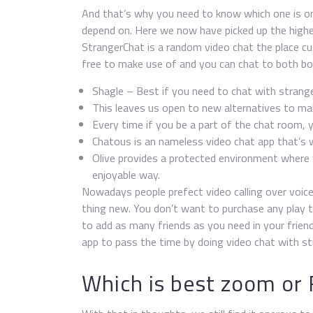
And that’s why you need to know which one is one
depend on. Here we now have picked up the highe
StrangerChat is a random video chat the place c
free to make use of and you can chat to both boy
Shagle – Best if you need to chat with strang
This leaves us open to new alternatives to mak
Every time if you be a part of the chat room, 
Chatous is an nameless video chat app that’s
Olive provides a protected environment where y
enjoyable way.
Nowadays people prefect video calling over voic
thing new. You don’t want to purchase any play t
to add as many friends as you need in your frien
app to pass the time by doing video chat with st
Which is best zoom or