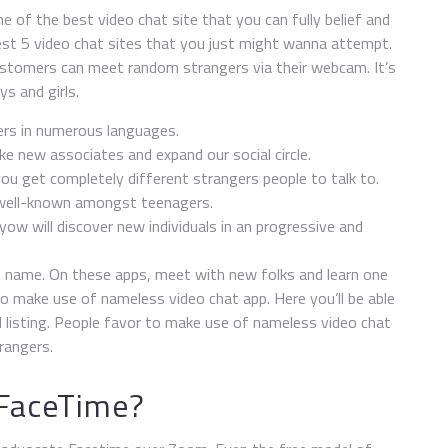
 of the best video chat site that you can fully belief and
st 5 video chat sites that you just might wanna attempt.
ustomers can meet random strangers via their webcam. It’s
s and girls.
ers in numerous languages.
e new associates and expand our social circle.
you get completely different strangers people to talk to.
 well-known amongst teenagers.
ow will discover new individuals in an progressive and
e name. On these apps, meet with new folks and learn one
o make use of nameless video chat app. Here you’ll be able
d listing. People favor to make use of nameless video chat
rangers.
 FaceTime?