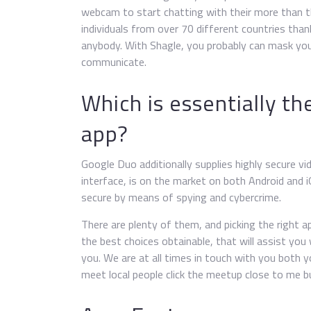
webcam to start chatting with their more than th
individuals from over 70 different countries than
anybody. With Shagle, you probably can mask your
communicate.
Which is essentially th
app?
Google Duo additionally supplies highly secure vid
interface, is on the market on both Android and 
secure by means of spying and cybercrime.
There are plenty of them, and picking the right a
the best choices obtainable, that will assist you
you. We are at all times in touch with you both y
meet local people click the meetup close to me 