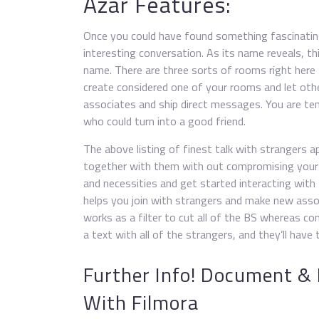
Azar Features:
Once you could have found something fascinating
interesting conversation. As its name reveals, th
name. There are three sorts of rooms right here
create considered one of your rooms and let othe
associates and ship direct messages. You are t
who could turn into a good friend.
The above listing of finest talk with strangers 
together with them with out compromising your 
and necessities and get started interacting with
helps you join with strangers and make new assoc
works as a filter to cut all of the BS whereas c
a text with all of the strangers, and they’ll hav
Further Info! Document &
With Filmora