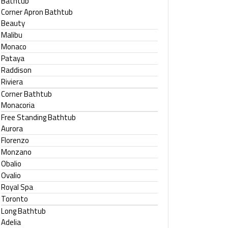
Bathtub
Corner Apron Bathtub
Beauty
Malibu
Monaco
Pataya
Raddison
Riviera
Corner Bathtub
Monacoria
Free Standing Bathtub
Aurora
Florenzo
Monzano
Obalio
Ovalio
Royal Spa
Toronto
Long Bathtub
Adelia