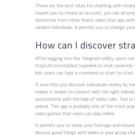
These are the best sites for chatting with strang
require you to create an account, you can attemp
distinctive from other finest video chat app with
random individuals. It permits you to change you
How can I discover str
After logging into the Telegram utility, users ca
https://t.me/chatbot hyperlink to chat randomly 
link, users can type a command or start to star
It even lets you discover individuals nearby by 
makes it simple to connect with the right individu
associations with the help of video calls. Two is
animal. This app is probably one of the most popu
video games that users can play online.
It permits you to share your footage and movies
discuss good things with ladies in your group chat