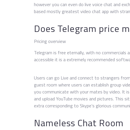
however you can even do live voice chat and ex
based mostly greatest video chat app with stran
Does Telegram price 
Pricing overview
Telegram is free eternally, with no commercials 
accessible it is a extremely recommended softwar
Users can go Live and connect to strangers from 
guest room where users can establish group vide
you communicate with your mates by video. It is 
and upload YouTube movies and pictures. This sit
extra corresponding to Skype’s glorious communi
Nameless Chat Room