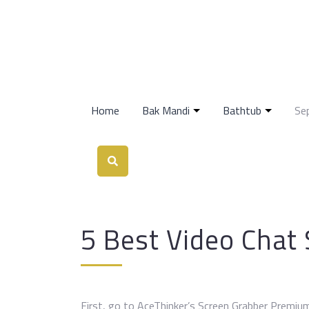
Home
Bak Mandi
Bathtub
Se
5 Best Video Chat 
First, go to AceThinker’s Screen Grabber Premium