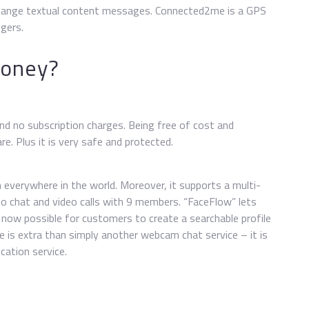
change textual content messages. Connected2me is a GPS
gers.
money?
and no subscription charges. Being free of cost and
e. Plus it is very safe and protected.
everywhere in the world. Moreover, it supports a multi-
o chat and video calls with 9 members. “FaceFlow” lets
now possible for customers to create a searchable profile
e is extra than simply another webcam chat service – it is
cation service.