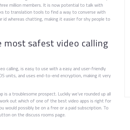
ree million members. It is now potential to talk with
ks to translation tools to find a way to converse with
 id whereas chatting, making it easier for shy people to
e most safest video calling
eo calling, is easy to use with a easy and user-friendly
iOS units, and uses end-to-end encryption, making it very
pp is a troublesome prospect. Luckily we’ve rounded up all
 work out which of one of the best video apps is right for
ou would possibly be on a free or a paid subscription. To
button on the discuss rooms page.