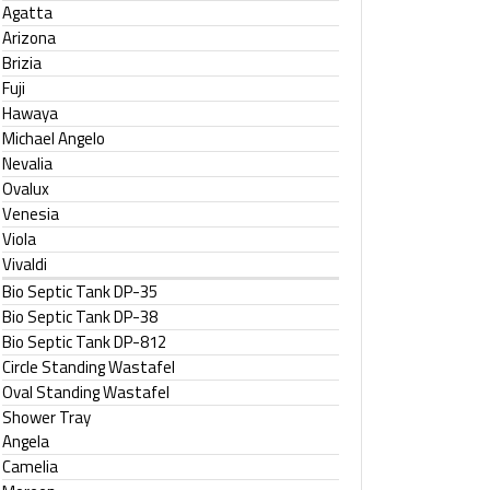
Agatta
Arizona
Brizia
Fuji
Hawaya
Michael Angelo
Nevalia
Ovalux
Venesia
Viola
Vivaldi
Bio Septic Tank DP-35
Bio Septic Tank DP-38
Bio Septic Tank DP-812
Circle Standing Wastafel
Oval Standing Wastafel
Shower Tray
Angela
Camelia