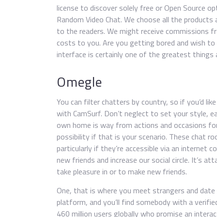
license to discover solely free or Open Source opt
Random Video Chat. We choose all the products a
to the readers. We might receive commissions fr
costs to you. Are you getting bored and wish to 
interface is certainly one of the greatest things 
Omegle
You can filter chatters by country, so if you’d l
with CamSurf. Don’t neglect to set your style, earl
own home is way from actions and occasions for 
possibility if that is your scenario. These chat 
particularly if they’re accessible via an internet
new friends and increase our social circle. It’s at
take pleasure in or to make new friends.
One, that is where you meet strangers and date a
platform, and you’ll find somebody with a verifie
460 million users globally who promise an intera