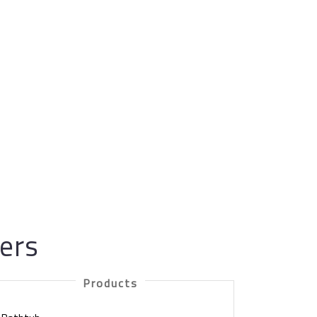
gers
Products