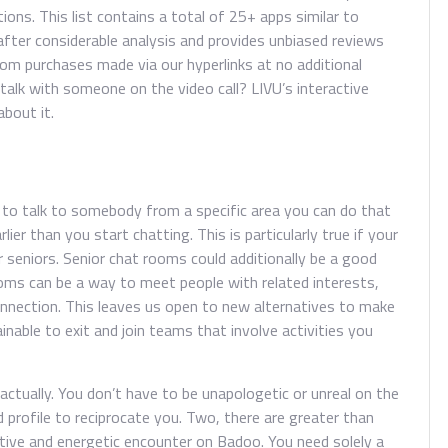
ions. This list contains a total of 25+ apps similar to
fter considerable analysis and provides unbiased reviews
om purchases made via our hyperlinks at no additional
talk with someone on the video call? LIVU’s interactive
about it.
ike to talk to somebody from a specific area you can do that
ier than you start chatting. This is particularly true if your
seniors. Senior chat rooms could additionally be a good
rooms can be a way to meet people with related interests,
 connection. This leaves us open to new alternatives to make
tainable to exit and join teams that involve activities you
ctually. You don’t have to be unapologetic or unreal on the
d profile to reciprocate you. Two, there are greater than
ctive and energetic encounter on Badoo. You need solely a