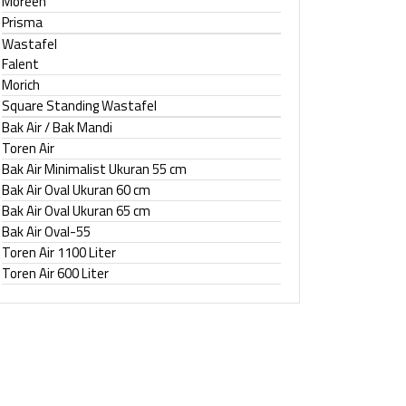
Moreen
Prisma
Wastafel
Falent
Morich
Square Standing Wastafel
Bak Air / Bak Mandi
Toren Air
Bak Air Minimalist Ukuran 55 cm
Bak Air Oval Ukuran 60 cm
Bak Air Oval Ukuran 65 cm
Bak Air Oval-55
Toren Air 1100 Liter
Toren Air 600 Liter