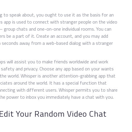
 to speak about, you ought to use it as the basis for an
is app is used to connect with stranger people on the video
 – group chats and one-on-one individual rooms. You can
rs be a part of it. Create an account, and you may add
en seconds away from a web-based dialog with a stranger
apps will assist you to make friends worldwide and work
safety and privacy. Choose any app based on your wants
 the world. Whisper is another attention-grabbing app that
iates around the world. It has a special function that
onnecting with different users. Whisper permits you to share
e the power to inbox you immediately have a chat with you.
 Edit Your Random Video Chat