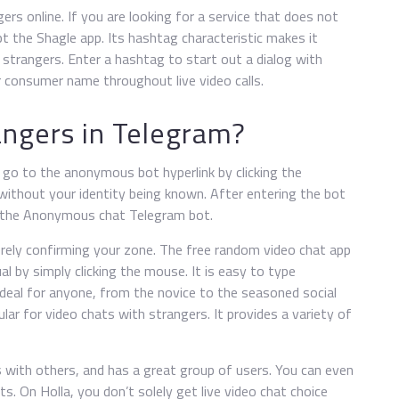
ers online. If you are looking for a service that does not
t the Shagle app. Its hashtag characteristic makes it
 strangers. Enter a hashtag to start out a dialog with
r consumer name throughout live video calls.
angers in Telegram?
n go to the anonymous bot hyperlink by clicking the
without your identity being known. After entering the bot
t the Anonymous chat Telegram bot.
merely confirming your zone. The free random video chat app
al by simply clicking the mouse. It is easy to type
 ideal for anyone, from the novice to the seasoned social
lar for video chats with strangers. It provides a variety of
 with others, and has a great group of users. You can even
s. On Holla, you don’t solely get live video chat choice