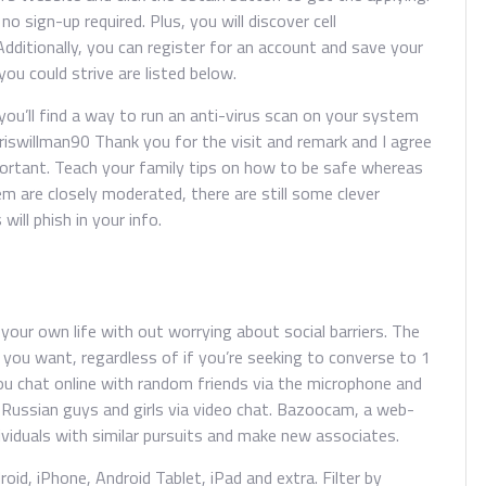
no sign-up required. Plus, you will discover cell
dditionally, you can register for an account and save your
u could strive are listed below.
 you’ll find a way to run an anti-virus scan on your system
riswillman90 Thank you for the visit and remark and I agree
portant. Teach your family tips on how to be safe whereas
em are closely moderated, there are still some clever
ill phish in your info.
e your own life with out worrying about social barriers. The
 you want, regardless of if you’re seeking to converse to 1
ou chat online with random friends via the microphone and
 Russian guys and girls via video chat. Bazoocam, a web-
viduals with similar pursuits and make new associates.
id, iPhone, Android Tablet, iPad and extra. Filter by