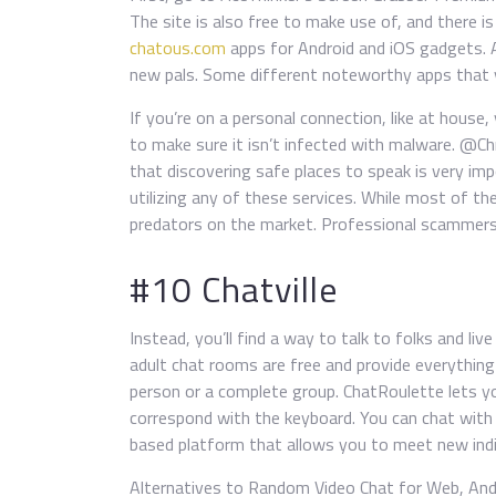
The site is also free to make use of, and there is 
chatous.com
apps for Android and iOS gadgets. A
new pals. Some different noteworthy apps that yo
If you’re on a personal connection, like at house,
to make sure it isn’t infected with malware. @Ch
that discovering safe places to speak is very im
utilizing any of these services. While most of th
predators on the market. Professional scammers w
#10 Chatville
Instead, you’ll find a way to talk to folks and liv
adult chat rooms are free and provide everything
person or a complete group. ChatRoulette lets y
correspond with the keyboard. You can chat with
based platform that allows you to meet new indi
Alternatives to Random Video Chat for Web, Andro