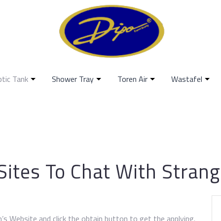
ptic Tank
Shower Tray
Toren Air
Wastafel
Sites To Chat With Stran
’s Website and click the obtain button to get the applying.