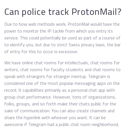
Can police track ProtonMail?
Due to how web methods work, ProtonMail would have the
power to monitor the IP tackle from which you entry its
service. This could potentially be used as part of a course of
to identify you, but due to strict Swiss privacy laws, the bar
of entry for this to occur is excessive.
We have online chat rooms for intellectuals, chat rooms for
writers, chat rooms for faculty students and chat rooms to
speak with strangers for stranger meetup. Telegram is
considered one of the most popular messaging apps on the
record. It capabilities primarily as a personal chat app with
group chat performance. However, tons of organizations,
folks, groups, and so forth make their chats public for the
sake of communication. You can also create channels and
share the hyperlink with whoever you want. It can be
awesome if Telegram had a public chat room neighborhood,