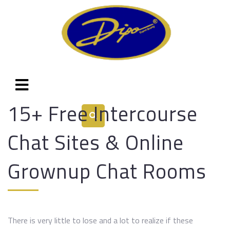
15+ Free Intercourse
Chat Sites & Online
Grownup Chat Rooms
There is very little to lose and a lot to realize if these