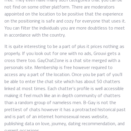
not find on some other platform. There are moderators
appointed on the location to be positive that the experience
on the positioning is safe and cozy for everyone that uses it.
You can filter the individuals you are more doubtless to meet
in accordance with the country.
It is quite interesting to be a part of plus it prices nothing as
properly. If you look out for one with no ads, Grouvi gets a
cross there too. GayChatZone is a chat site merged with a
personals site. Membership is free however required to
access any a part of the location. Once you be part of you’ll
be able to enter the chat site which has about 50 chatters
linked at most times. Each chatter’s profile is well accessible
making it feel much like an in depth community of chatters
than a random group of nameless men. B-Gay is not the
prettiest of chats however it has a protracted historical past
and is part of an internet homosexual news website,
publishing data on love, journey, dating recommendation, and
current occasions.