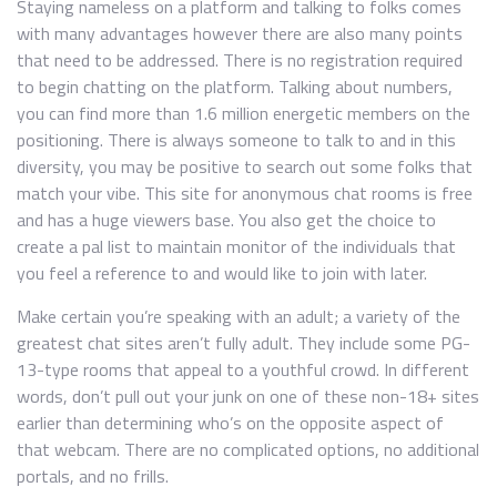
Staying nameless on a platform and talking to folks comes
with many advantages however there are also many points
that need to be addressed. There is no registration required
to begin chatting on the platform. Talking about numbers,
you can find more than 1.6 million energetic members on the
positioning. There is always someone to talk to and in this
diversity, you may be positive to search out some folks that
match your vibe. This site for anonymous chat rooms is free
and has a huge viewers base. You also get the choice to
create a pal list to maintain monitor of the individuals that
you feel a reference to and would like to join with later.
Make certain you’re speaking with an adult; a variety of the
greatest chat sites aren’t fully adult. They include some PG-
13-type rooms that appeal to a youthful crowd. In different
words, don’t pull out your junk on one of these non-18+ sites
earlier than determining who’s on the opposite aspect of
that webcam. There are no complicated options, no additional
portals, and no frills.