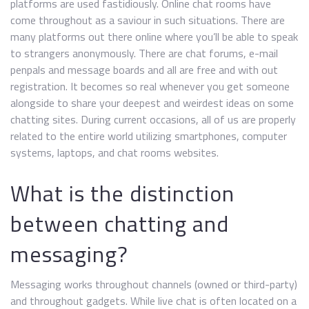
platforms are used fastidiously. Online chat rooms have
come throughout as a saviour in such situations. There are
many platforms out there online where you’ll be able to speak
to strangers anonymously. There are chat forums, e-mail
penpals and message boards and all are free and with out
registration. It becomes so real whenever you get someone
alongside to share your deepest and weirdest ideas on some
chatting sites. During current occasions, all of us are properly
related to the entire world utilizing smartphones, computer
systems, laptops, and chat rooms websites.
What is the distinction
between chatting and
messaging?
Messaging works throughout channels (owned or third-party)
and throughout gadgets. While live chat is often located on a