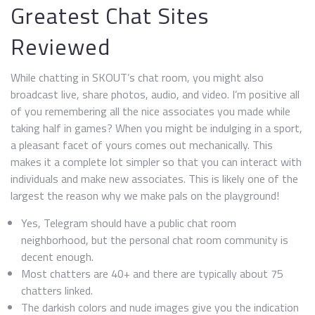
Greatest Chat Sites
Reviewed
While chatting in SKOUT’s chat room, you might also
broadcast live, share photos, audio, and video. I’m positive all
of you remembering all the nice associates you made while
taking half in games? When you might be indulging in a sport,
a pleasant facet of yours comes out mechanically. This
makes it a complete lot simpler so that you can interact with
individuals and make new associates. This is likely one of the
largest the reason why we make pals on the playground!
Yes, Telegram should have a public chat room
neighborhood, but the personal chat room community is
decent enough.
Most chatters are 40+ and there are typically about 75
chatters linked.
The darkish colors and nude images give you the indication