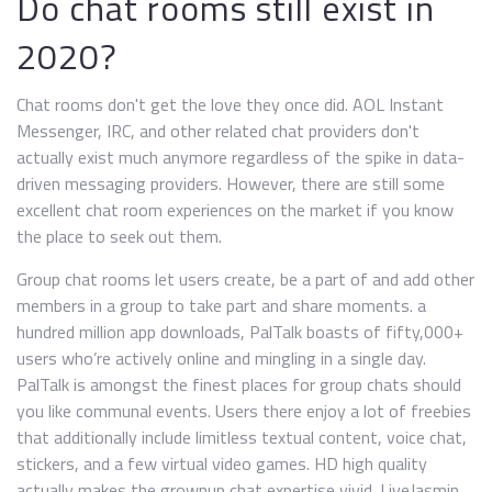
Do chat rooms still exist in
2020?
Chat rooms don't get the love they once did. AOL Instant
Messenger, IRC, and other related chat providers don't
actually exist much anymore regardless of the spike in data-
driven messaging providers. However, there are still some
excellent chat room experiences on the market if you know
the place to seek out them.
Group chat rooms let users create, be a part of and add other
members in a group to take part and share moments. a
hundred million app downloads, PalTalk boasts of fifty,000+
users who’re actively online and mingling in a single day.
PalTalk is amongst the finest places for group chats should
you like communal events. Users there enjoy a lot of freebies
that additionally include limitless textual content, voice chat,
stickers, and a few virtual video games. HD high quality
actually makes the grownup chat expertise vivid. LiveJasmin