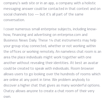
company's web site or in an app, a company with a holistic
messaging answer could be contacted in that context and on
social channels too — but it's all part of the same
conversation.
I cover numerous small enterprise subjects, including know-
how, financing and advertising on enterprise.com and
Business News Daily. These 14 chat instruments may help
your group stay connected, whether or not working within
the offices or working remotely. An nameless chat room is an
area the place individuals might work together with one
another without revealing their identities. At best an avatar
could be created to speak with individuals. Room browser
allows users to go looking over the hundreds of rooms which
are online at any point in time. We problem anybody to
discover a higher chat that gives as many wonderful options.
Chatzy allows anyone to create a chat room of their very
own.